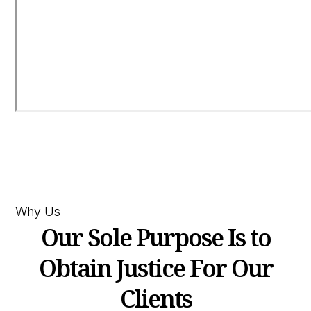
Why Us
Our Sole Purpose Is to
Obtain Justice For Our
Clients