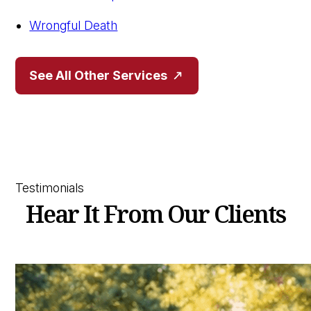
Wrongful Death
See All Other Services
Testimonials
Hear It From Our Clients