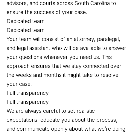
advisors, and courts across South Carolina to
ensure the success of your case.
Dedicated team
Dedicated team
Your team will consist of an attorney, paralegal,
and legal assistant who will be available to answer
your questions whenever you need us. This
approach ensures that we stay connected over
the weeks and months it might take to resolve
your case.
Full transparency
Full transparency
We are always careful to set realistic
expectations, educate you about the process,
and communicate openly about what we’re doing