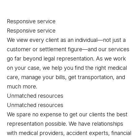
Responsive service
Responsive service
We view every client as an individual—not just a
customer or settlement figure—and our services
go far beyond legal representation. As we work
on your case, we help you find the right medical
care, manage your bills, get transportation, and
much more.
Unmatched resources
Unmatched resources
We spare no expense to get our clients the best
representation possible. We have relationships
with medical providers, accident experts, financial