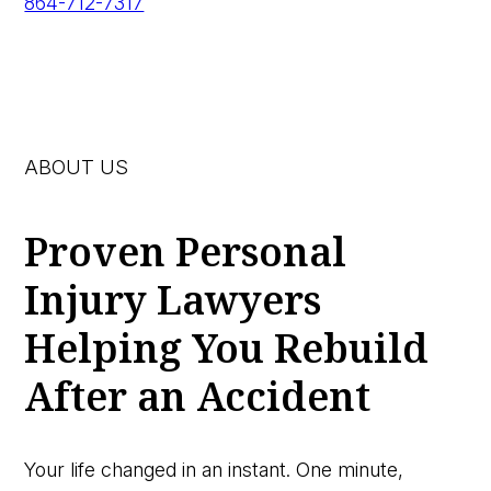
864-712-7317
ABOUT US
Proven Personal
Injury Lawyers
Helping You Rebuild
After an Accident
Your life changed in an instant. One minute,