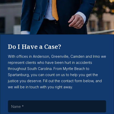
Do I Have a Case?
With offices in Anderson, Greenville, Camden and Irmo we
represent clients who have been hurt in accidents
throughout South Carolina. From Myrtle Beach to
Spartanburg, you can count on us to help you get the
justice you deserve. Fill out the contact form below, and
we will be in touch with you right away.