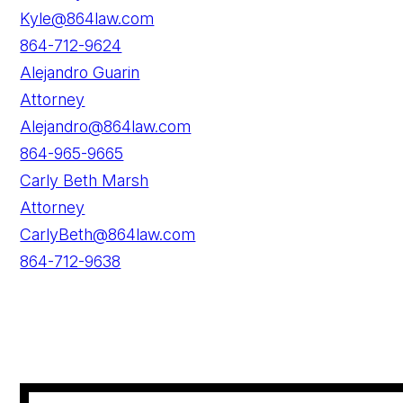
Kyle@864law.com
864-712-9624
Alejandro Guarin
Attorney
Alejandro@864law.com
864-965-9665
Carly Beth Marsh
Attorney
CarlyBeth@864law.com
864-712-9638