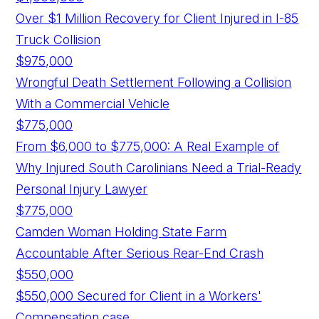
Over $1 Million Recovery for Client Injured in I-85
Truck Collision
$975,000
Wrongful Death Settlement Following a Collision
With a Commercial Vehicle
$775,000
From $6,000 to $775,000: A Real Example of
Why Injured South Carolinians Need a Trial-Ready
Personal Injury Lawyer
$775,000
Camden Woman Holding State Farm
Accountable After Serious Rear-End Crash
$550,000
$550,000 Secured for Client in a Workers'
Compensation case