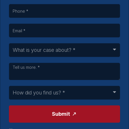
Submit