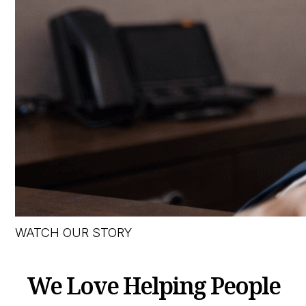
WATCH OUR STORY
We Love Helping People