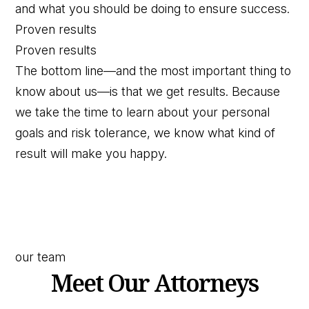
and what you should be doing to ensure success.
Proven results
Proven results
The bottom line—and the most important thing to
know about us—is that we get results. Because
we take the time to learn about your personal
goals and risk tolerance, we know what kind of
result will make you happy.
our team
Meet Our Attorneys