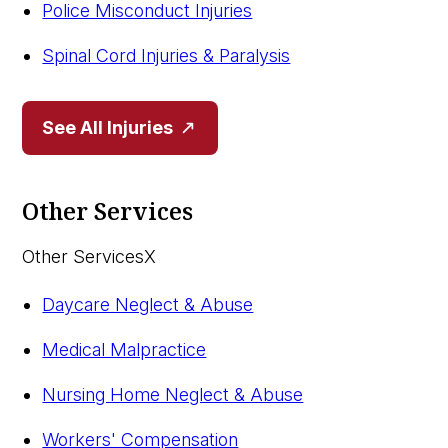
Police Misconduct Injuries
Spinal Cord Injuries & Paralysis
See All Injuries
Other Services
Other Services
X
Daycare Neglect & Abuse
Medical Malpractice
Nursing Home Neglect & Abuse
Workers' Compensation