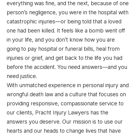
everything was fine, and the next, because of one
person’s negligence, you were in the hospital with
catastrophic injuries—or being told that a loved
one had been killed. It feels like a bomb went off
in your life, and you don’t know how you are
going to pay hospital or funeral bills, heal from
injuries or grief, and get back to the life you had
before the accident. You need answers—and you
need justice.
With unmatched experience in personal injury and
wrongful death law and a culture that focuses on
providing responsive, compassionate service to
our clients, Pracht Injury Lawyers has the
answers you deserve. Our mission is to use our
Contact Us
Chat With Us
Call Us
hearts and our heads to change lives that have