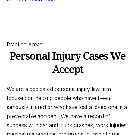
Practice Areas
Personal Injury Cases We
Accept
We are a dedicated personal injury law firm
focused on helping people who have been
seriously injured or who have lost a loved one in a
preventable accident. We have a record of
success with car and truck crashes, work injuries,
medical malpractice, drownings, nursing home