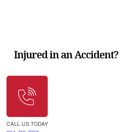
Injured in an Accident?
CALL US TODAY