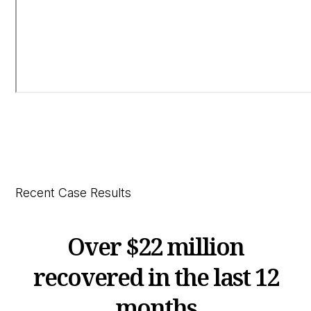
Recent Case Results
Over
$22 million
recovered in the last 12
months