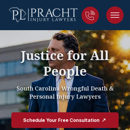
Justice for All
People
South Carolina Wrongful Death &
Personal Injury Lawyers
Schedule Your Free Consultation