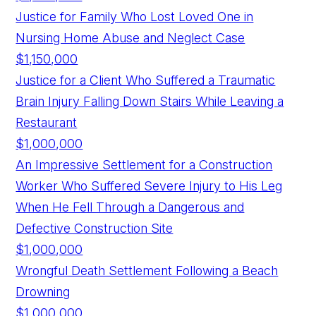
Justice for Family Who Lost Loved One in
Nursing Home Abuse and Neglect Case
$1,150,000
Justice for a Client Who Suffered a Traumatic
Brain Injury Falling Down Stairs While Leaving a
Restaurant
$1,000,000
An Impressive Settlement for a Construction
Worker Who Suffered Severe Injury to His Leg
When He Fell Through a Dangerous and
Defective Construction Site
$1,000,000
Wrongful Death Settlement Following a Beach
Drowning
$1,000,000