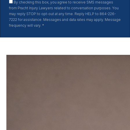
By checking this box, you agree to receive SMS messages
from Pracht Injury Lawyers related to conversation purposes. You
may reply STOP to opt-out at any time. Reply HELP to 864-226-
7222 for assistance. Messages and data rates may apply. Message
frequency will vary.
*