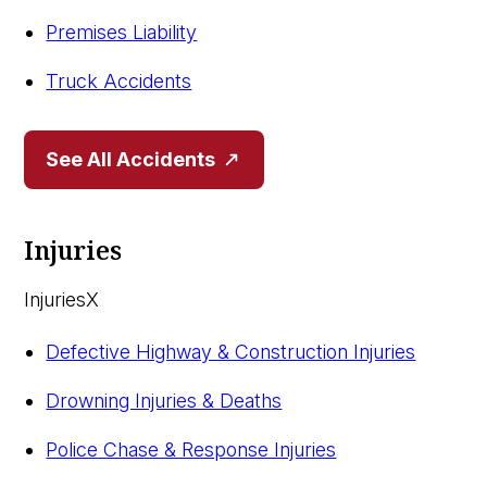
Premises Liability
Truck Accidents
See All Accidents
Injuries
Injuries
X
Defective Highway & Construction Injuries
Drowning Injuries & Deaths
Police Chase & Response Injuries