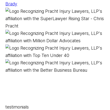
testimonials