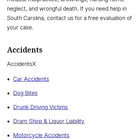
neglect, and wrongful death. If you need help in
South Carolina, contact us for a free evaluation of
your case.
Accidents
Accidents
X
Car Accidents
Dog Bites
Drunk Driving Victims
Dram Shop & Liquor Liability
Motorcycle Accidents