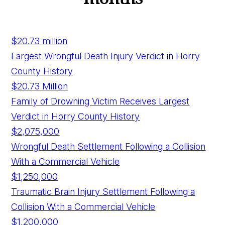
$20.73
million
Largest Wrongful Death Injury Verdict in Horry
County History
$20.73 Million
Family of Drowning Victim Receives Largest
Verdict in Horry County History
$2,075,000
Wrongful Death Settlement Following a Collision
With a Commercial Vehicle
$1,250,000
Traumatic Brain Injury Settlement Following a
Collision With a Commercial Vehicle
$1,200,000