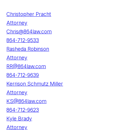
Christopher Pracht
Attorney
Chris@864law.com
864-712-9533
Rasheda Robinson
Attorney
RR@864law.com
864-712-9639
Kerrison Schmutz Miller
Attorney
KS@864law.com
864-712-9623
Kyle Brady
Attorney