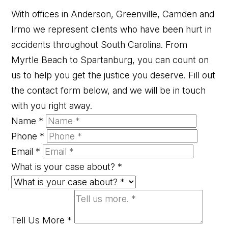
With offices in Anderson, Greenville, Camden and
Irmo we represent clients who have been hurt in
accidents throughout South Carolina. From
Myrtle Beach to Spartanburg, you can count on
us to help you get the justice you deserve. Fill out
the contact form below, and we will be in touch
with you right away.
Name
*
Phone
*
Email
*
What is your case about?
*
Tell Us More
*