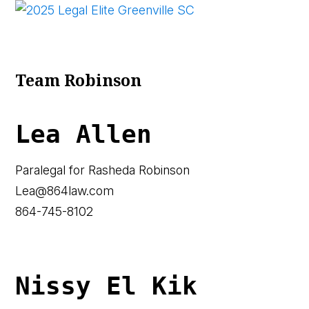
Team Robinson
Lea Allen
Paralegal for Rasheda Robinson
Lea@864law.com
864-745-8102
Nissy El Kik