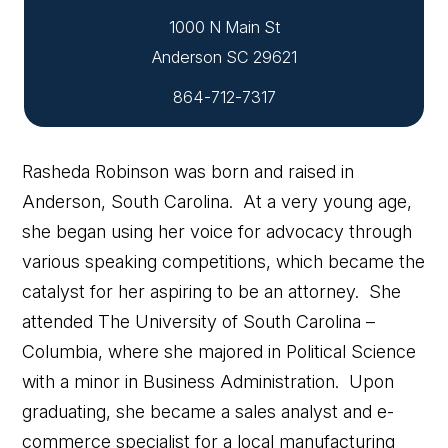
1000 N Main St
864-712-7317
Rasheda Robinson was born and raised in
Anderson, South Carolina. At a very young age,
she began using her voice for advocacy through
various speaking competitions, which became the
catalyst for her aspiring to be an attorney. She
attended The University of South Carolina –
Columbia, where she majored in Political Science
with a minor in Business Administration. Upon
graduating, she became a sales analyst and e-
commerce specialist for a local manufacturing