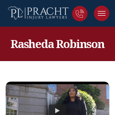
Rasheda Robinson