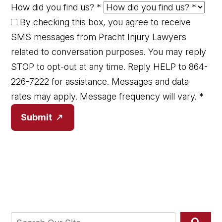
How did you find us?
*
By checking this box, you agree to receive
SMS messages from Pracht Injury Lawyers
related to conversation purposes. You may reply
STOP to opt-out at any time. Reply HELP to 864-
226-7222 for assistance. Messages and data
rates may apply. Message frequency will vary.
*
Submit