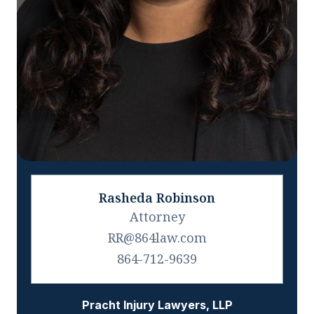
Rasheda Robinson
Attorney
RR@864law.com
864-712-9639
Pracht Injury Lawyers, LLP