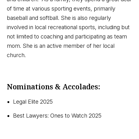
of time at various sporting events, primarily
baseball and softball. She is also regularly
involved in local recreational sports, including but
not limited to coaching and participating as team
mom. She is an active member of her local
church.
Nominations & Accolades:
Legal Elite 2025
Best Lawyers: Ones to Watch 2025