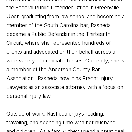
the Federal Public Defender Office in Greenville.
Upon graduating from law school and becoming a
member of the South Carolina bar, Rasheda
became a Public Defender in the Thirteenth
Circuit, where she represented hundreds of
clients and advocated on their behalf across a
wide variety of criminal offenses. Currently, she is
a member of the Anderson County Bar
Association. Rasheda now joins Pracht Injury
Lawyers as an associate attorney with a focus on
personal injury law.
Outside of work, Rasheda enjoys reading,
traveling, and spending time with her husband
and children. As a family, they spend a great deal