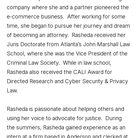
company where she and a partner pioneered the
e-commerce business. After working for some
time, she began to pursue her journey and dream
of becoming an attorney. Rasheda received her
Juris Doctorate from Atlanta’s John Marshall Law
School, where she was the Vice President of the
Criminal Law Society. While in law school,
Rasheda also received the CALI Award for
Directed Research and Cyber Security & Privacy
Law.
Rasheda is passionate about helping others and
using her voice to advocate for justice. During
the summers, Rasheda gained experience as an
intern at a firm based in Anderson and clerked at