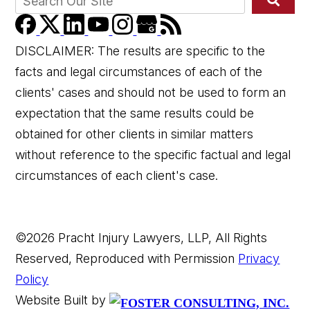
DISCLAIMER: The results are specific to the
facts and legal circumstances of each of the
clients' cases and should not be used to form an
expectation that the same results could be
obtained for other clients in similar matters
without reference to the specific factual and legal
circumstances of each client's case.
©2026 Pracht Injury Lawyers, LLP, All Rights
Reserved, Reproduced with Permission
Privacy
Policy
Website Built by