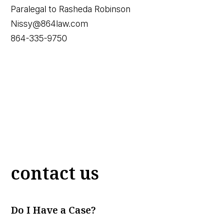
Paralegal to Rasheda Robinson
Nissy@864law.com
864-335-9750
contact us
Do I Have a Case?