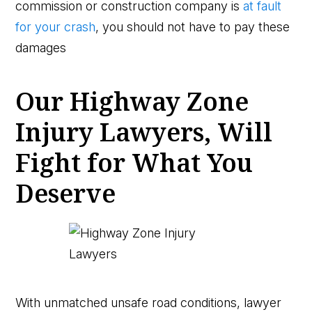
commission or construction company is
at fault
for your crash
, you should not have to pay these
damages
Our Highway Zone
Injury Lawyers, Will
Fight for What You
Deserve
With unmatched unsafe road conditions, lawyer