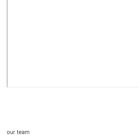
our team