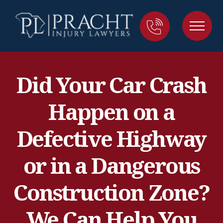
Did Your Car Crash
Happen on a
Defective Highway
or in a Dangerous
Construction Zone?
We Can Help You