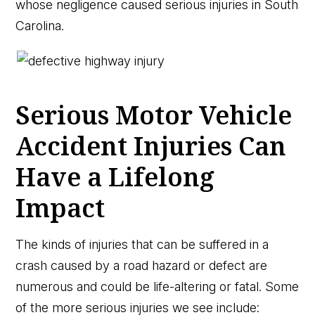
whose negligence caused serious injuries in South
Carolina.
Serious Motor Vehicle
Accident Injuries Can
Have a Lifelong
Impact
The kinds of injuries that can be suffered in a
crash caused by a road hazard or defect are
numerous and could be life-altering or fatal. Some
of the more serious injuries we see include: