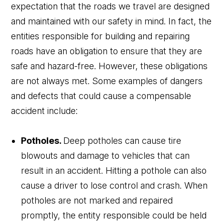
expectation that the roads we travel are designed
and maintained with our safety in mind. In fact, the
entities responsible for building and repairing
roads have an obligation to ensure that they are
safe and hazard-free. However, these obligations
are not always met. Some examples of dangers
and defects that could cause a compensable
accident include:
Potholes.
Deep potholes can cause tire
blowouts and damage to vehicles that can
result in an accident. Hitting a pothole can also
cause a driver to lose control and crash. When
potholes are not marked and repaired
promptly, the entity responsible could be held