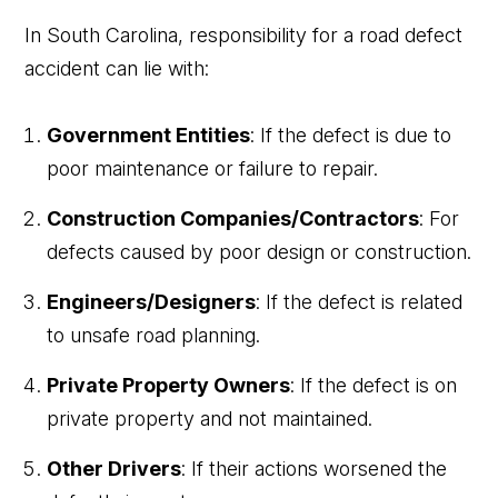
In South Carolina, responsibility for a road defect
accident can lie with:
Government Entities
: If the defect is due to
poor maintenance or failure to repair.
Construction Companies/Contractors
: For
defects caused by poor design or construction.
Engineers/Designers
: If the defect is related
to unsafe road planning.
Private Property Owners
: If the defect is on
private property and not maintained.
Other Drivers
: If their actions worsened the