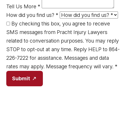
Tell Us More
*
How did you find us?
*
By checking this box, you agree to receive
SMS messages from Pracht Injury Lawyers
related to conversation purposes. You may reply
STOP to opt-out at any time. Reply HELP to 864-
226-7222 for assistance. Messages and data
rates may apply. Message frequency will vary.
*
Submit