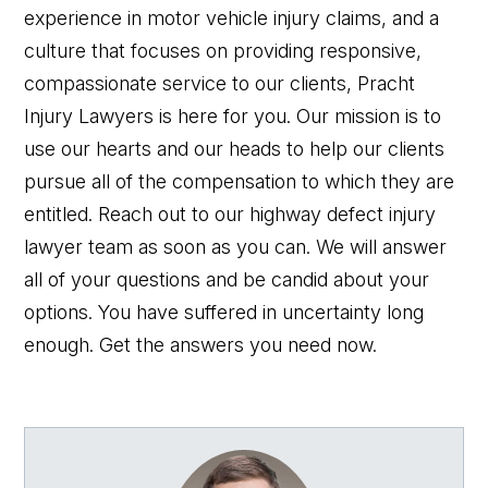
experience in motor vehicle injury claims, and a
culture that focuses on providing responsive,
compassionate service to our clients, Pracht
Injury Lawyers is here for you. Our mission is to
use our hearts and our heads to help our clients
pursue all of the compensation to which they are
entitled. Reach out to our highway defect injury
lawyer team as soon as you can. We will answer
all of your questions and be candid about your
options. You have suffered in uncertainty long
enough. Get the answers you need now.