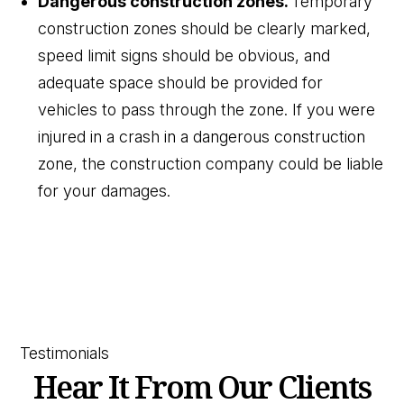
Dangerous construction zones.
Temporary
construction zones should be clearly marked,
speed limit signs should be obvious, and
adequate space should be provided for
vehicles to pass through the zone. If you were
injured in a crash in a dangerous construction
zone, the construction company could be liable
for your damages.
Testimonials
Hear It From Our Clients