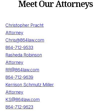
Meet Our Attorneys
Christopher Pracht
Attorney
Chris@864law.com
864-712-9533
Rasheda Robinson
Attorney
RR@864law.com
864-712-9639
Kerrison Schmutz Miller
Attorney
KS@864law.com
864-712-9623