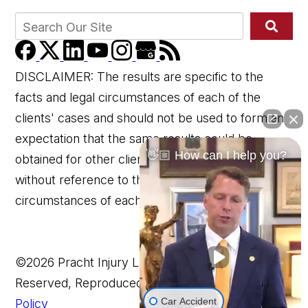
DISCLAIMER: The results are specific to the
facts and legal circumstances of each of the
clients' cases and should not be used to form an
expectation that the same results could be
👋🏼 How can I help you?
obtained for other clients in similar matters
without reference to the specific factual and legal
circumstances of each client's case.
©2026 Pracht Injury Lawyers, LLP, All Rights
Reserved, Reproduced with Permission
Privacy
Car Accident
Policy