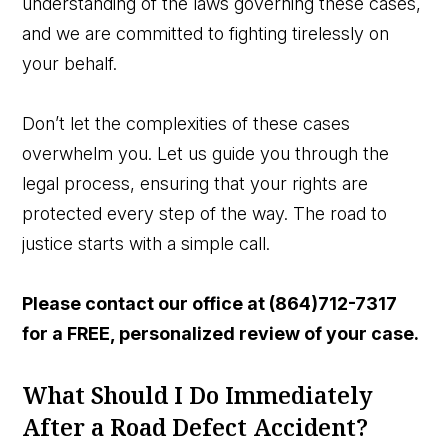
understanding of the laws governing these cases,
and we are committed to fighting tirelessly on
your behalf.
Don’t let the complexities of these cases
overwhelm you. Let us guide you through the
legal process, ensuring that your rights are
protected every step of the way. The road to
justice starts with a simple call.
Please contact our office a
t (864)712-7317
for a FREE, personalized review of your case.
What Should I Do Immediately
After a Road Defect Accident?