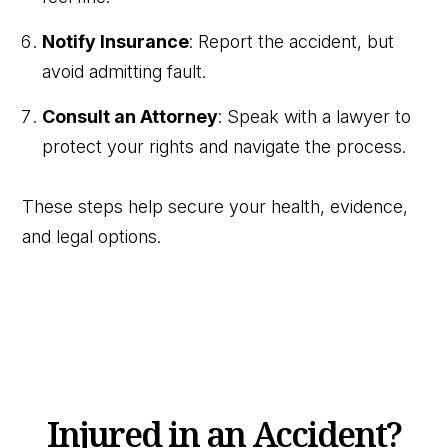
Notify Insurance
: Report the accident, but
avoid admitting fault.
Consult an Attorney
: Speak with a lawyer to
protect your rights and navigate the process.
These steps help secure your health, evidence,
and legal options.
Injured in an Accident?