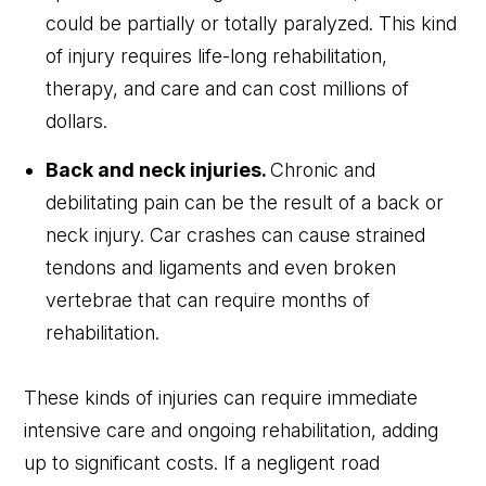
could be partially or totally paralyzed. This kind
of injury requires life-long rehabilitation,
therapy, and care and can cost millions of
dollars.
Back and neck injuries.
Chronic and
debilitating pain can be the result of a back or
neck injury. Car crashes can cause strained
tendons and ligaments and even broken
vertebrae that can require months of
rehabilitation.
These kinds of injuries can require immediate
intensive care and ongoing rehabilitation, adding
up to significant costs. If a negligent road