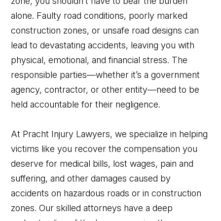
zone, you shouldn’t have to bear the burden
alone. Faulty road conditions, poorly marked
construction zones, or unsafe road designs can
lead to devastating accidents, leaving you with
physical, emotional, and financial stress. The
responsible parties—whether it’s a government
agency, contractor, or other entity—need to be
held accountable for their negligence.
At Pracht Injury Lawyers, we specialize in helping
victims like you recover the compensation you
deserve for medical bills, lost wages, pain and
suffering, and other damages caused by
accidents on hazardous roads or in construction
zones. Our skilled attorneys have a deep