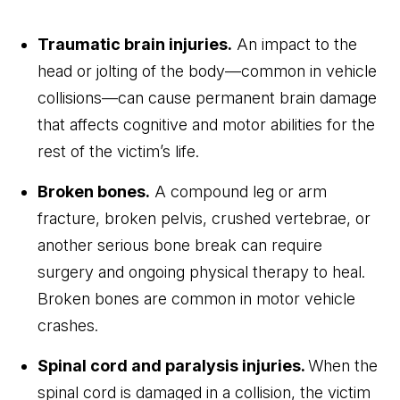
Traumatic brain injuries.
An impact to the
head or jolting of the body—common in vehicle
collisions—can cause permanent brain damage
that affects cognitive and motor abilities for the
rest of the victim’s life.
Broken bones.
A compound leg or arm
fracture, broken pelvis, crushed vertebrae, or
another serious bone break can require
surgery and ongoing physical therapy to heal.
Broken bones are common in motor vehicle
crashes.
Spinal cord and paralysis injuries.
When the
spinal cord is damaged in a collision, the victim