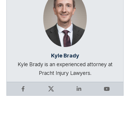
Kyle Brady
Kyle Brady is an experienced attorney at
Pracht Injury Lawyers.
Facebook
X
LinkedIn
YouTube