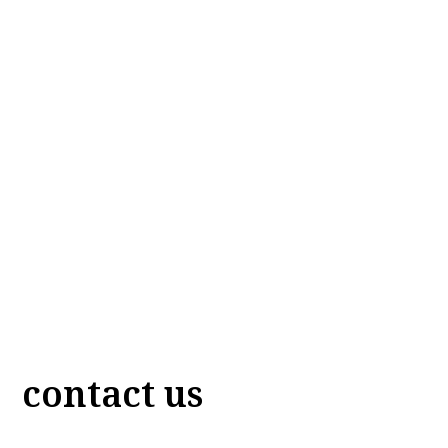
contact us