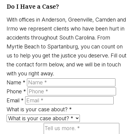
Do I Have a Case?
With offices in Anderson, Greenville, Camden and
Irmo we represent clients who have been hurt in
accidents throughout South Carolina. From
Myrtle Beach to Spartanburg, you can count on
us to help you get the justice you deserve. Fill out
the contact form below, and we will be in touch
with you right away.
Name
*
Phone
*
Email
*
What is your case about?
*