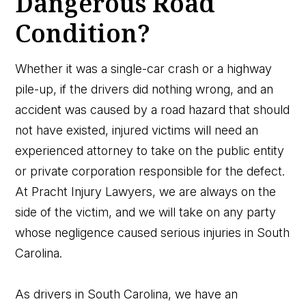
Dangerous Road
Condition?
Whether it was a single-car crash or a highway
pile-up, if the drivers did nothing wrong, and an
accident was caused by a road hazard that should
not have existed, injured victims will need an
experienced attorney to take on the public entity
or private corporation responsible for the defect.
At Pracht Injury Lawyers, we are always on the
side of the victim, and we will take on any party
whose negligence caused serious injuries in South
Carolina.
As drivers in South Carolina, we have an