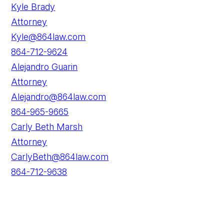
Kyle Brady
Attorney
Kyle@864law.com
864-712-9624
Alejandro Guarin
Attorney
Alejandro@864law.com
864-965-9665
Carly Beth Marsh
Attorney
CarlyBeth@864law.com
864-712-9638