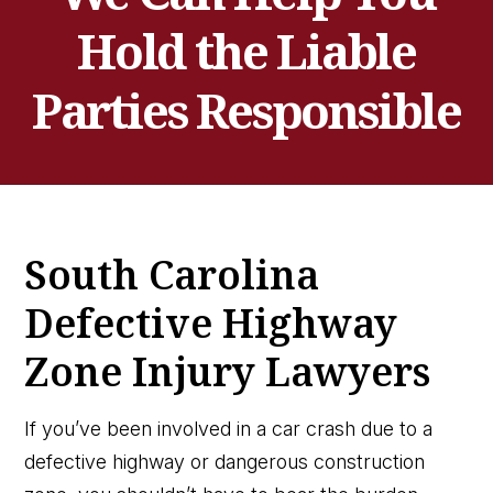
Hold the Liable
Parties Responsible
South Carolina
Defective Highway
Zone Injury Lawyers
If you’ve been involved in a car crash due to a
defective highway or dangerous construction