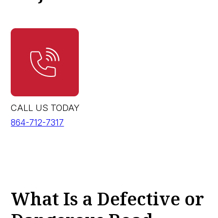
CALL US TODAY
864-712-7317
What Is a Defective or