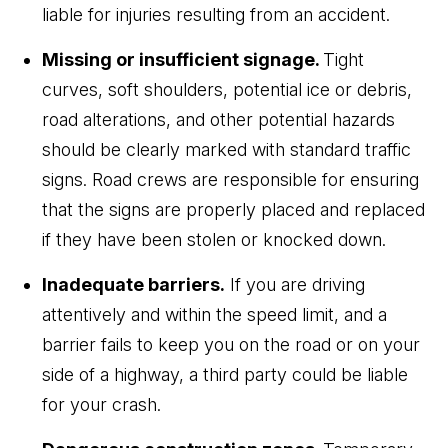
liable for injuries resulting from an accident.
Missing or insufficient signage.
Tight
curves, soft shoulders, potential ice or debris,
road alterations, and other potential hazards
should be clearly marked with standard traffic
signs. Road crews are responsible for ensuring
that the signs are properly placed and replaced
if they have been stolen or knocked down.
Inadequate barriers.
If you are driving
attentively and within the speed limit, and a
barrier fails to keep you on the road or on your
side of a highway, a third party could be liable
for your crash.