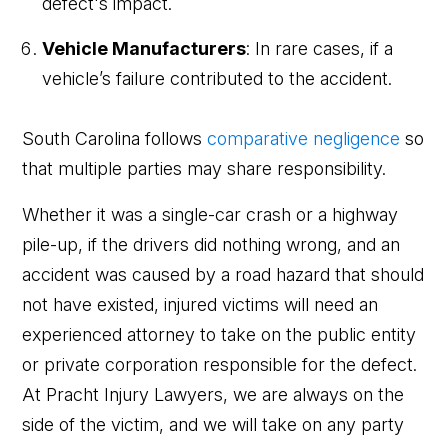
defect's impact.
Vehicle Manufacturers
: In rare cases, if a
vehicle’s failure contributed to the accident.
South Carolina follows
comparative negligence
so
that multiple parties may share responsibility.
Whether it was a single-car crash or a highway
pile-up, if the drivers did nothing wrong, and an
accident was caused by a road hazard that should
not have existed, injured victims will need an
experienced attorney to take on the public entity
or private corporation responsible for the defect.
At Pracht Injury Lawyers, we are always on the
side of the victim, and we will take on any party