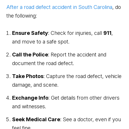
After a road defect accident in South Carolina
, do
the following:
Ensure Safety
: Check for injuries, call
911
,
and move to a safe spot.
Call the Police
: Report the accident and
document the road defect.
Take Photos
: Capture the road defect, vehicle
damage, and scene.
Exchange Info
: Get details from other drivers
and witnesses.
Seek Medical Care
: See a doctor, even if you
feel fine.