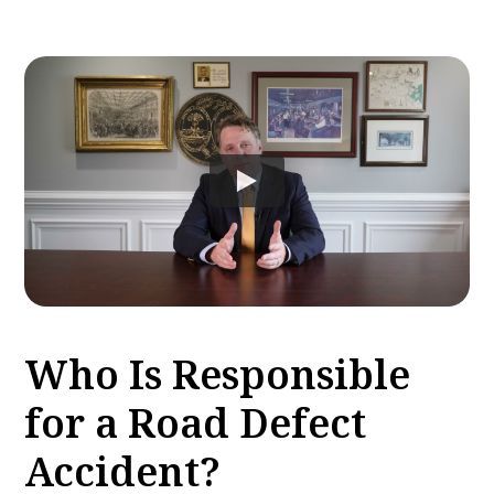
Who Is Responsible
for a Road Defect
Accident?