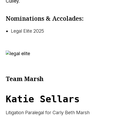
Culley. 
Nominations & Accolades:
Legal Elite 2025
Team Marsh
Katie Sellars
Litigation Paralegal for Carly Beth Marsh