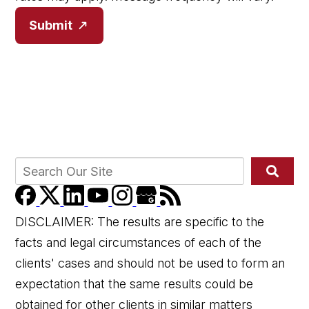
Submit
DISCLAIMER: The results are specific to the
facts and legal circumstances of each of the
clients' cases and should not be used to form an
expectation that the same results could be
obtained for other clients in similar matters