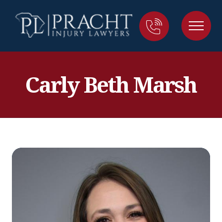
Carly Beth Marsh