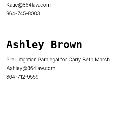
Katie@864law.com
864-745-8003
Ashley Brown
Pre-Litigation Paralegal for Carly Beth Marsh
Ashley@864law.com
864-712-9559