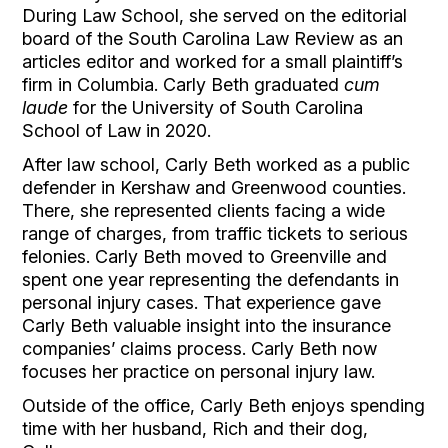
During Law School, she served on the editorial 
board of the South Carolina Law Review as an 
articles editor and worked for a small plaintiff’s 
firm in Columbia. Carly Beth graduated 
cum 
laude 
for the University of South Carolina 
School of Law in 2020.
After law school, Carly Beth worked as a public 
defender in Kershaw and Greenwood counties. 
There, she represented clients facing a wide 
range of charges, from traffic tickets to serious 
felonies. Carly Beth moved to Greenville and 
spent one year representing the defendants in 
personal injury cases. That experience gave 
Carly Beth valuable insight into the insurance 
companies’ claims process. Carly Beth now 
focuses her practice on personal injury law.
Outside of the office, Carly Beth enjoys spending 
time with her husband, Rich and their dog, 