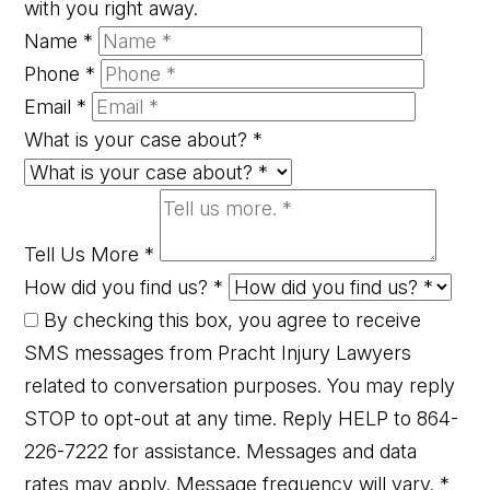
with you right away.
Name
*
Phone
*
Email
*
What is your case about?
*
Tell Us More
*
How did you find us?
*
By checking this box, you agree to receive
SMS messages from Pracht Injury Lawyers
related to conversation purposes. You may reply
STOP to opt-out at any time. Reply HELP to 864-
226-7222 for assistance. Messages and data
rates may apply. Message frequency will vary.
*