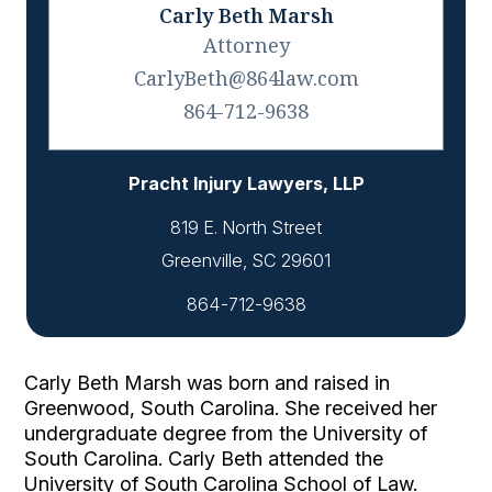
Carly Beth Marsh
Attorney
CarlyBeth@864law.com
864-712-9638
Pracht Injury Lawyers, LLP
819 E. North Street
864-712-9638
Carly Beth Marsh was born and raised in 
Greenwood, South Carolina. She received her 
undergraduate degree from the University of 
South Carolina. Carly Beth attended the 
University of South Carolina School of Law. 