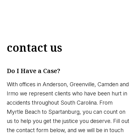
contact us
Do I Have a Case?
With offices in Anderson, Greenville, Camden and
Irmo we represent clients who have been hurt in
accidents throughout South Carolina. From
Myrtle Beach to Spartanburg, you can count on
us to help you get the justice you deserve. Fill out
the contact form below, and we will be in touch