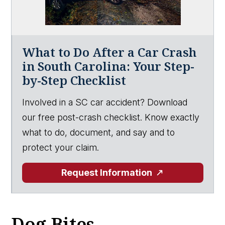
What to Do After a Car Crash
in South Carolina: Your Step-
by-Step Checklist
Involved in a SC car accident? Download
our free post-crash checklist. Know exactly
what to do, document, and say and to
protect your claim.
Request Information
Dog Bites