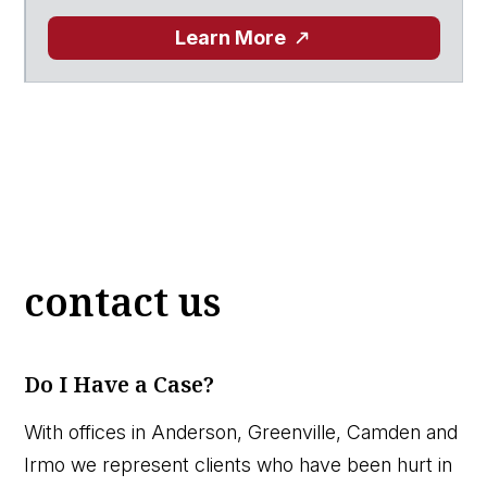
Learn More
contact us
Do I Have a Case?
With offices in Anderson, Greenville, Camden and
Irmo we represent clients who have been hurt in