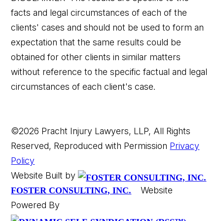
facts and legal circumstances of each of the
clients' cases and should not be used to form an
expectation that the same results could be
obtained for other clients in similar matters
without reference to the specific factual and legal
circumstances of each client's case.
©2026 Pracht Injury Lawyers, LLP, All Rights
Reserved, Reproduced with Permission
Privacy
Policy
Website Built by
Website
FOSTER CONSULTING, INC.
Powered By