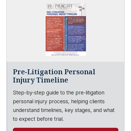
Pre-Litigation Personal
Injury Timeline
Step-by-step guide to the pre-litigation
personal injury process, helping clients
understand timelines, key stages, and what
to expect before trial.