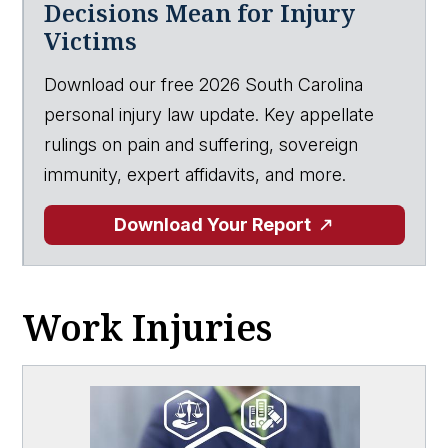
Decisions Mean for Injury
Victims
Download our free 2026 South Carolina
personal injury law update. Key appellate
rulings on pain and suffering, sovereign
immunity, expert affidavits, and more.
Download Your Report
Work Injuries