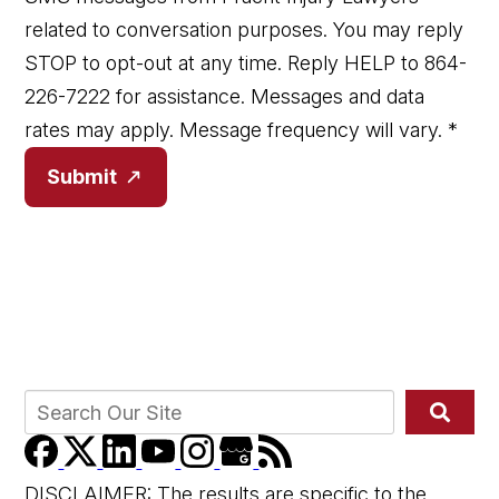
related to conversation purposes. You may reply
STOP to opt-out at any time. Reply HELP to 864-
226-7222 for assistance. Messages and data
rates may apply. Message frequency will vary.
*
Submit
DISCLAIMER: The results are specific to the