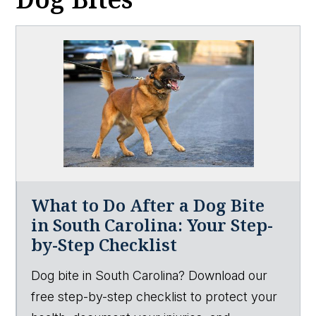
What to Do After a Dog Bite
in South Carolina: Your Step-
by-Step Checklist
Dog bite in South Carolina? Download our
free step-by-step checklist to protect your