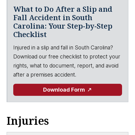
What to Do After a Slip and
Fall Accident in South
Carolina: Your Step-by-Step
Checklist
Injured in a slip and fall in South Carolina?
Download our free checklist to protect your
rights, what to document, report, and avoid
after a premises accident.
Download Form
Injuries