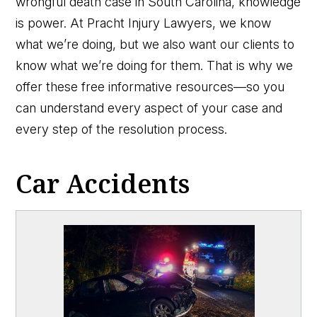
wrongful death case in South Carolina, knowledge
is power. At Pracht Injury Lawyers, we know
what we’re doing, but we also want our clients to
know what we’re doing for them. That is why we
offer these free informative resources—so you
can understand every aspect of your case and
every step of the resolution process.
Car Accidents