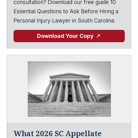
consultation? Download our free guide 10
Essential Questions to Ask Before Hiring a
Personal Injury Lawyer in South Carolina.
Download Your Copy
What 2026 SC Appellate