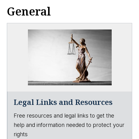
General
Legal Links and Resources
Free resources and legal links to get the
help and information needed to protect your
rights