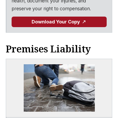
health, document your injuries, and
preserve your right to compensation.
Download Your Copy
Premises Liability