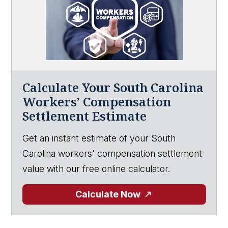
Calculate Your South Carolina
Workers’ Compensation
Settlement Estimate
Get an instant estimate of your South
Carolina workers' compensation settlement
value with our free online calculator.
Calculate Now