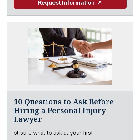
Request Information
10 Questions to Ask Before
Hiring a Personal Injury
Lawyer
ot sure what to ask at your first