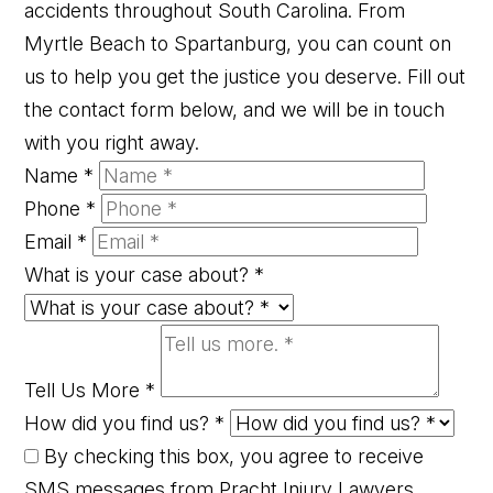
accidents throughout South Carolina. From
Myrtle Beach to Spartanburg, you can count on
us to help you get the justice you deserve. Fill out
the contact form below, and we will be in touch
with you right away.
Name
*
Phone
*
Email
*
What is your case about?
*
Tell Us More
*
How did you find us?
*
By checking this box, you agree to receive
SMS messages from Pracht Injury Lawyers