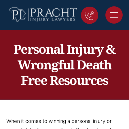
Personal Injury &
Wrongful Death
Free Resources
When it comes to winning a personal injury or