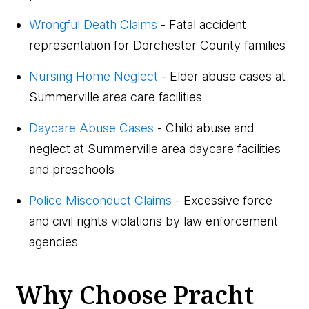
Wrongful Death Claims
- Fatal accident
representation for Dorchester County families
Nursing Home Neglect
- Elder abuse cases at
Summerville area care facilities
Daycare Abuse Cases
- Child abuse and
neglect at Summerville area daycare facilities
and preschools
Police Misconduct Claims
- Excessive force
and civil rights violations by law enforcement
agencies
Why Choose Pracht