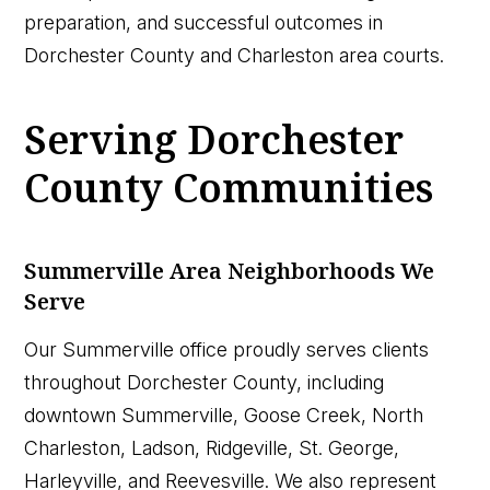
preparation, and successful outcomes in
Dorchester County and Charleston area courts.
Serving Dorchester
County Communities
Summerville Area Neighborhoods We
Serve
Our Summerville office proudly serves clients
throughout Dorchester County, including
downtown Summerville, Goose Creek, North
Charleston, Ladson, Ridgeville, St. George,
Harleyville, and Reevesville. We also represent