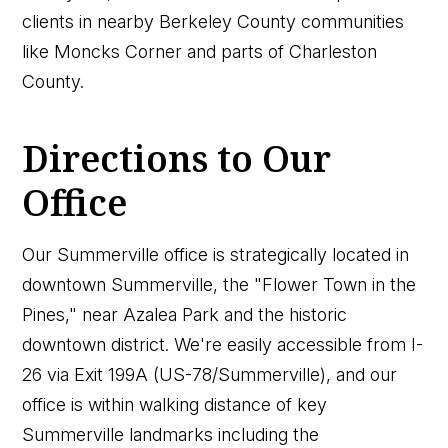
clients in nearby Berkeley County communities
like Moncks Corner and parts of Charleston
County.
Directions to Our
Office
Our Summerville office is strategically located in
downtown Summerville, the "Flower Town in the
Pines," near Azalea Park and the historic
downtown district. We're easily accessible from I-
26 via Exit 199A (US-78/Summerville), and our
office is within walking distance of key
Summerville landmarks including the