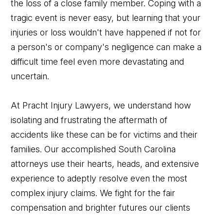
the loss of a close family member. Coping with a
tragic event is never easy, but learning that your
injuries or loss wouldn't have happened if not for
a person's or company's negligence can make a
difficult time feel even more devastating and
uncertain.
At Pracht Injury Lawyers, we understand how
isolating and frustrating the aftermath of
accidents like these can be for victims and their
families. Our accomplished South Carolina
attorneys use their hearts, heads, and extensive
experience to adeptly resolve even the most
complex injury claims. We fight for the fair
compensation and brighter futures our clients