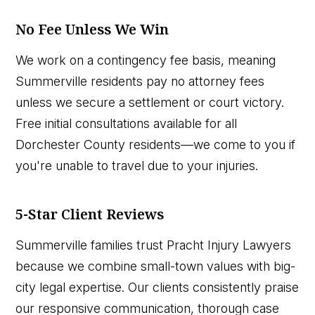
No Fee Unless We Win
We work on a contingency fee basis, meaning
Summerville residents pay no attorney fees
unless we secure a settlement or court victory.
Free initial consultations available for all
Dorchester County residents—we come to you if
you're unable to travel due to your injuries.
5-Star Client Reviews
Summerville families trust Pracht Injury Lawyers
because we combine small-town values with big-
city legal expertise. Our clients consistently praise
our responsive communication, thorough case