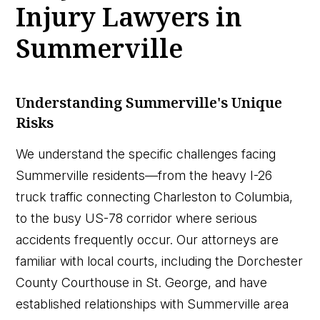
Injury Lawyers in
Summerville
Understanding Summerville's Unique
Risks
We understand the specific challenges facing
Summerville residents—from the heavy I-26
truck traffic connecting Charleston to Columbia,
to the busy US-78 corridor where serious
accidents frequently occur. Our attorneys are
familiar with local courts, including the Dorchester
County Courthouse in St. George, and have
established relationships with Summerville area