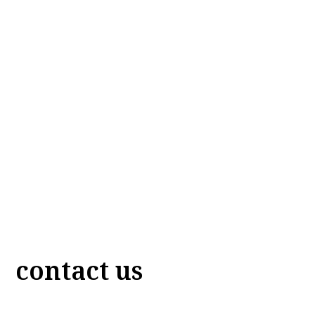
contact us