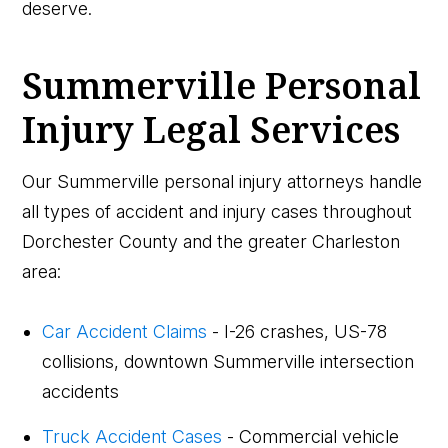
deserve.
Summerville Personal
Injury Legal Services
Our Summerville personal injury attorneys handle
all types of accident and injury cases throughout
Dorchester County and the greater Charleston
area:
Car Accident Claims
- I-26 crashes, US-78
collisions, downtown Summerville intersection
accidents
Truck Accident Cases
- Commercial vehicle