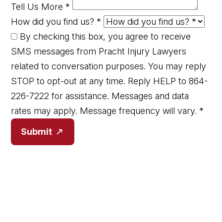
Tell Us More
*
How did you find us?
*
By checking this box, you agree to receive
SMS messages from Pracht Injury Lawyers
related to conversation purposes. You may reply
STOP to opt-out at any time. Reply HELP to 864-
226-7222 for assistance. Messages and data
rates may apply. Message frequency will vary.
*
Submit