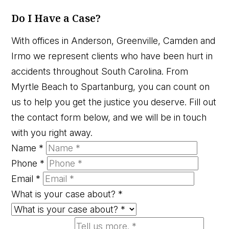
Do I Have a Case?
With offices in Anderson, Greenville, Camden and
Irmo we represent clients who have been hurt in
accidents throughout South Carolina. From
Myrtle Beach to Spartanburg, you can count on
us to help you get the justice you deserve. Fill out
the contact form below, and we will be in touch
with you right away.
Name
*
Phone
*
Email
*
What is your case about?
*