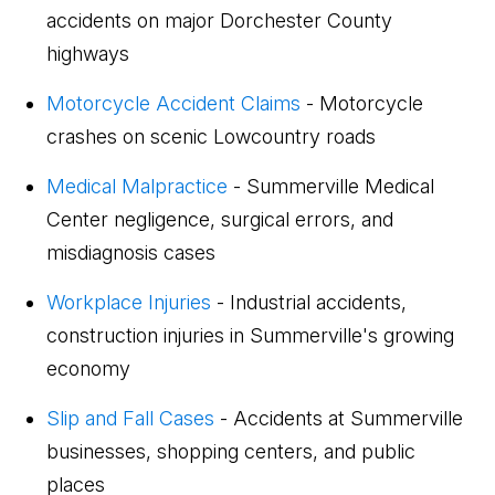
accidents on major Dorchester County
highways
Motorcycle Accident Claims
- Motorcycle
crashes on scenic Lowcountry roads
Medical Malpractice
- Summerville Medical
Center negligence, surgical errors, and
misdiagnosis cases
Workplace Injuries
- Industrial accidents,
construction injuries in Summerville's growing
economy
Slip and Fall Cases
- Accidents at Summerville
businesses, shopping centers, and public
places