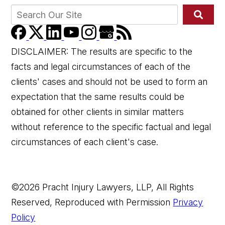
DISCLAIMER: The results are specific to the
facts and legal circumstances of each of the
clients' cases and should not be used to form an
expectation that the same results could be
👋🏼 How can I help you?
obtained for other clients in similar matters
without reference to the specific factual and legal
circumstances of each client's case.
©2026 Pracht Injury Lawyers, LLP, All Rights
Reserved, Reproduced with Permission
Privacy
Car Accident
Policy