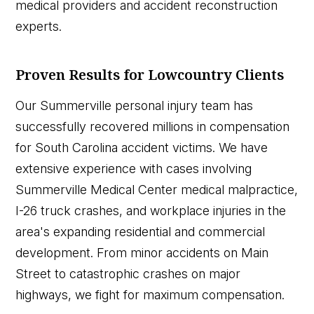
medical providers and accident reconstruction
experts.
Proven Results for Lowcountry Clients
Our Summerville personal injury team has
successfully recovered millions in compensation
for South Carolina accident victims. We have
extensive experience with cases involving
Summerville Medical Center medical malpractice,
I-26 truck crashes, and workplace injuries in the
area's expanding residential and commercial
development. From minor accidents on Main
Street to catastrophic crashes on major
highways, we fight for maximum compensation.