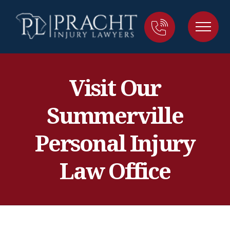
Visit Our
Summerville
Personal Injury
Law Office