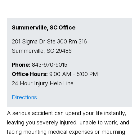
Summerville, SC Office
201 Sigma Dr Ste 300 Rm 316
Summerville
,
SC
29486
Phone:
843-970-9015
Office Hours:
9:00 AM - 5:00 PM
24 Hour Injury Help Line
Directions
A serious accident can upend your life instantly,
leaving you severely injured, unable to work, and
facing mounting medical expenses or mourning