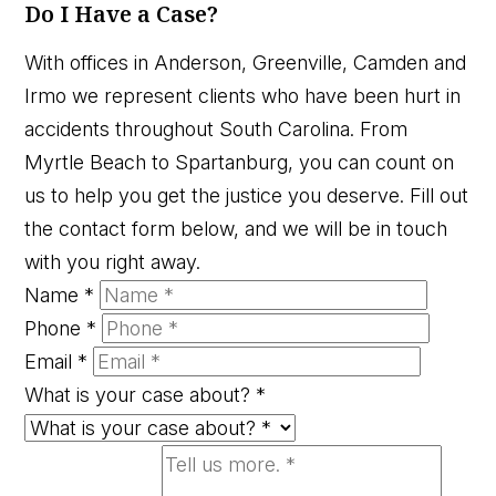
Do I Have a Case?
With offices in Anderson, Greenville, Camden and
Irmo we represent clients who have been hurt in
accidents throughout South Carolina. From
Myrtle Beach to Spartanburg, you can count on
us to help you get the justice you deserve. Fill out
the contact form below, and we will be in touch
with you right away.
Name
*
Phone
*
Email
*
What is your case about?
*