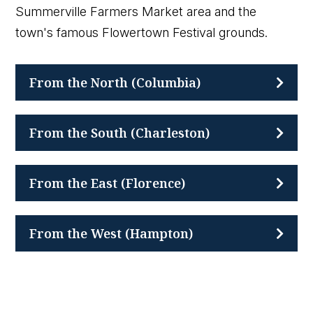
Summerville Farmers Market area and the
town's famous Flowertown Festival grounds.
From the North (Columbia)
From the South (Charleston)
From the East (Florence)
From the West (Hampton)