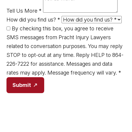
Tell Us More
*
How did you find us?
*
By checking this box, you agree to receive
SMS messages from Pracht Injury Lawyers
related to conversation purposes. You may reply
STOP to opt-out at any time. Reply HELP to 864-
226-7222 for assistance. Messages and data
rates may apply. Message frequency will vary.
*
Submit