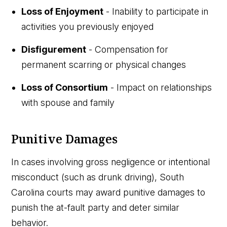
Loss of Enjoyment
- Inability to participate in
activities you previously enjoyed
Disfigurement
- Compensation for
permanent scarring or physical changes
Loss of Consortium
- Impact on relationships
with spouse and family
Punitive Damages
In cases involving gross negligence or intentional
misconduct (such as drunk driving), South
Carolina courts may award punitive damages to
punish the at-fault party and deter similar
behavior.