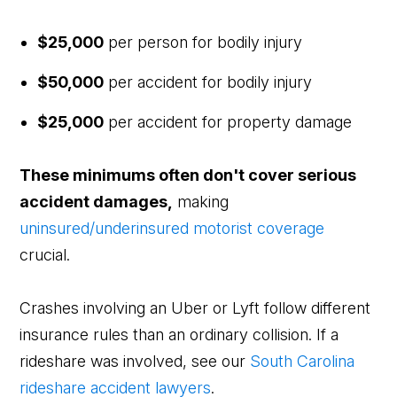
$25,000
per person for bodily injury
$50,000
per accident for bodily injury
$25,000
per accident for property damage
These minimums often don't cover serious
accident damages,
making
uninsured/underinsured motorist coverage
crucial.
Crashes involving an Uber or Lyft follow different
insurance rules than an ordinary collision. If a
rideshare was involved, see our
South Carolina
rideshare accident lawyers
.