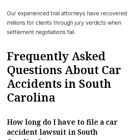
Our experienced trial attorneys have recovered
millions for clients through jury verdicts when
settlement negotiations fail.
Frequently Asked
Questions About Car
Accidents in South
Carolina
How long do I have to file a car
accident lawsuit in South