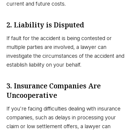
current and future costs.
2. Liability is Disputed
If fault for the accident is being contested or
multiple parties are involved, a lawyer can
investigate the circumstances of the accident and
establish liability on your behalf.
3. Insurance Companies Are
Uncooperative
If you're facing difficulties dealing with insurance
companies, such as delays in processing your
claim or low settlement offers, a lawyer can