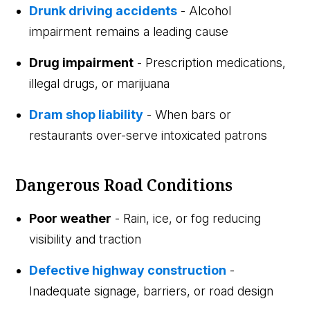
Drunk driving accidents
- Alcohol
impairment remains a leading cause
Drug impairment
- Prescription medications,
illegal drugs, or marijuana
Dram shop liability
- When bars or
restaurants over-serve intoxicated patrons
Dangerous Road Conditions
Poor weather
- Rain, ice, or fog reducing
visibility and traction
Defective highway construction
-
Inadequate signage, barriers, or road design