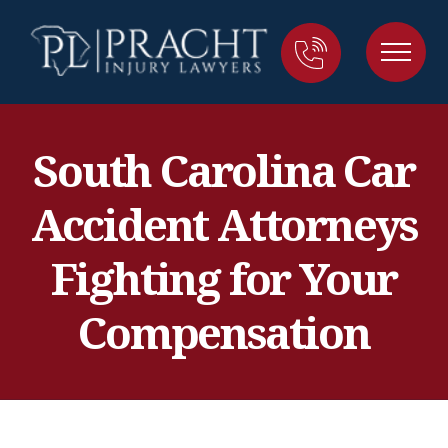
South Carolina Car
Accident Attorneys
Fighting for Your
Compensation