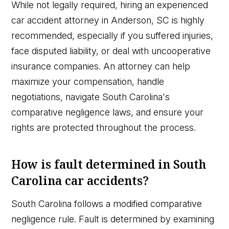
While not legally required, hiring an experienced
car accident attorney in Anderson, SC is highly
recommended, especially if you suffered injuries,
face disputed liability, or deal with uncooperative
insurance companies. An attorney can help
maximize your compensation, handle
negotiations, navigate South Carolina's
comparative negligence laws, and ensure your
rights are protected throughout the process.
How is fault determined in South
Carolina car accidents?
South Carolina follows a modified comparative
negligence rule. Fault is determined by examining