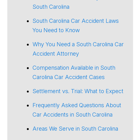
South Carolina
South Carolina Car Accident Laws
You Need to Know
Why You Need a South Carolina Car
Accident Attorney
Compensation Available in South
Carolina Car Accident Cases
Settlement vs. Trial: What to Expect
Frequently Asked Questions About
Car Accidents in South Carolina
Areas We Serve in South Carolina