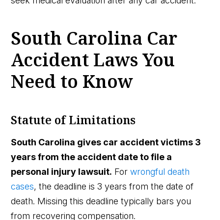
seek medical evaluation after any car accident.
South Carolina Car
Accident Laws You
Need to Know
Statute of Limitations
South Carolina gives car accident victims 3
years from the accident date to file a
personal injury lawsuit.
For
wrongful death
cases
, the deadline is 3 years from the date of
death. Missing this deadline typically bars you
from recovering compensation.