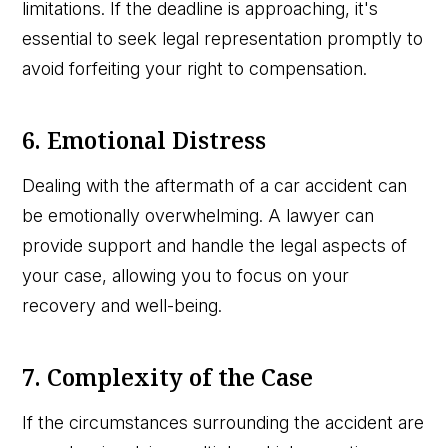
limitations. If the deadline is approaching, it's
essential to seek legal representation promptly to
avoid forfeiting your right to compensation.
6. Emotional Distress
Dealing with the aftermath of a car accident can
be emotionally overwhelming. A lawyer can
provide support and handle the legal aspects of
your case, allowing you to focus on your
recovery and well-being.
7. Complexity of the Case
If the circumstances surrounding the accident are