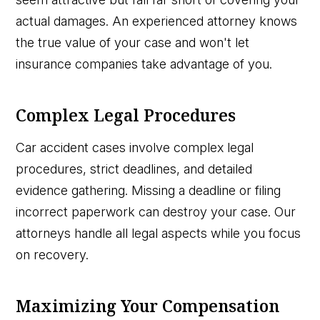
actual damages. An experienced attorney knows
the true value of your case and won't let
insurance companies take advantage of you.
Complex Legal Procedures
Car accident cases involve complex legal
procedures, strict deadlines, and detailed
evidence gathering. Missing a deadline or filing
incorrect paperwork can destroy your case. Our
attorneys handle all legal aspects while you focus
on recovery.
Maximizing Your Compensation