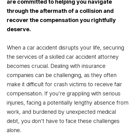
are committed to helping you navigate
through the aftermath of a collision and
recover the compensation you rightfully
deserve.
When a car accident disrupts your life, securing
the services of a skilled car accident attorney
becomes crucial. Dealing with insurance
companies can be challenging, as they often
make it difficult for crash victims to receive fair
compensation. If you're grappling with serious
injuries, facing a potentially lengthy absence from
work, and burdened by unexpected medical
debt, you don't have to face these challenges
alone.