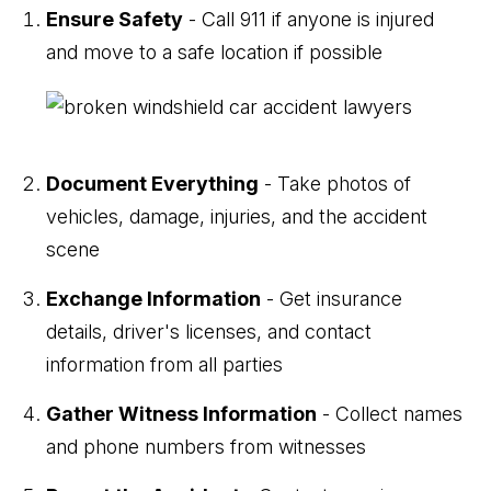
Ensure Safety
- Call 911 if anyone is injured
and move to a safe location if possible
Document Everything
- Take photos of
vehicles, damage, injuries, and the accident
scene
Exchange Information
- Get insurance
details, driver's licenses, and contact
information from all parties
Gather Witness Information
- Collect names
and phone numbers from witnesses