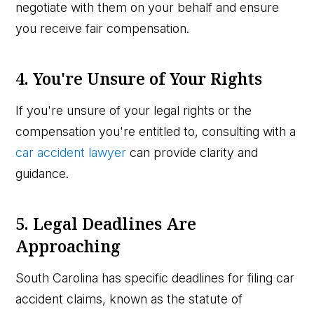
negotiate with them on your behalf and ensure
you receive fair compensation.
4. You're Unsure of Your Rights
If you're unsure of your legal rights or the
compensation you're entitled to, consulting with a
car accident lawyer
can provide clarity and
guidance.
5. Legal Deadlines Are
Approaching
South Carolina has specific deadlines for filing car
accident claims, known as the statute of