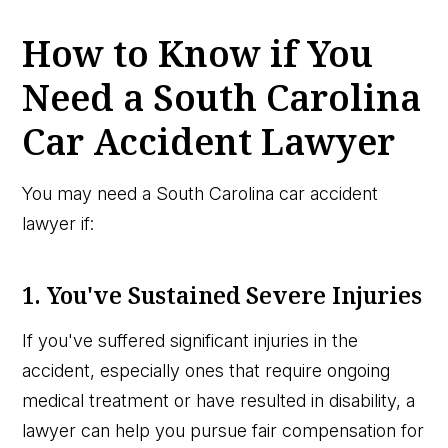
How to Know if You
Need a South Carolina
Car Accident Lawyer
You may need a South Carolina car accident
lawyer if:
1. You've Sustained Severe Injuries
If you've suffered significant injuries in the
accident, especially ones that require ongoing
medical treatment or have resulted in disability, a
lawyer can help you pursue fair compensation for