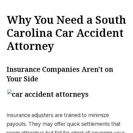
Why You Need a South
Carolina Car Accident
Attorney
Insurance Companies Aren't on
Your Side
Insurance adjusters are trained to minimize
payouts. They may offer quick settlements that
seem attractive but fall far short of covering your