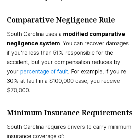
Comparative Negligence Rule
South Carolina uses a
modified comparative
negligence system
. You can recover damages
if you're less than 51% responsible for the
accident, but your compensation reduces by
your
percentage of fault
. For example, if you're
30% at fault in a $100,000 case, you receive
$70,000.
Minimum Insurance Requirements
South Carolina requires drivers to carry minimum
insurance coverage of: