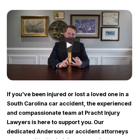
If you've been injured or lost a loved one in a
South Carolina car accident, the experienced
and compassionate team at Pracht Injury
Lawyers is here to support you. Our
dedicated Anderson car accident attorneys