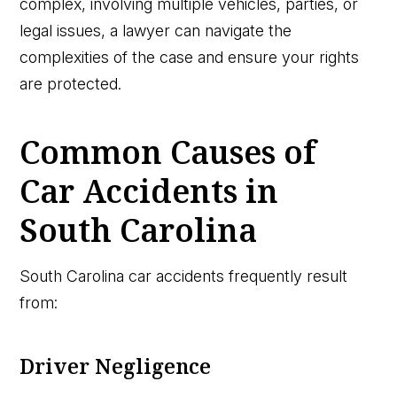
complex, involving multiple vehicles, parties, or
legal issues, a lawyer can navigate the
complexities of the case and ensure your rights
are protected.
Common Causes of
Car Accidents in
South Carolina
South Carolina car accidents frequently result
from:
Driver Negligence