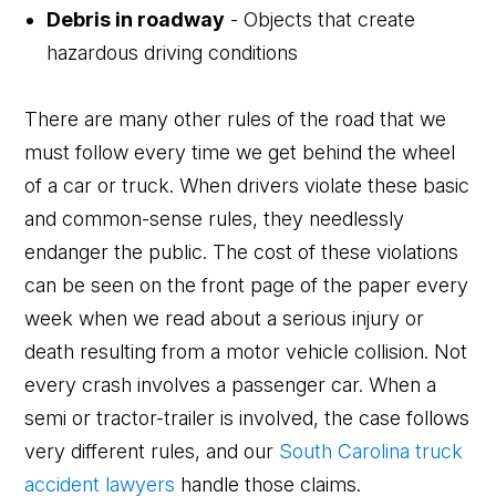
Debris in roadway
- Objects that create
hazardous driving conditions
There are many other rules of the road that we
must follow every time we get behind the wheel
of a car or truck. When drivers violate these basic
and common-sense rules, they needlessly
endanger the public. The cost of these violations
can be seen on the front page of the paper every
week when we read about a serious injury or
death resulting from a motor vehicle collision. Not
every crash involves a passenger car. When a
semi or tractor-trailer is involved, the case follows
very different rules, and our
South Carolina truck
accident lawyers
handle those claims.