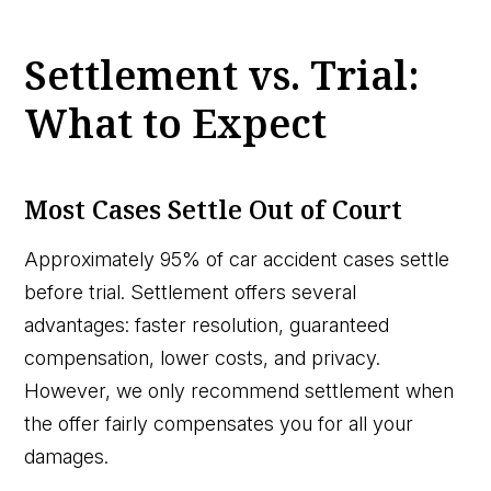
Settlement vs. Trial:
What to Expect
Most Cases Settle Out of Court
Approximately 95% of car accident cases settle
before trial. Settlement offers several
advantages: faster resolution, guaranteed
compensation, lower costs, and privacy.
However, we only recommend settlement when
the offer fairly compensates you for all your
damages.