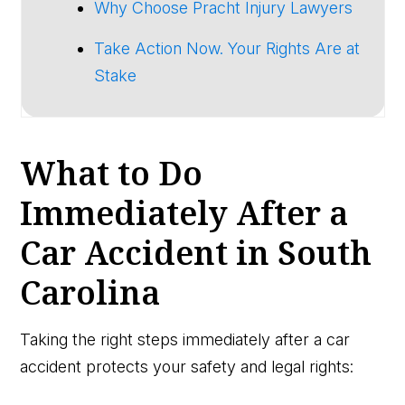
Why Choose Pracht Injury Lawyers
Take Action Now. Your Rights Are at
Stake
What to Do
Immediately After a
Car Accident in South
Carolina
Taking the right steps immediately after a car
accident protects your safety and legal rights: