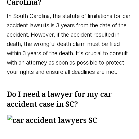
Carolina?
In South Carolina, the statute of limitations for car
accident lawsuits is 3 years from the date of the
accident. However, if the accident resulted in
death, the wrongful death claim must be filed
within 3 years of the death. It's crucial to consult
with an attorney as soon as possible to protect
your rights and ensure all deadlines are met.
Do I need a lawyer for my car
accident case in SC?