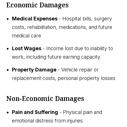
Economic Damages
Medical Expenses
- Hospital bills, surgery
costs, rehabilitation, medications, and future
medical care
Lost Wages
- Income lost due to inability to
work, including future earning capacity
Property Damage
- Vehicle repair or
replacement costs, personal property losses
Non-Economic Damages
Pain and Suffering
- Physical pain and
emotional distress from injuries