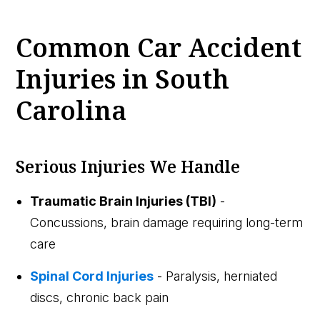
Common Car Accident
Injuries in South
Carolina
Serious Injuries We Handle
Traumatic Brain Injuries (TBI)
-
Concussions, brain damage requiring long-term
care
Spinal Cord Injuries
- Paralysis, herniated
discs, chronic back pain