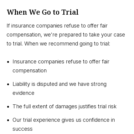
When We Go to Trial
If insurance companies refuse to offer fair
compensation, we're prepared to take your case
to trial. When we recommend going to trial:
Insurance companies refuse to offer fair
compensation
Liability is disputed and we have strong
evidence
The full extent of damages justifies trial risk
Our trial experience gives us confidence in
success