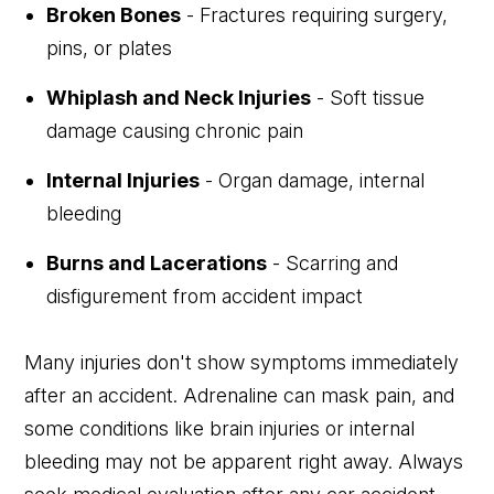
Broken Bones
- Fractures requiring surgery,
pins, or plates
Whiplash and Neck Injuries
- Soft tissue
damage causing chronic pain
Internal Injuries
- Organ damage, internal
bleeding
Burns and Lacerations
- Scarring and
disfigurement from accident impact
Many injuries don't show symptoms immediately
after an accident. Adrenaline can mask pain, and
some conditions like brain injuries or internal
bleeding may not be apparent right away. Always