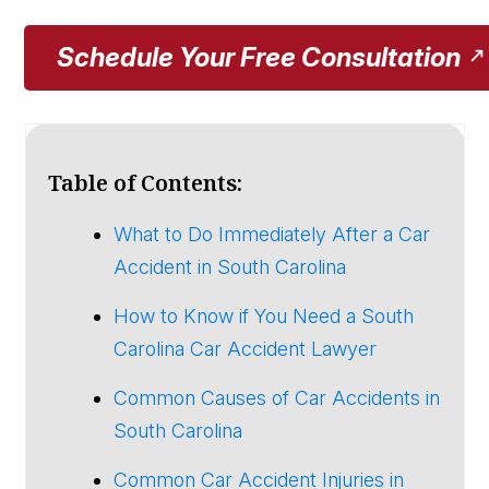
Schedule Your Free Consultation
Table of Contents:
What to Do Immediately After a Car
Accident in South Carolina
How to Know if You Need a South
Carolina Car Accident Lawyer
Common Causes of Car Accidents in
South Carolina
Common Car Accident Injuries in