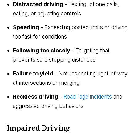
Distracted driving
- Texting, phone calls,
eating, or adjusting controls
Speeding
- Exceeding posted limits or driving
too fast for conditions
Following too closely
- Tailgating that
prevents safe stopping distances
Failure to yield
- Not respecting right-of-way
at intersections or merging
Reckless driving
-
Road rage incidents
and
aggressive driving behaviors
Impaired Driving