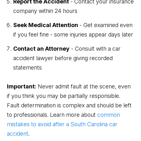
Report the Accident
- Contact your insurance
company within 24 hours
Seek Medical Attention
- Get examined even
if you feel fine - some injuries appear days later
Contact an Attorney
- Consult with a car
accident lawyer before giving recorded
statements
Important:
Never admit fault at the scene, even
if you think you may be partially responsible.
Fault determination is complex and should be left
to professionals. Learn more about
common
mistakes to avoid after a South Carolina car
accident
.