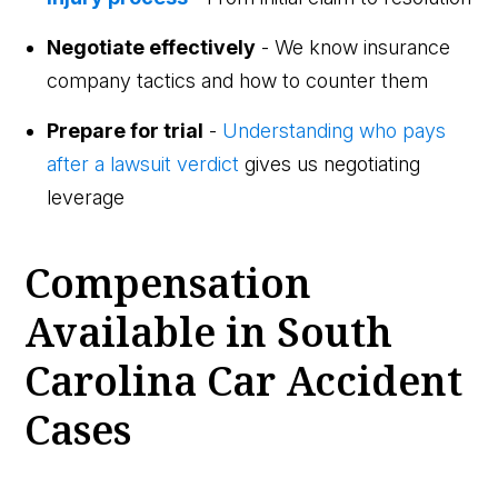
Negotiate effectively
- We know insurance
company tactics and how to counter them
Prepare for trial
-
Understanding who pays
after a lawsuit verdict
gives us negotiating
leverage
Compensation
Available in South
Carolina Car Accident
Cases