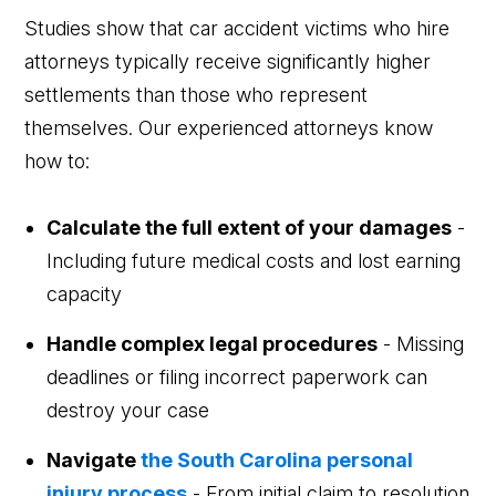
Studies show that car accident victims who hire
attorneys typically receive significantly higher
settlements than those who represent
themselves. Our experienced attorneys know
how to:
Calculate the full extent of your damages
-
Including future medical costs and lost earning
capacity
Handle complex legal procedures
- Missing
deadlines or filing incorrect paperwork can
destroy your case
Navigate
the South Carolina personal
injury process
- From initial claim to resolution