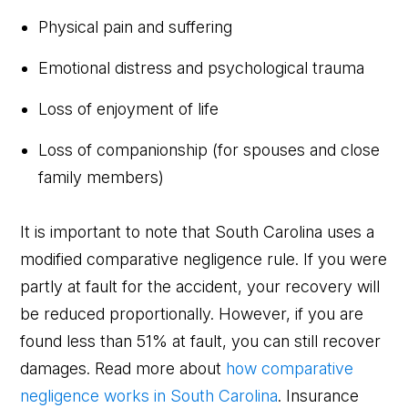
Physical pain and suffering
Emotional distress and psychological trauma
Loss of enjoyment of life
Loss of companionship (for spouses and close
family members)
It is important to note that South Carolina uses a
modified comparative negligence rule. If you were
partly at fault for the accident, your recovery will
be reduced proportionally. However, if you are
found less than 51% at fault, you can still recover
damages. Read more about
how comparative
negligence works in South Carolina
. Insurance