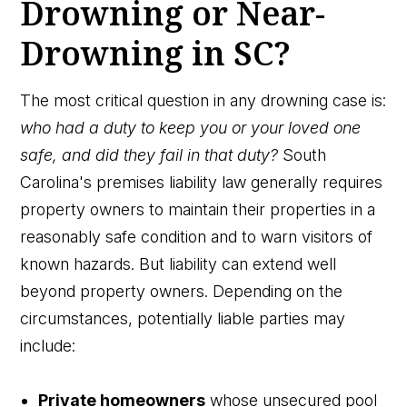
Drowning or Near-
Drowning in SC?
The most critical question in any drowning case is:
who had a duty to keep you or your loved one
safe, and did they fail in that duty?
South
Carolina's premises liability law generally requires
property owners to maintain their properties in a
reasonably safe condition and to warn visitors of
known hazards. But liability can extend well
beyond property owners. Depending on the
circumstances, potentially liable parties may
include:
Private homeowners
whose unsecured pool