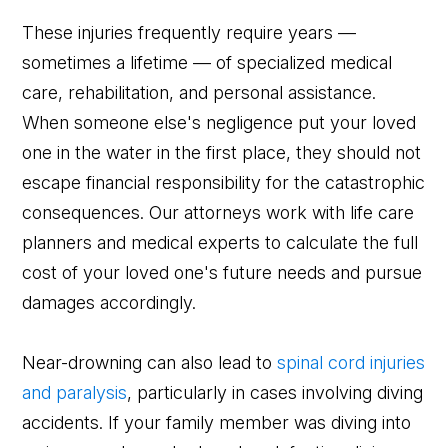
These injuries frequently require years —
sometimes a lifetime — of specialized medical
care, rehabilitation, and personal assistance.
When someone else's negligence put your loved
one in the water in the first place, they should not
escape financial responsibility for the catastrophic
consequences. Our attorneys work with life care
planners and medical experts to calculate the full
cost of your loved one's future needs and pursue
damages accordingly.
Near-drowning can also lead to
spinal cord injuries
and paralysis
, particularly in cases involving diving
accidents. If your family member was diving into