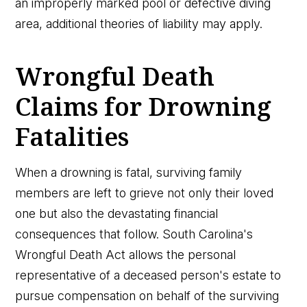
an improperly marked pool or defective diving
area, additional theories of liability may apply.
Wrongful Death
Claims for Drowning
Fatalities
When a drowning is fatal, surviving family
members are left to grieve not only their loved
one but also the devastating financial
consequences that follow. South Carolina's
Wrongful Death Act allows the personal
representative of a deceased person's estate to
pursue compensation on behalf of the surviving