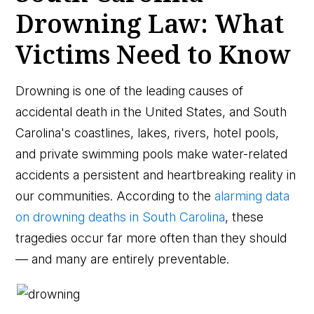
Drowning Law: What
Victims Need to Know
Drowning is one of the leading causes of
accidental death in the United States, and South
Carolina's coastlines, lakes, rivers, hotel pools,
and private swimming pools make water-related
accidents a persistent and heartbreaking reality in
our communities. According to the
alarming data
on drowning deaths in South Carolina
, these
tragedies occur far more often than they should
— and many are entirely preventable.