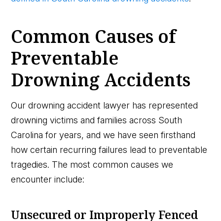
Common Causes of
Preventable
Drowning Accidents
Our drowning accident lawyer has represented
drowning victims and families across South
Carolina for years, and we have seen firsthand
how certain recurring failures lead to preventable
tragedies. The most common causes we
encounter include:
Unsecured or Improperly Fenced