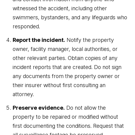
witnessed the accident, including other
swimmers, bystanders, and any lifeguards who
responded.
Report the incident.
Notify the property
owner, facility manager, local authorities, or
other relevant parties. Obtain copies of any
incident reports that are created. Do not sign
any documents from the property owner or
their insurer without first consulting an
attorney.
Preserve evidence.
Do not allow the
property to be repaired or modified without
first documenting the conditions. Request that
all surveillance footage be preserved