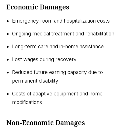
Economic Damages
Emergency room and hospitalization costs
Ongoing medical treatment and rehabilitation
Long-term care and in-home assistance
Lost wages during recovery
Reduced future earning capacity due to
permanent disability
Costs of adaptive equipment and home
modifications
Non-Economic Damages