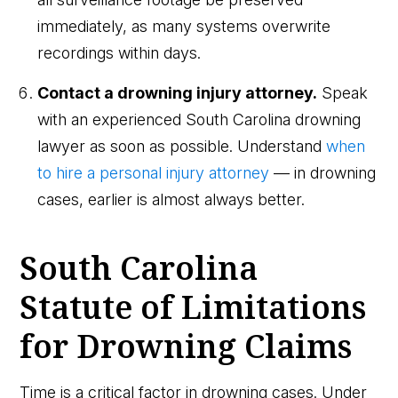
immediately, as many systems overwrite
recordings within days.
Contact a drowning injury attorney.
Speak
with an experienced South Carolina drowning
lawyer as soon as possible. Understand
when
to hire a personal injury attorney
— in drowning
cases, earlier is almost always better.
South Carolina
Statute of Limitations
for Drowning Claims
Time is a critical factor in drowning cases. Under