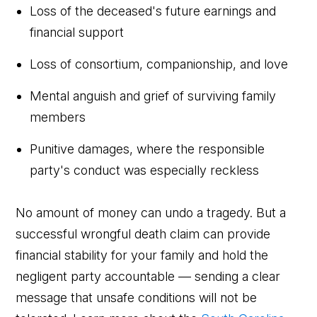
Loss of the deceased's future earnings and
financial support
Loss of consortium, companionship, and love
Mental anguish and grief of surviving family
members
Punitive damages, where the responsible
party's conduct was especially reckless
No amount of money can undo a tragedy. But a
successful wrongful death claim can provide
financial stability for your family and hold the
negligent party accountable — sending a clear
message that unsafe conditions will not be