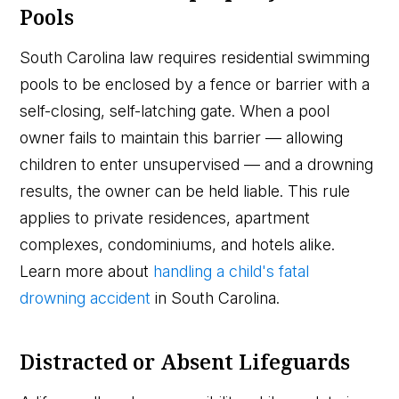
Pools
South Carolina law requires residential swimming
pools to be enclosed by a fence or barrier with a
self-closing, self-latching gate. When a pool
owner fails to maintain this barrier — allowing
children to enter unsupervised — and a drowning
results, the owner can be held liable. This rule
applies to private residences, apartment
complexes, condominiums, and hotels alike.
Learn more about
handling a child's fatal
drowning accident
in South Carolina.
Distracted or Absent Lifeguards