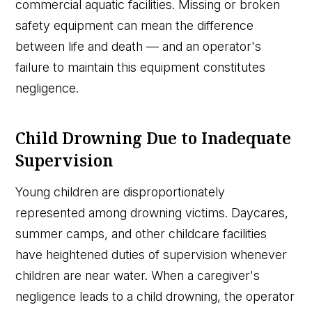
commercial aquatic facilities. Missing or broken
safety equipment can mean the difference
between life and death — and an operator's
failure to maintain this equipment constitutes
negligence.
Child Drowning Due to Inadequate
Supervision
Young children are disproportionately
represented among drowning victims. Daycares,
summer camps, and other childcare facilities
have heightened duties of supervision whenever
children are near water. When a caregiver's
negligence leads to a child drowning, the operator