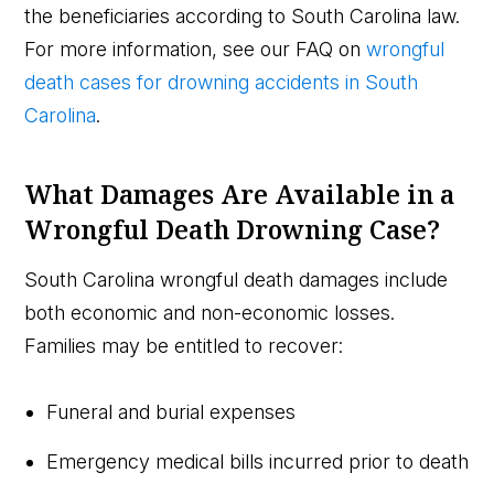
the beneficiaries according to South Carolina law.
For more information, see our FAQ on
wrongful
death cases for drowning accidents in South
Carolina
.
What Damages Are Available in a
Wrongful Death Drowning Case?
South Carolina wrongful death damages include
both economic and non-economic losses.
Families may be entitled to recover:
Funeral and burial expenses
Emergency medical bills incurred prior to death