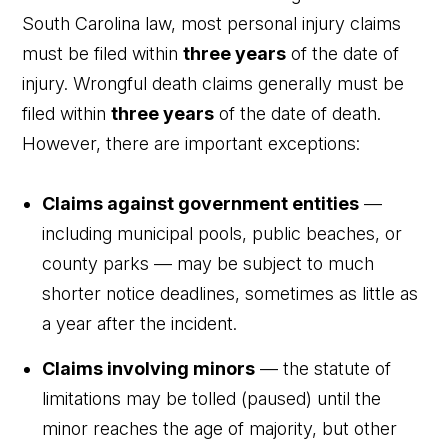
South Carolina law, most personal injury claims
must be filed within
three years
of the date of
injury. Wrongful death claims generally must be
filed within
three years
of the date of death.
However, there are important exceptions:
Claims against government entities
—
including municipal pools, public beaches, or
county parks — may be subject to much
shorter notice deadlines, sometimes as little as
a year after the incident.
Claims involving minors
— the statute of
limitations may be tolled (paused) until the
minor reaches the age of majority, but other