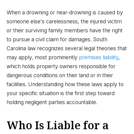
When a drowning or near-drowning is caused by
someone else's carelessness, the injured victim
or their surviving family members have the right
to pursue a civil claim for damages. South
Carolina law recognizes several legal theories that
may apply, most prominently
premises liability
,
which holds property owners responsible for
dangerous conditions on their land or in their
facilities. Understanding how these laws apply to
your specific situation is the first step toward
holding negligent parties accountable.
Who Is Liable for a