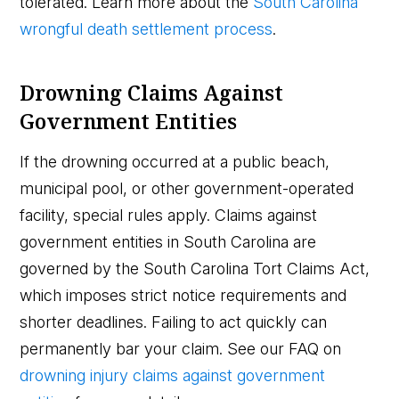
tolerated. Learn more about the
South Carolina
wrongful death settlement process
.
Drowning Claims Against
Government Entities
If the drowning occurred at a public beach,
municipal pool, or other government-operated
facility, special rules apply. Claims against
government entities in South Carolina are
governed by the South Carolina Tort Claims Act,
which imposes strict notice requirements and
shorter deadlines. Failing to act quickly can
permanently bar your claim. See our FAQ on
drowning injury claims against government