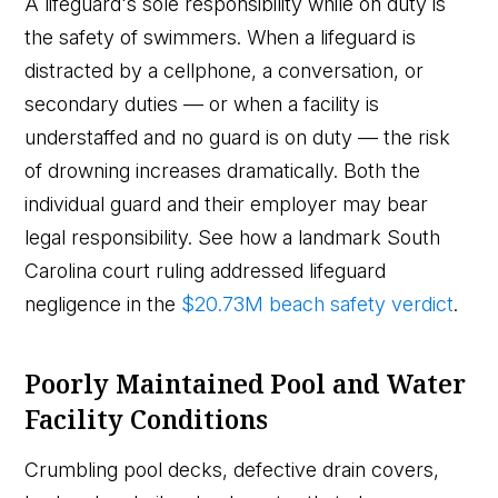
A lifeguard's sole responsibility while on duty is
the safety of swimmers. When a lifeguard is
distracted by a cellphone, a conversation, or
secondary duties — or when a facility is
understaffed and no guard is on duty — the risk
of drowning increases dramatically. Both the
individual guard and their employer may bear
legal responsibility. See how a landmark South
Carolina court ruling addressed lifeguard
negligence in the
$20.73M beach safety verdict
.
Poorly Maintained Pool and Water
Facility Conditions
Crumbling pool decks, defective drain covers,