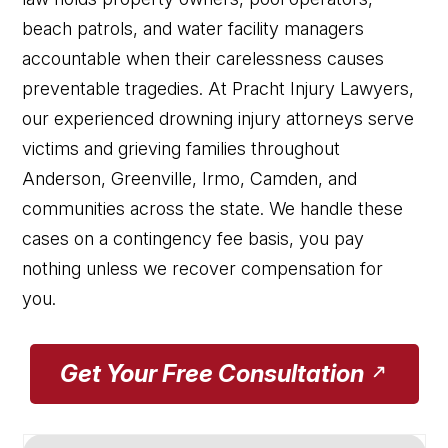
beach patrols, and water facility managers
accountable when their carelessness causes
preventable tragedies. At Pracht Injury Lawyers,
our experienced drowning injury attorneys serve
victims and grieving families throughout
Anderson, Greenville, Irmo, Camden, and
communities across the state. We handle these
cases on a contingency fee basis, you pay
nothing unless we recover compensation for
you.
Get Your Free Consultation