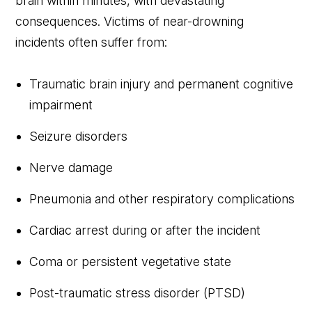
brain within minutes, with devastating
consequences. Victims of near-drowning
incidents often suffer from:
Traumatic brain injury and permanent cognitive
impairment
Seizure disorders
Nerve damage
Pneumonia and other respiratory complications
Cardiac arrest during or after the incident
Coma or persistent vegetative state
Post-traumatic stress disorder (PTSD)