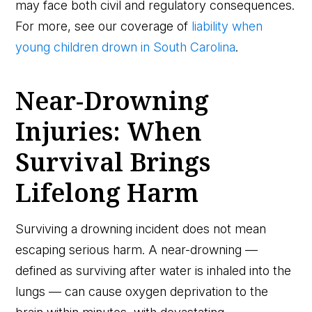
may face both civil and regulatory consequences.
For more, see our coverage of
liability when
young children drown in South Carolina
.
Near-Drowning
Injuries: When
Survival Brings
Lifelong Harm
Surviving a drowning incident does not mean
escaping serious harm. A near-drowning —
defined as surviving after water is inhaled into the
lungs — can cause oxygen deprivation to the