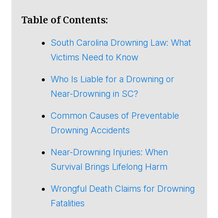
Table of Contents:
South Carolina Drowning Law: What
Victims Need to Know
Who Is Liable for a Drowning or
Near-Drowning in SC?
Common Causes of Preventable
Drowning Accidents
Near-Drowning Injuries: When
Survival Brings Lifelong Harm
Wrongful Death Claims for Drowning
Fatalities