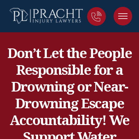
Don’t Let the People
Responsible for a
Drowning or Near-
Drowning Escape
Accountability! We
Support Water