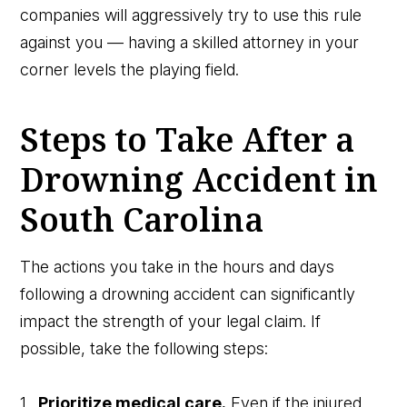
companies will aggressively try to use this rule
against you — having a skilled attorney in your
corner levels the playing field.
Steps to Take After a
Drowning Accident in
South Carolina
The actions you take in the hours and days
following a drowning accident can significantly
impact the strength of your legal claim. If
possible, take the following steps:
Prioritize medical care.
Even if the injured