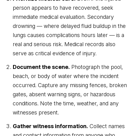
person appears to have recovered, seek
immediate medical evaluation. Secondary
drowning — where delayed fluid buildup in the
lungs causes complications hours later — is a
real and serious risk. Medical records also
serve as critical evidence of injury.
Document the scene.
Photograph the pool,
beach, or body of water where the incident
occurred. Capture any missing fences, broken
gates, absent warning signs, or hazardous
conditions. Note the time, weather, and any
witnesses present.
Gather witness information.
Collect names
and contact information from anyone who