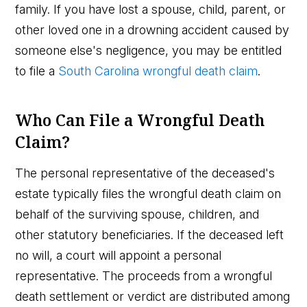
family. If you have lost a spouse, child, parent, or
other loved one in a drowning accident caused by
someone else's negligence, you may be entitled
to file a
South Carolina wrongful death claim
.
Who Can File a Wrongful Death
Claim?
The personal representative of the deceased's
estate typically files the wrongful death claim on
behalf of the surviving spouse, children, and
other statutory beneficiaries. If the deceased left
no will, a court will appoint a personal
representative. The proceeds from a wrongful
death settlement or verdict are distributed among