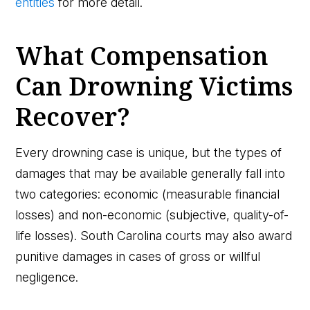
entities
for more detail.
What Compensation
Can Drowning Victims
Recover?
Every drowning case is unique, but the types of
damages that may be available generally fall into
two categories: economic (measurable financial
losses) and non-economic (subjective, quality-of-
life losses). South Carolina courts may also award
punitive damages in cases of gross or willful
negligence.