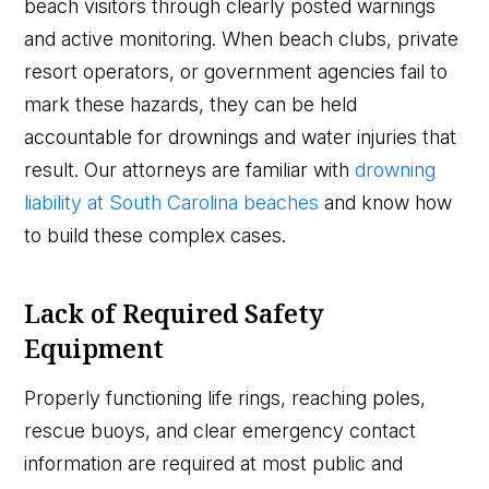
beach visitors through clearly posted warnings
and active monitoring. When beach clubs, private
resort operators, or government agencies fail to
mark these hazards, they can be held
accountable for drownings and water injuries that
result. Our attorneys are familiar with
drowning
liability at South Carolina beaches
and know how
to build these complex cases.
Lack of Required Safety
Equipment
Properly functioning life rings, reaching poles,
rescue buoys, and clear emergency contact
information are required at most public and