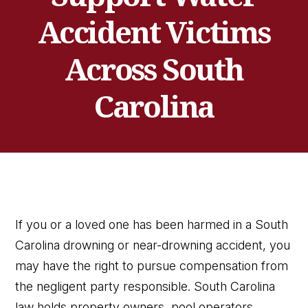
Accident Victims
Across South
Carolina
If you or a loved one has been harmed in a South
Carolina drowning or near-drowning accident, you
may have the right to pursue compensation from
the negligent party responsible. South Carolina
law holds property owners, pool operators,