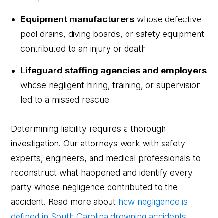
Equipment manufacturers
whose defective
pool drains, diving boards, or safety equipment
contributed to an injury or death
Lifeguard staffing agencies and employers
whose negligent hiring, training, or supervision
led to a missed rescue
Determining liability requires a thorough
investigation. Our attorneys work with safety
experts, engineers, and medical professionals to
reconstruct what happened and identify every
party whose negligence contributed to the
accident. Read more about
how negligence is
defined in South Carolina drowning accidents
.