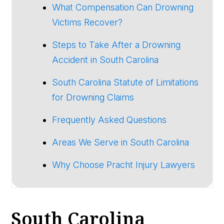
What Compensation Can Drowning
Victims Recover?
Steps to Take After a Drowning
Accident in South Carolina
South Carolina Statute of Limitations
for Drowning Claims
Frequently Asked Questions
Areas We Serve in South Carolina
Why Choose Pracht Injury Lawyers
South Carolina