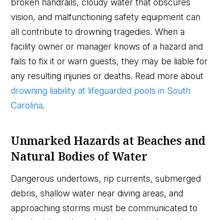
broken handrails, cloudy water that obscures
vision, and malfunctioning safety equipment can
all contribute to drowning tragedies. When a
facility owner or manager knows of a hazard and
fails to fix it or warn guests, they may be liable for
any resulting injuries or deaths. Read more about
drowning liability at lifeguarded pools in South
Carolina
.
Unmarked Hazards at Beaches and
Natural Bodies of Water
Dangerous undertows, rip currents, submerged
debris, shallow water near diving areas, and
approaching storms must be communicated to