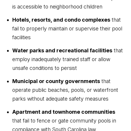
is accessible to neighborhood children
Hotels, resorts, and condo complexes
that
fail to properly maintain or supervise their pool
facilities
Water parks and recreational facilities
that
employ inadequately trained staff or allow
unsafe conditions to persist
Municipal or county governments
that
operate public beaches, pools, or waterfront
parks without adequate safety measures
Apartment and townhome communities
that fail to fence or gate community pools in
compliance with South Carolina law