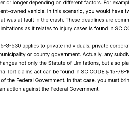
r or longer depending on different factors. For exampl
ent-owned vehicle. In this scenario, you would have tw
hat was at fault in the crash. These deadlines are commo
Limitations as it relates to injury cases is found in SC
-3-530 applies to private individuals, private corporat
unicipality or county government. Actually, any subdivi
hanges not only the Statute of Limitations, but also p
na Tort claims act can be found in SC CODE § 15-78-10 e
e of the Federal Government. In that case, you must bri
 an action against the Federal Government.