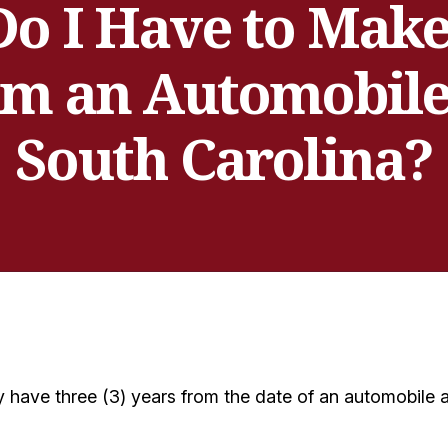
o I Have to Make 
om an Automobile
South Carolina?
 have three (3) years from the date of an automobile acc