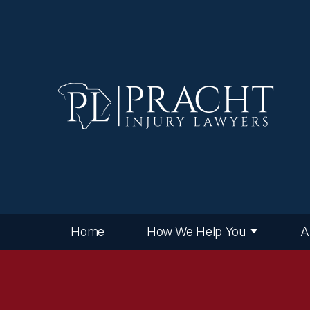
Home
How We Help You
A