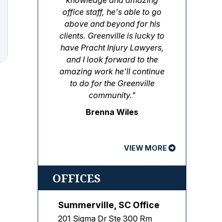
knowledge and amazing
office staff, he's able to go
above and beyond for his
clients. Greenville is lucky to
have Pracht Injury Lawyers,
and I look forward to the
amazing work he'll continue
to do for the Greenville
community."
Brenna Wiles
VIEW MORE
OFFICES
Summerville, SC Office
201 Sigma Dr Ste 300 Rm