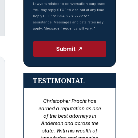
Lawyers related to conversation purposes.
You may reply STOP to opt-out at any time.
Reply HELP to 864-226-7222 for
assistance. Messages and data rates may
Tube
apply. Message frequency will vary.
*
Submit
TESTIMONIAL
Christopher Pracht has
earned a reputation as one
of the best attorneys in
Anderson and across the
state. With his wealth of