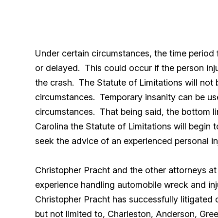
Under certain circumstances, the time period 
or delayed. This could occur if the person inj
the crash. The Statute of Limitations will not b
circumstances. Temporary insanity can be used 
circumstances. That being said, the bottom li
Carolina the Statute of Limitations will begin
seek the advice of an experienced personal inj
Christopher Pracht and the other attorneys a
experience handling automobile wreck and inj
Christopher Pracht has successfully litigated 
but not limited to, Charleston, Anderson, Gre