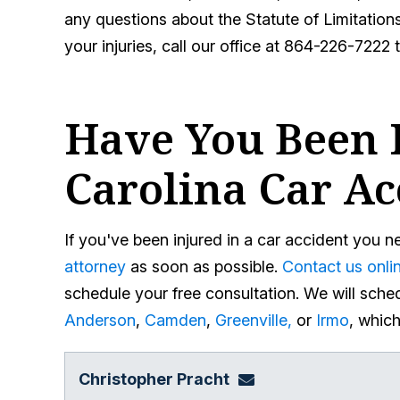
any questions about the Statute of Limitations 
your injuries, call our office at 864-226-7222 
Have You Been I
Carolina Car Ac
If you've been injured in a car accident you 
attorney
as soon as possible.
Contact us onli
schedule your free consultation. We will sched
Anderson
,
Camden
,
Greenville,
or
Irmo
, whic
Christopher Pracht
chris@864law.com