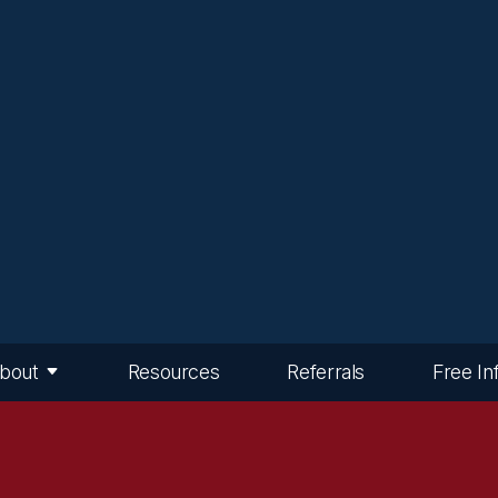
bout
Resources
Referrals
Free In