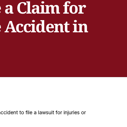
a Claim for
 Accident in
ident to file a lawsuit for injuries or