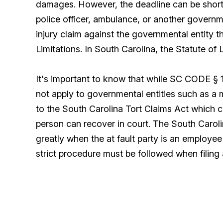
damages. However, the deadline can be shorte
police officer, ambulance, or another governm
injury claim against the governmental entity t
Limitations. In South Carolina, the Statute of 
It's important to know that while SC CODE § 15
not apply to governmental entities such as a m
to the South Carolina Tort Claims Act which c
person can recover in court. The South Caroli
greatly when the at fault party is an employe
strict procedure must be followed when filing