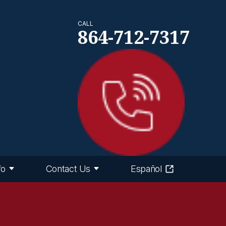
CALL
864-712-7317
fo
Contact Us
Español