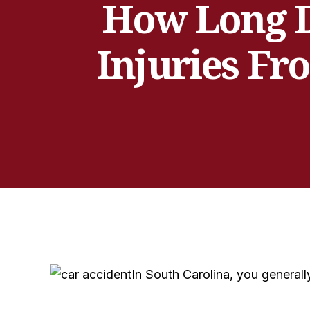
How Long D
Injuries Fr
In South Carolina, you generally