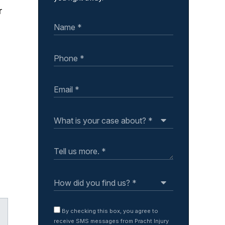
r
By checking this box, you agree to
receive SMS messages from Pracht Injury