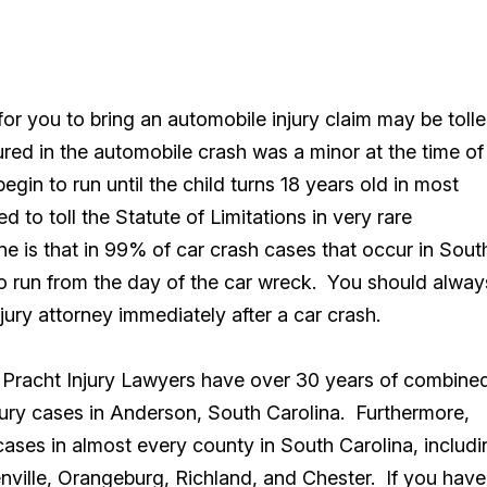
for you to bring an automobile injury claim may be toll
ured in the automobile crash was a minor at the time of
egin to run until the child turns 18 years old in most
to toll the Statute of Limitations in very rare
ne is that in 99% of car crash cases that occur in Sout
 to run from the day of the car wreck. You should alway
ury attorney immediately after a car crash.
t Pracht Injury Lawyers have over 30 years of combine
ury cases in Anderson, South Carolina. Furthermore,
cases in almost every county in South Carolina, includi
enville, Orangeburg, Richland, and Chester. If you have