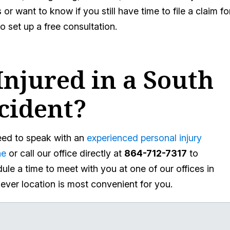
or want to know if you still have time to file a claim fo
to set up a free consultation.
njured in a South
cident?
need to speak with an
experienced personal injury
ne
or call our office directly at
864-712-7317
to
ule a time to meet with you at one of our offices in
hever location is most convenient for you.