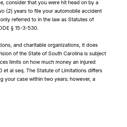
e, consider that you were hit head on by a
o (2) years to file your automobile accident
nly referred to in the law as Statutes of
 CODE § 15-3-530.
ions, and charitable organizations, it does
sion of the State of South Carolina is subject
laces limits on how much money an injured
t al seq. The Statute of Limitations differs
ng your case within two years; however, a