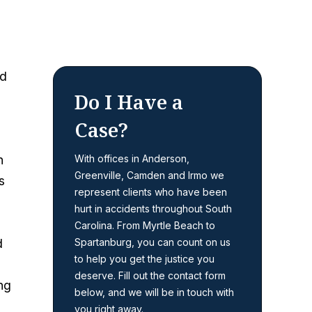
ed
Do I Have a
Case?
h
With offices in Anderson,
Greenville, Camden and Irmo we
s
represent clients who have been
hurt in accidents throughout South
Carolina. From Myrtle Beach to
d
Spartanburg, you can count on us
to help you get the justice you
deserve. Fill out the contact form
ng
below, and we will be in touch with
you right away.