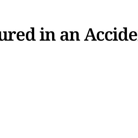
ured in an Accid