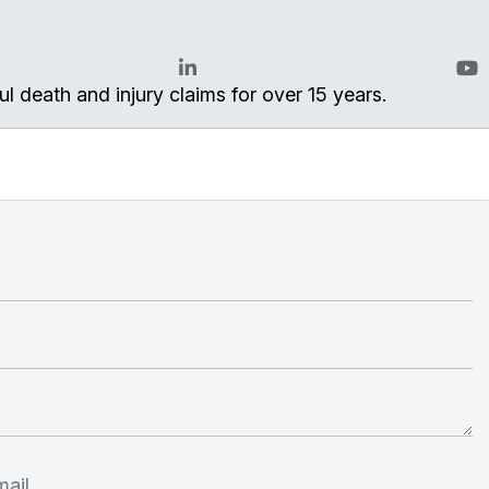
l death and injury claims for over 15 years.
LinkedIn
You
ail.