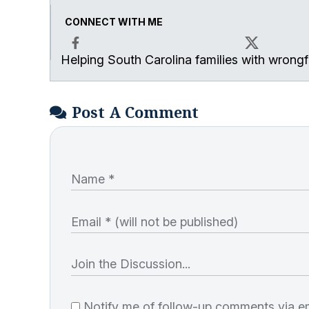
CONNECT WITH ME
Helping South Carolina families with wrongfu
Facebook
X
Post A Comment
Notify me of follow-up comments via em