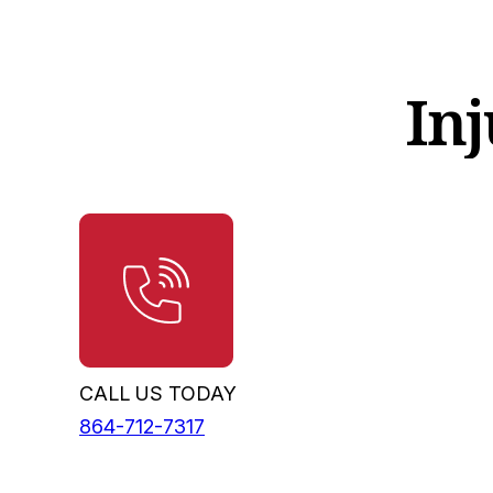
Inj
CALL US TODAY
864-712-7317