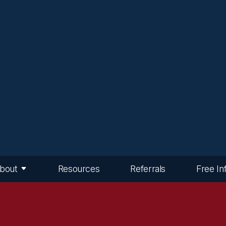
bout
Resources
Referrals
Free In