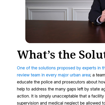
What’s the Solu
One of the solutions proposed by experts in 
review team in every major urban area
; a tea
educate the police and prosecutors about how
help to address the many gaps left by state ag
action. It is simply unacceptable that a facilit
supervision and medical neglect be allowed to