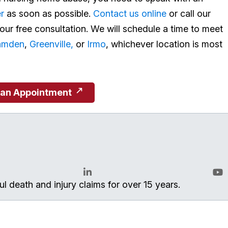
r
as soon as possible.
Contact us online
or call our
ur free consultation. We will schedule a time to meet
amden
,
Greenville,
or
Irmo
, whichever location is most
 an Appointment
l death and injury claims for over 15 years.
LinkedIn
You