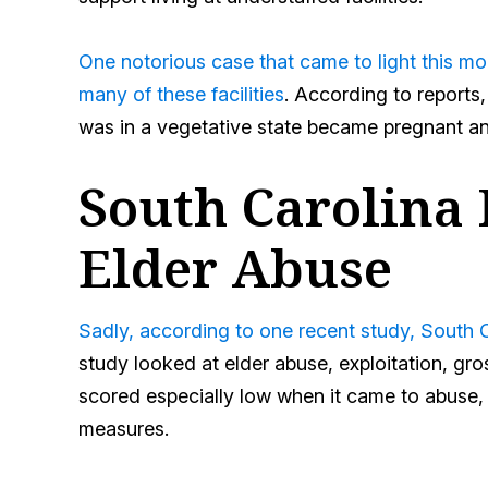
One notorious case that came to light this mon
many of these facilities
. According to reports
was in a vegetative state became pregnant and
South Carolina 
Elder Abuse
Sadly, according to one recent study, South Ca
study looked at elder abuse, exploitation, gr
scored especially low when it came to abuse, 
measures.