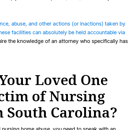
ce, abuse, and other actions (or inactions) taken by
ese facilities can absolutely be held accountable via
uire the knowledge of an attorney who specifically has
 Your Loved One
ctim of Nursing
n South Carolina?
d nursing home abuse, you need to speak with an