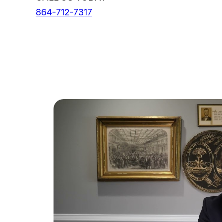
864-712-7317