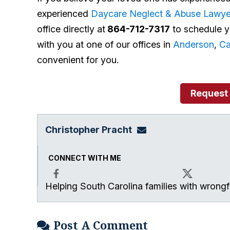
experienced
Daycare Neglect & Abuse Lawye
office directly at
864-712-7317
to schedule yo
with you at one of our offices in
Anderson
,
C
convenient for you.
Request
Christopher Pracht
chris@864law.com
CONNECT WITH ME
Helping South Carolina families with wrongfu
Facebook
X
Post A Comment