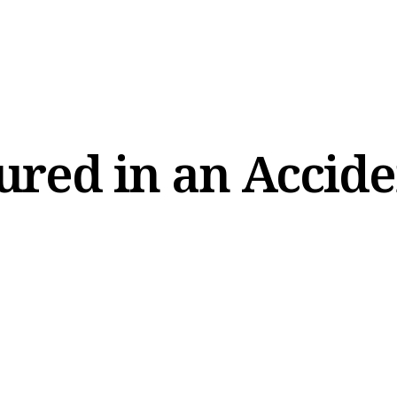
ured in an Accid