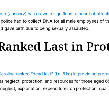
th (January) has drawn a significant amount of attention
, police had to collect DNA for all male employees of
 gave birth due to being sexually assaulted.
Ranked Last in Pro
rolina ranked “dead last” (i.e. 51st) in providing prot
oss neglect, protection, and resources for those aged 6
neglect, exploitation, expenditures on protection, qual