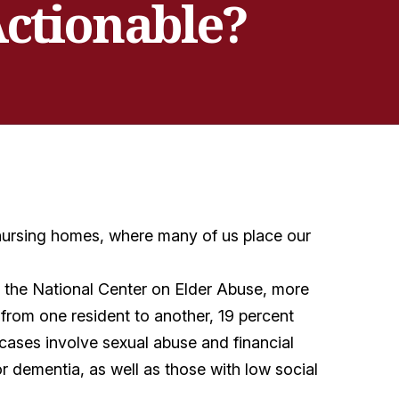
Actionable?
 nursing homes, where many of us place our
o the National Center on Elder Abuse, more
 from one resident to another, 19 percent
 cases involve sexual abuse and financial
r dementia, as well as those with low social