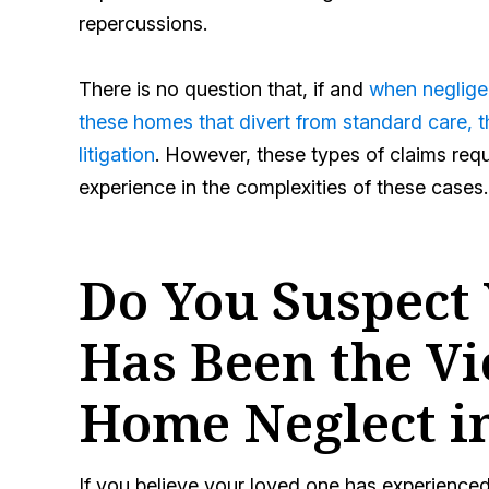
repercussions.
There is no question that, if and
when negligen
these homes that divert from standard care, th
litigation
. However, these types of claims req
experience in the complexities of these cases.
Do You Suspect
Has Been the Vi
Home Neglect i
If you believe your loved one has experience