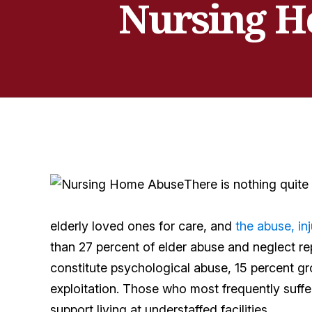
Nursing Ho
There is nothing quite
elderly loved ones for care, and
the abuse, inj
than 27 percent of elder abuse and neglect re
constitute psychological abuse, 15 percent gr
exploitation. Those who most frequently suffe
support living at understaffed facilities.