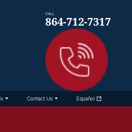
CALL
864-712-7317
fo
Contact Us
Español