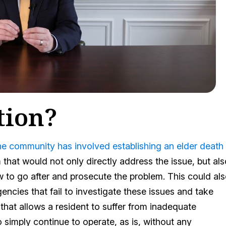
tion?
the community has involved establishing an elder death
m that would not only directly address the issue, but al
 to go after and prosecute the problem. This could al
encies that fail to investigate these issues and take
y that allows a resident to suffer from inadequate
 simply continue to operate, as is, without any