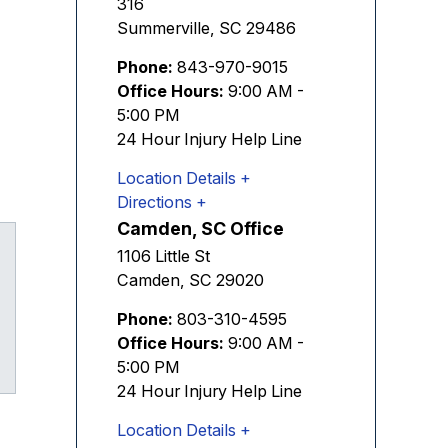
316
Summerville
,
SC
29486
Phone:
843-970-9015
Office Hours:
9:00 AM -
5:00 PM
24 Hour Injury Help Line
Location Details
Directions
Camden, SC Office
1106 Little St
Camden
,
SC
29020
Phone:
803-310-4595
Office Hours:
9:00 AM -
Tube
5:00 PM
24 Hour Injury Help Line
Location Details