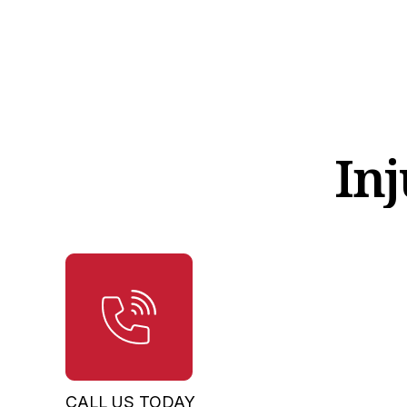
Inj
CALL US TODAY