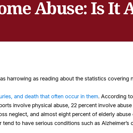
me Abuse: Is It 
 as harrowing as reading about the statistics covering
uries, and death that often occur in them
. According t
ports involve physical abuse, 22 percent involve abuse
oss neglect, and almost eight percent of elderly abuse
r tend to have serious conditions such as Alzheimer’s o