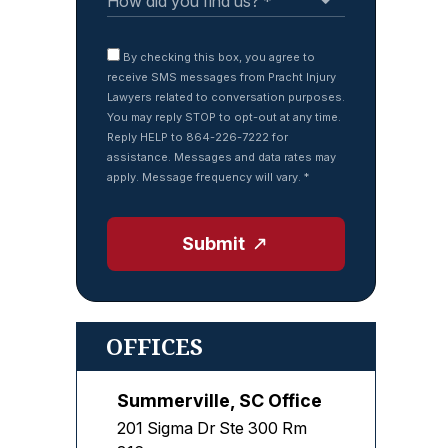
By checking this box, you agree to
receive SMS messages from Pracht Injury
Lawyers related to conversation purposes.
You may reply STOP to opt-out at any time.
Reply HELP to 864-226-7222 for
assistance. Messages and data rates may
apply. Message frequency will vary.
*
Submit
OFFICES
Summerville, SC Office
201 Sigma Dr Ste 300 Rm