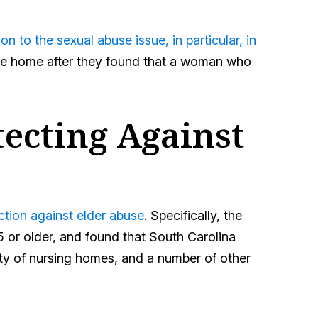
 to the sexual abuse issue, in particular, in
 the home after they found that a woman who
tecting Against
ection against elder abuse
. Specifically, the
5 or older, and found that South Carolina
ity of nursing homes, and a number of other