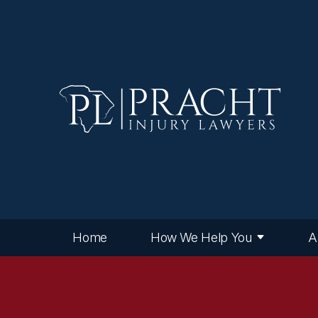
Home
How We Help You
A