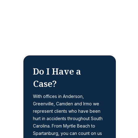
Do I Have a
Case?
With offices in Anderson,
Greenville, Camden and Irmo we
represent clients who have been
hurt in accidents throughout South
Carolina. From Myrtle Beach to
Spartanburg, you can count on us