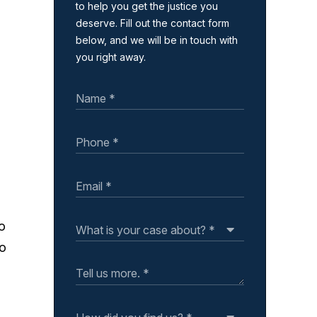
to help you get the justice you
deserve. Fill out the contact form
below, and we will be in touch with
you right away.
so
so