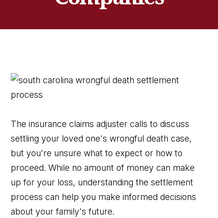
The insurance claims adjuster calls to discuss
settling your loved one's wrongful death case,
but you're unsure what to expect or how to
proceed. While no amount of money can make
up for your loss, understanding the settlement
process can help you make informed decisions
about your family's future.