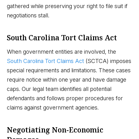
gathered while preserving your right to file suit if
negotiations stall.
South Carolina Tort Claims Act
When government entities are involved, the
South Carolina Tort Claims Act
(SCTCA) imposes
special requirements and limitations. These cases
require notice within one year and have damage
caps. Our legal team identifies all potential
defendants and follows proper procedures for
claims against government agencies.
Negotiating Non-Economic