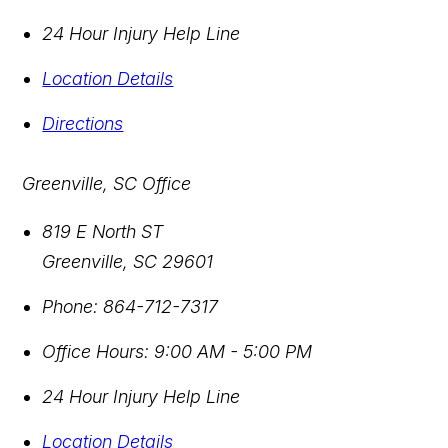
24 Hour Injury Help Line
Location Details
Directions
Greenville, SC Office
819 E North ST
Greenville
,
SC
29601
Phone:
864-712-7317
Office Hours:
9:00 AM - 5:00 PM
24 Hour Injury Help Line
Location Details