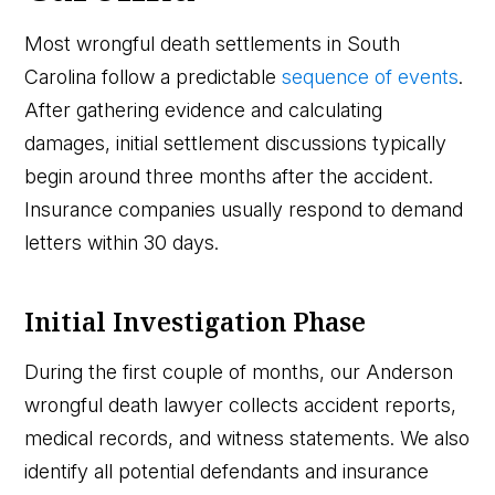
Most wrongful death settlements in South
Carolina follow a predictable
sequence of events
.
After gathering evidence and calculating
damages, initial settlement discussions typically
begin around three months after the accident.
Insurance companies usually respond to demand
letters within 30 days.
Initial Investigation Phase
During the first couple of months, our Anderson
wrongful death lawyer collects accident reports,
medical records, and witness statements. We also
identify all potential defendants and insurance