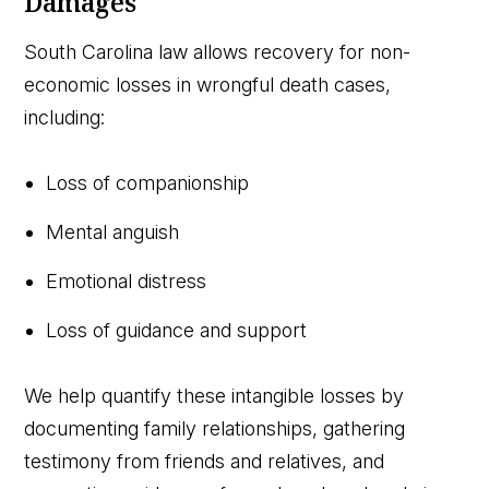
Damages
South Carolina law allows recovery for non-
economic losses in wrongful death cases,
including:
Loss of companionship
Mental anguish
Emotional distress
Loss of guidance and support
We help quantify these intangible losses by
documenting family relationships, gathering
testimony from friends and relatives, and