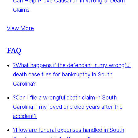
Can Help Prove Causation in Wrongful Death
Claims
View More
FAQ
?
What happens if the defendant in my wrongful
death case files for bankruptcy in South
Carolina?
?
Can I file a wrongful death claim in South
Carolina if my loved one died years after the
accident?
?
How are funeral expenses handled in South