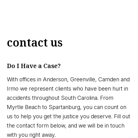
contact us
Do I Have a Case?
With offices in Anderson, Greenville, Camden and
Irmo we represent clients who have been hurt in
accidents throughout South Carolina. From
Myrtle Beach to Spartanburg, you can count on
us to help you get the justice you deserve. Fill out
the contact form below, and we will be in touch
with you right away.