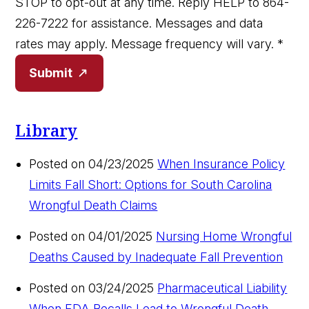
STOP to opt-out at any time. Reply HELP to 864-
226-7222 for assistance. Messages and data
rates may apply. Message frequency will vary.
*
Submit
Library
Posted on 04/23/2025
When Insurance Policy
Limits Fall Short: Options for South Carolina
Wrongful Death Claims
Posted on 04/01/2025
Nursing Home Wrongful
Deaths Caused by Inadequate Fall Prevention
Posted on 03/24/2025
Pharmaceutical Liability
When FDA Recalls Lead to Wrongful Death