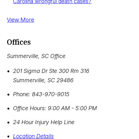
Carolina wrongful death cases?
View More
Offices
Summerville, SC Office
201 Sigma Dr Ste 300 Rm 316
Summerville
,
SC
29486
Phone:
843-970-9015
Office Hours:
9:00 AM - 5:00 PM
24 Hour Injury Help Line
Location Details