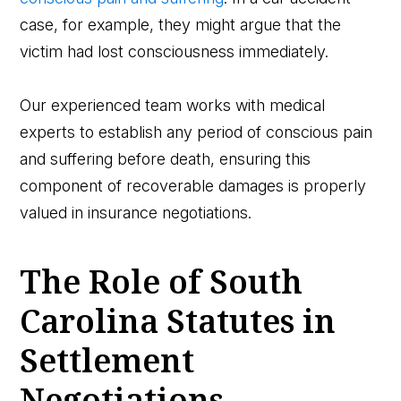
case, for example, they might argue that the
victim had lost consciousness immediately.
Our experienced team works with medical
experts to establish any period of conscious pain
and suffering before death, ensuring this
component of recoverable damages is properly
valued in insurance negotiations.
The Role of South
Carolina Statutes in
Settlement
Negotiations