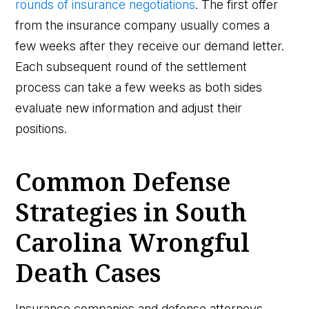
rounds of insurance negotiations
. The first offer
from the insurance company usually comes a
few weeks after they receive our demand letter.
Each subsequent round of the settlement
process can take a few weeks as both sides
evaluate new information and adjust their
positions.
Common Defense
Strategies in South
Carolina Wrongful
Death Cases
Insurance companies and defense attorneys