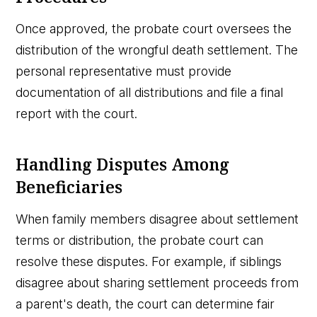
Once approved, the probate court oversees the
distribution of the wrongful death settlement. The
personal representative must provide
documentation of all distributions and file a final
report with the court.
Handling Disputes Among
Beneficiaries
When family members disagree about settlement
terms or distribution, the probate court can
resolve these disputes. For example, if siblings
disagree about sharing settlement proceeds from
a parent's death, the court can determine fair