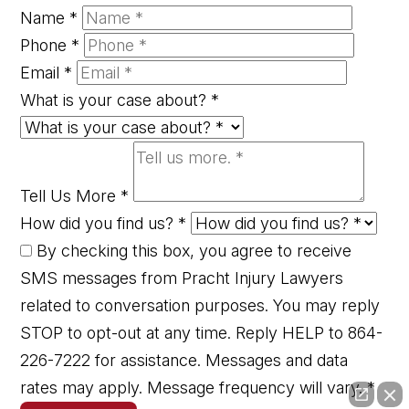
Name
*
Phone
*
Email
*
What is your case about?
*
Tell Us More
*
How did you find us?
*
By checking this box, you agree to receive
SMS messages from Pracht Injury Lawyers
related to conversation purposes. You may reply
STOP to opt-out at any time. Reply HELP to 864-
226-7222 for assistance. Messages and data
rates may apply. Message frequency will vary.
*