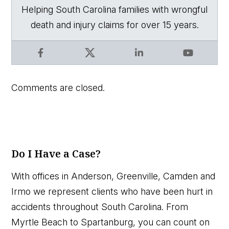
Helping South Carolina families with wrongful
death and injury claims for over 15 years.
Facebook
X
LinkedIn
YouTube
Comments are closed.
Do I Have a Case?
With offices in Anderson, Greenville, Camden and
Irmo we represent clients who have been hurt in
accidents throughout South Carolina. From
Myrtle Beach to Spartanburg, you can count on