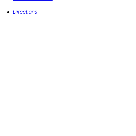
Directions