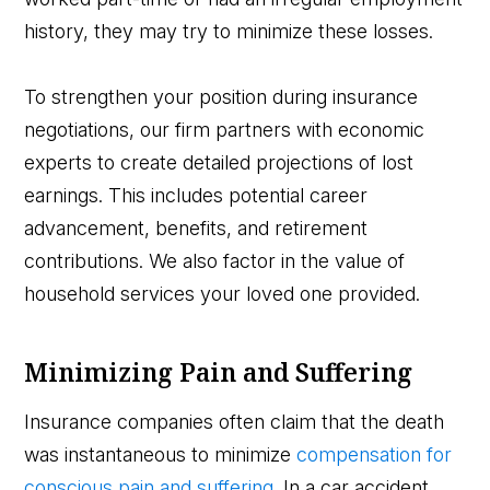
history, they may try to minimize these losses.
To strengthen your position during insurance
negotiations, our firm partners with economic
experts to create detailed projections of lost
earnings. This includes potential career
advancement, benefits, and retirement
contributions. We also factor in the value of
household services your loved one provided.
Minimizing Pain and Suffering
Insurance companies often claim that the death
was instantaneous to minimize
compensation for
conscious pain and suffering
. In a car accident