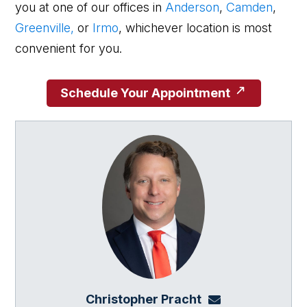
you at one of our offices in
Anderson
,
Camden
,
Greenville,
or
Irmo
, whichever location is most
convenient for you.
Schedule Your Appointment
Christopher Pracht
chris@864law.co