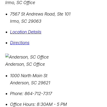
Irmo, SC Office
7567 St Andrews Road, Ste 101
Irmo
,
SC
29063
Location Details
Directions
Anderson, SC Office
1000 North Main St
Anderson
,
SC
29621
Phone:
864-712-7317
Office Hours:
8:30AM - 5 PM