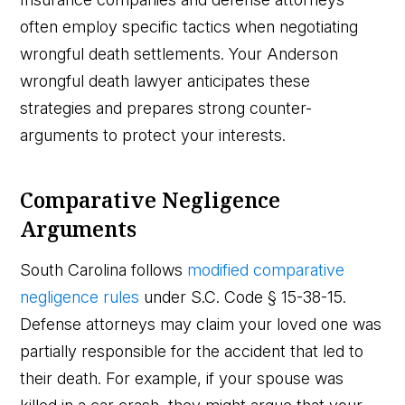
often employ specific tactics when negotiating
wrongful death settlements. Your Anderson
wrongful death lawyer anticipates these
strategies and prepares strong counter-
arguments to protect your interests.
Comparative Negligence
Arguments
South Carolina follows
modified comparative
negligence rules
under S.C. Code § 15-38-15.
Defense attorneys may claim your loved one was
partially responsible for the accident that led to
their death. For example, if your spouse was