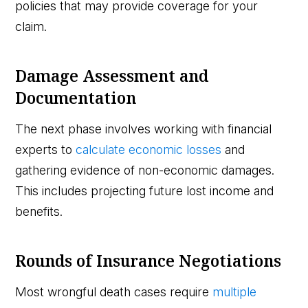
policies that may provide coverage for your
claim.
Damage Assessment and
Documentation
The next phase involves working with financial
experts to
calculate economic losses
and
gathering evidence of non-economic damages.
This includes projecting future lost income and
benefits.
Rounds of Insurance Negotiations
Most wrongful death cases require
multiple