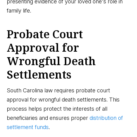
presenting evidence of your loved one's role in
family life.
Probate Court
Approval for
Wrongful Death
Settlements
South Carolina law requires probate court
approval for wrongful death settlements. This
process helps protect the interests of all
beneficiaries and ensures proper
distribution of
settlement funds
.