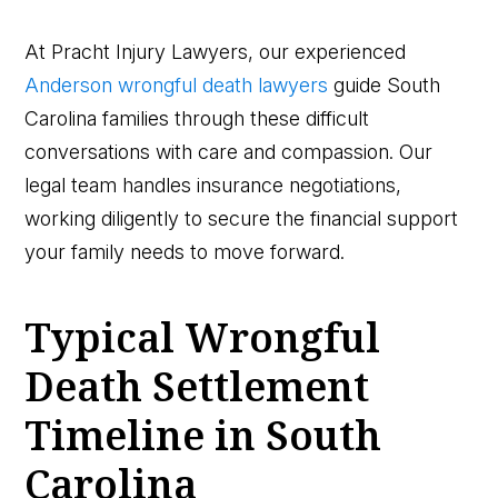
At Pracht Injury Lawyers, our experienced
Anderson wrongful death lawyers
guide South
Carolina families through these difficult
conversations with care and compassion. Our
legal team handles insurance negotiations,
working diligently to secure the financial support
your family needs to move forward.
Typical Wrongful
Death Settlement
Timeline in South
Carolina