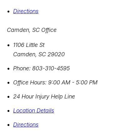
Directions
Camden, SC Office
1106 Little St
Camden
,
SC
29020
Phone:
803-310-4595
Office Hours:
9:00 AM - 5:00 PM
24 Hour Injury Help Line
Location Details
Directions