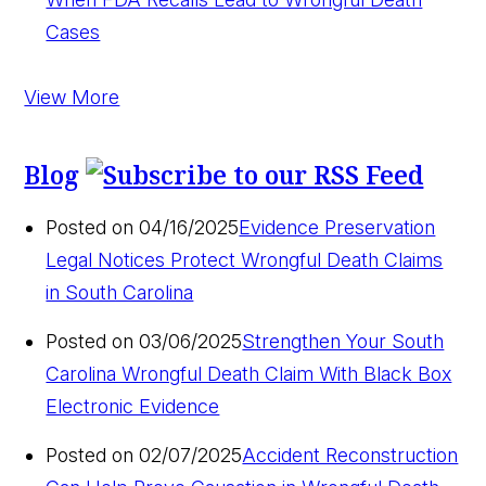
Cases
View More
Blog
Posted on 04/16/2025
Evidence Preservation
Legal Notices Protect Wrongful Death Claims
in South Carolina
Posted on 03/06/2025
Strengthen Your South
Carolina Wrongful Death Claim With Black Box
Electronic Evidence
Posted on 02/07/2025
Accident Reconstruction