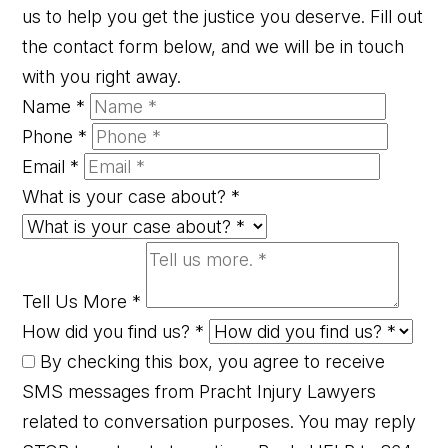
us to help you get the justice you deserve. Fill out
the contact form below, and we will be in touch
with you right away.
Name
*
Phone
*
Email
*
What is your case about?
*
Tell Us More
*
How did you find us?
*
By checking this box, you agree to receive
SMS messages from Pracht Injury Lawyers
related to conversation purposes. You may reply