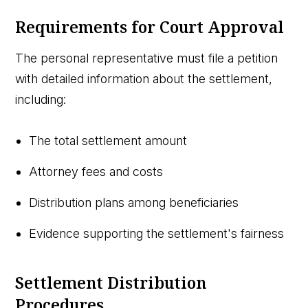
Requirements for Court Approval
The personal representative must file a petition
with detailed information about the settlement,
including:
The total settlement amount
Attorney fees and costs
Distribution plans among beneficiaries
Evidence supporting the settlement's fairness
Settlement Distribution
Procedures