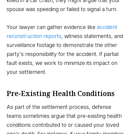
killed in a car crash, they might argue that your
spouse was speeding or failed to signal a turn.
Your lawyer can gather evidence like
accident
reconstruction reports
, witness statements, and
surveillance footage to demonstrate the other
party's responsibility for the accident. If partial
fault exists, we work to minimize its impact on
your settlement.
Pre-Existing Health Conditions
As part of the settlement process, defense
teams sometimes argue that pre-existing health
conditions contributed to or caused your loved
one's death. For instance, if your family member