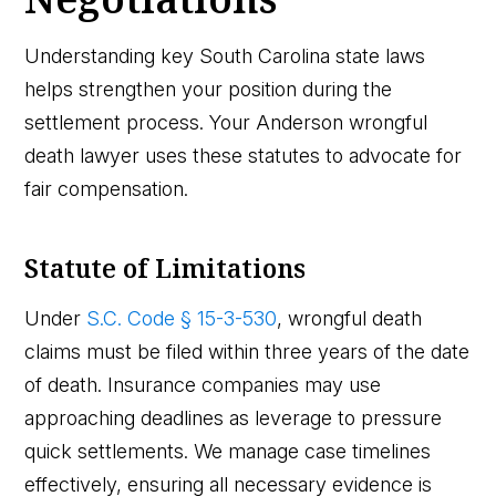
Understanding key South Carolina state laws
helps strengthen your position during the
settlement process. Your Anderson wrongful
death lawyer uses these statutes to advocate for
fair compensation.
Statute of Limitations
Under
S.C. Code § 15-3-530
, wrongful death
claims must be filed within three years of the date
of death. Insurance companies may use
approaching deadlines as leverage to pressure
quick settlements. We manage case timelines
effectively, ensuring all necessary evidence is