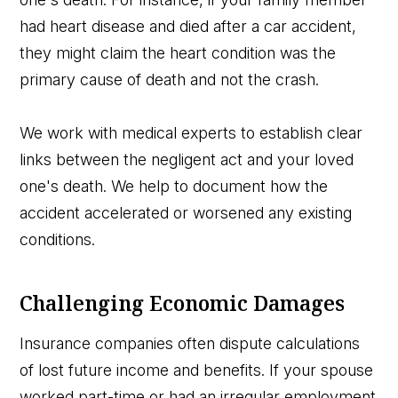
had heart disease and died after a car accident,
they might claim the heart condition was the
primary cause of death and not the crash.
We work with medical experts to establish clear
links between the negligent act and your loved
one's death. We help to document how the
accident accelerated or worsened any existing
conditions.
Challenging Economic Damages
Insurance companies often dispute calculations
of lost future income and benefits. If your spouse
worked part-time or had an irregular employment