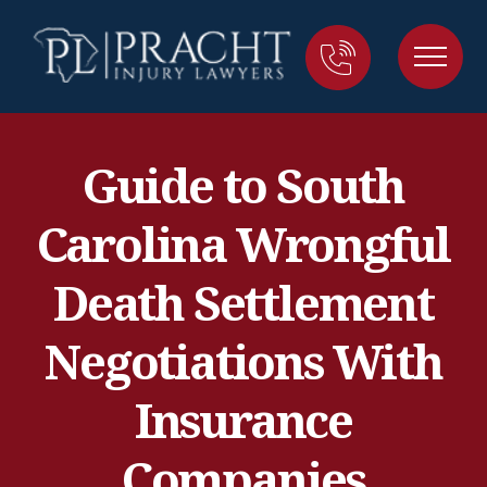
Guide to South
Carolina Wrongful
Death Settlement
Negotiations With
Insurance
Companies