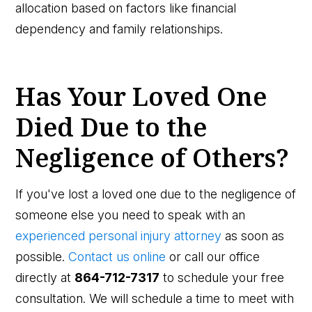
allocation based on factors like financial
dependency and family relationships.
Has Your Loved One
Died Due to the
Negligence of Others?
If you've lost a loved one due to the negligence of
someone else you need to speak with an
experienced personal injury attorney
as soon as
possible.
Contact us online
or call our office
directly at
864-712-7317
to schedule your free
consultation. We will schedule a time to meet with