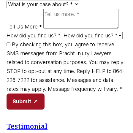
Tell Us More
*
How did you find us?
*
By checking this box, you agree to receive
SMS messages from Pracht Injury Lawyers
related to conversation purposes. You may reply
STOP to opt-out at any time. Reply HELP to 864-
226-7222 for assistance. Messages and data
rates may apply. Message frequency will vary.
*
Submit
Testimonial