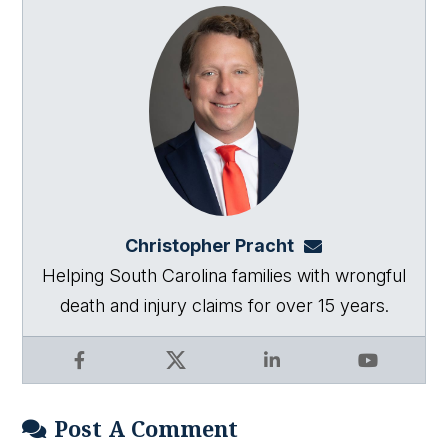
Christopher Pracht
chris@864law.co
Helping South Carolina families with wrongful
death and injury claims for over 15 years.
Facebook
X
LinkedIn
YouTube
Post A Comment