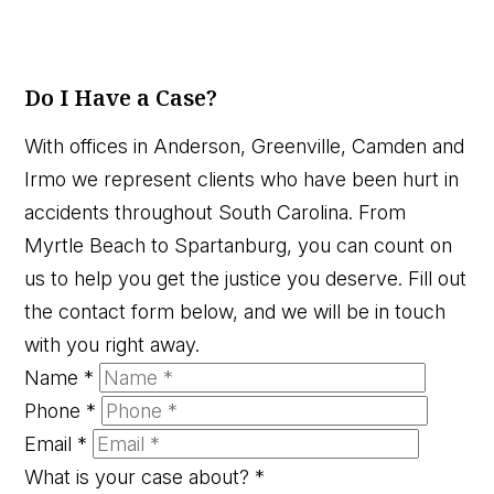
Do I Have a Case?
With offices in Anderson, Greenville, Camden and
Irmo we represent clients who have been hurt in
accidents throughout South Carolina. From
Myrtle Beach to Spartanburg, you can count on
us to help you get the justice you deserve. Fill out
the contact form below, and we will be in touch
with you right away.
Name
*
Phone
*
Email
*
What is your case about?
*