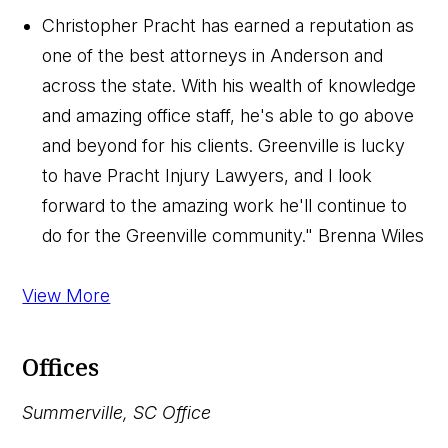
Christopher Pracht has earned a reputation as
one of the best attorneys in Anderson and
across the state. With his wealth of knowledge
and amazing office staff, he's able to go above
and beyond for his clients. Greenville is lucky
to have Pracht Injury Lawyers, and I look
forward to the amazing work he'll continue to
do for the Greenville community."
Brenna Wiles
View More
Offices
Summerville, SC Office