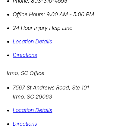
Phone:
803-310-4595
Office Hours:
9:00 AM - 5:00 PM
24 Hour Injury Help Line
Location Details
Directions
Irmo, SC Office
7567 St Andrews Road, Ste 101
Irmo
,
SC
29063
Location Details
Directions