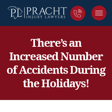
There’s an
Increased Number
of Accidents During
the Holidays!