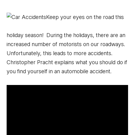
Keep your eyes on the road this
holiday season! During the holidays, there are an
increased number of motorists on our roadways.
Unfortunately, this leads to more accidents.
Christopher Pracht explains what you should do if
you find yourself in an automobile accident.