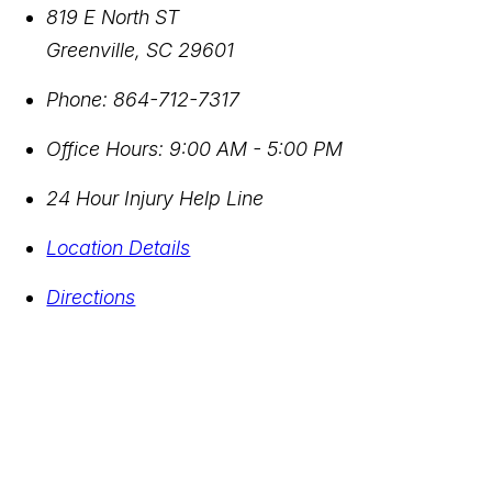
819 E North ST
Greenville
,
SC
29601
Phone:
864-712-7317
Office Hours:
9:00 AM - 5:00 PM
24 Hour Injury Help Line
Location Details
Directions