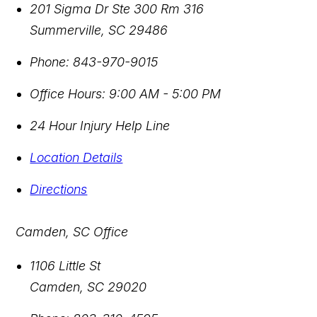
201 Sigma Dr Ste 300 Rm 316
Summerville
,
SC
29486
Phone:
843-970-9015
Office Hours:
9:00 AM - 5:00 PM
24 Hour Injury Help Line
Location Details
Directions
Camden, SC Office
1106 Little St
Camden
,
SC
29020