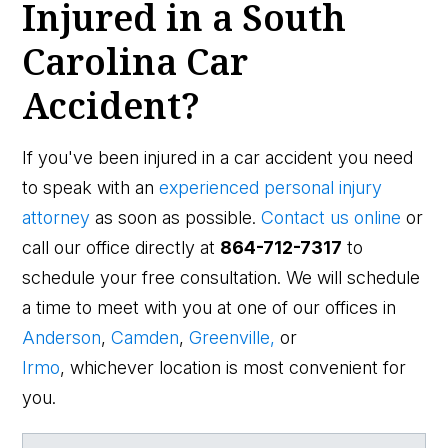
Injured in a South
Carolina Car
Accident?
If you've been injured in a car accident you need
to speak with an
experienced personal injury
attorney
as soon as possible.
Contact us online
or
call our office directly at
864-712-7317
to
schedule your free consultation. We will schedule
a time to meet with you at one of our offices in
Anderson
,
Camden
,
Greenville,
or
Irmo
, whichever location is most convenient for
you.