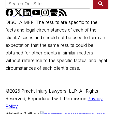
DISCLAIMER: The results are specific to the
facts and legal circumstances of each of the
clients' cases and should not be used to form an
expectation that the same results could be
obtained for other clients in similar matters
without reference to the specific factual and legal
circumstances of each client's case.
©2026 Pracht Injury Lawyers, LLP, All Rights
Reserved, Reproduced with Permission
Privacy
Policy
Website Built by