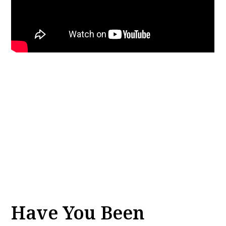
Have You Been