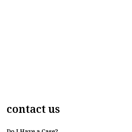
contact us
Do I Have a Case?