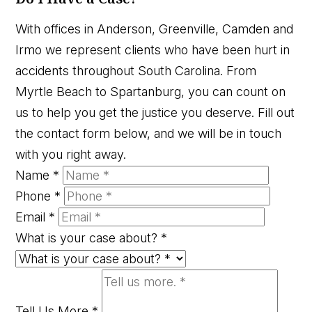
With offices in Anderson, Greenville, Camden and
Irmo we represent clients who have been hurt in
accidents throughout South Carolina. From
Myrtle Beach to Spartanburg, you can count on
us to help you get the justice you deserve. Fill out
the contact form below, and we will be in touch
with you right away.
Name
*
Phone
*
Email
*
What is your case about?
*
Tell Us More
*