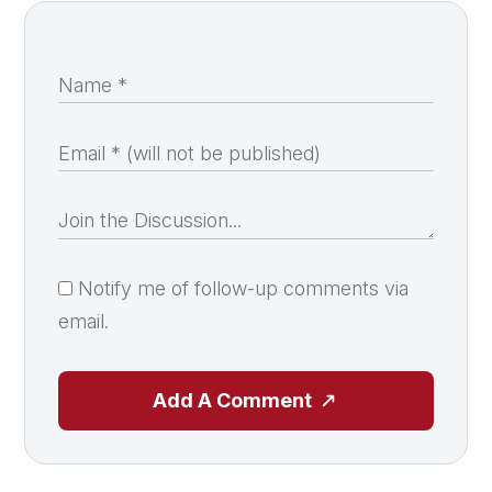
Notify me of follow-up comments via
email.
Add A Comment