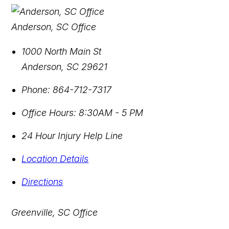
Anderson, SC Office
1000 North Main St
Anderson
,
SC
29621
Phone:
864-712-7317
Office Hours:
8:30AM - 5 PM
24 Hour Injury Help Line
Location Details
Directions
Greenville, SC Office