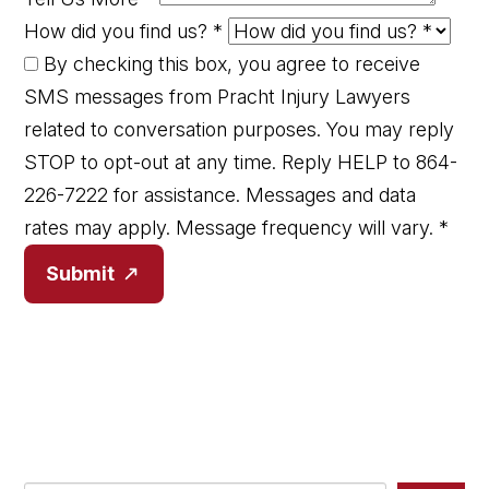
How did you find us?
*
By checking this box, you agree to receive
SMS messages from Pracht Injury Lawyers
related to conversation purposes. You may reply
STOP to opt-out at any time. Reply HELP to 864-
226-7222 for assistance. Messages and data
rates may apply. Message frequency will vary.
*
Submit