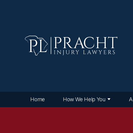
Home
How We Help You
A