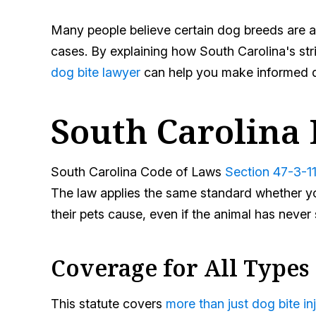
Many people believe certain dog breeds are au
cases. By explaining how South Carolina's stric
dog bite lawyer
can help you make informed de
South Carolina 
South Carolina Code of Laws
Section 47-3-1
The law applies the same standard whether you
their pets cause, even if the animal has neve
Coverage for All Types 
This statute covers
more than just dog bite inj