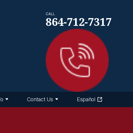
CALL
864-712-7317
fo
Contact Us
Español