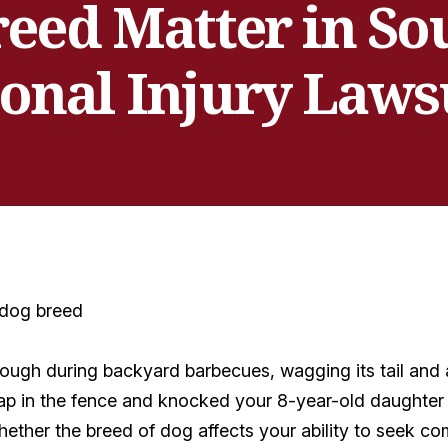
eed Matter in So
onal Injury Laws
gh during backyard barbecues, wagging its tail and a
p in the fence and knocked your 8-year-old daughter 
her the breed of dog affects your ability to seek co