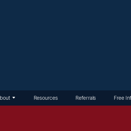
bout
Resources
Referrals
Free In