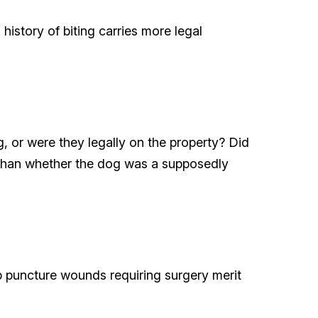
history of biting carries more legal
g, or were they legally on the property? Did
 than whether the dog was a supposedly
p puncture wounds requiring surgery merit