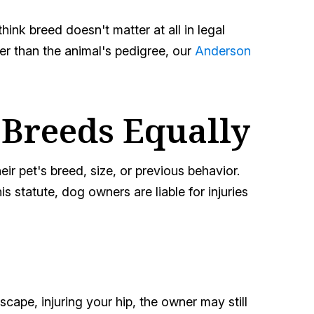
nk breed doesn't matter at all in legal
her than the animal's pedigree, our
Anderson
 Breeds Equally
eir pet's breed, size, or previous behavior.
 statute, dog owners are liable for injuries
scape, injuring your hip, the owner may still