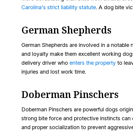
Carolina's strict liability statute
. A dog bite vi
German Shepherds
German Shepherds are involved in a notable nu
and loyalty make them excellent working dogs,
delivery driver who
enters the property
to leav
injuries and lost work time.
Doberman Pinschers
Doberman Pinschers are powerful dogs originall
strong bite force and protective instincts ca
and proper socialization to prevent aggressiv