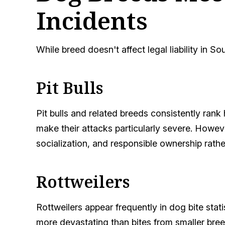
Incidents
While breed doesn't affect legal liability in 
Pit Bulls
Pit bulls and related breeds consistently rank 
make their attacks particularly severe. However
socialization, and responsible ownership rath
Rottweilers
Rottweilers appear frequently in dog bite stati
more devastating than bites from smaller bree