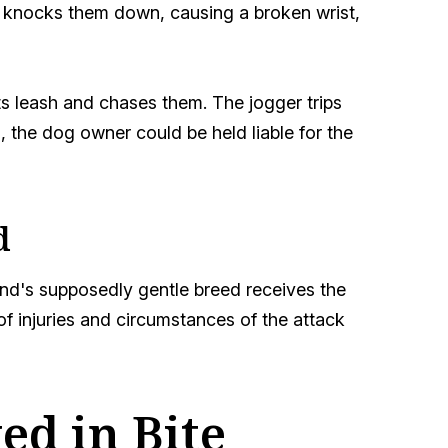
and knocks them down, causing a broken wrist,
ts leash and chases them. The jogger trips
 the dog owner could be held liable for the
d
iend's supposedly gentle breed receives the
f injuries and circumstances of the attack
d in Bite