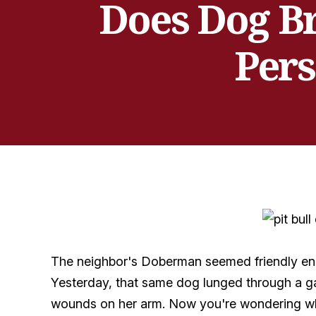
Does Dog Br
Pers
The neighbor's Doberman seemed friendly enou
Yesterday, that same dog lunged through a ga
wounds on her arm. Now you're wondering whet