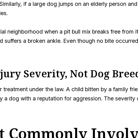
 Similarly, if a large dog jumps on an elderly person 
ies.
ial neighborhood when a pit bull mix breaks free from i
 suffers a broken ankle. Even though no bite occurred,
njury Severity, Not Dog Bree
r treatment under the law. A child bitten by a family fr
a dog with a reputation for aggression. The severity o
t Commonly Involve