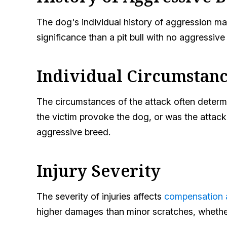
The dog's individual history of aggression mat
significance than a pit bull with no aggressive 
Individual Circumstanc
The circumstances of the attack often determin
the victim provoke the dog, or was the atta
aggressive breed.
Injury Severity
The severity of injuries affects
compensation
higher damages than minor scratches, whether 