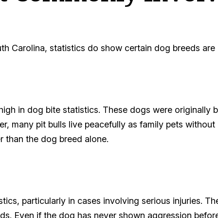
South Carolina, statistics do show certain dog breeds ar
high in dog bite statistics. These dogs were originally b
, many pit bulls live peacefully as family pets without 
er than the dog breed alone.
stics, particularly in cases involving serious injuries. T
ds. Even if the dog has never shown aggression before,