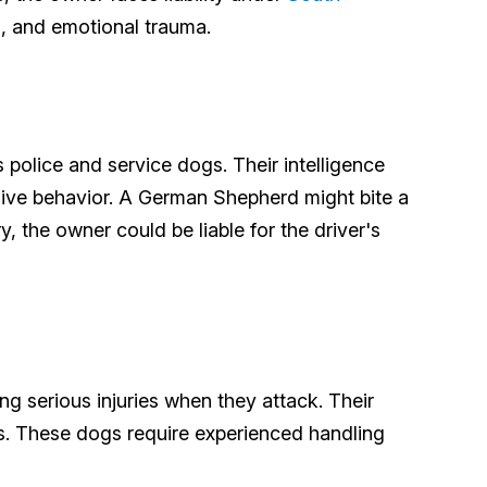
g, and emotional trauma.
police and service dogs. Their intelligence
ssive behavior. A German Shepherd might bite a
y, the owner could be liable for the driver's
ng serious injuries when they attack. Their
ts. These dogs require experienced handling