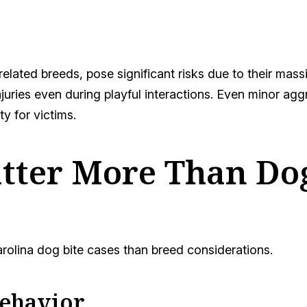
 related breeds, pose significant risks due to their mas
njuries even during playful interactions. Even minor ag
ty for victims.
tter More Than Dog
arolina dog bite cases than breed considerations.
Behavior