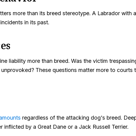
ters more than its breed stereotype. A Labrador with a 
incidents in its past.
es
e liability more than breed. Was the victim trespassin
ck unprovoked? These questions matter more to courts
 amounts
regardless of the attacking dog's breed. Dee
inflicted by a Great Dane or a Jack Russell Terrier.