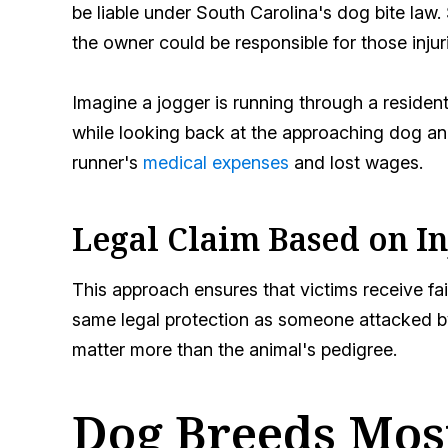
be liable under South Carolina's dog bite law.
the owner could be responsible for those injur
Imagine a jogger is running through a resident
while looking back at the approaching dog and
runner's
medical expenses
and lost wages.
Legal Claim Based on I
This approach ensures that victims receive fai
same legal protection as someone attacked by 
matter more than the animal's pedigree.
Dog Breeds Mos