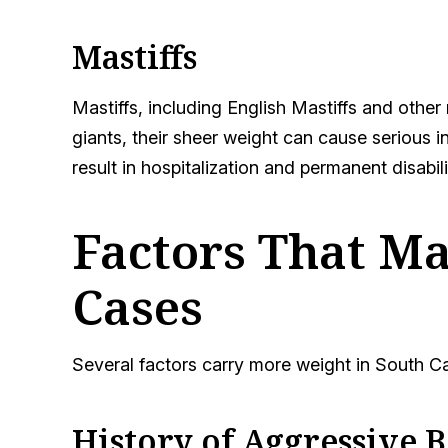
Mastiffs
Mastiffs, including English Mastiffs and other
giants, their sheer weight can cause serious i
result in hospitalization and permanent disabili
Factors That Ma
Cases
Several factors carry more weight in South C
History of Aggressive 