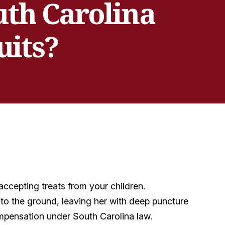
uth Carolina
uits?
ccepting treats from your children.
to the ground, leaving her with deep puncture
mpensation under South Carolina law.