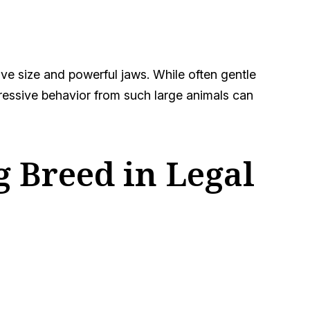
sive size and powerful jaws. While often gentle
gressive behavior from such large animals can
 Breed in Legal