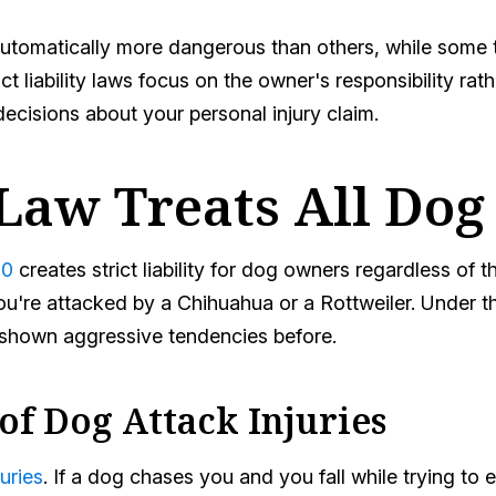
tomatically more dangerous than others, while some thi
t liability laws focus on the owner's responsibility rat
cisions about your personal injury claim.
Law Treats All Dog
10
creates strict liability for dog owners regardless of th
're attacked by a Chihuahua or a Rottweiler. Under this
r shown aggressive tendencies before.
of Dog Attack Injuries
uries
. If a dog chases you and you fall while trying to e