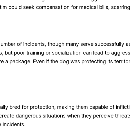
ctim could seek compensation for medical bills, scarrin
mber of incidents, though many serve successfully as 
 but poor training or socialization can lead to aggre
e a package. Even if the dog was protecting its territor
y bred for protection, making them capable of inflicti
n create dangerous situations when they perceive threa
e incidents.