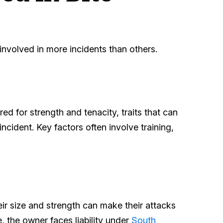
e involved in more incidents than others.
red for strength and tenacity, traits that can
incident. Key factors often involve training,
heir size and strength can make their attacks
 the owner faces liability under
South