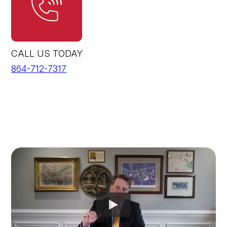
CALL US TODAY
864-712-7317