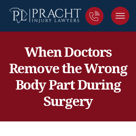
When Doctors
Remove the Wrong
Body Part During
Surgery