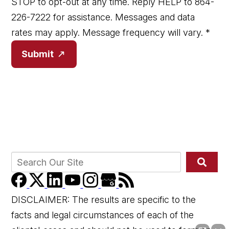
STOP to opt-out at any time. Reply HELP to 864-
226-7222 for assistance. Messages and data
rates may apply. Message frequency will vary.
*
Submit
DISCLAIMER: The results are specific to the
facts and legal circumstances of each of the