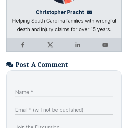
Christopher Pracht
chris@864law.co
Helping South Carolina families with wrongful
death and injury claims for over 15 years.
Facebook
X
LinkedIn
YouTube
Post A Comment