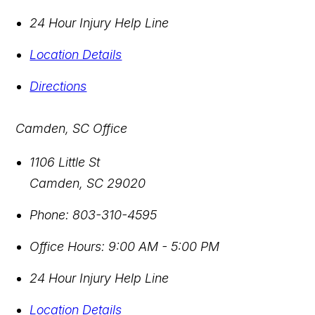
24 Hour Injury Help Line
Location Details
Directions
Camden, SC Office
1106 Little St
Camden
,
SC
29020
Phone:
803-310-4595
Office Hours:
9:00 AM - 5:00 PM
24 Hour Injury Help Line
Location Details