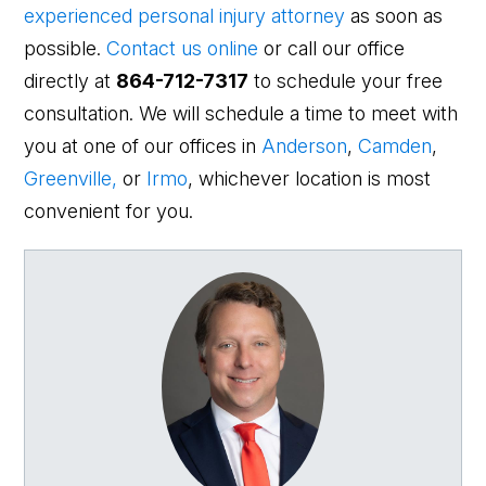
experienced personal injury attorney
as soon as
possible.
Contact us online
or call our office
directly at
864-712-7317
to schedule your free
consultation. We will schedule a time to meet with
you at one of our offices in
Anderson
,
Camden
,
Greenville,
or
Irmo
, whichever location is most
convenient for you.