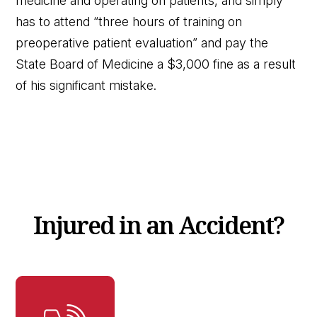
medicine and operating on patients, and simply
has to attend “three hours of training on
preoperative patient evaluation” and pay the
State Board of Medicine a $3,000 fine as a result
of his significant mistake.
Injured in an Accident?