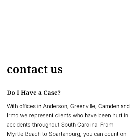
contact us
Do I Have a Case?
With offices in Anderson, Greenville, Camden and
Irmo we represent clients who have been hurt in
accidents throughout South Carolina. From
Myrtle Beach to Spartanburg, you can count on