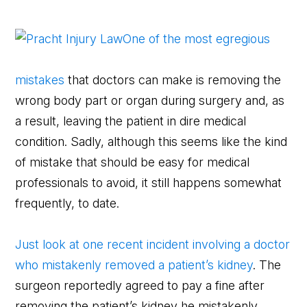
One of the most egregious
mistakes
that doctors can make is removing the
wrong body part or organ during surgery and, as
a result, leaving the patient in dire medical
condition. Sadly, although this seems like the kind
of mistake that should be easy for medical
professionals to avoid, it still happens somewhat
frequently, to date.
Just look at one recent incident involving a doctor
who mistakenly removed a patient’s kidney
. The
surgeon reportedly agreed to pay a fine after
removing the patient’s kidney he mistakenly