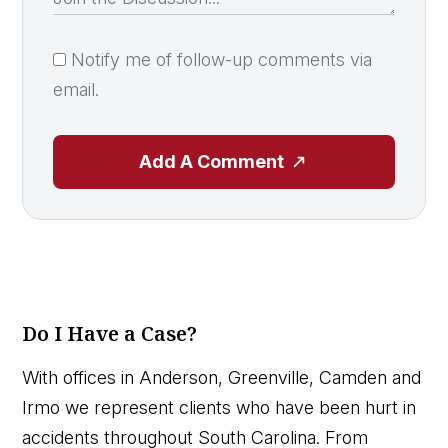
Notify me of follow-up comments via
email.
Add A Comment
Do I Have a Case?
With offices in Anderson, Greenville, Camden and
Irmo we represent clients who have been hurt in
accidents throughout South Carolina. From