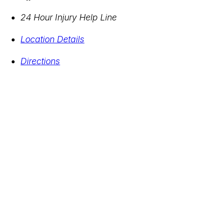
24 Hour Injury Help Line
Location Details
Directions