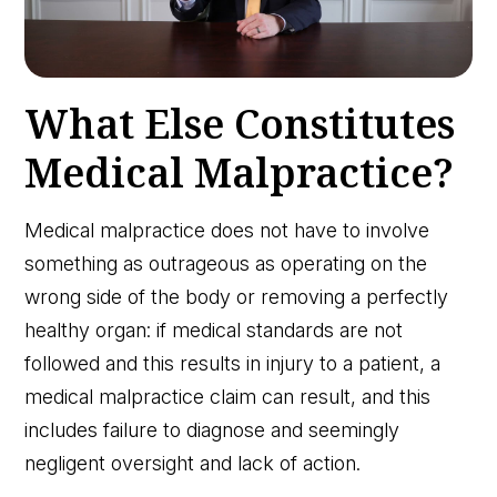
What Else Constitutes
Medical Malpractice?
Medical malpractice does not have to involve
something as outrageous as operating on the
wrong side of the body or removing a perfectly
healthy organ: if medical standards are not
followed and this results in injury to a patient, a
medical malpractice claim can result, and this
includes failure to diagnose and seemingly
negligent oversight and lack of action.