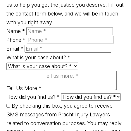
us to help you get the justice you deserve. Fill out
the contact form below, and we will be in touch
with you right away.
Name
*
Phone
*
Email
*
What is your case about?
*
Tell Us More
*
How did you find us?
*
By checking this box, you agree to receive
SMS messages from Pracht Injury Lawyers
related to conversation purposes. You may reply