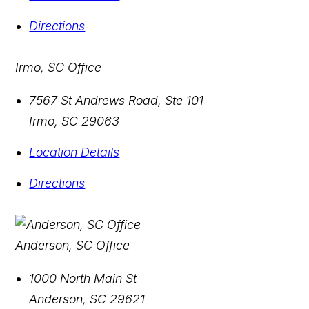
Directions
Irmo, SC Office
7567 St Andrews Road, Ste 101
Irmo
,
SC
29063
Location Details
Directions
Anderson, SC Office
1000 North Main St
Anderson
,
SC
29621