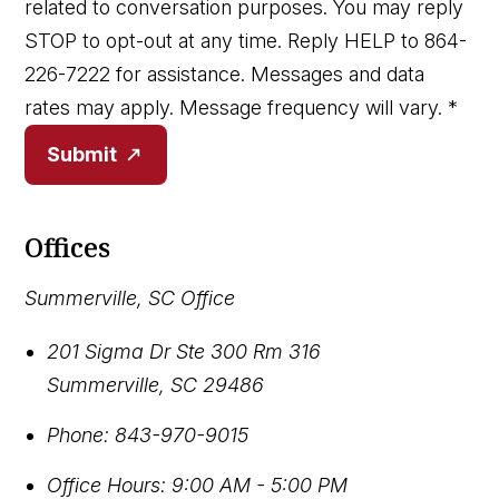
related to conversation purposes. You may reply
STOP to opt-out at any time. Reply HELP to 864-
226-7222 for assistance. Messages and data
rates may apply. Message frequency will vary.
*
Submit
Offices
Summerville, SC Office
201 Sigma Dr Ste 300 Rm 316
Summerville
,
SC
29486
Phone:
843-970-9015
Office Hours:
9:00 AM - 5:00 PM