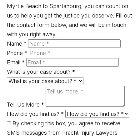
Myrtle Beach to Spartanburg, you can count on
us to help you get the justice you deserve. Fill out
the contact form below, and we will be in touch
with you right away.
Name
*
Phone
*
Email
*
What is your case about?
*
Tell Us More
*
How did you find us?
*
By checking this box, you agree to receive
SMS messages from Pracht Injury Lawyers