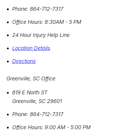
Phone:
864-712-7317
Office Hours:
8:30AM - 5 PM
24 Hour Injury Help Line
Location Details
Directions
Greenville, SC Office
819 E North ST
Greenville
,
SC
29601
Phone:
864-712-7317
Office Hours:
9:00 AM - 5:00 PM