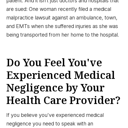
patient. And it isn’t just doctors and hospitals that
are sued: One woman recently filed a medical
malpractice lawsuit against an ambulance, town,
and EMTs when she suffered injuries as she was
being transported from her home to the hospital.
Do You Feel You've
Experienced Medical
Negligence by Your
Health Care Provider?
If you believe you've experienced medical
negligence you need to speak with an