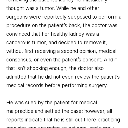
thought was a tumor. While he and other
surgeons were reportedly supposed to perform a
procedure on the patient’s back, the doctor was
convinced that her healthy kidney was a
cancerous tumor, and decided to remove it,
without first receiving a second opinion, medical
consensus, or even the patient’s consent. And if
that isn’t shocking enough, the doctor also
admitted that he did not even review the patient’s
medical records before performing surgery.
He was sued by the patient for medical
malpractice and settled the case; however, all
reports indicate that he is still out there practicing