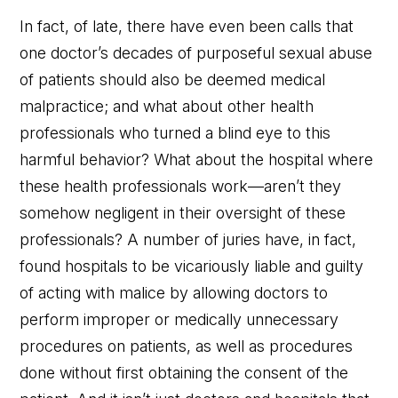
In fact, of late, there have even been calls that
one doctor’s decades of purposeful sexual abuse
of patients should also be deemed medical
malpractice; and what about other health
professionals who turned a blind eye to this
harmful behavior? What about the hospital where
these health professionals work—aren’t they
somehow negligent in their oversight of these
professionals? A number of juries have, in fact,
found hospitals to be vicariously liable and guilty
of acting with malice by allowing doctors to
perform improper or medically unnecessary
procedures on patients, as well as procedures
done without first obtaining the consent of the