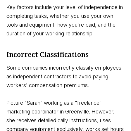
Key factors include your level of independence in
completing tasks, whether you use your own
tools and equipment, how you're paid, and the
duration of your working relationship.
Incorrect Classifications
Some companies incorrectly classify employees
as independent contractors to avoid paying
workers' compensation premiums.
Picture “Sarah” working as a "freelance"
marketing coordinator in Greenville. However,
she receives detailed daily instructions, uses
company equipment exclusively, works set hours