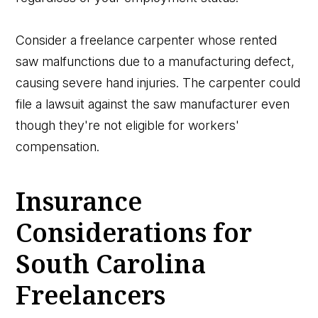
Consider a freelance carpenter whose rented
saw malfunctions due to a manufacturing defect,
causing severe hand injuries. The carpenter could
file a lawsuit against the saw manufacturer even
though they're not eligible for workers'
compensation.
Insurance
Considerations for
South Carolina
Freelancers