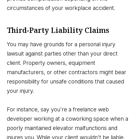
circumstances of your workplace accident.
Third-Party Liability Claims
You may have grounds for a personal injury
lawsuit against parties other than your direct
client. Property owners, equipment
manufacturers, or other contractors might bear
responsibility for unsafe conditions that caused
your injury.
For instance, say you're a freelance web
developer working at a coworking space when a
poorly maintained elevator malfunctions and
injures you. While your client wouldn't be liable,