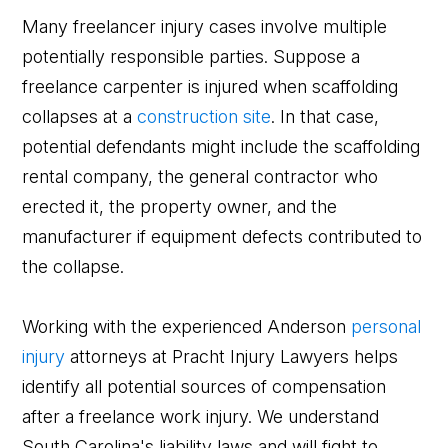
Many freelancer injury cases involve multiple
potentially responsible parties. Suppose a
freelance carpenter is injured when scaffolding
collapses at a
construction site
. In that case,
potential defendants might include the scaffolding
rental company, the general contractor who
erected it, the property owner, and the
manufacturer if equipment defects contributed to
the collapse.
Working with the experienced Anderson
personal
injury
attorneys at Pracht Injury Lawyers helps
identify all potential sources of compensation
after a freelance work injury. We understand
South Carolina's liability laws and will fight to