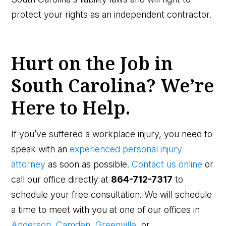
protect your rights as an independent contractor.
Hurt on the Job in
South Carolina? We’re
Here to Help.
If you’ve suffered a workplace injury, you need to
speak with an
experienced personal injury
attorney
as soon as possible.
Contact us online
or
call our office directly at
864-712-7317
to
schedule your free consultation. We will schedule
a time to meet with you at one of our offices in
Anderson
,
Camden
,
Greenville,
or