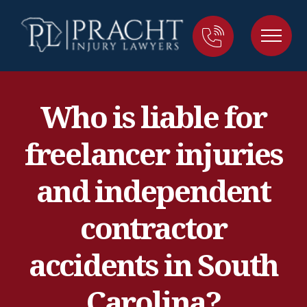
Who is liable for
freelancer injuries
and independent
contractor
accidents in South
Carolina?