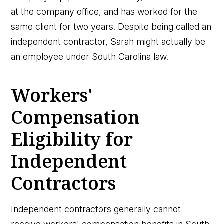
at the company office, and has worked for the
same client for two years. Despite being called an
independent contractor, Sarah might actually be
an employee under South Carolina law.
Workers'
Compensation
Eligibility for
Independent
Contractors
Independent contractors generally cannot