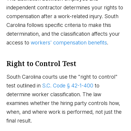
independent contractor determines your rights to
compensation after a work-related injury. South
Carolina follows specific criteria to make this
determination, and the classification affects your
access to
workers' compensation benefits
.
Right to Control Test
South Carolina courts use the "right to control"
test outlined in
S.C. Code § 42-1-400
to
determine worker classification. The law
examines whether the hiring party controls how,
when, and where work is performed, not just the
final result.