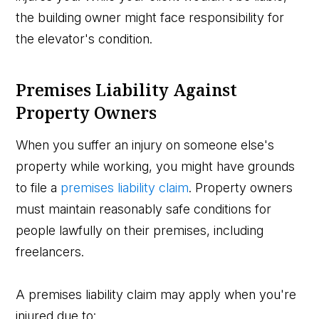
the building owner might face responsibility for
the elevator's condition.
Premises Liability Against
Property Owners
When you suffer an injury on someone else's
property while working, you might have grounds
to file a
premises liability claim
. Property owners
must maintain reasonably safe conditions for
people lawfully on their premises, including
freelancers.
A premises liability claim may apply when you're
injured due to: