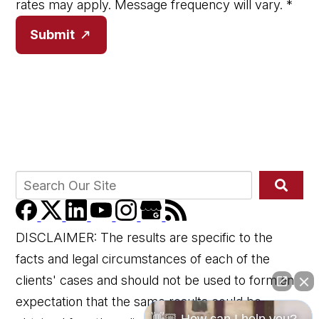
rates may apply. Message frequency will vary.
*
Submit
DISCLAIMER: The results are specific to the
facts and legal circumstances of each of the
clients' cases and should not be used to form an
expectation that the same results could be