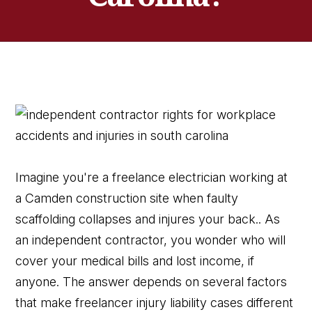
Imagine you're a freelance electrician working at
a Camden construction site when faulty
scaffolding collapses and injures your back.. As
an independent contractor, you wonder who will
cover your medical bills and lost income, if
anyone. The answer depends on several factors
that make freelancer injury liability cases different