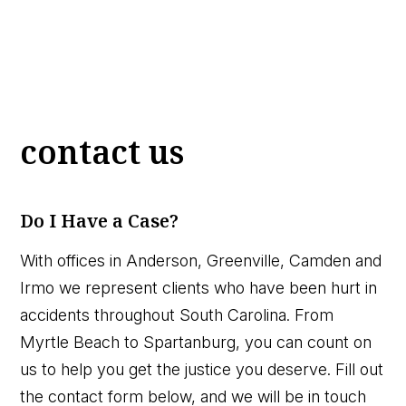
contact us
Do I Have a Case?
With offices in Anderson, Greenville, Camden and
Irmo we represent clients who have been hurt in
accidents throughout South Carolina. From
Myrtle Beach to Spartanburg, you can count on
us to help you get the justice you deserve. Fill out
the contact form below, and we will be in touch