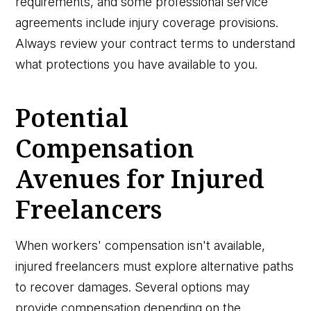
requirements, and some professional service
agreements include injury coverage provisions.
Always review your contract terms to understand
what protections you have available to you.
Potential
Compensation
Avenues for Injured
Freelancers
When workers' compensation isn't available,
injured freelancers must explore alternative paths
to recover damages. Several options may
provide compensation depending on the