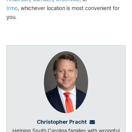
Irmo
, whichever location is most convenient for
you.
Christopher Pracht
chris@864law.co
Helping South Carolina families with wrongful