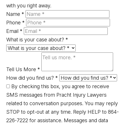
with you right away.
Name
*
Phone
*
Email
*
What is your case about?
*
Tell Us More
*
How did you find us?
*
By checking this box, you agree to receive
SMS messages from Pracht Injury Lawyers
related to conversation purposes. You may reply
STOP to opt-out at any time. Reply HELP to 864-
226-7222 for assistance. Messages and data