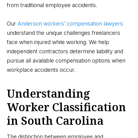
from traditional employee accidents.
Our
Anderson workers’ compensation lawyers
understand the unique challenges freelancers
face when injured while working. We help
independent contractors determine liability and
pursue all available compensation options when
workplace accidents occur.
Understanding
Worker Classification
in South Carolina
The distinction between employee and