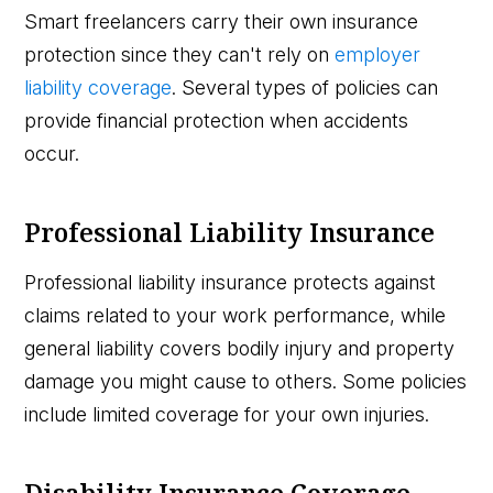
Smart freelancers carry their own insurance
protection since they can't rely on
employer
liability coverage
. Several types of policies can
provide financial protection when accidents
occur.
Professional Liability Insurance
Professional liability insurance protects against
claims related to your work performance, while
general liability covers bodily injury and property
damage you might cause to others. Some policies
include limited coverage for your own injuries.
Disability Insurance Coverage