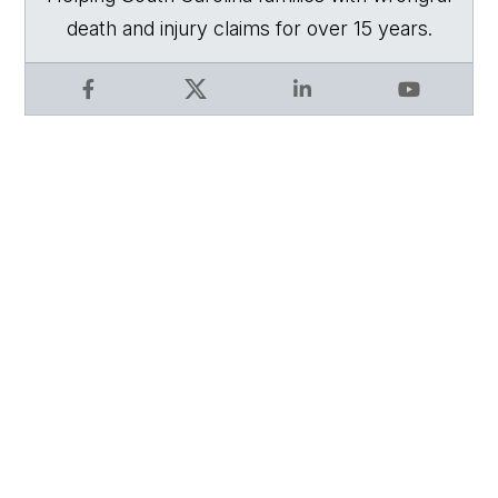
death and injury claims for over 15 years.
Facebook
X
LinkedIn
YouTube