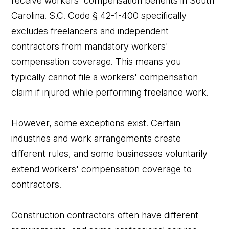
receive workers' compensation benefits in South
Carolina. S.C. Code § 42-1-400 specifically
excludes freelancers and independent
contractors from mandatory workers'
compensation coverage. This means you
typically cannot file a workers' compensation
claim if injured while performing freelance work.
However, some exceptions exist. Certain
industries and work arrangements create
different rules, and some businesses voluntarily
extend workers' compensation coverage to
contractors.
Construction contractors often have different