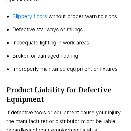
Slippery floors
without proper warning signs
Defective stairways or railings
Inadequate lighting in work areas
Broken or damaged flooring
Improperly maintained equipment or fixtures
Product Liability for Defective
Equipment
If defective tools or equipment cause your injury,
the manufacturer or distributor might be liable
regardless of your employment status.