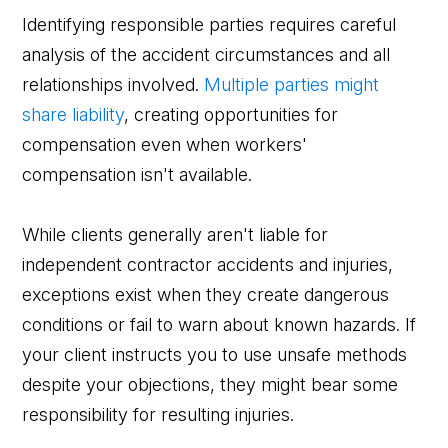
Identifying responsible parties requires careful
analysis of the accident circumstances and all
relationships involved.
Multiple parties might
share liability
, creating opportunities for
compensation even when workers'
compensation isn't available.
While clients generally aren't liable for
independent contractor accidents and injuries,
exceptions exist when they create dangerous
conditions or fail to warn about known hazards. If
your client instructs you to use unsafe methods
despite your objections, they might bear some
responsibility for resulting injuries.