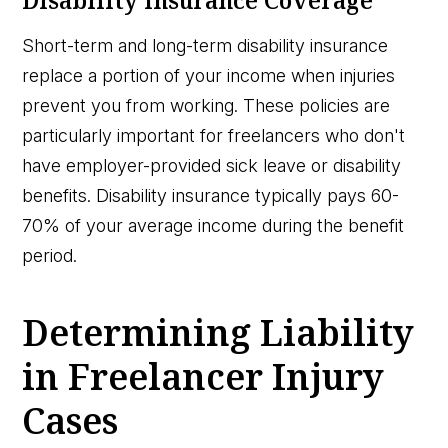
Short-term and long-term disability insurance
replace a portion of your income when injuries
prevent you from working. These policies are
particularly important for freelancers who don't
have employer-provided sick leave or disability
benefits. Disability insurance typically pays 60-
70% of your average income during the benefit
period.
Determining Liability
in Freelancer Injury
Cases