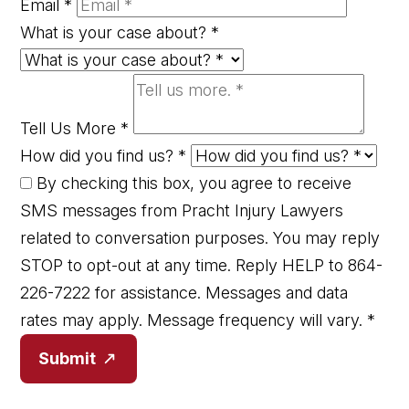
Email
*
What is your case about?
*
Tell Us More
*
How did you find us?
*
By checking this box, you agree to receive
SMS messages from Pracht Injury Lawyers
related to conversation purposes. You may reply
STOP to opt-out at any time. Reply HELP to 864-
226-7222 for assistance. Messages and data
rates may apply. Message frequency will vary.
*
Submit