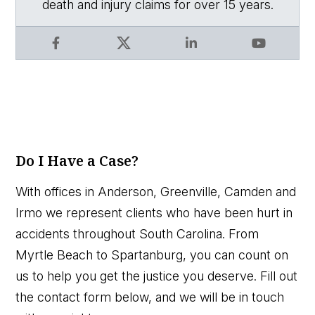
death and injury claims for over 15 years.
Facebook
X
LinkedIn
YouTube
Do I Have a Case?
With offices in Anderson, Greenville, Camden and
Irmo we represent clients who have been hurt in
accidents throughout South Carolina. From
Myrtle Beach to Spartanburg, you can count on
us to help you get the justice you deserve. Fill out
the contact form below, and we will be in touch