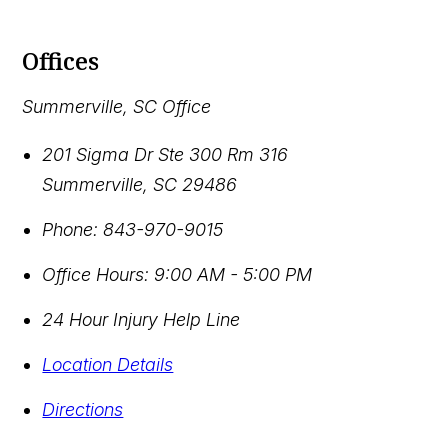
Offices
Summerville, SC Office
201 Sigma Dr Ste 300 Rm 316
Summerville
,
SC
29486
Phone:
843-970-9015
Office Hours:
9:00 AM - 5:00 PM
24 Hour Injury Help Line
Location Details
Directions