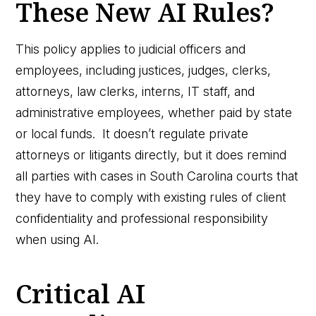
These New AI Rules?
This policy applies to judicial officers and
employees, including justices, judges, clerks,
attorneys, law clerks, interns, IT staff, and
administrative employees, whether paid by state
or local funds. It doesn’t regulate private
attorneys or litigants directly, but it does remind
all parties with cases in South Carolina courts that
they have to comply with existing rules of client
confidentiality and professional responsibility
when using AI.
Critical AI