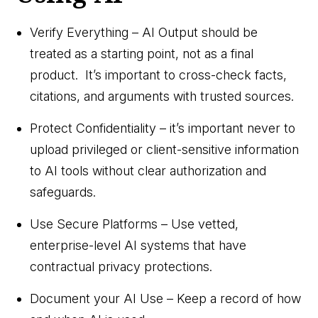
Verify Everything – AI Output should be
treated as a starting point, not as a final
product. It’s important to cross-check facts,
citations, and arguments with trusted sources.
Protect Confidentiality – it’s important never to
upload privileged or client-sensitive information
to AI tools without clear authorization and
safeguards.
Use Secure Platforms – Use vetted,
enterprise-level AI systems that have
contractual privacy protections.
Document your AI Use – Keep a record of how