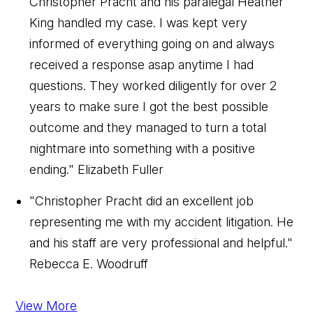
Christopher Pracht and his paralegal Heather
King handled my case. I was kept very
informed of everything going on and always
received a response asap anytime I had
questions. They worked diligently for over 2
years to make sure I got the best possible
outcome and they managed to turn a total
nightmare into something with a positive
ending."
Elizabeth Fuller
"Christopher Pracht did an excellent job
representing me with my accident litigation. He
and his staff are very professional and helpful."
Rebecca E. Woodruff
View More