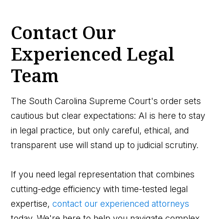
Contact Our
Experienced Legal
Team
The South Carolina Supreme Court's order sets
cautious but clear expectations: AI is here to stay
in legal practice, but only careful, ethical, and
transparent use will stand up to judicial scrutiny.
If you need legal representation that combines
cutting-edge efficiency with time-tested legal
expertise,
contact our experienced attorneys
today. We're here to help you navigate complex