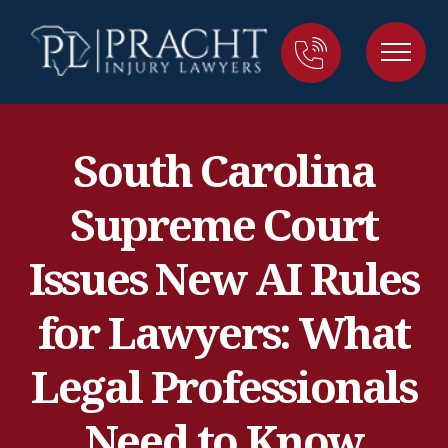
South Carolina
Supreme Court
Issues New AI Rules
for Lawyers: What
Legal Professionals
Need to Know