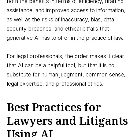
both the benefits in terms of efficiency, drafting
assistance, and improved access to information,
as well as the risks of inaccuracy, bias, data
security breaches, and ethical pitfalls that
generative AI has to offer in the practice of law.
For legal professionals, the order makes it clear
that AI can be a helpful tool, but that it is no
substitute for human judgment, common sense,
legal expertise, and professional ethics.
Best Practices for
Lawyers and Litigants
Using AI