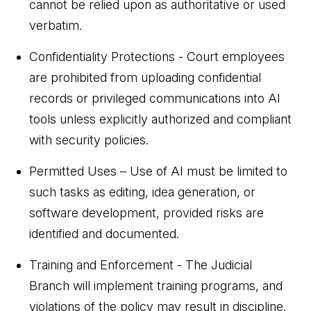
cannot be relied upon as authoritative or used
verbatim.
Confidentiality Protections - Court employees
are prohibited from uploading confidential
records or privileged communications into AI
tools unless explicitly authorized and compliant
with security policies.
Permitted Uses – Use of AI must be limited to
such tasks as editing, idea generation, or
software development, provided risks are
identified and documented.
Training and Enforcement - The Judicial
Branch will implement training programs, and
violations of the policy may result in discipline.