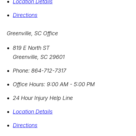
Location Details
Directions
Greenville, SC Office
819 E North ST
Greenville
,
SC
29601
Phone:
864-712-7317
Office Hours:
9:00 AM - 5:00 PM
24 Hour Injury Help Line
Location Details
Directions