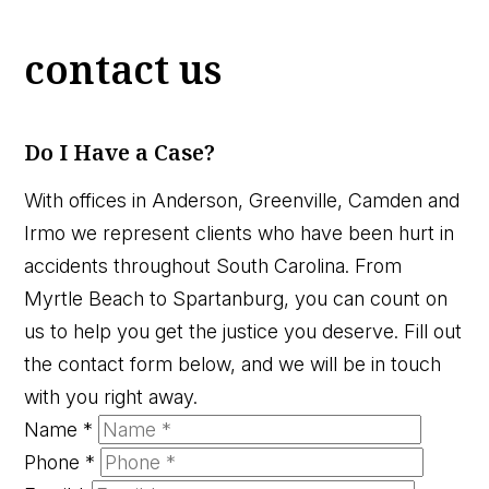
contact us
Do I Have a Case?
With offices in Anderson, Greenville, Camden and
Irmo we represent clients who have been hurt in
accidents throughout South Carolina. From
Myrtle Beach to Spartanburg, you can count on
us to help you get the justice you deserve. Fill out
the contact form below, and we will be in touch
with you right away.
Name
*
Phone
*