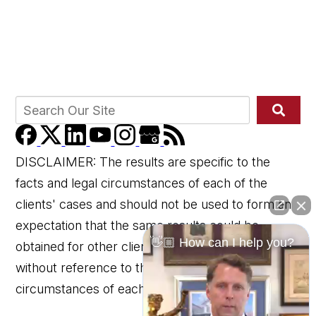
DISCLAIMER: The results are specific to the
facts and legal circumstances of each of the
clients' cases and should not be used to form an
expectation that the same results could be
👋🏼 How can I help you?
obtained for other clients in similar matters
without reference to the specific factual and legal
circumstances of each client's case.