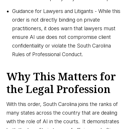
Guidance for Lawyers and Litigants - While this
order is not directly binding on private
practitioners, it does warn that lawyers must
ensure AI use does not compromise client
confidentiality or violate the South Carolina
Rules of Professional Conduct.
Why This Matters for
the Legal Profession
With this order, South Carolina joins the ranks of
many states across the country that are dealing
with the role of AI in the courts. It demonstrates