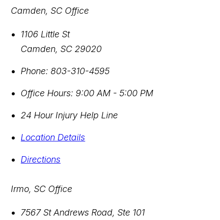
Camden, SC Office
1106 Little St
Camden
,
SC
29020
Phone:
803-310-4595
Office Hours:
9:00 AM - 5:00 PM
24 Hour Injury Help Line
Location Details
Directions
Irmo, SC Office
7567 St Andrews Road, Ste 101