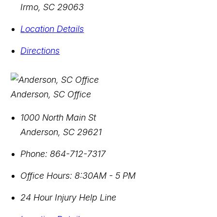
Irmo
,
SC
29063
Location Details
Directions
Anderson, SC Office
1000 North Main St
Anderson
,
SC
29621
Phone:
864-712-7317
Office Hours:
8:30AM - 5 PM
24 Hour Injury Help Line