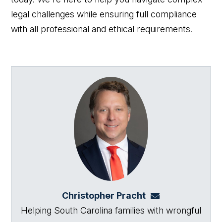
legal challenges while ensuring full compliance
with all professional and ethical requirements.
Christopher Pracht
chris@864law.co
Helping South Carolina families with wrongful