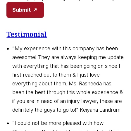
Submit
Testimonial
"My experience with this company has been
awesome! They are always keeping me update
with everything that has been going on since I
first reached out to them & I just love
everything about them. Ms. Rasheeda has
been the best through this whole experience &
if you are in need of an injury lawyer, these are
definitely the guys to go to!"
Keiyana Landrum
"I could not be more pleased with how