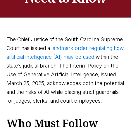
The Chief Justice of the South Carolina Supreme
Court has issued a
landmark order regulating how
artificial intelligence (AI) may be used
within the
state’s judicial branch. The Interim Policy on the
Use of Generative Artificial Intelligence, issued
March 25, 2025, acknowledges both the potential
and the risks of AI while placing strict guardrails
for judges, clerks, and court employees.
Who Must Follow