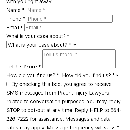
with you right away.
Name
*
Phone
*
Email
*
What is your case about?
*
Tell Us More
*
How did you find us?
*
By checking this box, you agree to receive
SMS messages from Pracht Injury Lawyers
related to conversation purposes. You may reply
STOP to opt-out at any time. Reply HELP to 864-
226-7222 for assistance. Messages and data
rates may apply. Message frequency will vary.
*