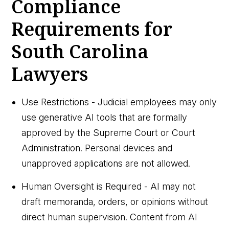
Compliance
Requirements for
South Carolina
Lawyers
Use Restrictions - Judicial employees may only
use generative AI tools that are formally
approved by the Supreme Court or Court
Administration. Personal devices and
unapproved applications are not allowed.
Human Oversight is Required - AI may not
draft memoranda, orders, or opinions without
direct human supervision. Content from AI