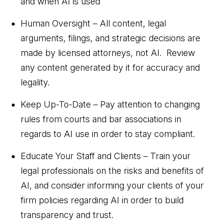
and when AI is used
Human Oversight – All content, legal
arguments, filings, and strategic decisions are
made by licensed attorneys, not AI. Review
any content generated by it for accuracy and
legality.
Keep Up-To-Date – Pay attention to changing
rules from courts and bar associations in
regards to AI use in order to stay compliant.
Educate Your Staff and Clients – Train your
legal professionals on the risks and benefits of
AI, and consider informing your clients of your
firm policies regarding AI in order to build
transparency and trust.