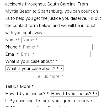
accidents throughout South Carolina. From
Myrtle Beach to Spartanburg, you can count on
us to help you get the justice you deserve. Fill out
the contact form below, and we will be in touch
with you right away.
Name
*
Phone
*
Email
*
What is your case about?
*
Tell Us More
*
How did you find us?
*
By checking this box, you agree to receive