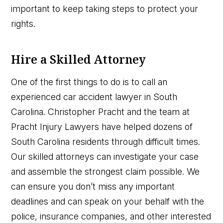
important to keep taking steps to protect your
rights.
Hire a Skilled Attorney
One of the first things to do is to call an
experienced car accident lawyer in South
Carolina. Christopher Pracht and the team at
Pracht Injury Lawyers have helped dozens of
South Carolina residents through difficult times.
Our skilled attorneys can investigate your case
and assemble the strongest claim possible. We
can ensure you don’t miss any important
deadlines and can speak on your behalf with the
police, insurance companies, and other interested