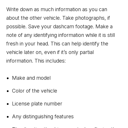
Write down as much information as you can
about the other vehicle. Take photographs, if
possible. Save your dashcam footage. Make a
note of any identifying information while it is still
fresh in your head. This can help identify the
vehicle later on, even if it’s only partial
information. This includes:
Make and model
Color of the vehicle
License plate number
Any distinguishing features