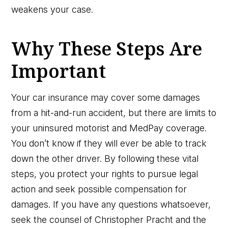
weakens your case.
Why These Steps Are
Important
Your car insurance may cover some damages
from a hit-and-run accident, but there are limits to
your uninsured motorist and MedPay coverage.
You don’t know if they will ever be able to track
down the other driver. By following these vital
steps, you protect your rights to pursue legal
action and seek possible compensation for
damages. If you have any questions whatsoever,
seek the counsel of Christopher Pracht and the