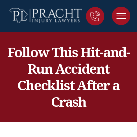
Follow This Hit-and-
Run Accident
Checklist After a
Crash