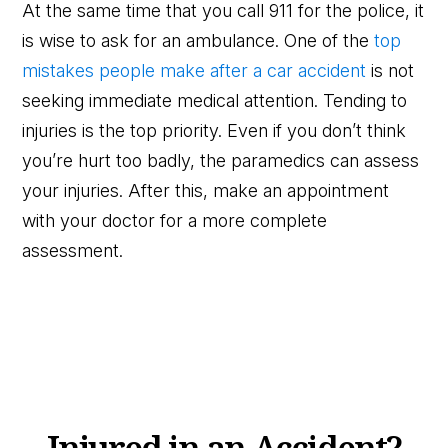
At the same time that you call 911 for the police, it
is wise to ask for an ambulance. One of the
top
mistakes people make after a car accident
is not
seeking immediate medical attention. Tending to
injuries is the top priority. Even if you don’t think
you’re hurt too badly, the paramedics can assess
your injuries. After this, make an appointment
with your doctor for a more complete
assessment.
Injured in an Accident?