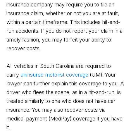
insurance company may require you to file an
insurance claim, whether or not you are at fault,
within a certain timeframe. This includes hit-and-
run accidents. If you do not report your claim in a
timely fashion, you may forfeit your ability to
recover costs.
All vehicles in South Carolina are required to
carry
uninsured motorist coverage
(UM). Your
lawyer can further explain this coverage to you. A
driver who flees the scene, as in a hit-and-run, is
treated similarly to one who does not have car
insurance. You may also recover costs via
medical payment (MedPay) coverage if you have
it.