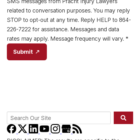
SMS messages from Pracht Injury Lawyers
related to conversation purposes. You may reply
STOP to opt-out at any time. Reply HELP to 864-
226-7222 for assistance. Messages and data
rates may apply. Message frequency will vary.
*
Submit