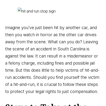
Imagine you’ve just been hit by another car, and
then you watch in horror as the other car drives
away from the scene. What can you do? Leaving
the scene of an accident in South Carolina is
against the law. It can result in a misdemeanor or
a felony charge, including fines and possible jail
time. But this does little to help victims of hit-and-
run accidents. Should you find yourself the victim
of a hit-and-run, it is crucial to follow these steps
to protect your legal rights to just compensation.