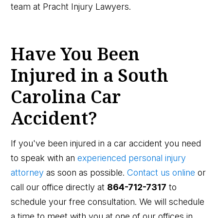
team at Pracht Injury Lawyers.
Have You Been
Injured in a South
Carolina Car
Accident?
If you've been injured in a car accident you need
to speak with an
experienced personal injury
attorney
as soon as possible.
Contact us online
or
call our office directly at
864-712-7317
to
schedule your free consultation. We will schedule
a time to meet with you at one of our offices in