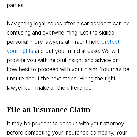
parties.
Navigating legal issues after a car accident can be
confusing and overwhelming. Let the skilled
personal injury lawyers at Pracht help
protect
your rights
and put your mind at ease. We will
provide you with helpful insight and advice on
how best to proceed with your claim. You may be
unsure about the next steps. Hiring the right
lawyer can make all the difference.
File an Insurance Claim
It may be prudent to consult with your attorney
before contacting your insurance company. Your