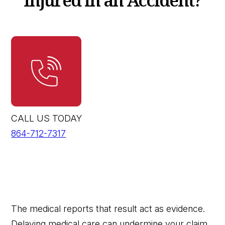
CALL US TODAY
864-712-7317
The medical reports that result act as evidence.
Delaying medical care can undermine your claim.