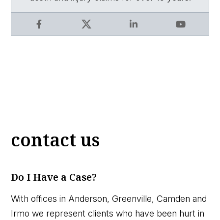
Facebook
X
LinkedIn
YouTube
contact us
Do I Have a Case?
With offices in Anderson, Greenville, Camden and
Irmo we represent clients who have been hurt in