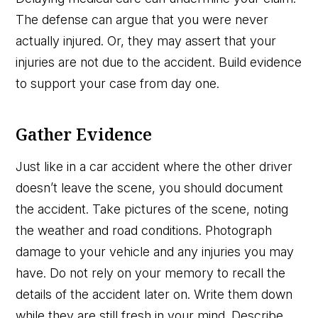
The defense can argue that you were never
actually injured. Or, they may assert that your
injuries are not due to the accident. Build evidence
to support your case from day one.
Gather Evidence
Just like in a car accident where the other driver
doesn’t leave the scene, you should document
the accident. Take pictures of the scene, noting
the weather and road conditions. Photograph
damage to your vehicle and any injuries you may
have. Do not rely on your memory to recall the
details of the accident later on. Write them down
while they are still fresh in your mind. Describe