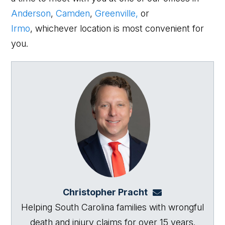
Anderson
,
Camden
,
Greenville,
or
Irmo
, whichever location is most convenient for
you.
Christopher Pracht
chris@864law.co
Helping South Carolina families with wrongful
death and injury claims for over 15 years.