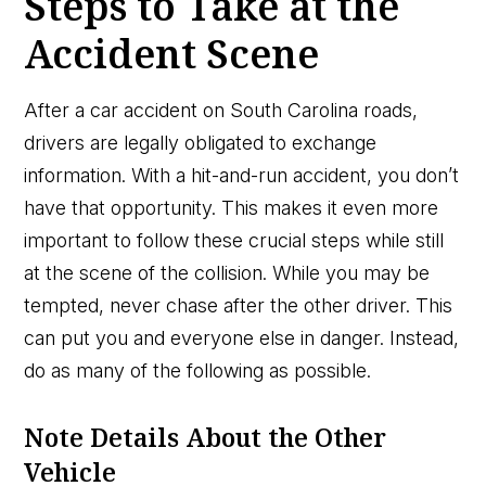
Steps to Take at the
Accident Scene
After a car accident on South Carolina roads,
drivers are legally obligated to exchange
information. With a hit-and-run accident, you don’t
have that opportunity. This makes it even more
important to follow these crucial steps while still
at the scene of the collision. While you may be
tempted, never chase after the other driver. This
can put you and everyone else in danger. Instead,
do as many of the following as possible.
Note Details About the Other
Vehicle