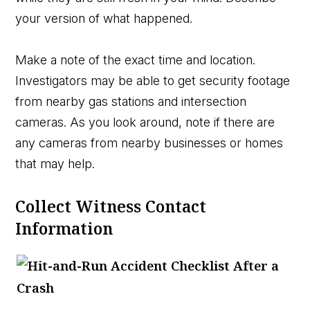
your version of what happened.
Make a note of the exact time and location.
Investigators may be able to get security footage
from nearby gas stations and intersection
cameras. As you look around, note if there are
any cameras from nearby businesses or homes
that may help.
Collect Witness Contact
Information