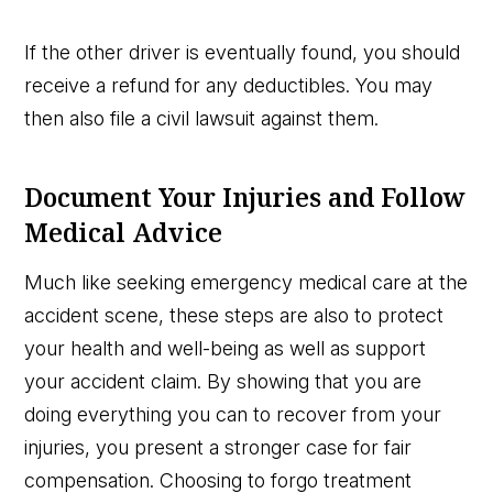
If the other driver is eventually found, you should
receive a refund for any deductibles. You may
then also file a civil lawsuit against them.
Document Your Injuries and Follow
Medical Advice
Much like seeking emergency medical care at the
accident scene, these steps are also to protect
your health and well-being as well as support
your accident claim. By showing that you are
doing everything you can to recover from your
injuries, you present a stronger case for fair
compensation. Choosing to forgo treatment