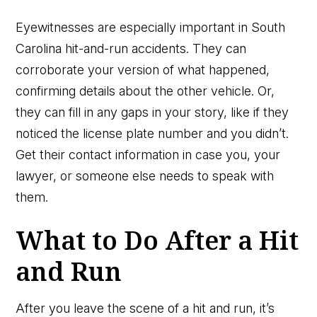
Eyewitnesses are especially important in South
Carolina hit-and-run accidents. They can
corroborate your version of what happened,
confirming details about the other vehicle. Or,
they can fill in any gaps in your story, like if they
noticed the license plate number and you didn’t.
Get their contact information in case you, your
lawyer, or someone else needs to speak with
them.
What to Do After a Hit
and Run
After you leave the scene of a hit and run, it’s