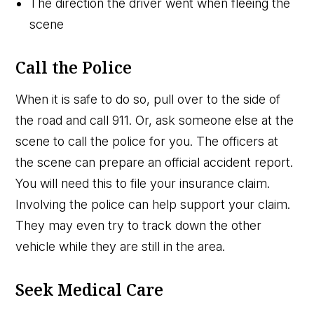
The direction the driver went when fleeing the
scene
Call the Police
When it is safe to do so, pull over to the side of
the road and call 911. Or, ask someone else at the
scene to call the police for you. The officers at
the scene can prepare an official accident report.
You will need this to file your insurance claim.
Involving the police can help support your claim.
They may even try to track down the other
vehicle while they are still in the area.
Seek Medical Care