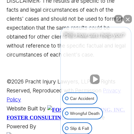
DISCLAIMER: The results are specific to the
facts and legal circumstances of each of the
clients' cases and should not be used to form an
expectation that the same results could be
👋🏼 How can I help you?
obtained for other clients in similar matters
without reference to the specific factual and legal
circumstances of each client's case.
©2026 Pracht Injury Lawyers, LLP, All Rights
Reserved, Reproduced with Permission
Privacy
Car Accident
Policy
Website Built by
Wrongful Death
Website
FOSTER CONSULTING, INC.
Powered By
Slip & Fall