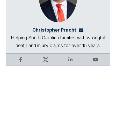
Christopher Pracht
chris@864law.co
Helping South Carolina families with wrongful
death and injury claims for over 15 years.
Facebook
X
LinkedIn
YouTube