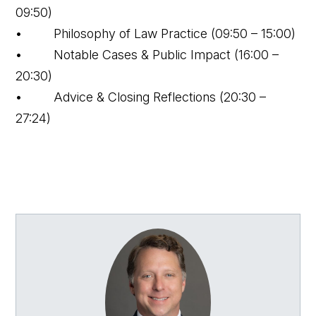
09:50)
• Philosophy of Law Practice (09:50 – 15:00)
• Notable Cases & Public Impact (16:00 –
20:30)
• Advice & Closing Reflections (20:30 –
27:24)