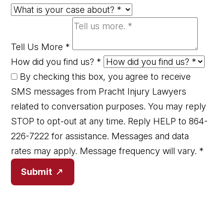
Tell Us More
*
How did you find us?
*
By checking this box, you agree to receive
SMS messages from Pracht Injury Lawyers
related to conversation purposes. You may reply
STOP to opt-out at any time. Reply HELP to 864-
226-7222 for assistance. Messages and data
rates may apply. Message frequency will vary.
*
Submit