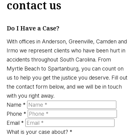
contact us
Do I Have a Case?
With offices in Anderson, Greenville, Camden and
Irmo we represent clients who have been hurt in
accidents throughout South Carolina. From
Myrtle Beach to Spartanburg, you can count on
us to help you get the justice you deserve. Fill out
the contact form below, and we will be in touch
with you right away.
Name
*
Phone
*
Email
*
What is your case about?
*