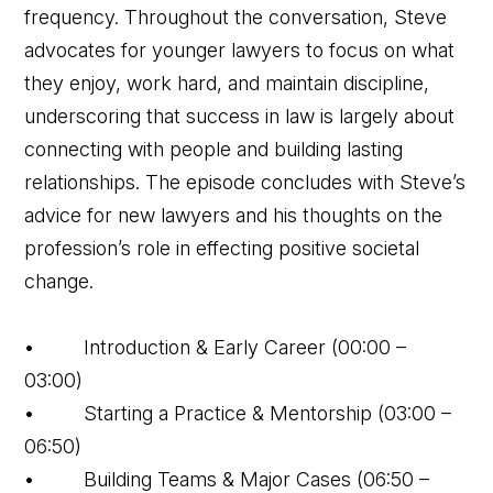
frequency. Throughout the conversation, Steve
advocates for younger lawyers to focus on what
they enjoy, work hard, and maintain discipline,
underscoring that success in law is largely about
connecting with people and building lasting
relationships. The episode concludes with Steve’s
advice for new lawyers and his thoughts on the
profession’s role in effecting positive societal
change.
• Introduction & Early Career (00:00 –
03:00)
• Starting a Practice & Mentorship (03:00 –
06:50)
• Building Teams & Major Cases (06:50 –