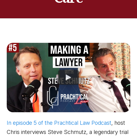
In episode 5 of the Prachtical Law Podcast
, host
Chris interviews Steve Schmutz, a legendary trial