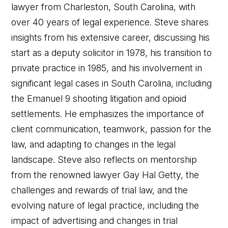
lawyer from Charleston, South Carolina, with
over 40 years of legal experience. Steve shares
insights from his extensive career, discussing his
start as a deputy solicitor in 1978, his transition to
private practice in 1985, and his involvement in
significant legal cases in South Carolina, including
the Emanuel 9 shooting litigation and opioid
settlements. He emphasizes the importance of
client communication, teamwork, passion for the
law, and adapting to changes in the legal
landscape. Steve also reflects on mentorship
from the renowned lawyer Gay Hal Getty, the
challenges and rewards of trial law, and the
evolving nature of legal practice, including the
impact of advertising and changes in trial