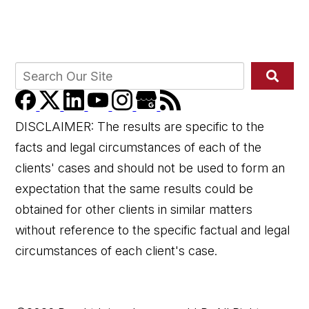
DISCLAIMER: The results are specific to the
facts and legal circumstances of each of the
clients' cases and should not be used to form an
expectation that the same results could be
obtained for other clients in similar matters
without reference to the specific factual and legal
circumstances of each client's case.