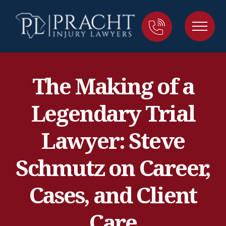
The Making of a
Legendary Trial
Lawyer: Steve
Schmutz on Career,
Cases, and Client
Care