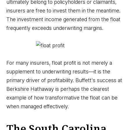
ultimately belong to policyholders or claimants,
insurers are free to invest them in the meantime.
The investment income generated from the float
frequently exceeds underwriting margins.
For many insurers, float profit is not merely a
supplement to underwriting results—it is the
primary driver of profitability. Buffett's success at
Berkshire Hathaway is perhaps the clearest
example of how transformative the float can be
when managed effectively.
The South Carolina