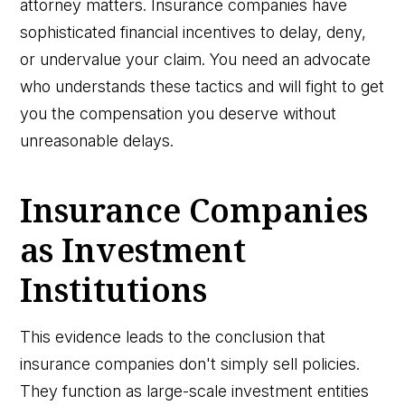
attorney matters. Insurance companies have
sophisticated financial incentives to delay, deny,
or undervalue your claim. You need an advocate
who understands these tactics and will fight to get
you the compensation you deserve without
unreasonable delays.
Insurance Companies
as Investment
Institutions
This evidence leads to the conclusion that
insurance companies don't simply sell policies.
They function as large-scale investment entities