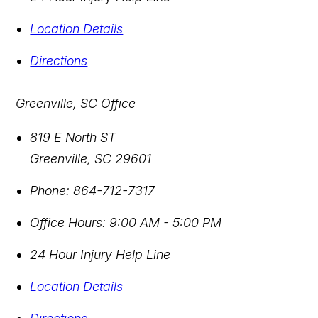
Location Details
Directions
Greenville, SC Office
819 E North ST
Greenville
,
SC
29601
Phone:
864-712-7317
Office Hours:
9:00 AM - 5:00 PM
24 Hour Injury Help Line
Location Details