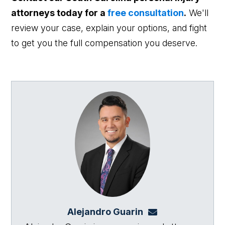
attorneys today for a
free consultation
.
We'll
review your case, explain your options, and fight
to get you the full compensation you deserve.
Alejandro Guarin
Alejandro@864law