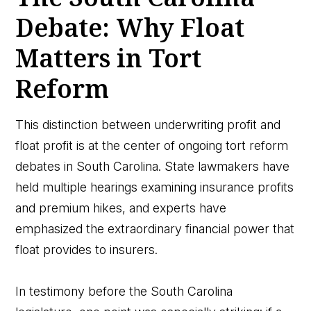
Debate: Why Float
Matters in Tort
Reform
This distinction between underwriting profit and
float profit is at the center of ongoing tort reform
debates in South Carolina. State lawmakers have
held multiple hearings examining insurance profits
and premium hikes, and experts have
emphasized the extraordinary financial power that
float provides to insurers.
In testimony before the South Carolina