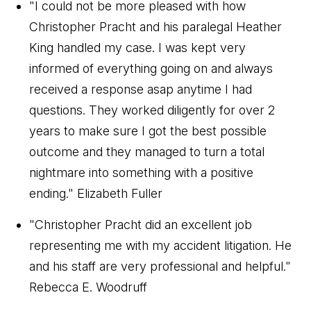
"I could not be more pleased with how
Christopher Pracht and his paralegal Heather
King handled my case. I was kept very
informed of everything going on and always
received a response asap anytime I had
questions. They worked diligently for over 2
years to make sure I got the best possible
outcome and they managed to turn a total
nightmare into something with a positive
ending."
Elizabeth Fuller
"Christopher Pracht did an excellent job
representing me with my accident litigation. He
and his staff are very professional and helpful."
Rebecca E. Woodruff