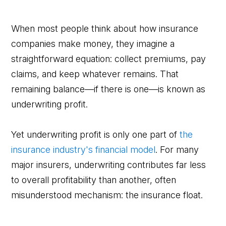
When most people think about how insurance
companies make money, they imagine a
straightforward equation: collect premiums, pay
claims, and keep whatever remains. That
remaining balance—if there is one—is known as
underwriting profit.
Yet underwriting profit is only one part of
the
insurance industry's financial model
. For many
major insurers, underwriting contributes far less
to overall profitability than another, often
misunderstood mechanism: the insurance float.