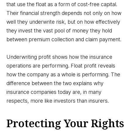
that use the float as a form of cost-free capital.
Their financial strength depends not only on how
well they underwrite risk, but on how effectively
they invest the vast pool of money they hold
between premium collection and claim payment.
Underwriting profit shows how the insurance
operations are performing. Float profit reveals
how the company as a whole is performing. The
difference between the two explains why
insurance companies today are, in many
respects, more like investors than insurers.
Protecting Your Rights