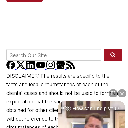
DISCLAIMER: The results are specific to the
facts and legal circumstances of each of the
clients' cases and should not be used to form an
expectation that the same results could be
👋🏼 How can I help you?
obtained for other clients in similar matters
without reference to the specific factual and legal
circumstances of each client's case.