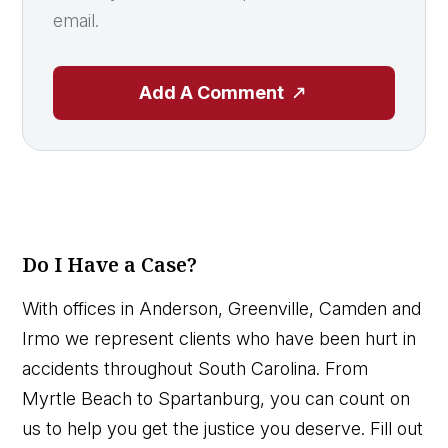
email.
Add A Comment
Do I Have a Case?
With offices in Anderson, Greenville, Camden and
Irmo we represent clients who have been hurt in
accidents throughout South Carolina. From
Myrtle Beach to Spartanburg, you can count on
us to help you get the justice you deserve. Fill out