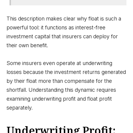
This description makes clear why float is such a
powerful tool: it functions as interest-free
investment capital that insurers can deploy for
their own benefit.
Some insurers even operate at underwriting
losses because the investment returns generated
by their float more than compensate for the
shortfall. Understanding this dynamic requires
examining underwriting profit and float profit
separately.
Underwriting Profit: