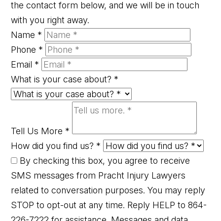
the contact form below, and we will be in touch
with you right away.
Name
*
Phone
*
Email
*
What is your case about?
*
Tell Us More
*
How did you find us?
*
By checking this box, you agree to receive
SMS messages from Pracht Injury Lawyers
related to conversation purposes. You may reply
STOP to opt-out at any time. Reply HELP to 864-
226-7222 for assistance. Messages and data