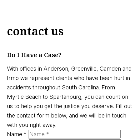
contact us
Do I Have a Case?
With offices in Anderson, Greenville, Camden and
Irmo we represent clients who have been hurt in
accidents throughout South Carolina. From
Myrtle Beach to Spartanburg, you can count on
us to help you get the justice you deserve. Fill out
the contact form below, and we will be in touch
with you right away.
Name
*