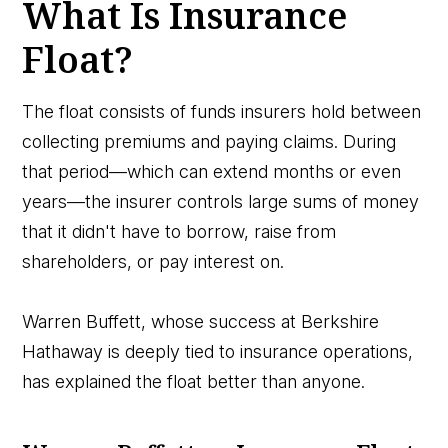
What Is Insurance
Float?
The float consists of funds insurers hold between
collecting premiums and paying claims. During
that period—which can extend months or even
years—the insurer controls large sums of money
that it didn't have to borrow, raise from
shareholders, or pay interest on.
Warren Buffett, whose success at Berkshire
Hathaway is deeply tied to insurance operations,
has explained the float better than anyone.