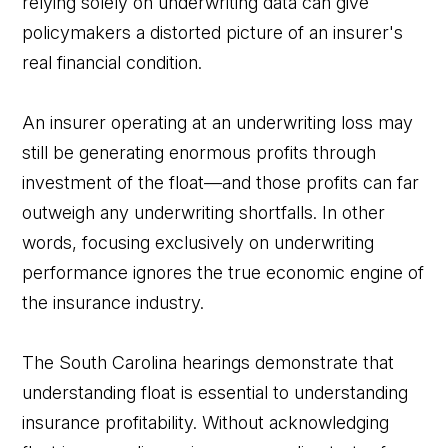
relying solely on underwriting data can give
policymakers a distorted picture of an insurer's
real financial condition.
An insurer operating at an underwriting loss may
still be generating enormous profits through
investment of the float—and those profits can far
outweigh any underwriting shortfalls. In other
words, focusing exclusively on underwriting
performance ignores the true economic engine of
the insurance industry.
The South Carolina hearings demonstrate that
understanding float is essential to understanding
insurance profitability. Without acknowledging