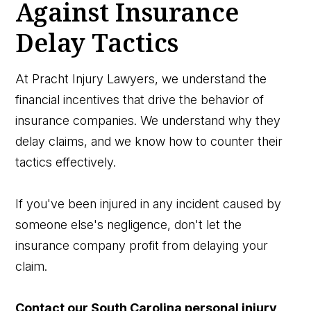
Against Insurance
Delay Tactics
At Pracht Injury Lawyers, we understand the
financial incentives that drive the behavior of
insurance companies. We understand why they
delay claims, and we know how to counter their
tactics effectively.
If you've been injured in any incident caused by
someone else's negligence, don't let the
insurance company profit from delaying your
claim.
Contact our South Carolina personal injury