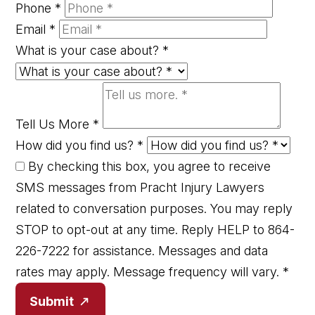
Phone
*
Email
*
What is your case about?
*
Tell Us More
*
How did you find us?
*
By checking this box, you agree to receive
SMS messages from Pracht Injury Lawyers
related to conversation purposes. You may reply
STOP to opt-out at any time. Reply HELP to 864-
226-7222 for assistance. Messages and data
rates may apply. Message frequency will vary.
*
Submit