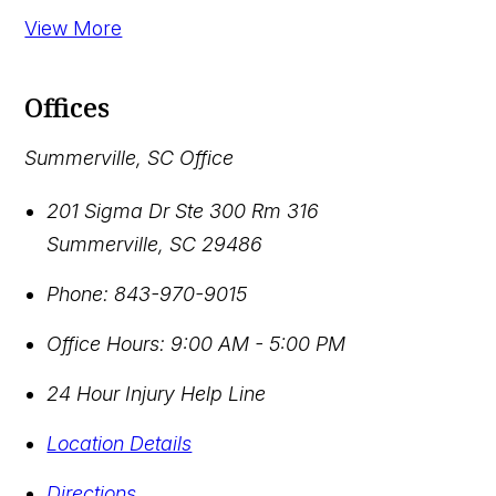
View More
Offices
Summerville, SC Office
201 Sigma Dr Ste 300 Rm 316
Summerville
,
SC
29486
Phone:
843-970-9015
Office Hours:
9:00 AM - 5:00 PM
24 Hour Injury Help Line
Location Details
Directions