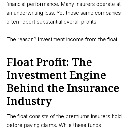
financial performance. Many insurers operate at
an underwriting loss. Yet those same companies
often report substantial overall profits.
The reason? Investment income from the float.
Float Profit: The
Investment Engine
Behind the Insurance
Industry
The float consists of the premiums insurers hold
before paying claims. While these funds