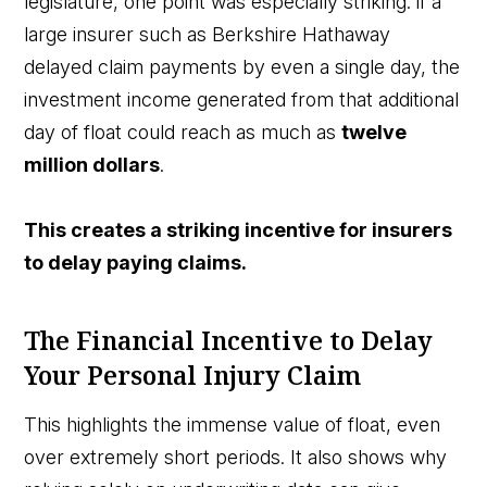
legislature, one point was especially striking: if a
large insurer such as Berkshire Hathaway
delayed claim payments by even a single day, the
investment income generated from that additional
day of float could reach as much as
twelve
million dollars
.
This creates a striking incentive for insurers
to delay paying claims.
The Financial Incentive to Delay
Your Personal Injury Claim
This highlights the immense value of float, even
over extremely short periods. It also shows why