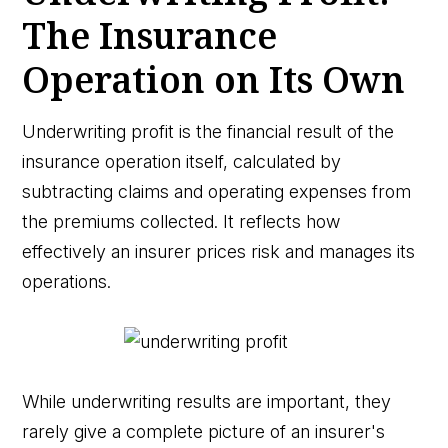
The Insurance
Operation on Its Own
Underwriting profit is the financial result of the
insurance operation itself, calculated by
subtracting claims and operating expenses from
the premiums collected. It reflects how
effectively an insurer prices risk and manages its
operations.
While underwriting results are important, they
rarely give a complete picture of an insurer's