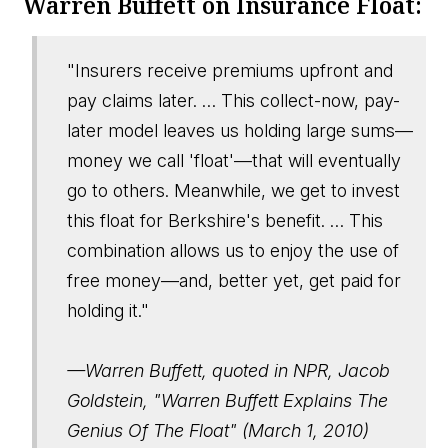
Warren Buffett on Insurance Float:
"Insurers receive premiums upfront and
pay claims later. … This collect-now, pay-
later model leaves us holding large sums—
money we call 'float'—that will eventually
go to others. Meanwhile, we get to invest
this float for Berkshire's benefit. … This
combination allows us to enjoy the use of
free money—and, better yet, get paid for
holding it."
—Warren Buffett, quoted in NPR, Jacob
Goldstein, "Warren Buffett Explains The
Genius Of The Float" (March 1, 2010)