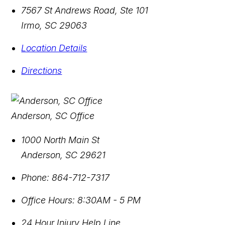
7567 St Andrews Road, Ste 101
Irmo
,
SC
29063
Location Details
Directions
Anderson, SC Office
1000 North Main St
Anderson
,
SC
29621
Phone:
864-712-7317
Office Hours:
8:30AM - 5 PM
24 Hour Injury Help Line