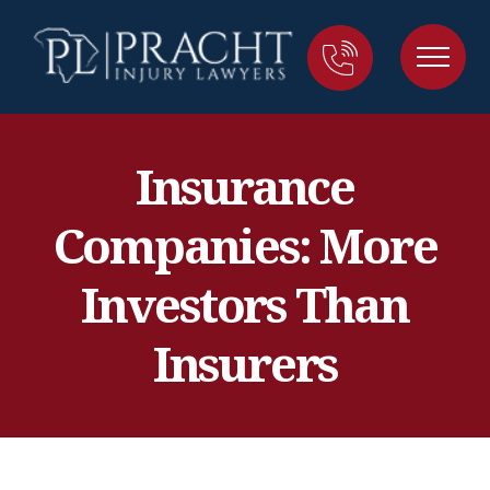
Insurance
Companies: More
Investors Than
Insurers