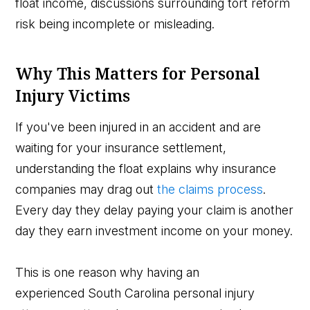
float income, discussions surrounding tort reform
risk being incomplete or misleading.
Why This Matters for Personal
Injury Victims
If you've been injured in an accident and are
waiting for your insurance settlement,
understanding the float explains why insurance
companies may drag out
the claims process
.
Every day they delay paying your claim is another
day they earn investment income on your money.
This is one reason why having an
experienced South Carolina personal injury