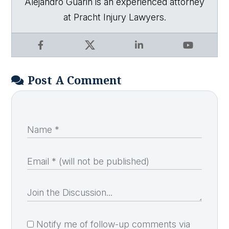
Alejandro Guarin is an experienced attorney
at Pracht Injury Lawyers.
Facebook
X
LinkedIn
YouTube
Post A Comment
Notify me of follow-up comments via