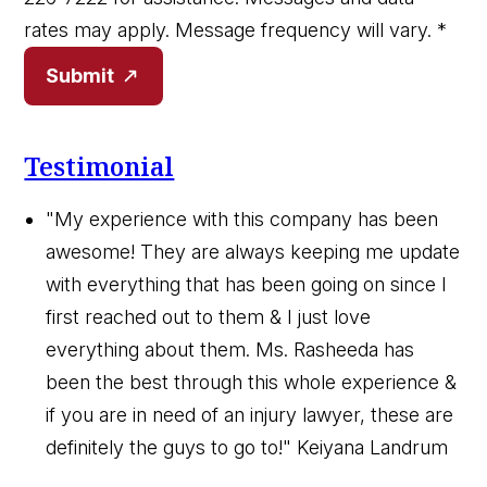
rates may apply. Message frequency will vary.
*
Submit
Testimonial
"My experience with this company has been
awesome! They are always keeping me update
with everything that has been going on since I
first reached out to them & I just love
everything about them. Ms. Rasheeda has
been the best through this whole experience &
if you are in need of an injury lawyer, these are
definitely the guys to go to!"
Keiyana Landrum