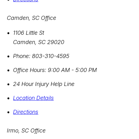
Camden, SC Office
1106 Little St
Camden
,
SC
29020
Phone:
803-310-4595
Office Hours:
9:00 AM - 5:00 PM
24 Hour Injury Help Line
Location Details
Directions
Irmo, SC Office