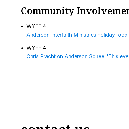
Community Involveme
WYFF 4
Anderson Interfaith Ministries holiday food 
WYFF 4
Chris Pracht on Anderson Soirée: 'This even