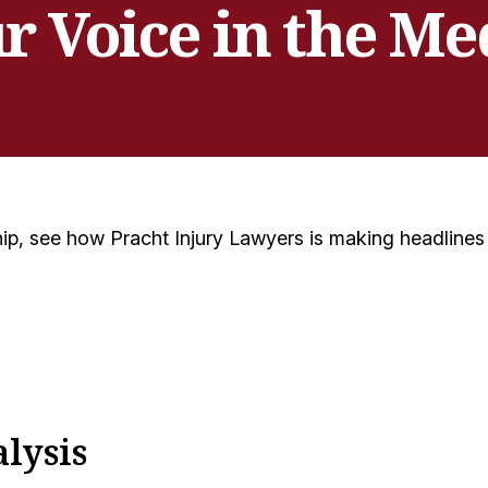
r Voice in the Me
ip, see how Pracht Injury Lawyers is making headlines a
lysis