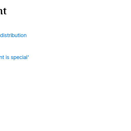
nt
distribution
t is special'