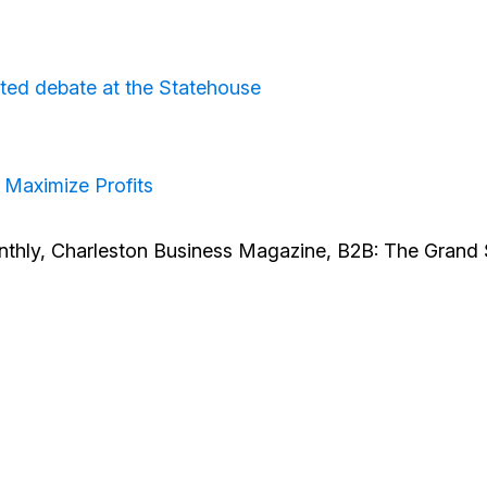
irited debate at the Statehouse
 Maximize Profits
thly, Charleston Business Magazine, B2B: The Grand 