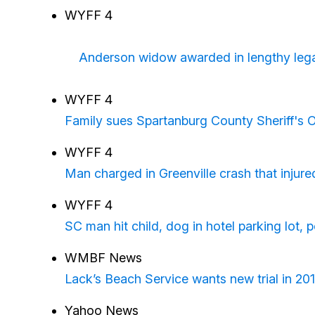
WYFF 4
Anderson widow awarded in lengthy legal 
WYFF 4
Family sues Spartanburg County Sheriff's O
WYFF 4
Man charged in Greenville crash that injure
WYFF 4
SC man hit child, dog in hotel parking lot, p
WMBF News
Lack’s Beach Service wants new trial in 20
Yahoo News