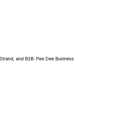
Strand, and B2B: Pee Dee Business