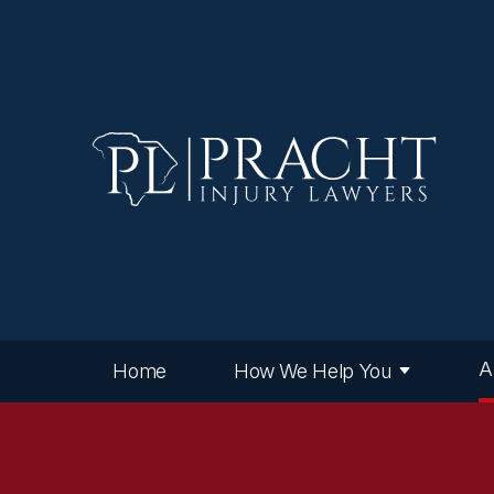
A
Home
How We Help You