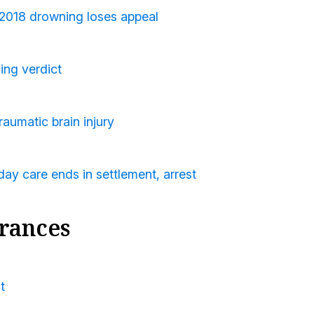
 2018 drowning loses appeal
ing verdict
raumatic brain injury
ay care ends in settlement, arrest
rances
t