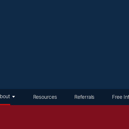
bout
Resources
Referrals
Free In