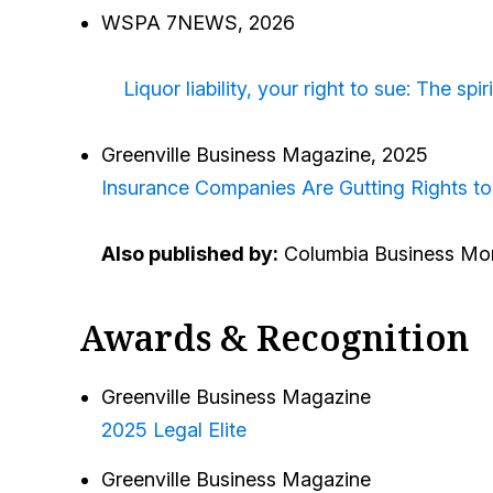
WSPA 7NEWS, 2026
Liquor liability, your right to sue: The sp
Greenville Business Magazine, 2025
Insurance Companies Are Gutting Rights to
Also published by:
Columbia Business Mon
Awards & Recognition
Greenville Business Magazine
2025 Legal Elite
Greenville Business Magazine