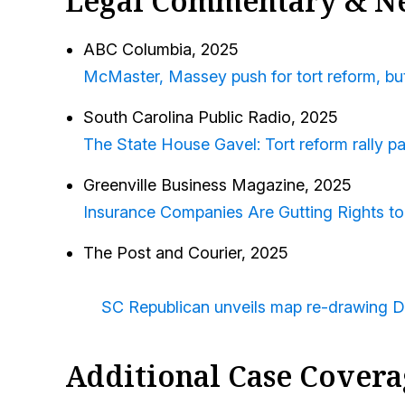
Legal Commentary & N
ABC Columbia
, 2025
McMaster, Massey push for tort reform, but 
South Carolina Public Radio,
2025
The State House Gavel: Tort reform rally p
Greenville Business Magazine
, 2025
Insurance Companies Are Gutting Rights to
The Post and Courier, 2025
SC Republican unveils map re-drawing De
Additional Case Covera