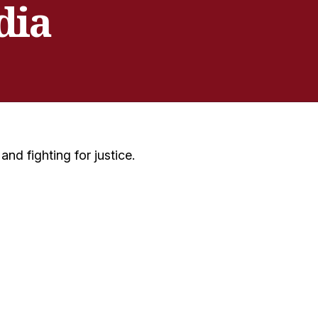
dia
nd fighting for justice.