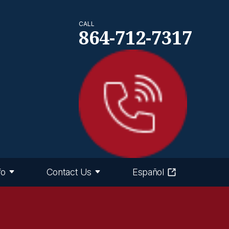
CALL
864-712-7317
fo
Contact Us
Español