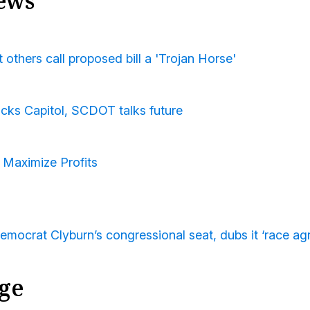
ews
others call proposed bill a 'Trojan Horse'
acks Capitol, SCDOT talks future
 Maximize Profits
mocrat Clyburn’s congressional seat, dubs it ‘race agn
ge