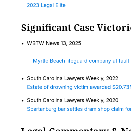
2023 Legal Elite
Significant Case Victori
WBTW News 13, 2025
Myrtle Beach lifeguard company at fault 
South Carolina Lawyers Weekly
, 2022
Estate of drowning victim awarded $20.7
South Carolina Lawyers Weekly,
2020
Spartanburg bar settles dram shop claim f