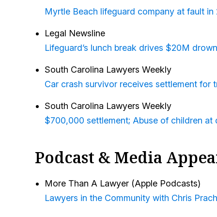
Myrtle Beach lifeguard company at fault in
Legal Newsline
Lifeguard’s lunch break drives $20M drown
South Carolina Lawyers Weekly
Car crash survivor receives settlement for t
South Carolina Lawyers Weekly
$700,000 settlement; Abuse of children at d
Podcast & Media Appea
More Than A Lawyer (Apple Podcasts)
Lawyers in the Community with Chris Prach