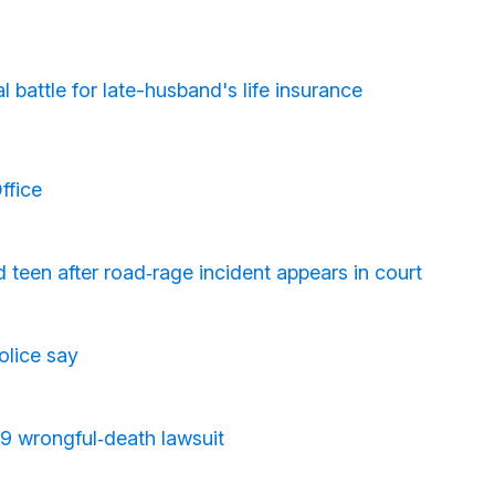
battle for late-husband's life insurance
ffice
d teen after road‑rage incident appears in court
olice say
19 wrongful‑death lawsuit