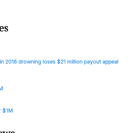
es
in 2018 drowning loses $21 million payout appeal
3M
or $1M