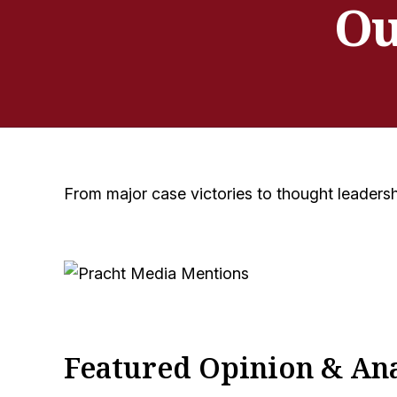
Ou
From major case victories to thought leadersh
Featured Opinion & Ana