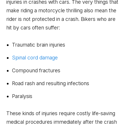
injuries in crashes with cars. The very things that
make riding a motorcycle thrilling also mean the
rider is not protected in a crash. Bikers who are
hit by cars often suffer:
Traumatic brain injuries
Spinal cord damage
Compound fractures
Road rash and resulting infections
Paralysis
These kinds of injuries require costly life-saving
medical procedures immediately after the crash