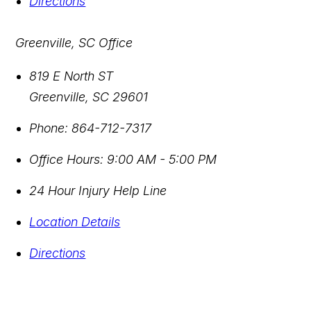
Directions
Greenville, SC Office
819 E North ST
Greenville
,
SC
29601
Phone:
864-712-7317
Office Hours:
9:00 AM - 5:00 PM
24 Hour Injury Help Line
Location Details
Directions