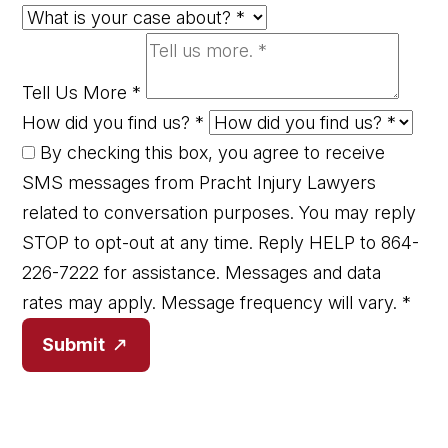
Tell Us More
*
How did you find us?
*
By checking this box, you agree to receive
SMS messages from Pracht Injury Lawyers
related to conversation purposes. You may reply
STOP to opt-out at any time. Reply HELP to 864-
226-7222 for assistance. Messages and data
rates may apply. Message frequency will vary.
*
Submit