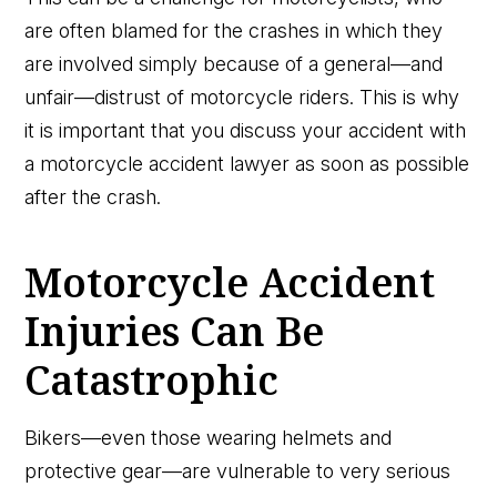
are often blamed for the crashes in which they
are involved simply because of a general—and
unfair—distrust of motorcycle riders. This is why
it is important that you discuss your accident with
a motorcycle accident lawyer as soon as possible
after the crash.
Motorcycle Accident
Injuries Can Be
Catastrophic
Bikers—even those wearing helmets and
protective gear—are vulnerable to very serious