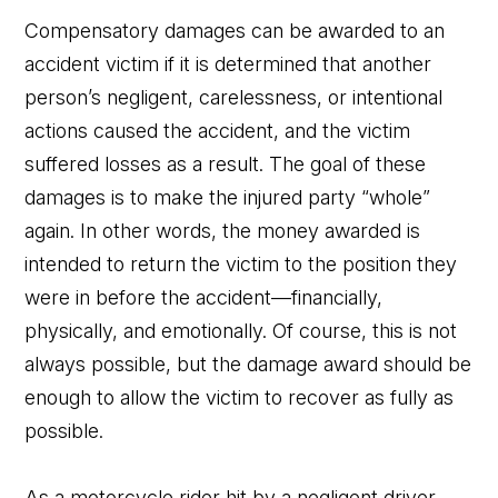
Compensatory damages can be awarded to an
accident victim if it is determined that another
person’s negligent, carelessness, or intentional
actions caused the accident, and the victim
suffered losses as a result. The goal of these
damages is to make the injured party “whole”
again. In other words, the money awarded is
intended to return the victim to the position they
were in before the accident—financially,
physically, and emotionally. Of course, this is not
always possible, but the damage award should be
enough to allow the victim to recover as fully as
possible.
As a motorcycle rider hit by a negligent driver,