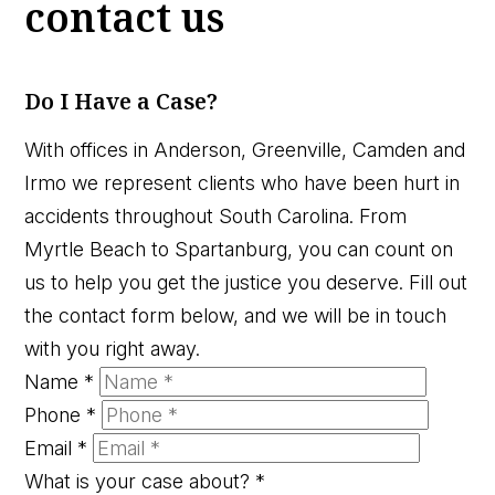
contact us
Do I Have a Case?
With offices in Anderson, Greenville, Camden and
Irmo we represent clients who have been hurt in
accidents throughout South Carolina. From
Myrtle Beach to Spartanburg, you can count on
us to help you get the justice you deserve. Fill out
the contact form below, and we will be in touch
with you right away.
Name
*
Phone
*
Email
*
What is your case about?
*