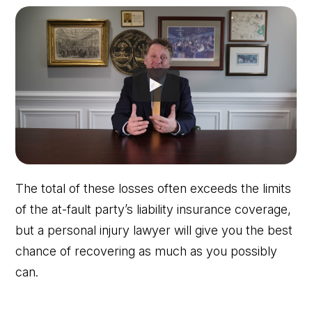
The total of these losses often exceeds the limits
of the at-fault party’s liability insurance coverage,
but a personal injury lawyer will give you the best
chance of recovering as much as you possibly
can.