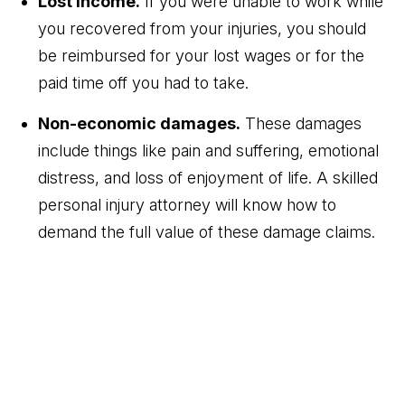
Lost income.
If you were unable to work while
you recovered from your injuries, you should
be reimbursed for your lost wages or for the
paid time off you had to take.
Non-economic damages.
These damages
include things like pain and suffering, emotional
distress, and loss of enjoyment of life. A skilled
personal injury attorney will know how to
demand the full value of these damage claims.