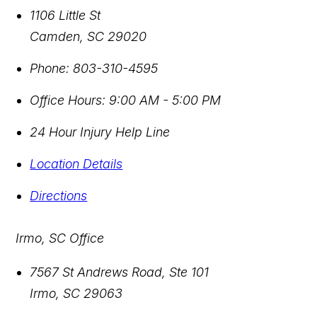
1106 Little St
Camden
,
SC
29020
Phone:
803-310-4595
Office Hours:
9:00 AM - 5:00 PM
24 Hour Injury Help Line
Location Details
Directions
Irmo, SC Office
7567 St Andrews Road, Ste 101
Irmo
,
SC
29063