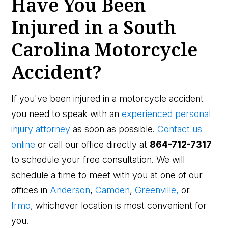
Have You Been
Injured in a South
Carolina Motorcycle
Accident?
If you've been injured in a motorcycle accident
you need to speak with an
experienced personal
injury attorney
as soon as possible.
Contact us
online
or call our office directly at
864-712-7317
to schedule your free consultation. We will
schedule a time to meet with you at one of our
offices in
Anderson
,
Camden
,
Greenville,
or
Irmo
, whichever location is most convenient for
you.