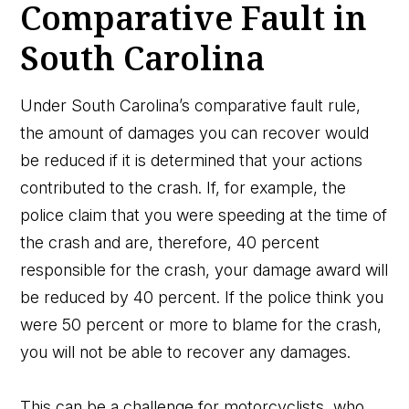
Comparative Fault in
South Carolina
Under South Carolina’s comparative fault rule,
the amount of damages you can recover would
be reduced if it is determined that your actions
contributed to the crash. If, for example, the
police claim that you were speeding at the time of
the crash and are, therefore, 40 percent
responsible for the crash, your damage award will
be reduced by 40 percent. If the police think you
were 50 percent or more to blame for the crash,
you will not be able to recover any damages.
This can be a challenge for motorcyclists, who