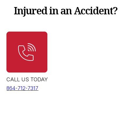
Injured in an Accident?
CALL US TODAY
864-712-7317