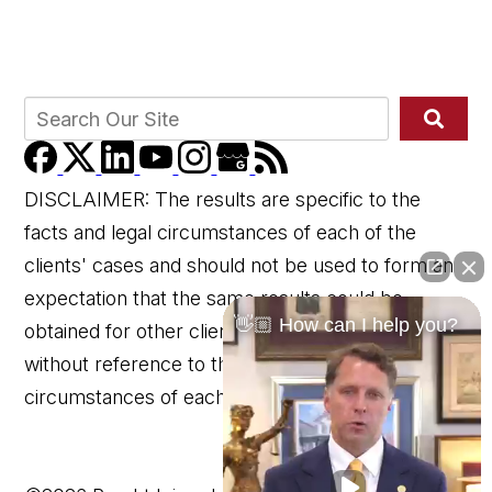
DISCLAIMER: The results are specific to the
facts and legal circumstances of each of the
clients' cases and should not be used to form an
expectation that the same results could be
👋🏼 How can I help you?
obtained for other clients in similar matters
without reference to the specific factual and legal
circumstances of each client's case.