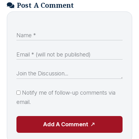
Post A Comment
Notify me of follow-up comments via
email.
Add A Comment