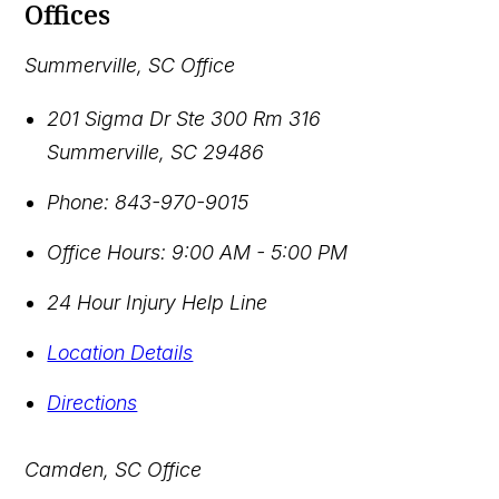
Offices
Summerville, SC Office
201 Sigma Dr Ste 300 Rm 316
Summerville
,
SC
29486
Phone:
843-970-9015
Office Hours:
9:00 AM - 5:00 PM
24 Hour Injury Help Line
Location Details
Directions
Camden, SC Office