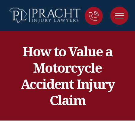
How to Value a
Motorcycle
Accident Injury
Claim