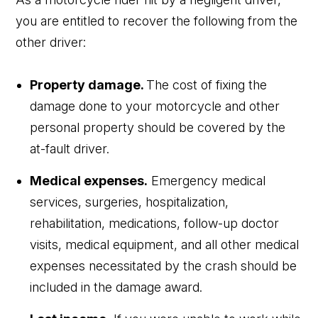
you are entitled to recover the following from the
other driver:
Property damage.
The cost of fixing the
damage done to your motorcycle and other
personal property should be covered by the
at-fault driver.
Medical expenses.
Emergency medical
services, surgeries, hospitalization,
rehabilitation, medications, follow-up doctor
visits, medical equipment, and all other medical
expenses necessitated by the crash should be
included in the damage award.