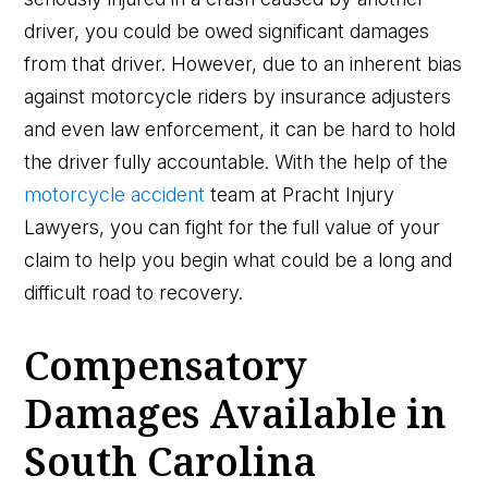
driver, you could be owed significant damages
from that driver. However, due to an inherent bias
against motorcycle riders by insurance adjusters
and even law enforcement, it can be hard to hold
the driver fully accountable. With the help of the
motorcycle accident
team at Pracht Injury
Lawyers, you can fight for the full value of your
claim to help you begin what could be a long and
difficult road to recovery.
Compensatory
Damages Available in
South Carolina