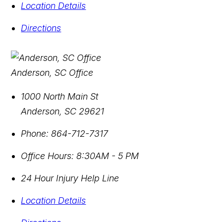
Location Details
Directions
Anderson, SC Office
1000 North Main St
Anderson
,
SC
29621
Phone:
864-712-7317
Office Hours:
8:30AM - 5 PM
24 Hour Injury Help Line
Location Details