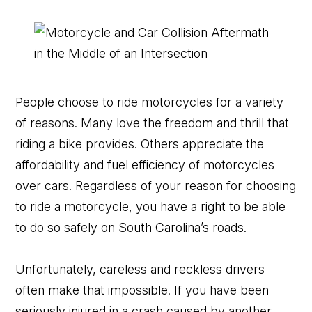
People choose to ride motorcycles for a variety
of reasons. Many love the freedom and thrill that
riding a bike provides. Others appreciate the
affordability and fuel efficiency of motorcycles
over cars. Regardless of your reason for choosing
to ride a motorcycle, you have a right to be able
to do so safely on South Carolina’s roads.
Unfortunately, careless and reckless drivers
often make that impossible. If you have been
seriously injured in a crash caused by another