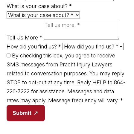
What is your case about?
*
Tell Us More
*
How did you find us?
*
By checking this box, you agree to receive
SMS messages from Pracht Injury Lawyers
related to conversation purposes. You may reply
STOP to opt-out at any time. Reply HELP to 864-
226-7222 for assistance. Messages and data
rates may apply. Message frequency will vary.
*
Submit