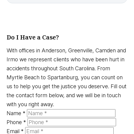
Do I Have a Case?
With offices in Anderson, Greenville, Camden and
Irmo we represent clients who have been hurt in
accidents throughout South Carolina. From
Myrtle Beach to Spartanburg, you can count on
us to help you get the justice you deserve. Fill out
the contact form below, and we will be in touch
with you right away.
Name
*
Phone
*
Email
*