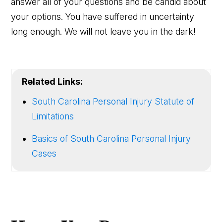
answer all of your questions and be candid about
your options. You have suffered in uncertainty
long enough. We will not leave you in the dark!
Related Links:
South Carolina Personal Injury Statute of
Limitations
Basics of South Carolina Personal Injury
Cases