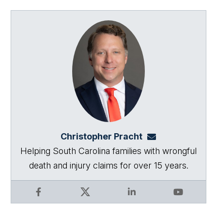
Christopher Pracht
chris@864law.co
Helping South Carolina families with wrongful
death and injury claims for over 15 years.
Facebook
X
LinkedIn
YouTube