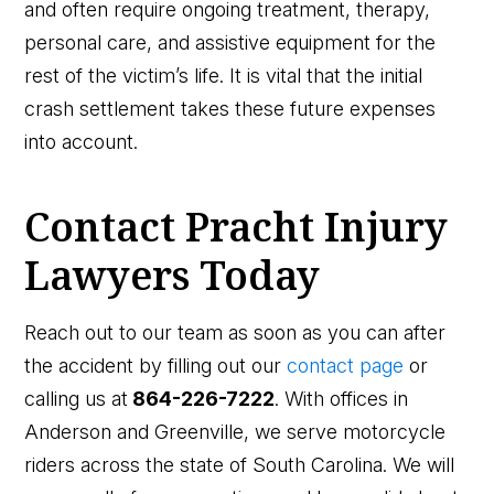
and often require ongoing treatment, therapy,
personal care, and assistive equipment for the
rest of the victim’s life. It is vital that the initial
crash settlement takes these future expenses
into account.
Contact Pracht Injury
Lawyers Today
Reach out to our team as soon as you can after
the accident by filling out our
contact page
or
calling us at
864-226-7222
. With offices in
Anderson and Greenville, we serve motorcycle
riders across the state of South Carolina. We will