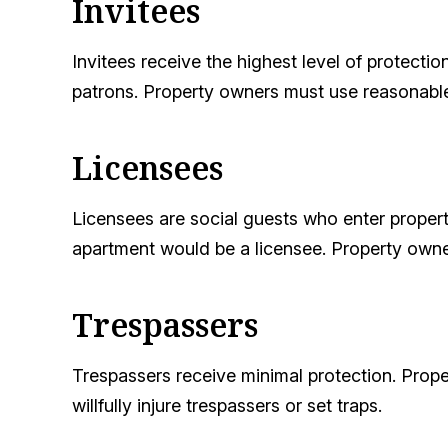
Invitees
Invitees receive the highest level of protecti
patrons. Property owners must use reasonable
Licensees
Licensees are social guests who enter property
apartment would be a licensee. Property own
Trespassers
Trespassers receive minimal protection. Prope
willfully injure trespassers or set traps.