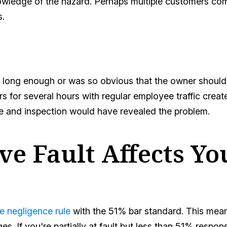
wledge of the hazard. Perhaps multiple customers com
s.
 long enough or was so obvious that the owner should
rs for several hours with regular employee traffic crea
e and inspection would have revealed the problem.
e Fault Affects Yo
e negligence rule
with the 51% bar standard. This mean
. If you're partially at fault but less than 51% respo