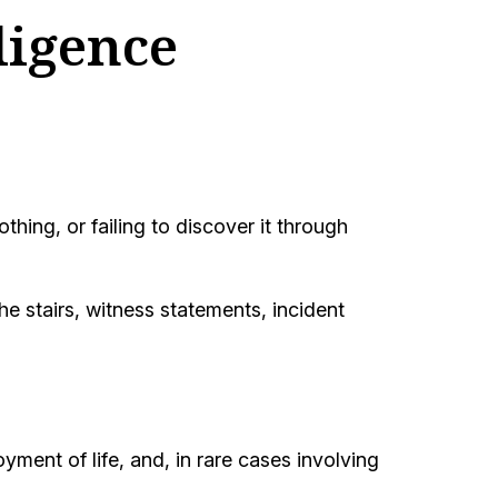
ligence
ing, or failing to discover it through
e stairs, witness statements, incident
oyment of life, and, in rare cases involving