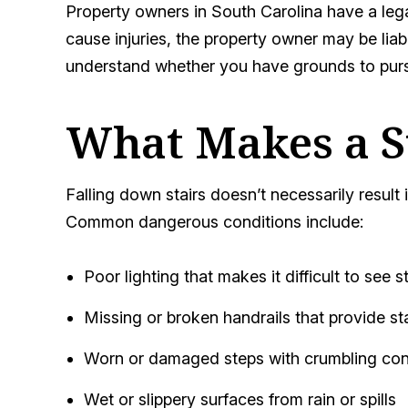
Property owners in South Carolina have a legal
cause injuries, the property owner may be lia
understand whether you have grounds to pur
What Makes a S
Falling down stairs doesn’t necessarily result in
Common dangerous conditions include:
Poor lighting that makes it difficult to see s
Missing or broken handrails that provide sta
Worn or damaged steps with crumbling conc
Wet or slippery surfaces from rain or spills