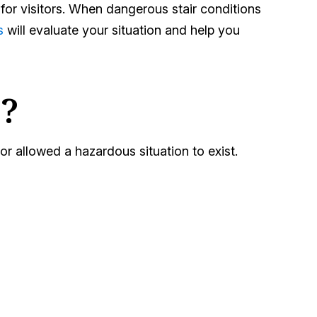
 for visitors. When dangerous stair conditions
s
will evaluate your situation and help you
?
r allowed a hazardous situation to exist.