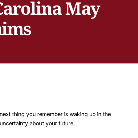
 Carolina May
aims
e next thing you remember is waking up in the
uncertainty about your future.