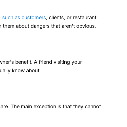
,
such as customers
, clients, or restaurant
n them about dangers that aren't obvious.
er's benefit. A friend visiting your
tually know about.
are. The main exception is that they cannot