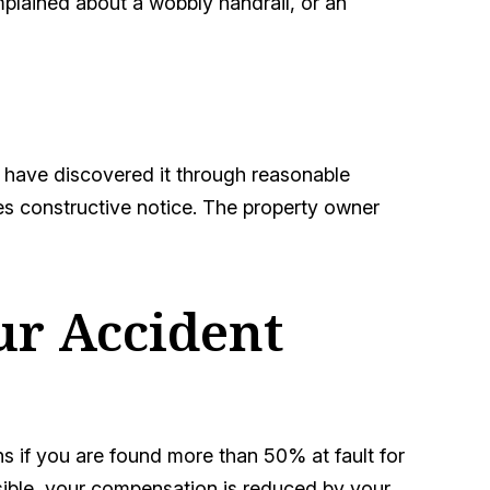
plained about a wobbly handrail, or an
 have discovered it through reasonable
tes constructive notice. The property owner
ur Accident
s if you are found more than 50% at fault for
nsible, your compensation is reduced by your