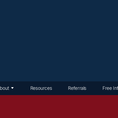
bout
Resources
Referrals
Free In