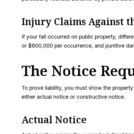
Injury Claims Against 
If your fall occurred on public property, dif
or $600,000 per occurrence, and punitive da
The Notice Requ
To prove liability, you must show the proper
either actual notice or constructive notice.
Actual Notice