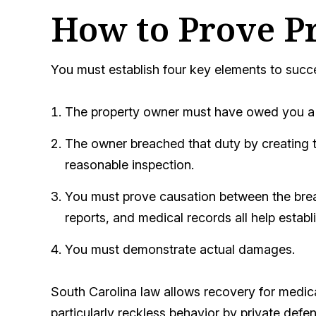
How to Prove P
You must establish four key elements to succ
The property owner must have owed you a d
The owner breached that duty by creating th
reasonable inspection.
You must prove causation between the breach
reports, and medical records all help establ
You must demonstrate actual damages.
South Carolina law allows recovery for medi
particularly reckless behavior by private def