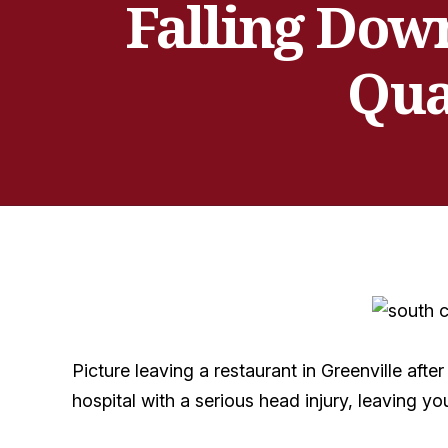
Falling Down
Qua
Picture leaving a restaurant in Greenville aft
hospital with a serious head injury, leaving y