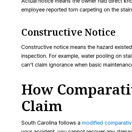
Actual notice means the owner had direct kno
employee reported torn carpeting on the stair
Constructive Notice
Constructive notice means the hazard existed
inspection. For example, water pooling on stai
can't claim ignorance when basic maintenanc
How Comparativ
Claim
South Carolina follows a
modified comparativ
your accident, you cannot recover any damages