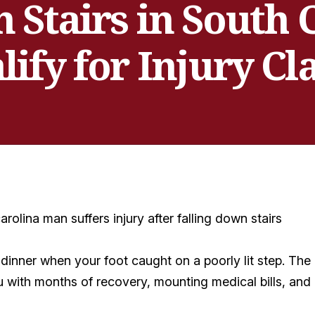
 Stairs in South
lify for Injury Cl
er dinner when your foot caught on a poorly lit step. Th
ou with months of recovery, mounting medical bills, and 