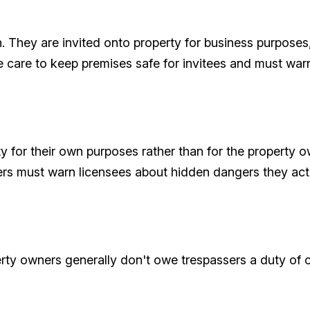
on. They are invited onto property for business purposes
 care to keep premises safe for invitees and must war
 for their own purposes rather than for the property own
ers must warn licensees about hidden dangers they ac
rty owners generally don't owe trespassers a duty of c