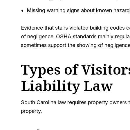
Missing warning signs about known hazard
Evidence that stairs violated building codes ca
of negligence. OSHA standards mainly regulat
sometimes support the showing of negligence
Types of Visito
Liability Law
South Carolina law requires property owners 
property.