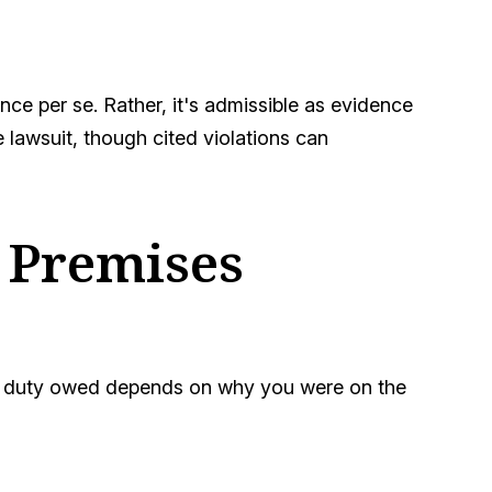
nce per se. Rather, it's admissible as evidence
lawsuit, though cited violations can
a Premises
fic duty owed depends on why you were on the