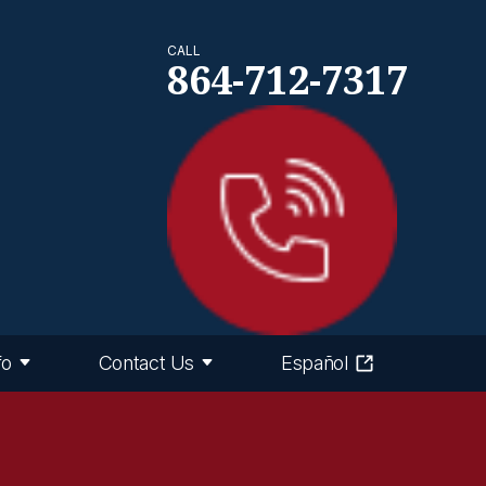
CALL
864-712-7317
fo
Contact Us
Español