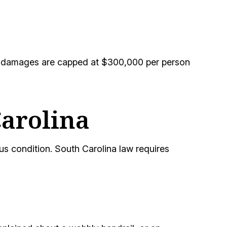
Act, damages are capped at $300,000 per person
Carolina
s condition. South Carolina law requires