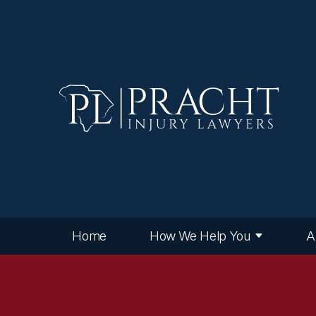
Home
How We Help You
A