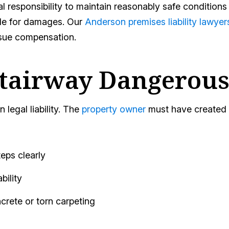
 responsibility to maintain reasonably safe conditions
ble for damages. Our
Anderson premises liability lawyer
sue compensation.
tairway Dangerous
 legal liability. The
property owner
must have created o
teps clearly
bility
rete or torn carpeting