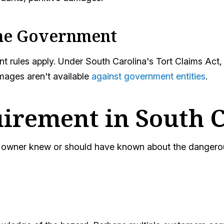
the Government
ferent rules apply. Under South Carolina's Tort Claims 
mages aren't available
against government entities
.
irement in South 
ty owner knew or should have known about the dangerou