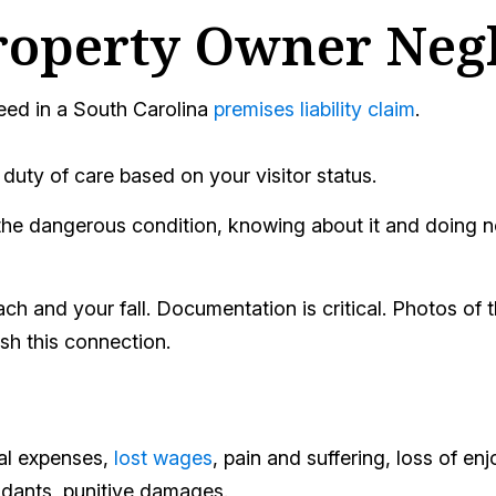
roperty Owner Neg
eed in a South Carolina
premises liability claim
.
uty of care based on your visitor status.
e dangerous condition, knowing about it and doing noth
 and your fall. Documentation is critical. Photos of th
ish this connection.
cal expenses,
lost wages
, pain and suffering, loss of enj
endants, punitive damages.