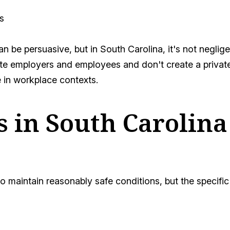
s
n be persuasive, but in South Carolina, it's not neglige
e employers and employees and don't create a private 
 in workplace contexts.
rs in South Carolin
to maintain reasonably safe conditions, but the speci