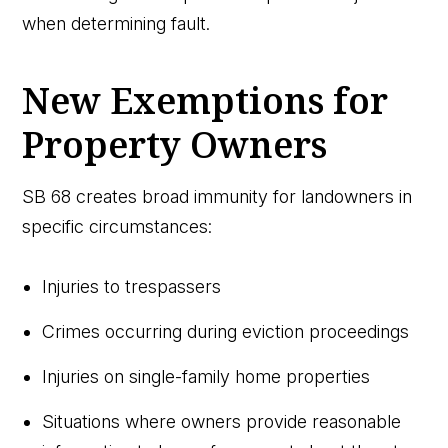
when determining fault.
New Exemptions for
Property Owners
SB 68 creates broad immunity for landowners in
specific circumstances:
Injuries to trespassers
Crimes occurring during eviction proceedings
Injuries on single-family home properties
Situations where owners provide reasonable