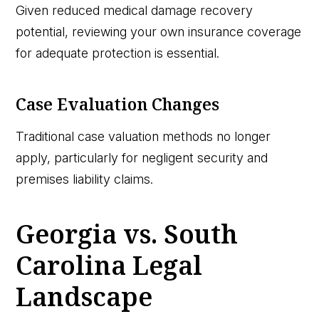
Given reduced medical damage recovery
potential, reviewing your own insurance coverage
for adequate protection is essential.
Case Evaluation Changes
Traditional case valuation methods no longer
apply, particularly for negligent security and
premises liability claims.
Georgia vs. South
Carolina Legal
Landscape