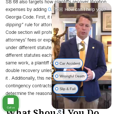
SB 68 also targets how plaintiffs recover litigation
expenses by adding
O.C.G.A. § 9-11-16
to the
👋🏼 How can I help you?
Georgia Code. First, it introduces a
“no double-
dipping”
rule for attorney’s fees and costs. A new
Code section will prohibit recovering the same
attorneys’ fees or expenses more than once
under different statutes . For example, if two
different statutes each could award fees for the
same work, a plaintiff can’t stack them to get a
Car Accident
double recovery unless a statute explicitly allows
Wrongful Death
it . Additionally, this new section codifies that
contingency contracts are not admissible to
Slip & Fall
determine the reasonableness of attorney’s fees.
Workplace Injury
Call us
What Should You Do