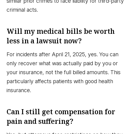
similar prior crimes to face liability for third-party
criminal acts.
Will my medical bills be worth
less in a lawsuit now?
For incidents after April 21, 2025, yes. You can
only recover what was actually paid by you or
your insurance, not the full billed amounts. This
particularly affects patients with good health
insurance.
Can I still get compensation for
pain and suffering?