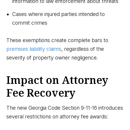
information to law enforcement about threats
Cases where injured parties intended to
commit crimes
These exemptions create complete bars to
premises liability claims
, regardless of the
severity of property owner negligence.
Impact on Attorney
Fee Recovery
The new Georgia Code Section 9-11-16 introduces
several restrictions on attorney fee awards: