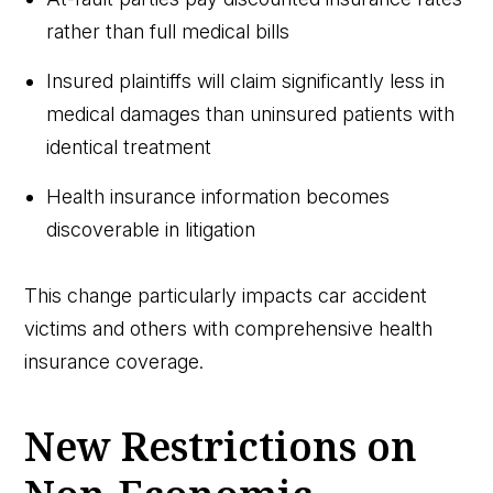
rather than full medical bills
Insured plaintiffs will claim significantly less in
medical damages than uninsured patients with
identical treatment
Health insurance information becomes
discoverable in litigation
This change particularly impacts car accident
victims and others with comprehensive health
insurance coverage.
New Restrictions on