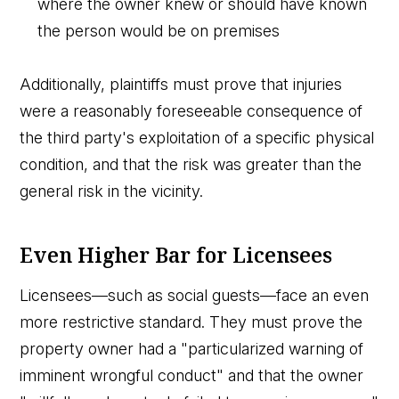
where the owner knew or should have known
the person would be on premises
Additionally, plaintiffs must prove that injuries
were a reasonably foreseeable consequence of
the third party's exploitation of a specific physical
condition, and that the risk was greater than the
general risk in the vicinity.
Even Higher Bar for Licensees
Licensees—such as social guests—face an even
more restrictive standard. They must prove the
property owner had a "particularized warning of
imminent wrongful conduct" and that the owner