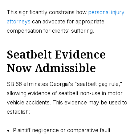
This significantly constrains how
personal injury
attorneys
can advocate for appropriate
compensation for clients' suffering.
Seatbelt Evidence
Now Admissible
SB 68 eliminates Georgia's "seatbelt gag rule,"
allowing evidence of seatbelt non-use in motor
vehicle accidents. This evidence may be used to
establish:
Plaintiff negligence or comparative fault