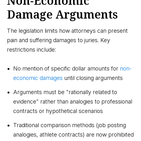
Non-Economic
Damage Arguments
The legislation limits how attorneys can present
pain and suffering damages to juries. Key
restrictions include:
No mention of specific dollar amounts for
non-
economic damages
until closing arguments
Arguments must be "rationally related to
evidence" rather than analogies to professional
contracts or hypothetical scenarios
Traditional comparison methods (job posting
analogies, athlete contracts) are now prohibited