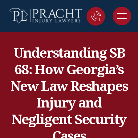
Understanding SB
68: How Georgia’s
New Law Reshapes
Injury and
Negligent Security
Cases