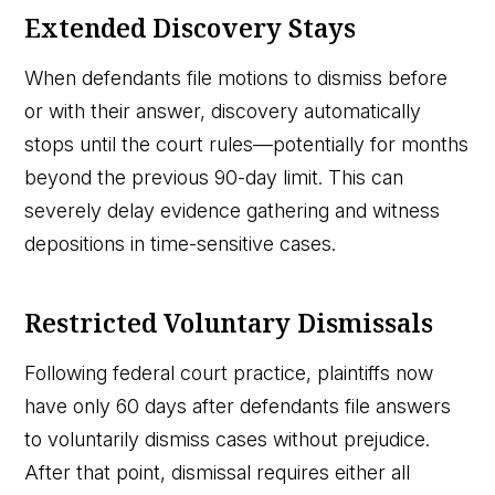
Extended Discovery Stays
When defendants file motions to dismiss before
or with their answer, discovery automatically
stops until the court rules—potentially for months
beyond the previous 90-day limit. This can
severely delay evidence gathering and witness
depositions in time-sensitive cases.
Restricted Voluntary Dismissals
Following federal court practice, plaintiffs now
have only 60 days after defendants file answers
to voluntarily dismiss cases without prejudice.
After that point, dismissal requires either all