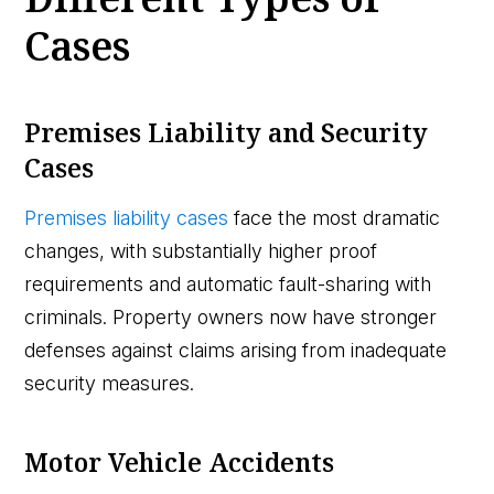
Cases
Premises Liability and Security
Cases
Premises liability cases
face the most dramatic
changes, with substantially higher proof
requirements and automatic fault-sharing with
criminals. Property owners now have stronger
defenses against claims arising from inadequate
security measures.
Motor Vehicle Accidents