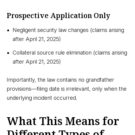
Prospective Application Only
Negligent security law changes (claims arising
after April 21, 2025)
Collateral source rule elimination (claims arising
after April 21, 2025)
Importantly, the law contains no grandfather
provisions—filing date is irrelevant, only when the
underlying incident occurred.
What This Means for
Different Types of