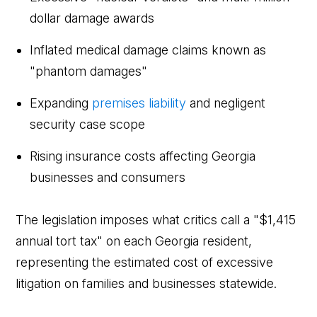
dollar damage awards
Inflated medical damage claims known as
"phantom damages"
Expanding
premises liability
and negligent
security case scope
Rising insurance costs affecting Georgia
businesses and consumers
The legislation imposes what critics call a "$1,415
annual tort tax" on each Georgia resident,
representing the estimated cost of excessive
litigation on families and businesses statewide.