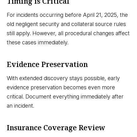
Timing is Critical
For incidents occurring before April 21, 2025, the
old negligent security and collateral source rules
still apply. However, all procedural changes affect
these cases immediately.
Evidence Preservation
With extended discovery stays possible, early
evidence preservation becomes even more
critical. Document everything immediately after
an incident.
Insurance Coverage Review