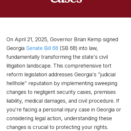
On April 21, 2025, Governor Brian Kemp signed
Georgia
Senate Bill 68
(SB 68) into law,
fundamentally transforming the state's civil
litigation landscape. This comprehensive tort
reform legislation addresses Georgia's "judicial
hellhole" reputation by implementing sweeping
changes to negligent security cases, premises
liability, medical damages, and civil procedure. If
you're facing a personal injury case in Georgia or
considering legal action, understanding these
changes is crucial to protecting your rights.