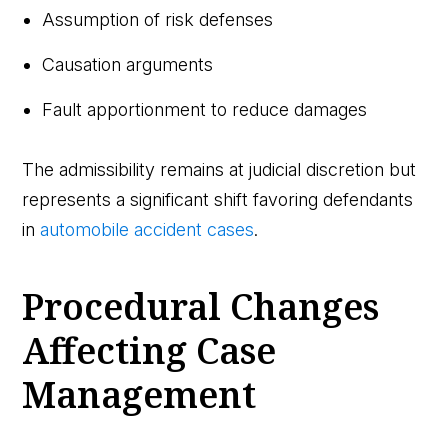
Assumption of risk defenses
Causation arguments
Fault apportionment to reduce damages
The admissibility remains at judicial discretion but
represents a significant shift favoring defendants
in
automobile accident cases
.
Procedural Changes
Affecting Case
Management