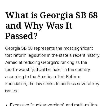
What is Georgia SB 68
and Why Was It
Passed?
Georgia SB 68 represents the most significant
tort reform legislation in the state's recent history.
Aimed at reducing Georgia's ranking as the
fourth-worst "judicial hellhole" in the country
according to the American Tort Reform
Foundation, the law seeks to address several key
issues:
Excessive "nuclear verdicts" and multi-million-