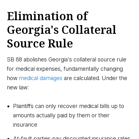
Elimination of
Georgia's Collateral
Source Rule
SB 68 abolishes Georgia's collateral source rule
for medical expenses, fundamentally changing
how
medical damages
are calculated. Under the
new law:
Plaintiffs can only recover medical bills up to
amounts actually paid by them or their
insurance
At-fault parties pay discounted insurance rates