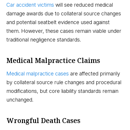
Car accident victims
will see reduced medical
damage awards due to collateral source changes
and potential seatbelt evidence used against
them. However, these cases remain viable under
traditional negligence standards.
Medical Malpractice Claims
Medical malpractice cases
are affected primarily
by collateral source rule changes and procedural
modifications, but core liability standards remain
unchanged.
Wrongful Death Cases