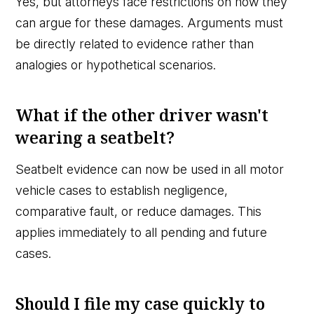
Yes, but attorneys face restrictions on how they
can argue for these damages. Arguments must
be directly related to evidence rather than
analogies or hypothetical scenarios.
What if the other driver wasn't
wearing a seatbelt?
Seatbelt evidence can now be used in all motor
vehicle cases to establish negligence,
comparative fault, or reduce damages. This
applies immediately to all pending and future
cases.
Should I file my case quickly to