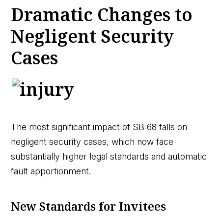
Dramatic Changes to
Negligent Security
Cases
The most significant impact of SB 68 falls on
negligent security cases, which now face
substantially higher legal standards and automatic
fault apportionment.
New Standards for Invitees