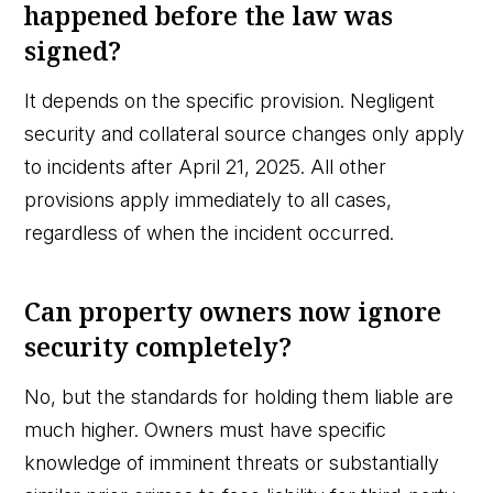
happened before the law was
signed?
It depends on the specific provision. Negligent
security and collateral source changes only apply
to incidents after April 21, 2025. All other
provisions apply immediately to all cases,
regardless of when the incident occurred.
Can property owners now ignore
security completely?
No, but the standards for holding them liable are
much higher. Owners must have specific
knowledge of imminent threats or substantially