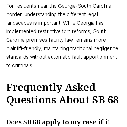
For residents near the Georgia-South Carolina
border, understanding the different legal
landscapes is important. While Georgia has
implemented restrictive tort reforms, South
Carolina premises liability law remains more
plaintiff-friendly, maintaining traditional negligence
standards without automatic fault apportionment
to criminals.
Frequently Asked
Questions About SB 68
Does SB 68 apply to my case if it