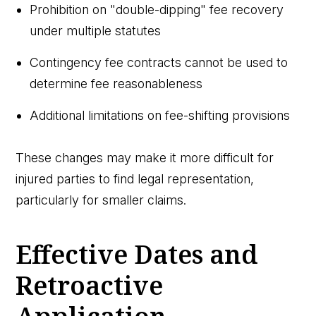
Prohibition on "double-dipping" fee recovery
under multiple statutes
Contingency fee contracts cannot be used to
determine fee reasonableness
Additional limitations on fee-shifting provisions
These changes may make it more difficult for
injured parties to find legal representation,
particularly for smaller claims.
Effective Dates and
Retroactive