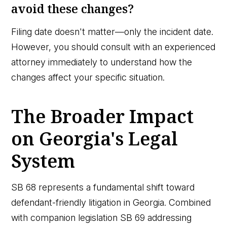
avoid these changes?
Filing date doesn't matter—only the incident date.
However, you should consult with an experienced
attorney immediately to understand how the
changes affect your specific situation.
The Broader Impact
on Georgia's Legal
System
SB 68 represents a fundamental shift toward
defendant-friendly litigation in Georgia. Combined
with companion legislation SB 69 addressing