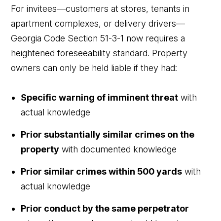
For invitees—customers at stores, tenants in
apartment complexes, or delivery drivers—
Georgia Code Section 51-3-1 now requires a
heightened foreseeability standard. Property
owners can only be held liable if they had:
Specific warning of imminent threat
with
actual knowledge
Prior substantially similar crimes on the
property
with documented knowledge
Prior similar crimes within 500 yards
with
actual knowledge
Prior conduct by the same perpetrator