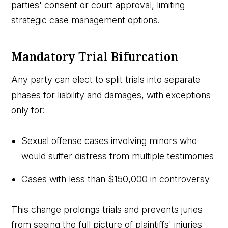
parties' consent or court approval, limiting
strategic case management options.
Mandatory Trial Bifurcation
Any party can elect to split trials into separate
phases for liability and damages, with exceptions
only for:
Sexual offense cases involving minors who
would suffer distress from multiple testimonies
Cases with less than $150,000 in controversy
This change prolongs trials and prevents juries
from seeing the full picture of plaintiffs' injuries