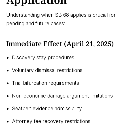
Application
Understanding when SB 68 applies is crucial for
pending and future cases:
Immediate Effect (April 21, 2025)
Discovery stay procedures
Voluntary dismissal restrictions
Trial bifurcation requirements
Non-economic damage argument limitations
Seatbelt evidence admissibility
Attorney fee recovery restrictions