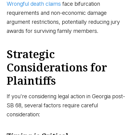
Wrongful death claims
face bifurcation
requirements and non-economic damage
argument restrictions, potentially reducing jury
awards for surviving family members.
Strategic
Considerations for
Plaintiffs
If you're considering legal action in Georgia post-
SB 68, several factors require careful
consideration: