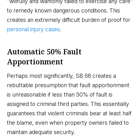
"willfully and wantonly failed to exercise any care"
to remedy known dangerous conditions. This
creates an extremely difficult burden of proof for
personal injury cases
.
Automatic 50% Fault
Apportionment
Perhaps most significantly, SB 68 creates a
rebuttable presumption that fault apportionment
is unreasonable if less than 50% of fault is
assigned to criminal third parties. This essentially
guarantees that violent criminals bear at least half
the blame, even when property owners failed to
maintain adequate security.