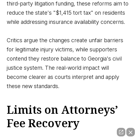
third-party litigation funding, these reforms aim to
reduce the state's "$1,415 tort tax" on residents
while addressing insurance availability concerns.
Critics argue the changes create unfair barriers
for legitimate injury victims, while supporters
contend they restore balance to Georgia's civil
justice system. The real-world impact will
become clearer as courts interpret and apply
these new standards.
Limits on Attorneys’
Fee Recovery