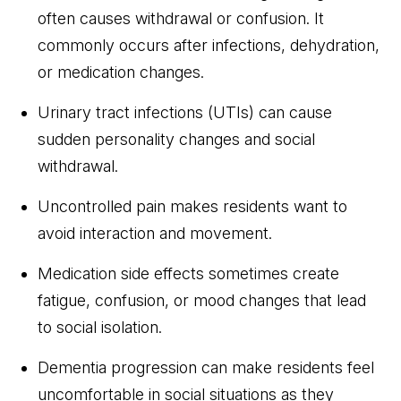
often causes withdrawal or confusion. It
commonly occurs after infections, dehydration,
or medication changes.
Urinary tract infections (UTIs) can cause
sudden personality changes and social
withdrawal.
Uncontrolled pain makes residents want to
avoid interaction and movement.
Medication side effects sometimes create
fatigue, confusion, or mood changes that lead
to social isolation.
Dementia progression can make residents feel
uncomfortable in social situations as they