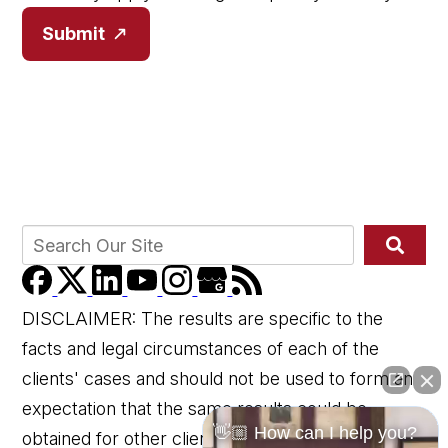
Submit
DISCLAIMER: The results are specific to the
facts and legal circumstances of each of the
clients' cases and should not be used to form an
expectation that the same results could be
👋🏼 How can I help you?
obtained for other clients in similar matters