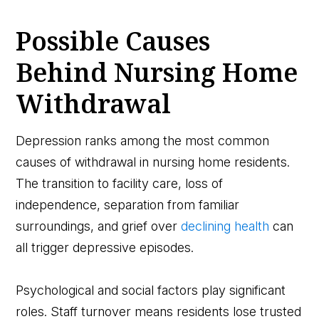
Possible Causes
Behind Nursing Home
Withdrawal
Depression ranks among the most common
causes of withdrawal in nursing home residents.
The transition to facility care, loss of
independence, separation from familiar
surroundings, and grief over
declining health
can
all trigger depressive episodes.
Psychological and social factors play significant
roles. Staff turnover means residents lose trusted