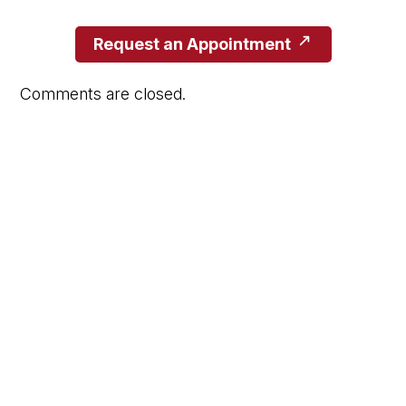
Request an Appointment
Comments are closed.