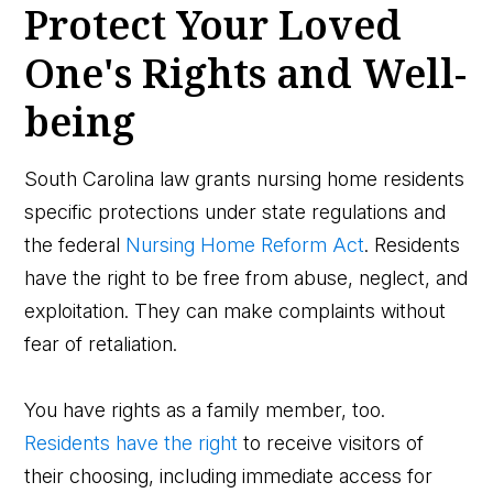
Protect Your Loved
One's Rights and Well-
being
South Carolina law grants nursing home residents
specific protections under state regulations and
the federal
Nursing Home Reform Act
. Residents
have the right to be free from abuse, neglect, and
exploitation. They can make complaints without
fear of retaliation.
You have rights as a family member, too.
Residents have the right
to receive visitors of
their choosing, including immediate access for