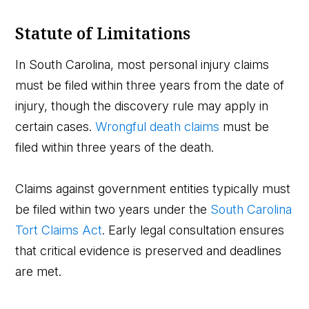
Statute of Limitations
In South Carolina, most personal injury claims
must be filed within three years from the date of
injury, though the discovery rule may apply in
certain cases.
Wrongful death claims
must be
filed within three years of the death.
Claims against government entities typically must
be filed within two years under the
South Carolina
Tort Claims Act
. Early legal consultation ensures
that critical evidence is preserved and deadlines
are met.