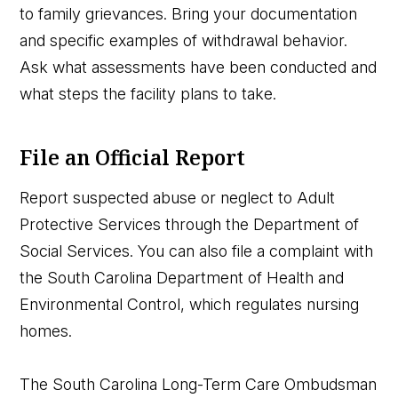
to family grievances. Bring your documentation
and specific examples of withdrawal behavior.
Ask what assessments have been conducted and
what steps the facility plans to take.
File an Official Report
Report suspected abuse or neglect to Adult
Protective Services through the Department of
Social Services. You can also file a complaint with
the South Carolina Department of Health and
Environmental Control, which regulates nursing
homes.
The South Carolina Long-Term Care Ombudsman