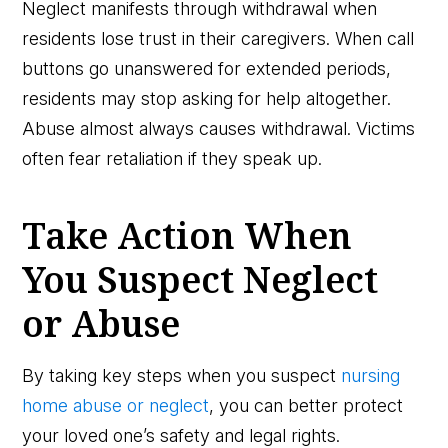
Neglect manifests through withdrawal when
residents lose trust in their caregivers. When call
buttons go unanswered for extended periods,
residents may stop asking for help altogether.
Abuse almost always causes withdrawal. Victims
often fear retaliation if they speak up.
Take Action When
You Suspect Neglect
or Abuse
By taking key steps when you suspect
nursing
home abuse or neglect
, you can better protect
your loved one’s safety and legal rights.