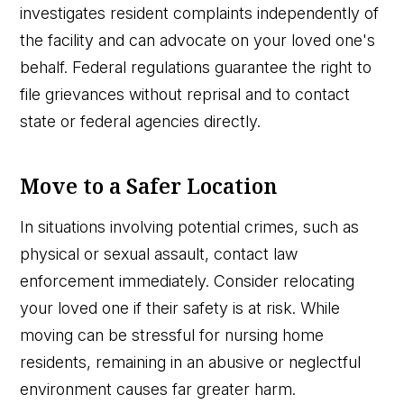
investigates resident complaints independently of
the facility and can advocate on your loved one's
behalf. Federal regulations guarantee the right to
file grievances without reprisal and to contact
state or federal agencies directly.
Move to a Safer Location
In situations involving potential crimes, such as
physical or sexual assault, contact law
enforcement immediately. Consider relocating
your loved one if their safety is at risk. While
moving can be stressful for nursing home
residents, remaining in an abusive or neglectful
environment causes far greater harm.