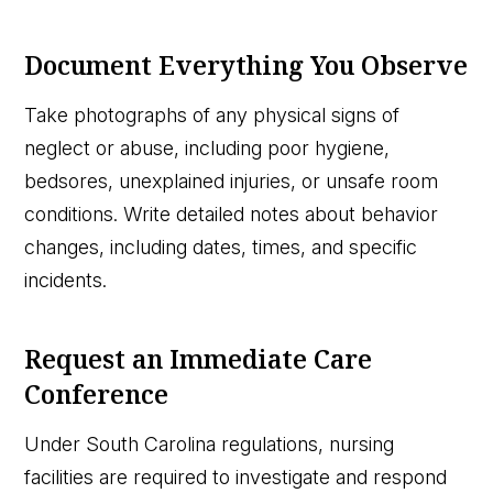
Document Everything You Observe
Take photographs of any physical signs of
neglect or abuse, including poor hygiene,
bedsores, unexplained injuries, or unsafe room
conditions. Write detailed notes about behavior
changes, including dates, times, and specific
incidents.
Request an Immediate Care
Conference
Under South Carolina regulations, nursing
facilities are required to investigate and respond