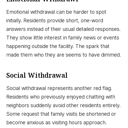
Emotional withdrawal can be harder to spot
initially. Residents provide short, one-word
answers instead of their usual detailed responses.
They show little interest in family news or events
happening outside the facility. The spark that
made them who they are seems to have dimmed.
Social Withdrawal
Social withdrawal represents another red flag.
Residents who previously enjoyed chatting with
neighbors suddenly avoid other residents entirely.
Some request that family visits be shortened or
become anxious as visiting hours approach.