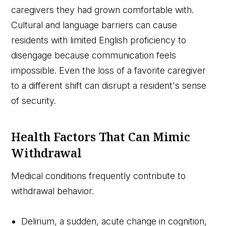
caregivers they had grown comfortable with.
Cultural and language barriers can cause
residents with limited English proficiency to
disengage because communication feels
impossible. Even the loss of a favorite caregiver
to a different shift can disrupt a resident's sense
of security.
Health Factors That Can Mimic
Withdrawal
Medical conditions frequently contribute to
withdrawal behavior.
Delirium, a sudden, acute change in cognition,