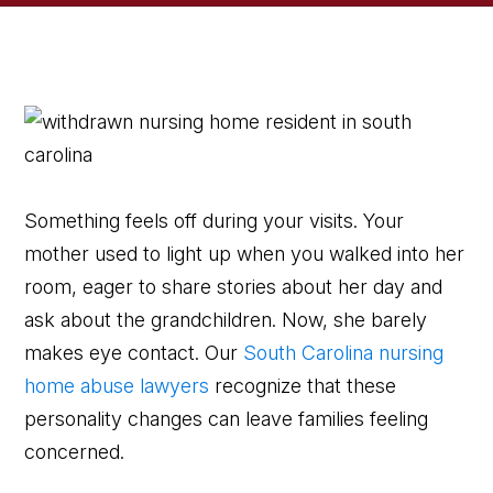
Something feels off during your visits. Your
mother used to light up when you walked into her
room, eager to share stories about her day and
ask about the grandchildren. Now, she barely
makes eye contact. Our
South Carolina nursing
home abuse lawyers
recognize that these
personality changes can leave families feeling
concerned.