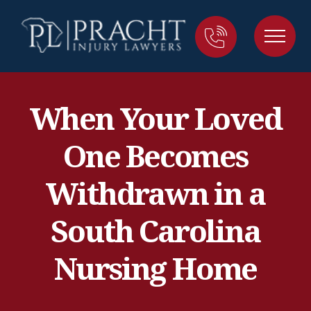
When Your Loved
One Becomes
Withdrawn in a
South Carolina
Nursing Home