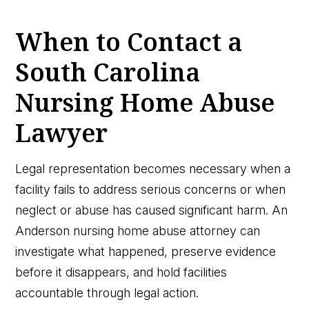
When to Contact a
South Carolina
Nursing Home Abuse
Lawyer
Legal representation becomes necessary when a
facility fails to address serious concerns or when
neglect or abuse has caused significant harm. An
Anderson nursing home abuse attorney can
investigate what happened, preserve evidence
before it disappears, and hold facilities
accountable through legal action.