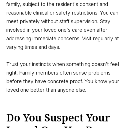
family, subject to the resident's consent and
reasonable clinical or safety restrictions. You can
meet privately without staff supervision. Stay
involved in your loved one's care even after
addressing immediate concerns. Visit regularly at
varying times and days.
Trust your instincts when something doesn't feel
right. Family members often sense problems
before they have concrete proof. You know your
loved one better than anyone else.
Do You Suspect Your