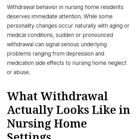
Withdrawal behavior in nursing home residents
deserves immediate attention. While some
personality changes occur naturally with aging or
medical conditions, sudden or pronounced
withdrawal can signal serious underlying
problems ranging from depression and
medication side effects to nursing home neglect
or abuse.
What Withdrawal
Actually Looks Like in
Nursing Home
Settings