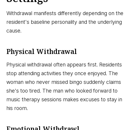
Withdrawal manifests differently depending on the
resident's baseline personality and the underlying
cause.
Physical Withdrawal
Physical withdrawal often appears first. Residents
stop attending activities they once enjoyed. The
woman who never missed bingo suddenly claims
she's too tired. The man who looked forward to
music therapy sessions makes excuses to stay in
his room.
Emotional Withdrawl