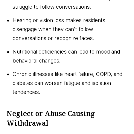
struggle to follow conversations.
Hearing or vision loss makes residents
disengage when they can't follow
conversations or recognize faces.
Nutritional deficiencies can lead to mood and
behavioral changes.
Chronic illnesses like heart failure, COPD, and
diabetes can worsen fatigue and isolation
tendencies.
Neglect or Abuse Causing
Withdrawal