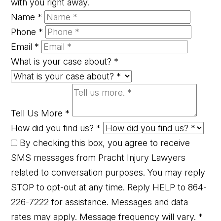
with you right away.
Name
*
Phone
*
Email
*
What is your case about?
*
Tell Us More
*
How did you find us?
*
By checking this box, you agree to receive
SMS messages from Pracht Injury Lawyers
related to conversation purposes. You may reply
STOP to opt-out at any time. Reply HELP to 864-
226-7222 for assistance. Messages and data
rates may apply. Message frequency will vary.
*