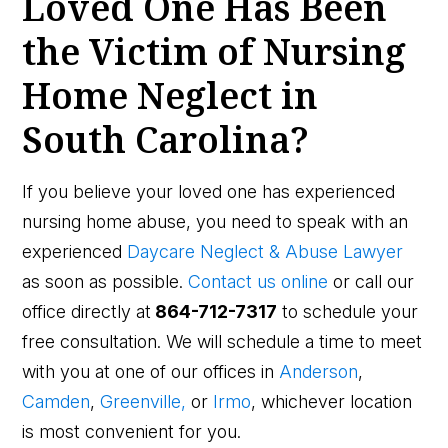
Loved One Has Been
the Victim of Nursing
Home Neglect in
South Carolina?
If you believe your loved one has experienced
nursing home abuse, you need to speak with an
experienced
Daycare Neglect & Abuse Lawyer
as soon as possible.
Contact us online
or call our
office directly at
864-712-7317
to schedule your
free consultation. We will schedule a time to meet
with you at one of our offices in
Anderson
,
Camden
,
Greenville,
or
Irmo
, whichever location
is most convenient for you.