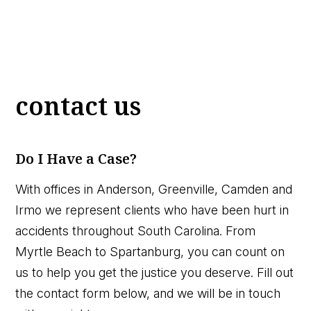
contact us
Do I Have a Case?
With offices in Anderson, Greenville, Camden and
Irmo we represent clients who have been hurt in
accidents throughout South Carolina. From
Myrtle Beach to Spartanburg, you can count on
us to help you get the justice you deserve. Fill out
the contact form below, and we will be in touch