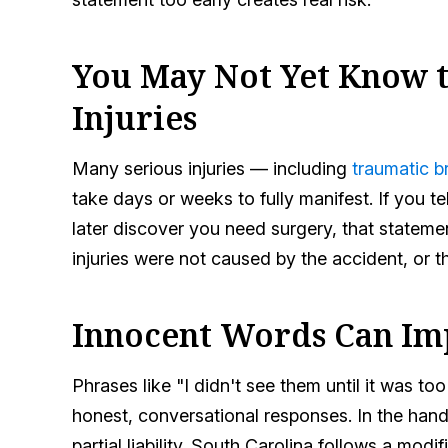
You May Not Yet Know t
Injuries
Many serious injuries — including
traumatic br
take days or weeks to fully manifest. If you te
later discover you need surgery, that statemen
injuries were not caused by the accident, or t
Innocent Words Can Im
Phrases like "I didn't see them until it was too
honest, conversational responses. In the han
partial liability. South Carolina follows a mo