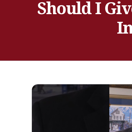
Should I Giv
I