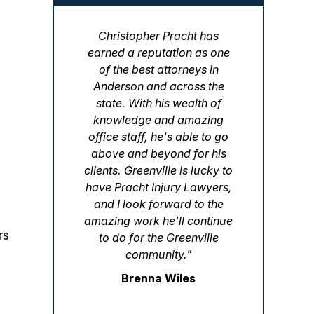
Christopher Pracht has
earned a reputation as one
of the best attorneys in
Anderson and across the
state. With his wealth of
knowledge and amazing
office staff, he's able to go
above and beyond for his
clients. Greenville is lucky to
have Pracht Injury Lawyers,
and I look forward to the
amazing work he'll continue
rs
to do for the Greenville
community."
Brenna Wiles