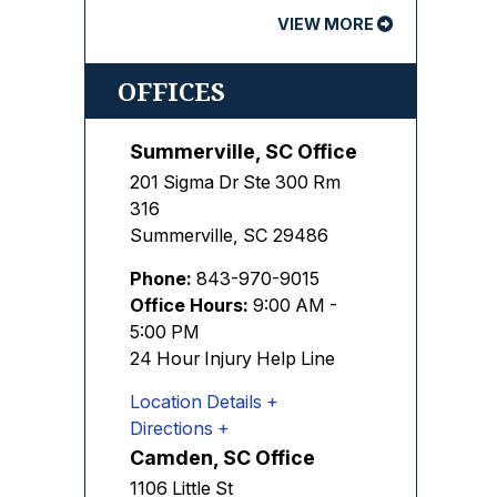
VIEW MORE
OFFICES
Summerville, SC Office
201 Sigma Dr Ste 300 Rm
316
Summerville
,
SC
29486
Phone:
843-970-9015
Office Hours:
9:00 AM -
5:00 PM
24 Hour Injury Help Line
Location Details
Directions
Camden, SC Office
1106 Little St