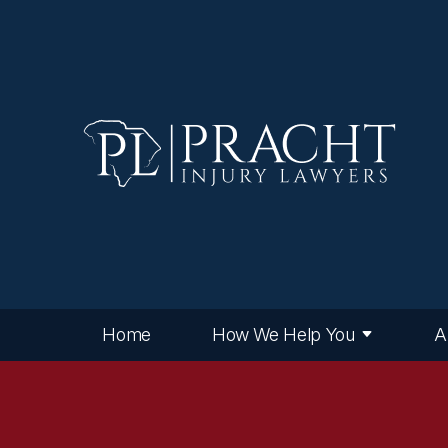
Home
How We Help You
A