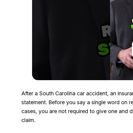
After a South Carolina car accident, an insura
statement. Before you say a single word on re
cases, you are not required to give one and 
claim.