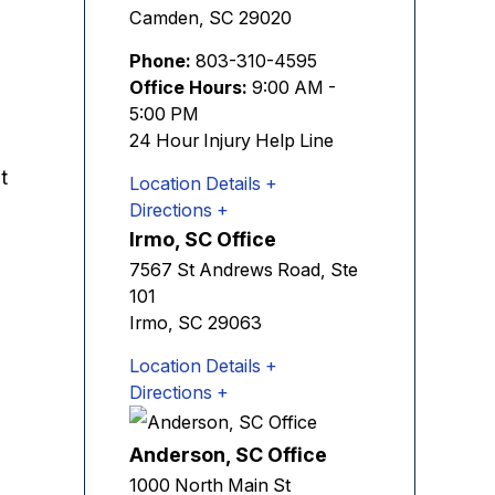
Camden
,
SC
29020
Phone:
803-310-4595
Office Hours:
9:00 AM -
5:00 PM
24 Hour Injury Help Line
t
Location Details
Directions
Irmo, SC Office
7567 St Andrews Road, Ste
101
Irmo
,
SC
29063
Location Details
Directions
Anderson, SC Office
1000 North Main St