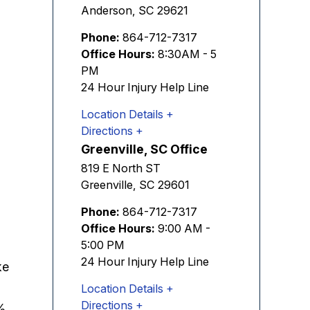
Anderson
,
SC
29621
Phone:
864-712-7317
Office Hours:
8:30AM - 5
PM
24 Hour Injury Help Line
Location Details
Directions
Greenville, SC Office
819 E North ST
Greenville
,
SC
29601
Phone:
864-712-7317
Office Hours:
9:00 AM -
5:00 PM
24 Hour Injury Help Line
ke
Location Details
Directions
%