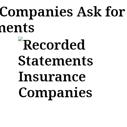
Companies Ask for
ments