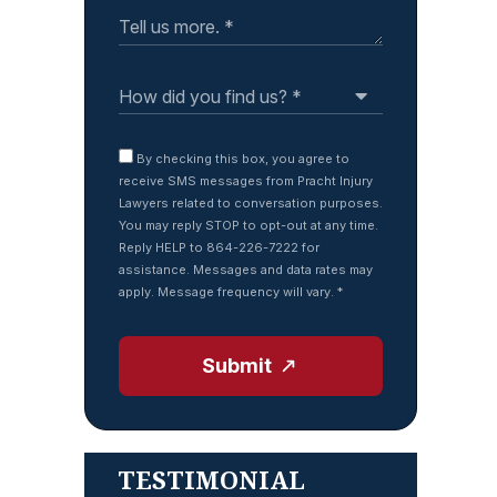
By checking this box, you agree to
receive SMS messages from Pracht Injury
Lawyers related to conversation purposes.
You may reply STOP to opt-out at any time.
Reply HELP to 864-226-7222 for
assistance. Messages and data rates may
apply. Message frequency will vary.
*
Submit
TESTIMONIAL