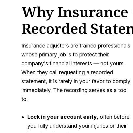
Why Insurance 
Recorded State
Insurance adjusters are trained professionals
whose primary job is to protect their
company's financial interests — not yours.
When they call requesting a recorded
statement, it is rarely in your favor to comply
immediately. The recording serves as a tool
to:
Lock in your account early
, often before
you fully understand your injuries or their