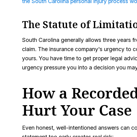
the South Carolina personal injury process w
The Statute of Limitati
South Carolina generally allows three years fro
claim. The insurance company's urgency to coll
yours. You have time to get proper legal advic
urgency pressure you into a decision you may
How a Recorded
Hurt Your Case
Even honest, well-intentioned answers can c
statement too early creates real risk: