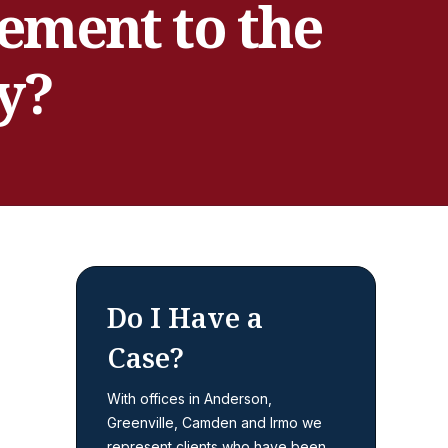
tement to the
y?
Do I Have a
Case?
With offices in Anderson,
Greenville, Camden and Irmo we
represent clients who have been