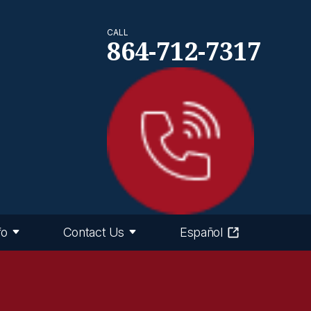
CALL
864-712-7317
fo
Contact Us
Español