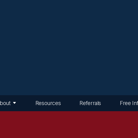
bout
Resources
Referrals
Free In