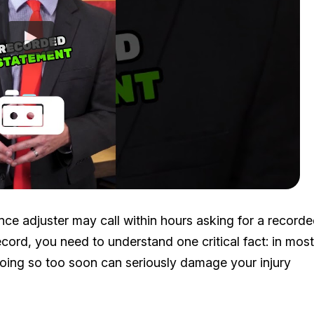
nce adjuster may call within hours asking for a record
cord, you need to understand one critical fact: in most
doing so too soon can seriously damage your injury