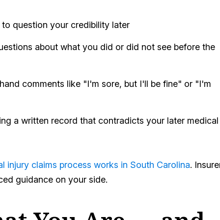
to question your credibility later
uestions about what you did or did not see before the
hand comments like "I'm sore, but I'll be fine" or "I'm
ing a written record that contradicts your later medical
l injury claims process works in South Carolina
. Insure
nced guidance on your side.