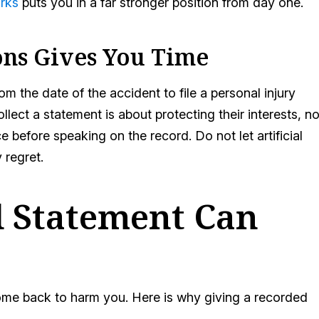
orks
puts you in a far stronger position from day one.
ons Gives You Time
m the date of the accident to file a personal injury
ect a statement is about protecting their interests, no
e before speaking on the record. Do not let artificial
 regret.
 Statement Can
ome back to harm you. Here is why giving a recorded