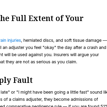
he Full Extent of Your
ain injuries
, herniated discs, and soft tissue damage —
ll an adjuster you feel "okay" the day after a crash and
t will be used against you. Insurers will argue your
hat they are not as serious as you claim.
ply Fault
 late" or "I might have been going a little fast" sound li
ds of a claims adjuster, they become admissions of
dified comparative negligence rule — if you are found 51