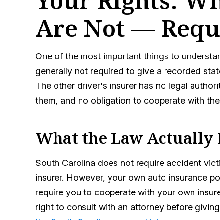
Your Rights: W
Are Not — Requ
One of the most important things to understand
generally not required to give a recorded sta
The other driver's insurer has no legal author
them, and no obligation to cooperate with the
What the Law Actually
South Carolina does not require accident vict
insurer. However, your own auto insurance pol
require you to cooperate with your own insurer
right to consult with an attorney before giv