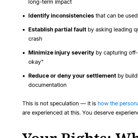
long-term impact
Identify inconsistencies
that can be used 
Establish partial fault
by asking leading q
crash
Minimize injury severity
by capturing off-
okay"
Reduce or deny your settlement
by build
documentation
This is not speculation — it is
how the persona
are experienced at this. You deserve experie