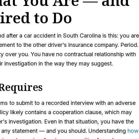
hat You Are — and
ired to Do
 after a car accident in South Carolina is this: you are
tement to the other driver's insurance company. Period.
ity over you. You have no contractual relationship with
ir investigation in the way they may suggest.
 Requires
ims to submit to a recorded interview with an adverse
icy likely contains a cooperation clause, which may
's investigation. Even in that situation, you have the
ing any statement — and you should. Understanding
how