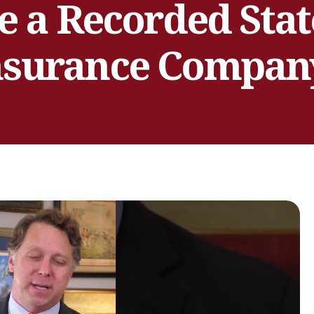
e a Recorded Sta
nsurance Compan