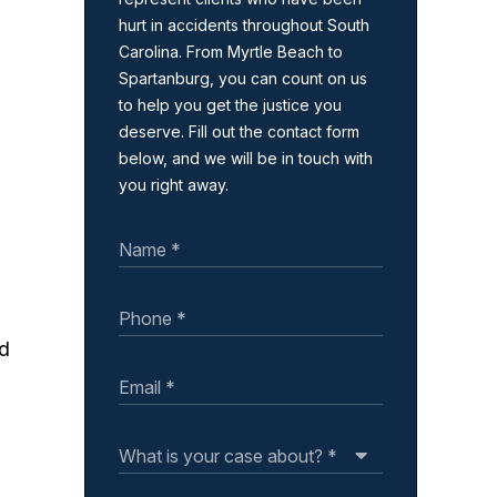
hurt in accidents throughout South
Carolina. From Myrtle Beach to
Spartanburg, you can count on us
to help you get the justice you
deserve. Fill out the contact form
below, and we will be in touch with
you right away.
ed