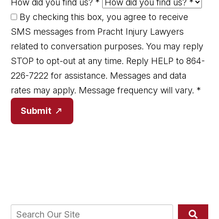
How did you find us?
*
By checking this box, you agree to receive
SMS messages from Pracht Injury Lawyers
related to conversation purposes. You may reply
STOP to opt-out at any time. Reply HELP to 864-
226-7222 for assistance. Messages and data
rates may apply. Message frequency will vary.
*
Submit