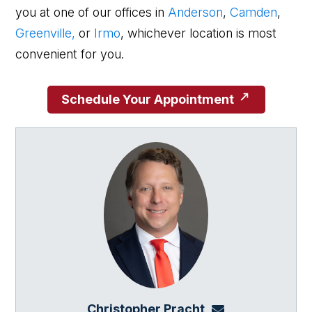
you at one of our offices in
Anderson
,
Camden
,
Greenville,
or
Irmo
, whichever location is most
convenient for you.
Schedule Your Appointment
Christopher Pracht
chris@864law.co