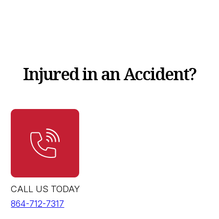
Injured in an Accident?
CALL US TODAY
864-712-7317