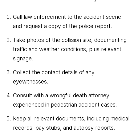
Call law enforcement to the accident scene
and request a copy of the police report.
Take photos of the collision site, documenting
traffic and weather conditions, plus relevant
signage.
Collect the contact details of any
eyewitnesses.
Consult with a wrongful death attorney
experienced in pedestrian accident cases.
Keep all relevant documents, including medical
records, pay stubs, and autopsy reports.