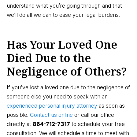
understand what you’re going through and that
we’ll do all we can to ease your legal burdens.
Has Your Loved One
Died Due to the
Negligence of Others?
If you've lost a loved one due to the negligence of
someone else you need to speak with an
experienced personal injury attorney
as soon as
possible.
Contact us online
or call our office
directly at
864-712-7317
to schedule your free
consultation. We will schedule a time to meet with