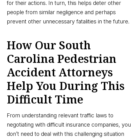
for their actions. In turn, this helps deter other
people from similar negligence and perhaps
prevent other unnecessary fatalities in the future.
How Our South
Carolina Pedestrian
Accident Attorneys
Help You During This
Difficult Time
From understanding relevant traffic laws to
negotiating with difficult insurance companies, you
don’t need to deal with this challenging situation