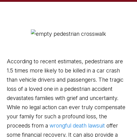
According to recent estimates, pedestrians are
1.5 times more likely to be killed in a car crash
than vehicle drivers and passengers. The tragic
loss of a loved one in a pedestrian accident
devastates families with grief and uncertainty.
While no legal action can ever truly compensate
your family for such a profound loss, the
proceeds from a
wrongful death lawsuit
offer
some financial recovery. It can also provide a