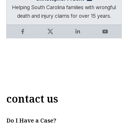
Helping South Carolina families with wrongful
death and injury claims for over 15 years.
Facebook
X
LinkedIn
YouTube
contact us
Do I Have a Case?