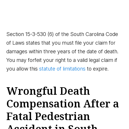
Section 15-3-530 (6) of the South Carolina Code
of Laws states that you must file your claim for
damages within three years of the date of death.
You may forfeit your right to a valid legal claim if
you allow this
statute of limitations
to expire.
Wrongful Death
Compensation After a
Fatal Pedestrian
Accident in South