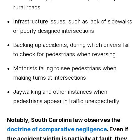
rural roads
Infrastructure issues, such as lack of sidewalks
or poorly designed intersections
Backing up accidents, during which drivers fail
to check for pedestrians when reversing
Motorists failing to see pedestrians when
making turns at intersections
Jaywalking and other instances when
pedestrians appear in traffic unexpectedly
Notably, South Carolina law observes the
doctrine of comparative negligence
. Even if
the accident victim is partially at fault, they