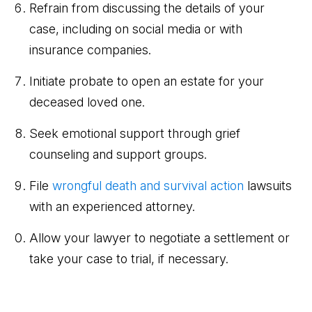
Refrain from discussing the details of your
case, including on social media or with
insurance companies.
Initiate probate to open an estate for your
deceased loved one.
Seek emotional support through grief
counseling and support groups.
File
wrongful death and survival action
lawsuits
with an experienced attorney.
Allow your lawyer to negotiate a settlement or
take your case to trial, if necessary.