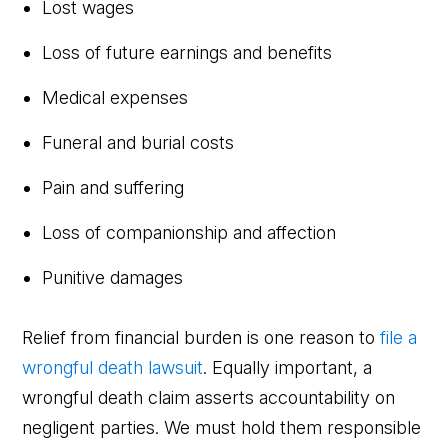
Lost wages
Loss of future earnings and benefits
Medical expenses
Funeral and burial costs
Pain and suffering
Loss of companionship and affection
Punitive damages
Relief from financial burden is one reason to
file a
wrongful death lawsuit
. Equally important, a
wrongful death claim asserts accountability on
negligent parties. We must hold them responsible