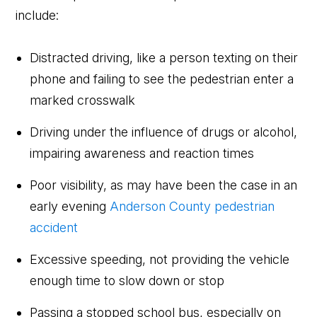
include:
Distracted driving, like a person texting on their
phone and failing to see the pedestrian enter a
marked crosswalk
Driving under the influence of drugs or alcohol,
impairing awareness and reaction times
Poor visibility, as may have been the case in an
early evening
Anderson County pedestrian
accident
Excessive speeding, not providing the vehicle
enough time to slow down or stop
Passing a stopped school bus, especially on