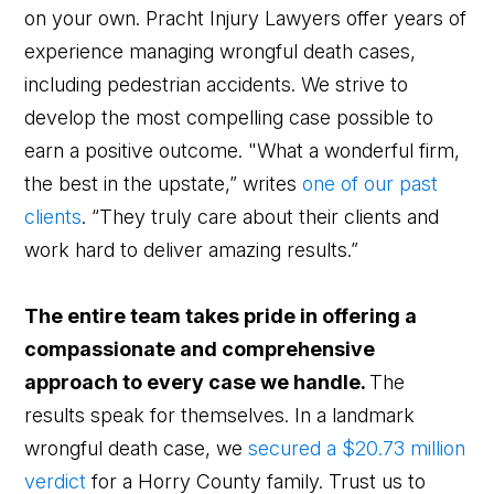
on your own. Pracht Injury Lawyers offer years of
experience managing wrongful death cases,
including pedestrian accidents. We strive to
develop the most compelling case possible to
earn a positive outcome. "What a wonderful firm,
the best in the upstate,” writes
one of our past
clients
. “They truly care about their clients and
work hard to deliver amazing results.”
The entire team takes pride in offering a
compassionate and comprehensive
approach to every case we handle.
The
results speak for themselves. In a landmark
wrongful death case, we
secured a $20.73 million
verdict
for a Horry County family. Trust us to