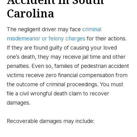
Carolina
The negligent driver may face
criminal
misdemeanor or felony charges
for their actions.
If they are found guilty of causing your loved
one’s death, they may receive jail time and other
penalties. Even so, families of pedestrian accident
victims receive zero financial compensation from
the outcome of criminal proceedings. You must
file a civil wrongful death claim to recover
damages.
Recoverable damages may include: