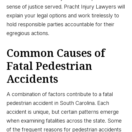
sense of justice served. Pracht Injury Lawyers will
explain your legal options and work tirelessly to
hold responsible parties accountable for their
egregious actions.
Common Causes of
Fatal Pedestrian
Accidents
A combination of factors contribute to a fatal
pedestrian accident in South Carolina. Each
accident is unique, but certain patterns emerge
when examining fatalities across the state. Some
of the frequent reasons for pedestrian accidents