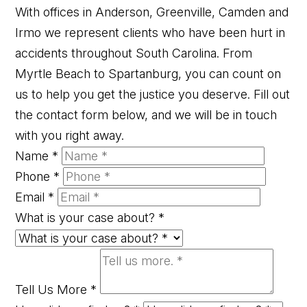
With offices in Anderson, Greenville, Camden and
Irmo we represent clients who have been hurt in
accidents throughout South Carolina. From
Myrtle Beach to Spartanburg, you can count on
us to help you get the justice you deserve. Fill out
the contact form below, and we will be in touch
with you right away.
Name
*
Phone
*
Email
*
What is your case about?
*
Tell Us More
*