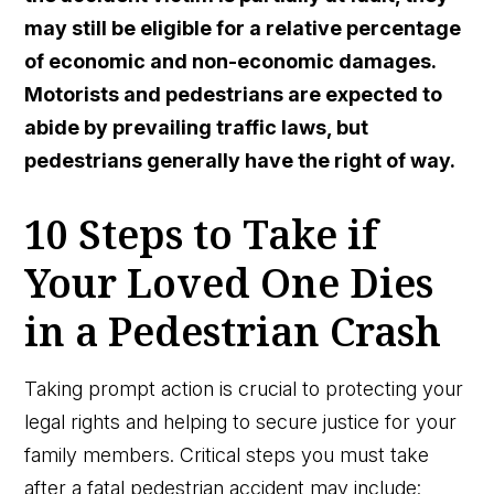
may still be eligible for a relative percentage
of economic and non-economic damages.
Motorists and pedestrians are expected to
abide by prevailing traffic laws, but
pedestrians generally have the right of way.
10 Steps to Take if
Your Loved One Dies
in a Pedestrian Crash
Taking prompt action is crucial to protecting your
legal rights and helping to secure justice for your
family members. Critical steps you must take
after a fatal pedestrian accident may include: