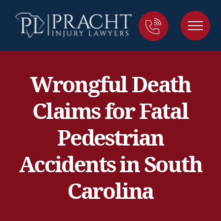
Wrongful Death
Claims for Fatal
Pedestrian
Accidents in South
Carolina