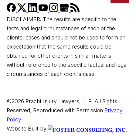
DISCLAIMER: The results are specific to the
facts and legal circumstances of each of the
clients' cases and should not be used to form an
expectation that the same results could be
👋🏼 How can I help you?
obtained for other clients in similar matters
without reference to the specific factual and legal
circumstances of each client's case.
©2026 Pracht Injury Lawyers, LLP, All Rights
Reserved, Reproduced with Permission
Privacy
Car Accident
Policy
Website Built by
Wrongful Death