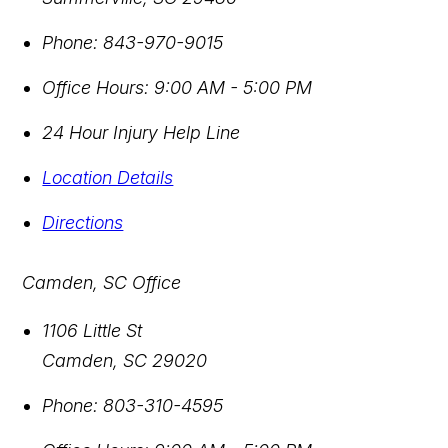
Phone:
843-970-9015
Office Hours:
9:00 AM - 5:00 PM
24 Hour Injury Help Line
Location Details
Directions
Camden, SC Office
1106 Little St
Camden
,
SC
29020
Phone:
803-310-4595