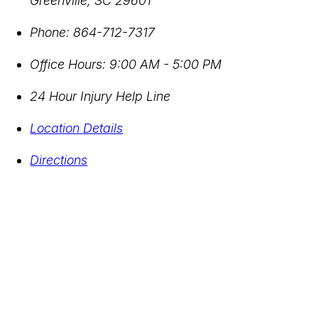
Greenville
,
SC
29601
Phone:
864-712-7317
Office Hours:
9:00 AM - 5:00 PM
24 Hour Injury Help Line
Location Details
Directions