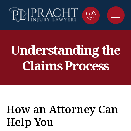
Understanding the
Claims Process
How an Attorney Can
Help You