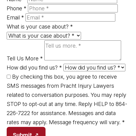
Phone
*
Email
*
What is your case about?
*
Tell Us More
*
How did you find us?
*
By checking this box, you agree to receive
SMS messages from Pracht Injury Lawyers
related to conversation purposes. You may reply
STOP to opt-out at any time. Reply HELP to 864-
226-7222 for assistance. Messages and data
rates may apply. Message frequency will vary.
*
Submit