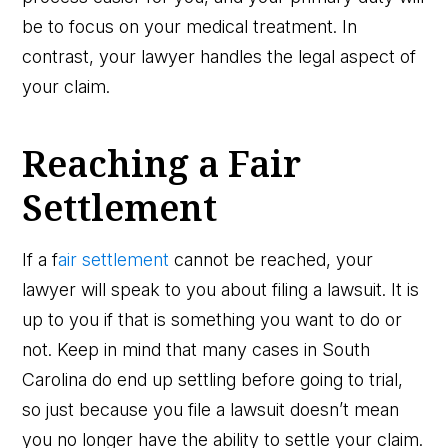
be to focus on your medical treatment. In
contrast, your lawyer handles the legal aspect of
your claim.
Reaching a Fair
Settlement
If a f
air settlement
cannot be reached, your
lawyer will speak to you about filing a lawsuit. It is
up to you if that is something you want to do or
not. Keep in mind that many cases in South
Carolina do end up settling before going to trial,
so just because you file a lawsuit doesn’t mean
you no longer have the ability to settle your claim.