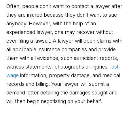
Often, people don’t want to contact a lawyer after
they are injured because they don’t want to sue
anybody. However, with the help of an
experienced lawyer, one may recover without
ever filing a lawsuit. A lawyer will open claims with
all applicable insurance companies and provide
them with all evidence, such as incident reports,
witness statements, photographs of injuries,
lost
wage
information, property damage, and medical
records and billing. Your lawyer will submit a
demand letter detailing the damages sought and
will then begin negotiating on your behalf.