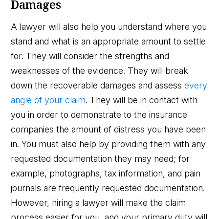
Damages
A lawyer will also help you understand where you
stand and what is an appropriate amount to settle
for. They will consider the strengths and
weaknesses of the evidence. They will break
down the recoverable damages and assess
every
angle of your claim
. They will be in contact with
you in order to demonstrate to the insurance
companies the amount of distress you have been
in. You must also help by providing them with any
requested documentation they may need; for
example, photographs, tax information, and pain
journals are frequently requested documentation.
However, hiring a lawyer will make the claim
process easier for you, and your primary duty will