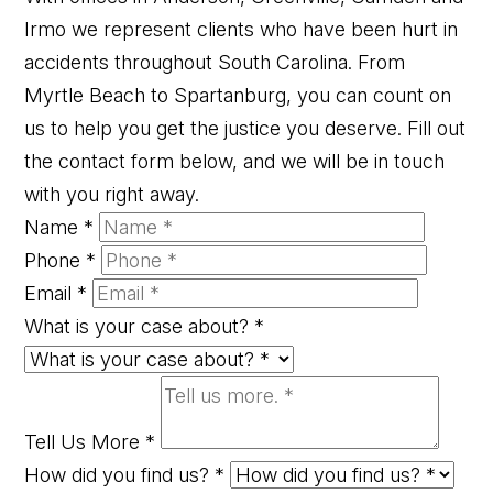
Irmo we represent clients who have been hurt in
accidents throughout South Carolina. From
Myrtle Beach to Spartanburg, you can count on
us to help you get the justice you deserve. Fill out
the contact form below, and we will be in touch
with you right away.
Name
*
Phone
*
Email
*
What is your case about?
*
Tell Us More
*
How did you find us?
*