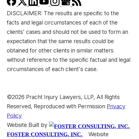
DISCLAIMER: The results are specific to the
facts and legal circumstances of each of the
clients' cases and should not be used to form an
expectation that the same results could be
obtained for other clients in similar matters
without reference to the specific factual and legal
circumstances of each client's case.
©2026 Pracht Injury Lawyers, LLP, All Rights
Reserved, Reproduced with Permission
Privacy
Policy
Website Built by
Website
FOSTER CONSULTING, INC.