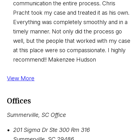
communication the entire process. Chris
Pracht took my case and treated it as his own.
Everything was completely smoothly and in a
timely manner. Not only did the process go
well, but the people that worked with my case
at this place were so compassionate. I highly
recommend!!
Makenzee Hudson
View More
Offices
Summerville, SC Office
201 Sigma Dr Ste 300 Rm 316
Summerville
,
SC
29486