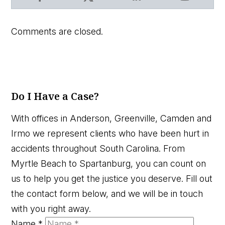
Facebook
X
LinkedIn
YouTube
Comments are closed.
Do I Have a Case?
With offices in Anderson, Greenville, Camden and
Irmo we represent clients who have been hurt in
accidents throughout South Carolina. From
Myrtle Beach to Spartanburg, you can count on
us to help you get the justice you deserve. Fill out
the contact form below, and we will be in touch
with you right away.
Name
*