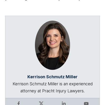
Kerrison Schmutz Miller
Kerrison Schmutz Miller is an experienced
attorney at Pracht Injury Lawyers.