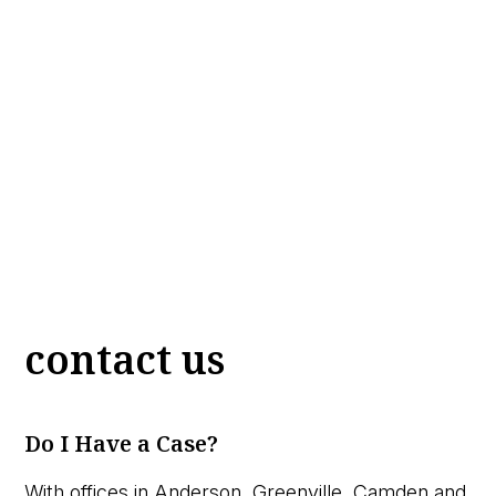
contact us
Do I Have a Case?
With offices in Anderson, Greenville, Camden and