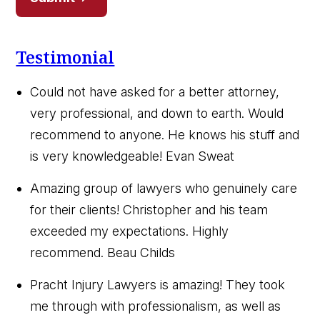
Testimonial
Could not have asked for a better attorney,
very professional, and down to earth. Would
recommend to anyone. He knows his stuff and
is very knowledgeable!
Evan Sweat
Amazing group of lawyers who genuinely care
for their clients! Christopher and his team
exceeded my expectations. Highly
recommend.
Beau Childs
Pracht Injury Lawyers is amazing! They took
me through with professionalism, as well as