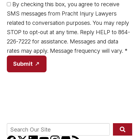
By checking this box, you agree to receive
SMS messages from Pracht Injury Lawyers
related to conversation purposes. You may reply
STOP to opt-out at any time. Reply HELP to 864-
226-7222 for assistance. Messages and data
rates may apply. Message frequency will vary.
*
Submit