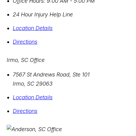
Office Hours:
9:00 AM - 5:00 PM
24 Hour Injury Help Line
Location Details
Directions
Irmo, SC Office
7567 St Andrews Road, Ste 101
Irmo
,
SC
29063
Location Details
Directions