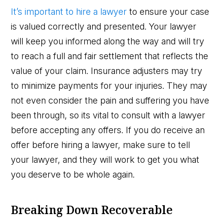
It’s important to hire a lawyer
to ensure your case
is valued correctly and presented. Your lawyer
will keep you informed along the way and will try
to reach a full and fair settlement that reflects the
value of your claim. Insurance adjusters may try
to minimize payments for your injuries. They may
not even consider the pain and suffering you have
been through, so its vital to consult with a lawyer
before accepting any offers. If you do receive an
offer before hiring a lawyer, make sure to tell
your lawyer, and they will work to get you what
you deserve to be whole again.
Breaking Down Recoverable