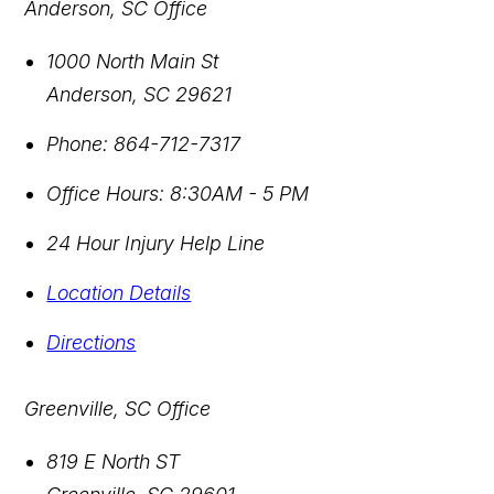
Anderson, SC Office
1000 North Main St
Anderson
,
SC
29621
Phone:
864-712-7317
Office Hours:
8:30AM - 5 PM
24 Hour Injury Help Line
Location Details
Directions
Greenville, SC Office
819 E North ST