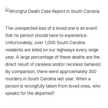
The unexpected loss of a loved one is an event
that no person should have to experience.
Unfortunately, over 1,000 South Carolina
residents are killed on our highways every singe
year. A large percentage of these deaths are the
direct result of careless and/or reckless behavior.
By comparison, there were approximately 300
murders in South Carolina last year. When a
person is wrongfully taken from loved ones, who
speaks for the departed?