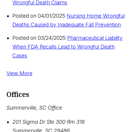
Wrongful Death Claims
Posted on 04/01/2025
Nursing Home Wrongful
Deaths Caused by Inadequate Fall Prevention
Posted on 03/24/2025
Pharmaceutical Liability
When FDA Recalls Lead to Wrongful Death
Cases
View More
Offices
Summerville, SC Office
201 Sigma Dr Ste 300 Rm 316
Summerville
,
SC
29486