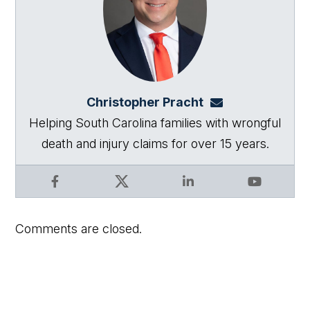
Christopher Pracht
chris@864law.co
Helping South Carolina families with wrongful
death and injury claims for over 15 years.
Facebook
X
LinkedIn
YouTube
Comments are closed.