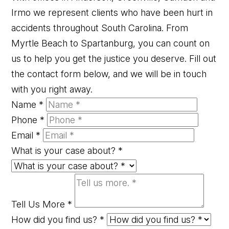
Irmo we represent clients who have been hurt in
accidents throughout South Carolina. From
Myrtle Beach to Spartanburg, you can count on
us to help you get the justice you deserve. Fill out
the contact form below, and we will be in touch
with you right away.
Name
*
Phone
*
Email
*
What is your case about?
*
Tell Us More
*
How did you find us?
*