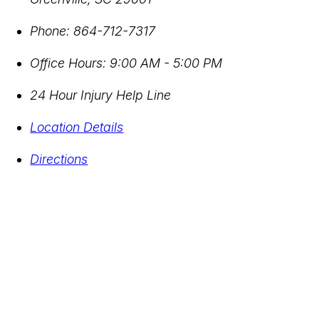
Phone:
864-712-7317
Office Hours:
9:00 AM - 5:00 PM
24 Hour Injury Help Line
Location Details
Directions