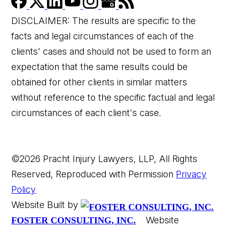
DISCLAIMER: The results are specific to the
facts and legal circumstances of each of the
clients' cases and should not be used to form an
expectation that the same results could be
👋🏼 How can I help you?
obtained for other clients in similar matters
without reference to the specific factual and legal
circumstances of each client's case.
©2026 Pracht Injury Lawyers, LLP, All Rights
Reserved, Reproduced with Permission
Privacy
Car Accident
Policy
Website Built by
Wrongful Death
Website
FOSTER CONSULTING, INC.