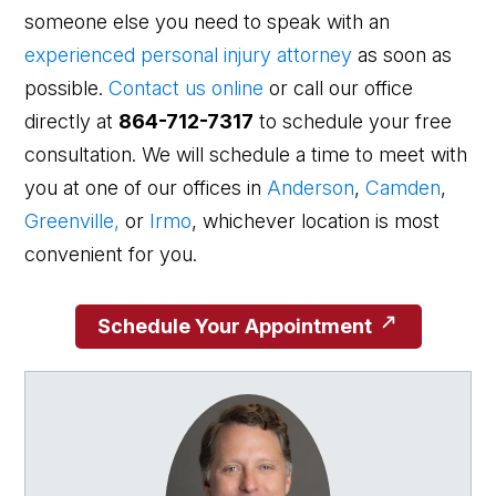
someone else you need to speak with an
experienced personal injury attorney
as soon as
possible.
Contact us online
or call our office
directly at
864-712-7317
to schedule your free
consultation. We will schedule a time to meet with
you at one of our offices in
Anderson
,
Camden
,
Greenville,
or
Irmo
, whichever location is most
convenient for you.
Schedule Your Appointment