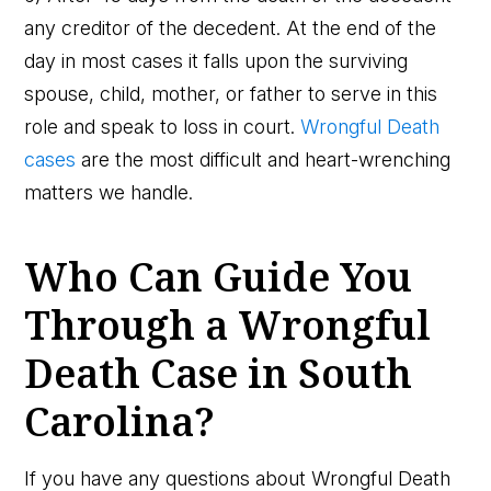
any creditor of the decedent. At the end of the
day in most cases it falls upon the surviving
spouse, child, mother, or father to serve in this
role and speak to loss in court.
Wrongful Death
cases
are the most difficult and heart-wrenching
matters we handle.
Who Can Guide You
Through a Wrongful
Death Case in South
Carolina?
If you have any questions about Wrongful Death