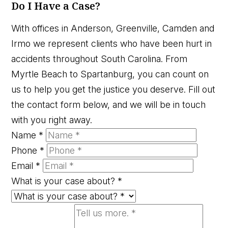
Do I Have a Case?
With offices in Anderson, Greenville, Camden and
Irmo we represent clients who have been hurt in
accidents throughout South Carolina. From
Myrtle Beach to Spartanburg, you can count on
us to help you get the justice you deserve. Fill out
the contact form below, and we will be in touch
with you right away.
Name
*
Phone
*
Email
*
What is your case about?
*