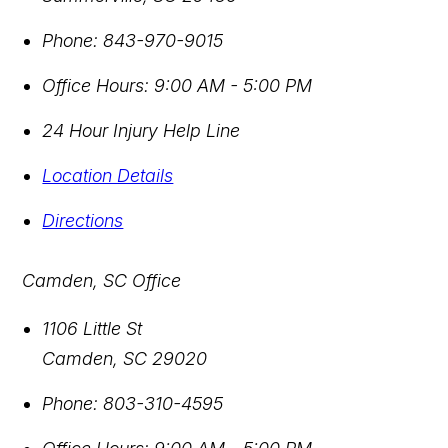
Phone:
843-970-9015
Office Hours:
9:00 AM - 5:00 PM
24 Hour Injury Help Line
Location Details
Directions
Camden, SC Office
1106 Little St
Camden
,
SC
29020
Phone:
803-310-4595