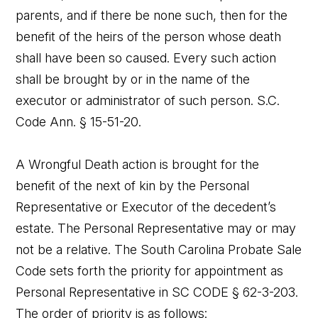
parents, and if there be none such, then for the
benefit of the heirs of the person whose death
shall have been so caused. Every such action
shall be brought by or in the name of the
executor or administrator of such person. S.C.
Code Ann. § 15-51-20.
A Wrongful Death action is brought for the
benefit of the next of kin by the Personal
Representative or Executor of the decedent’s
estate. The Personal Representative may or may
not be a relative. The South Carolina Probate Sale
Code sets forth the priority for appointment as
Personal Representative in SC CODE § 62-3-203.
The order of priority is as follows: