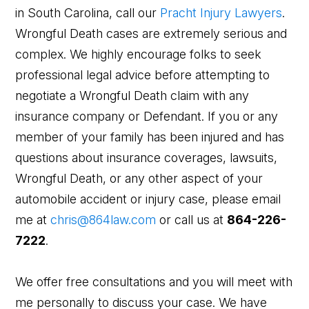
in South Carolina, call our
Pracht Injury Lawyers
.
Wrongful Death cases are extremely serious and
complex. We highly encourage folks to seek
professional legal advice before attempting to
negotiate a Wrongful Death claim with any
insurance company or Defendant. If you or any
member of your family has been injured and has
questions about insurance coverages, lawsuits,
Wrongful Death, or any other aspect of your
automobile accident or injury case, please email
me at
chris@864law.com
or call us at
864-226-
7222
.
We offer free consultations and you will meet with
me personally to discuss your case. We have