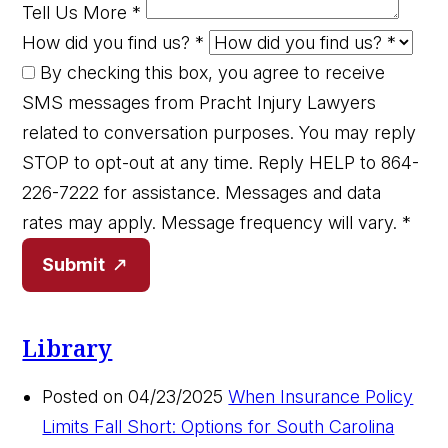
Tell Us More
*
How did you find us?
*
By checking this box, you agree to receive
SMS messages from Pracht Injury Lawyers
related to conversation purposes. You may reply
STOP to opt-out at any time. Reply HELP to 864-
226-7222 for assistance. Messages and data
rates may apply. Message frequency will vary.
*
Submit
Library
Posted on 04/23/2025
When Insurance Policy
Limits Fall Short: Options for South Carolina