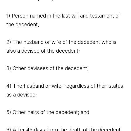
1) Person named in the last will and testament of
the decedent;
2) The husband or wife of the decedent who is
also a devisee of the decedent;
3) Other devisees of the decedent;
4) The husband or wife, regardless of their status
as a devisee;
5) Other heirs of the decedent; and
6) After 45 days from the death of the decedent