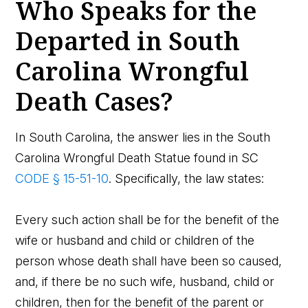
Who Speaks for the
Departed in South
Carolina Wrongful
Death Cases?
In South Carolina, the answer lies in the South
Carolina Wrongful Death Statue found in SC
CODE § 15-51-10
. Specifically, the law states:
Every such action shall be for the benefit of the
wife or husband and child or children of the
person whose death shall have been so caused,
and, if there be no such wife, husband, child or
children, then for the benefit of the parent or