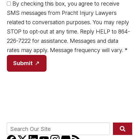
By checking this box, you agree to receive
SMS messages from Pracht Injury Lawyers
related to conversation purposes. You may reply
STOP to opt-out at any time. Reply HELP to 864-
226-7222 for assistance. Messages and data
rates may apply. Message frequency will vary.
*
Submit