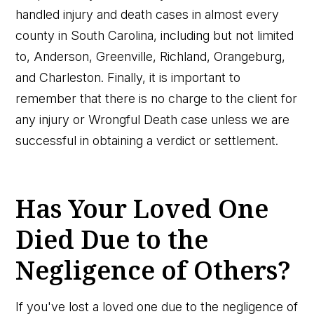
handled injury and death cases in almost every
county in South Carolina, including but not limited
to, Anderson, Greenville, Richland, Orangeburg,
and Charleston. Finally, it is important to
remember that there is no charge to the client for
any injury or Wrongful Death case unless we are
successful in obtaining a verdict or settlement.
Has Your Loved One
Died Due to the
Negligence of Others?
If you've lost a loved one due to the negligence of