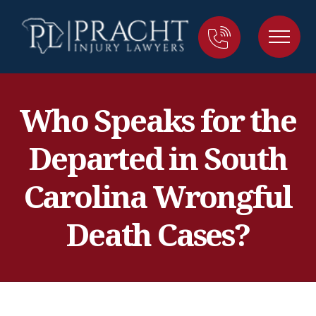
Who Speaks for the
Departed in South
Carolina Wrongful
Death Cases?