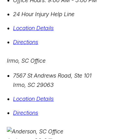
Office Hours:
9:00 AM - 5:00 PM
24 Hour Injury Help Line
Location Details
Directions
Irmo, SC Office
7567 St Andrews Road, Ste 101
Irmo
,
SC
29063
Location Details
Directions