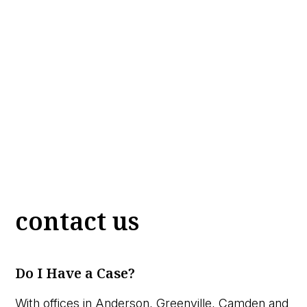
contact us
Do I Have a Case?
With offices in Anderson, Greenville, Camden and