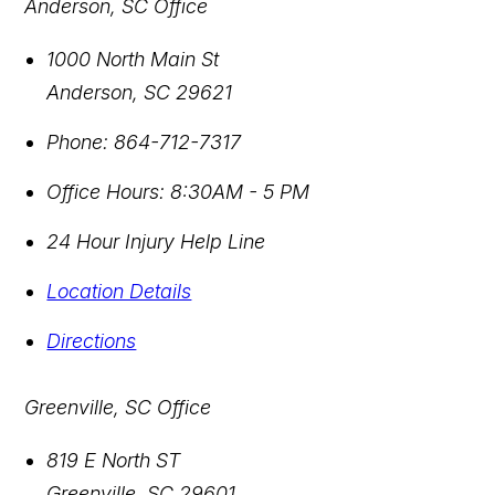
Anderson, SC Office
1000 North Main St
Anderson
,
SC
29621
Phone:
864-712-7317
Office Hours:
8:30AM - 5 PM
24 Hour Injury Help Line
Location Details
Directions
Greenville, SC Office
819 E North ST
Greenville
,
SC
29601