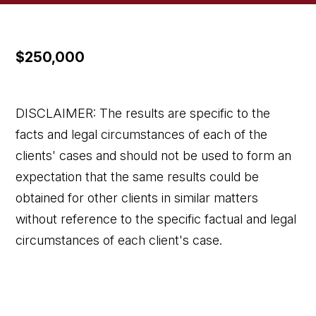
$250,000
DISCLAIMER: The results are specific to the
facts and legal circumstances of each of the
clients' cases and should not be used to form an
expectation that the same results could be
obtained for other clients in similar matters
without reference to the specific factual and legal
circumstances of each client's case.