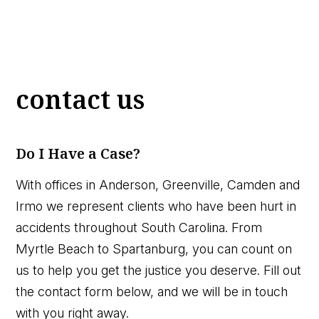
contact us
Do I Have a Case?
With offices in Anderson, Greenville, Camden and
Irmo we represent clients who have been hurt in
accidents throughout South Carolina. From
Myrtle Beach to Spartanburg, you can count on
us to help you get the justice you deserve. Fill out
the contact form below, and we will be in touch
with you right away.