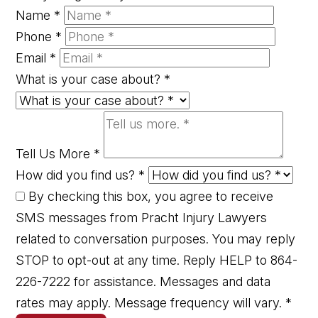
Name
*
Phone
*
Email
*
What is your case about?
*
Tell Us More
*
How did you find us?
*
By checking this box, you agree to receive
SMS messages from Pracht Injury Lawyers
related to conversation purposes. You may reply
STOP to opt-out at any time. Reply HELP to 864-
226-7222 for assistance. Messages and data
rates may apply. Message frequency will vary.
*