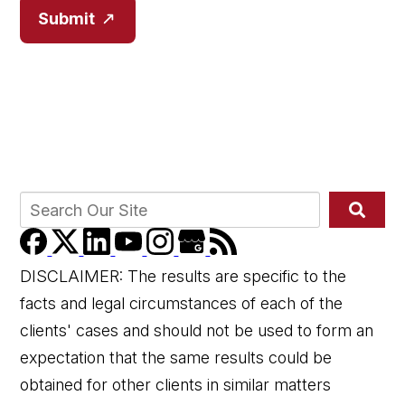
Submit
DISCLAIMER: The results are specific to the
facts and legal circumstances of each of the
clients' cases and should not be used to form an
expectation that the same results could be
obtained for other clients in similar matters