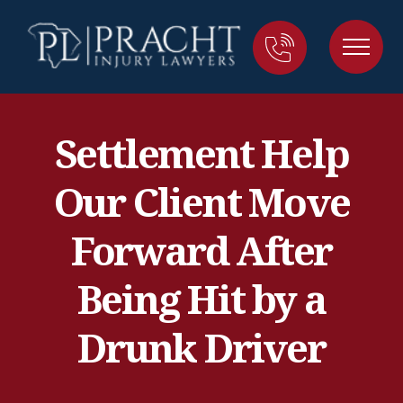
Settlement Help
Our Client Move
Forward After
Being Hit by a
Drunk Driver