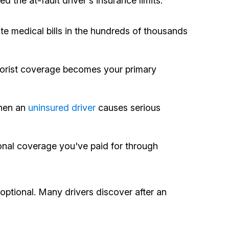
the at-fault driver's insurance limits.
e medical bills in the hundreds of thousands
otorist coverage becomes your primary
When an
uninsured driver
causes serious
ional coverage you've paid for through
optional. Many drivers discover after an