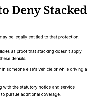
to Deny Stacked
 be legally entitled to that protection.
icies as proof that stacking doesn't apply.
these denials.
 in someone else's vehicle or while driving a
 with the statutory notice and service
 to pursue additional coverage.