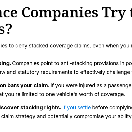
ce Companies Try 
s?
ies to deny stacked coverage claims, even when you may
king.
Companies point to anti-stacking provisions in pol
w and statutory requirements to effectively challenge 
ion bars your claim.
If you were injured as a passenger
at you're limited to one vehicle's worth of coverage.
iscover stacking rights.
If you settle
before complying
claim strategy and potentially compromise your ability