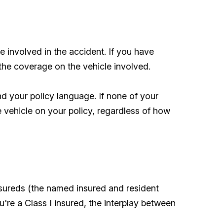
 involved in the accident. If you have
 the coverage on the vehicle involved.
d your policy language. If none of your
e vehicle on your policy, regardless of how
nsureds (the named insured and resident
u're a Class I insured, the interplay between