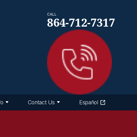
CALL
864-712-7317
fo
Contact Us
Español