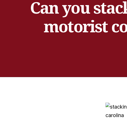
Can you stac
motorist co