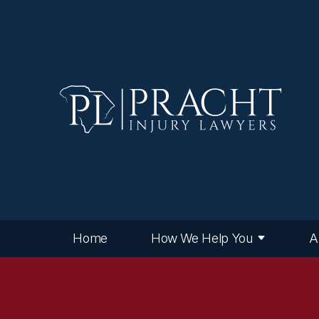
Home
How We Help You
A