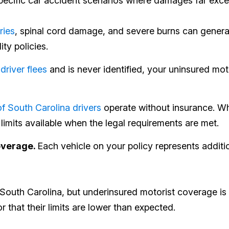
cific car accident scenarios where damages far exceed 
ries
, spinal cord damage, and severe burns can generat
ity policies.
 driver flees
and is never identified, your uninsured m
f South Carolina drivers
operate without insurance. 
limits available when the legal requirements are met.
overage.
Each vehicle on your policy represents addit
outh Carolina, but underinsured motorist coverage is 
that their limits are lower than expected.