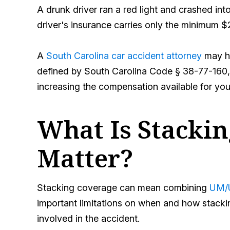
A drunk driver ran a red light and crashed into
driver's insurance carries only the minimum $2
A
South Carolina car accident attorney
may he
defined by South Carolina Code § 38-77-160, 
increasing the compensation available for your
What Is Stacki
Matter?
Stacking coverage can mean combining
UM/U
important limitations on when and how stackin
involved in the accident.