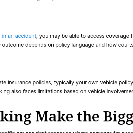
 in an accident
, you may be able to access coverage fr
he outcome depends on policy language and how courts 
insurance policies, typically your own vehicle policy
ing also faces limitations based on vehicle involvemen
ing Make the Bigg