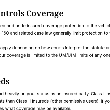
ontrols Coverage
red and underinsured coverage protection to the vehicle
-160 and related case law generally limit protection to
apply depending on how courts interpret the statute an
your coverage is limited to the UM/UIM limits of any on
eds
 heavily on your status as an insured party. Class I i
ts than Class II insureds (other permissive users). If yo
es what coverage may be available.