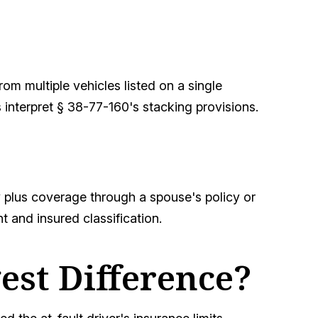
om multiple vehicles listed on a single
interpret § 38-77-160's stacking provisions.
 plus coverage through a spouse's policy or
t and insured classification.
est Difference?