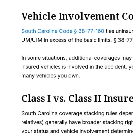
Vehicle Involvement C
South Carolina Code § 38-77-160
ties uninsu
UM/UIM in excess of the basic limits, § 38-77
In some situations, additional coverages may 
insured vehicles is involved in the accident, 
many vehicles you own.
Class I vs. Class II Insur
South Carolina coverage stacking rules depend
relatives) generally have broader stacking righ
your status and vehicle involvement determin