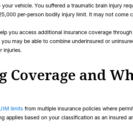
 your vehicle. You suffered a traumatic brain injury req
5,000 per-person bodily injury limit. It may not come c
lp you access additional insurance coverage through 
you may be able to combine underinsured or uninsured 
 injuries.
ng Coverage and Wh
IM limits
from multiple insurance policies where permi
g applies based on your classification as an insured 