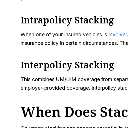
Intrapolicy Stacking
When one of your insured vehicles is
involved
insurance policy in certain circumstances. T
Interpolicy Stacking
This combines UM/UIM coverage from separate 
employer-provided coverage. Interpolicy stack
When Does Stack