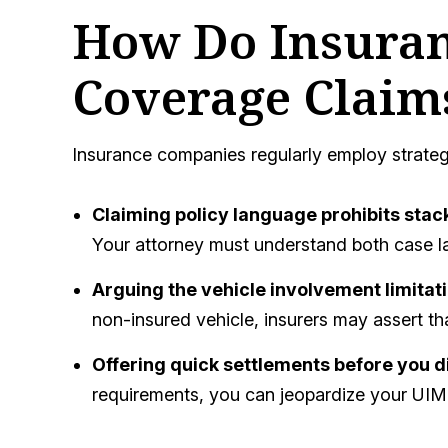
How Do Insuran
Coverage Claim
Insurance companies regularly employ strateg
Claiming policy language prohibits stac
Your attorney must understand both case la
Arguing the vehicle involvement limitat
non-insured vehicle, insurers may assert th
Offering quick settlements before you d
requirements, you can jeopardize your UIM 