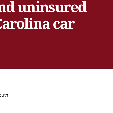
and uninsured
Carolina car