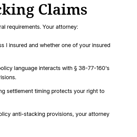
cking Claims
ral requirements. Your attorney:
ss I insured and whether one of your insured
olicy language interacts with § 38-77-160's
isions.
g settlement timing protects your right to
olicy anti-stacking provisions, your attorney