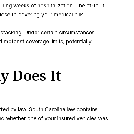
uiring weeks of hospitalization. The at-fault
lose to covering your medical bills.
stacking. Under certain circumstances
motorist coverage limits, potentially
y Does It
tted by law. South Carolina law contains
and whether one of your insured vehicles was