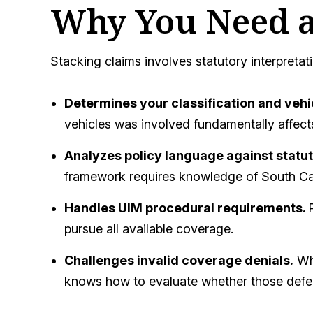
Why You Need a
Stacking claims involves statutory interpretati
Determines your classification and vehi
vehicles was involved fundamentally affects
Analyzes policy language against statu
framework requires knowledge of South Car
Handles UIM procedural requirements.
pursue all available coverage.
Challenges invalid coverage denials.
Whe
knows how to evaluate whether those defens