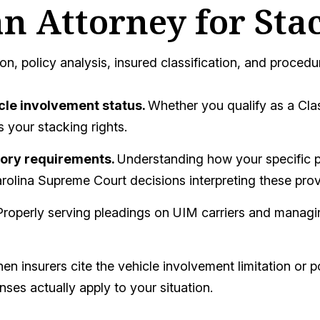
n Attorney for Sta
on, policy analysis, insured classification, and procedu
cle involvement status.
Whether you qualify as a Cla
 your stacking rights.
tory requirements.
Understanding how your specific p
olina Supreme Court decisions interpreting these prov
Properly serving pleadings on UIM carriers and managin
n insurers cite the vehicle involvement limitation or p
es actually apply to your situation.