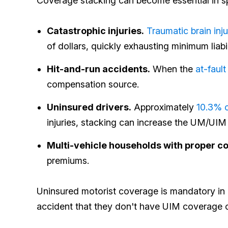
Coverage stacking can become essential in spe
Catastrophic injuries.
Traumatic brain inju
of dollars, quickly exhausting minimum liabil
Hit-and-run accidents.
When the
at-fault
compensation source.
Uninsured drivers.
Approximately
10.3% o
injuries, stacking can increase the UM/UIM 
Multi-vehicle households with proper c
premiums.
Uninsured motorist coverage is mandatory in S
accident that they don't have UIM coverage or 