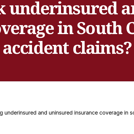
k underinsured 
verage in South 
accident claims?