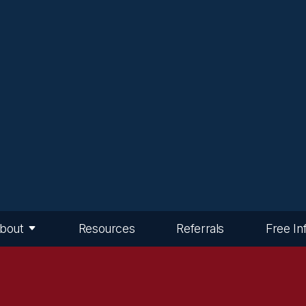
bout
Resources
Referrals
Free In