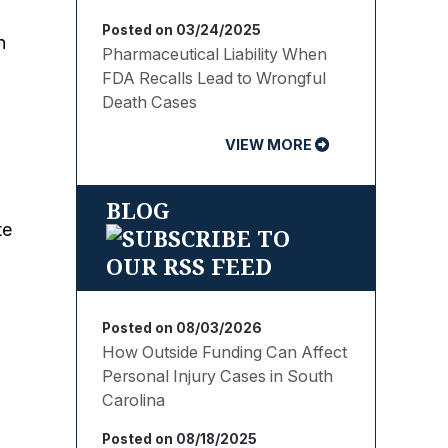
Posted on 03/24/2025
n
Pharmaceutical Liability When
FDA Recalls Lead to Wrongful
Death Cases
VIEW MORE
BLOG
te
Posted on 08/03/2026
How Outside Funding Can Affect
Personal Injury Cases in South
Carolina
Posted on 08/18/2025