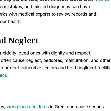
tion mistakes, and missed diagnoses can have
rks with medical experts to review records and
ur health.
d Neglect
for elderly loved ones with dignity and respect.
 often cause neglect, bedsores, malnutrition, and other
 protect vulnerable seniors and hold negligent faciliti
ect
.
tes,
workplace accidents
in Greer can cause serious