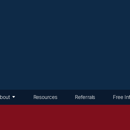
bout
Resources
Referrals
Free In