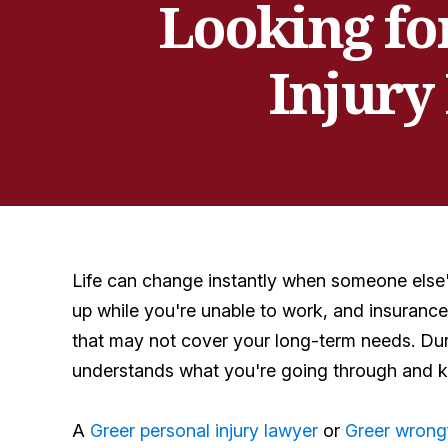
Looking fo
Injury
Life can change instantly when someone else's
up while you're unable to work, and insuranc
that may not cover your long-term needs. Dur
understands what you're going through and k
A
Greer personal injury lawyer
or
Greer wrong