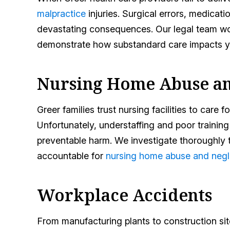
malpractice
injuries. Surgical errors, medica
devastating consequences. Our legal team wo
demonstrate how substandard care impacts yo
Nursing Home Abuse an
Greer families trust nursing facilities to care 
Unfortunately, understaffing and poor training
preventable harm. We investigate thoroughly to
accountable for
nursing home abuse and negl
Workplace Accidents
From manufacturing plants to construction si