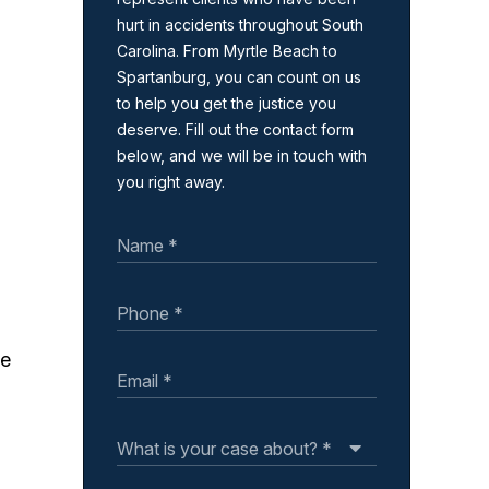
hurt in accidents throughout South
Carolina. From Myrtle Beach to
Spartanburg, you can count on us
to help you get the justice you
deserve. Fill out the contact form
below, and we will be in touch with
you right away.
ke