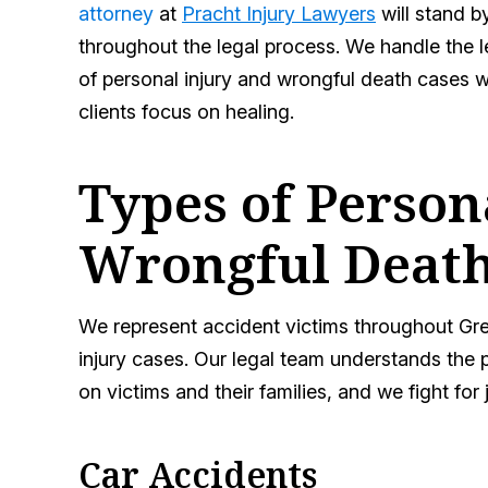
attorney
at
Pracht Injury Lawyers
will stand b
throughout the legal process. We handle the l
of personal injury and wrongful death cases w
clients focus on healing.
Types of Person
Wrongful Death
We represent accident victims throughout Gre
injury cases. Our legal team understands the p
on victims and their families, and we fight for 
Car Accidents