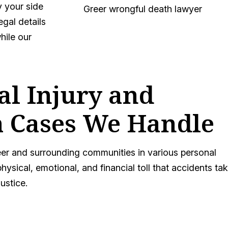
y your side
egal details
hile our
al Injury and
 Cases We Handle
er and surrounding communities in various personal
hysical, emotional, and financial toll that accidents ta
justice.