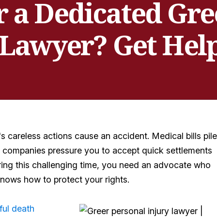
r a Dedicated Gre
 Lawyer? Get Hel
 careless actions cause an accident. Medical bills pile
e companies pressure you to accept quick settlements
ing this challenging time, you need an advocate who
nows how to protect your rights.
ful death