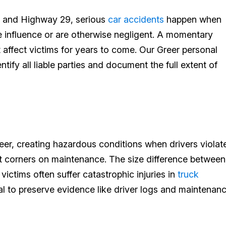
 and Highway 29, serious
car accidents
happen when
he influence or are otherwise negligent. A momentary
t affect victims for years to come. Our Greer personal
ntify all liable parties and document the full extent of
eer, creating hazardous conditions when drivers violat
t corners on maintenance. The size difference between
ictims often suffer catastrophic injuries in
truck
cial to preserve evidence like driver logs and maintenan