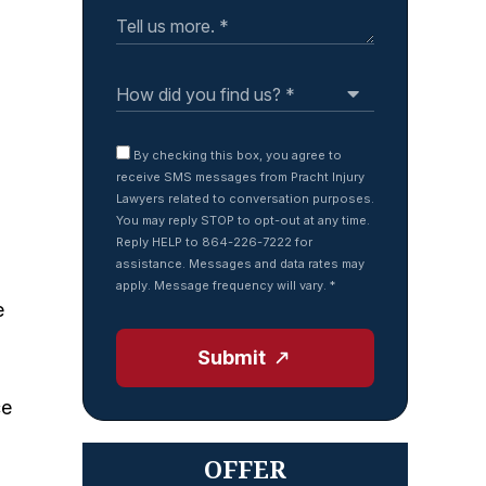
By checking this box, you agree to
receive SMS messages from Pracht Injury
Lawyers related to conversation purposes.
You may reply STOP to opt-out at any time.
Reply HELP to 864-226-7222 for
assistance. Messages and data rates may
apply. Message frequency will vary.
*
e
Submit
ce
OFFER