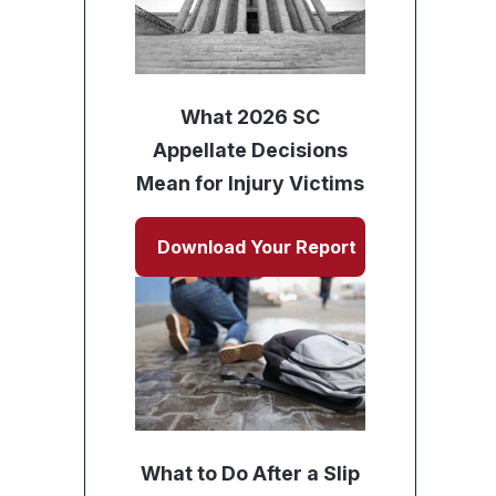
What 2026 SC
Appellate Decisions
Mean for Injury Victims
Download Your Report
What to Do After a Slip