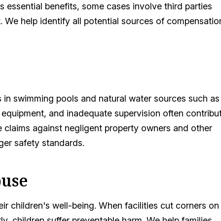
 essential benefits, some cases involve third parties
 We help identify all potential sources of compensatio
s in swimming pools and natural water sources such as
 equipment, and inadequate supervision often contribu
ue claims against negligent property owners and other
ger safety standards.
buse
ir children's well-being. When facilities cut corners on
ly, children suffer preventable harm. We help families