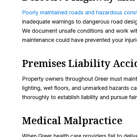
Poorly maintained roads and hazardous cons
inadequate warnings to dangerous road design,
We document unsafe conditions and work with
maintenance could have prevented your injuri
Premises Liability Acci
Property owners throughout Greer must maintai
lighting, wet floors, and unmarked hazards ca
thoroughly to establish liability and pursue f
Medical Malpractice
When Greer health care providers fail to deliv