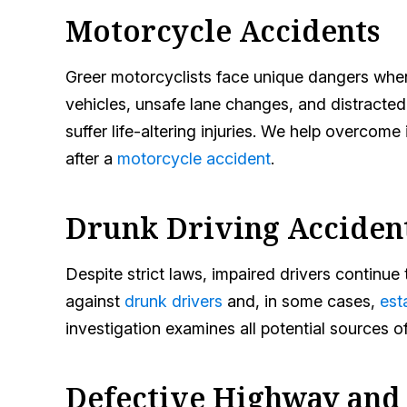
Motorcycle Accidents
Greer motorcyclists face unique dangers when o
vehicles, unsafe lane changes, and distracted
suffer life-altering injuries. We help overcom
after a
motorcycle accident
.
Drunk Driving Acciden
Despite strict laws, impaired drivers continu
against
drunk drivers
and, in some cases,
est
investigation examines all potential sources o
Defective Highway and