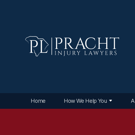
Home
How We Help You
A