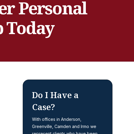
er Personal
p Today
Do I Have a
Case?
With offices in Anderson,
Greenville, Camden and Irmo we
represent clients who have been