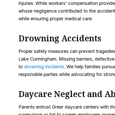
injuries. While workers' compensation provides
whose negligence contributed to the accident.
while ensuring proper medical care.
Drowning Accidents
Proper safety measures can prevent tragedie
Lake Cunningham. Missing barriers, defective
to
drowning incidents
. We help families purs
responsible parties while advocating for stron
Daycare Neglect and A
Parents entrust Greer daycare centers with the
supervision or fail to screen employees proper