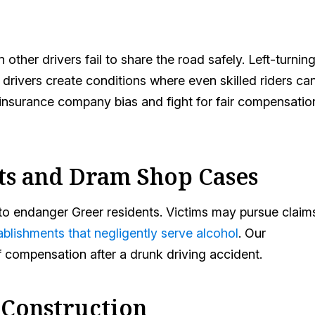
ther drivers fail to share the road safely. Left-turnin
 drivers create conditions where even skilled riders ca
e insurance company bias and fight for fair compensatio
ts and Dram Shop Cases
e to endanger Greer residents. Victims may pursue claim
ablishments that negligently serve alcohol
. Our
f compensation after a drunk driving accident.
 Construction