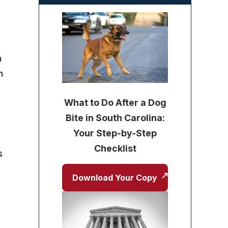
g
n
n
What to Do After a Dog
Bite in South Carolina:
Your Step-by-Step
Checklist
s
Download Your Copy