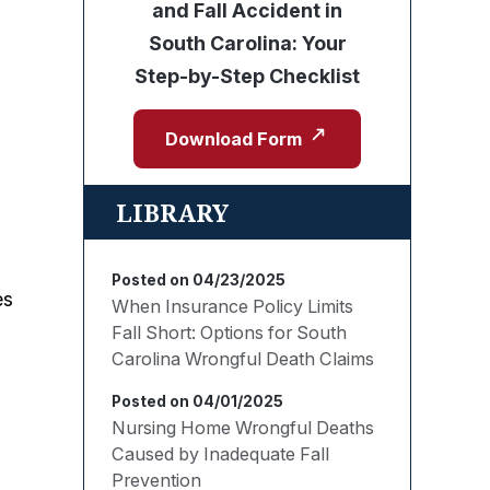
and Fall Accident in
South Carolina: Your
Step-by-Step Checklist
Download Form
LIBRARY
Posted on 04/23/2025
es
When Insurance Policy Limits
Fall Short: Options for South
Carolina Wrongful Death Claims
Posted on 04/01/2025
Nursing Home Wrongful Deaths
Caused by Inadequate Fall
Prevention