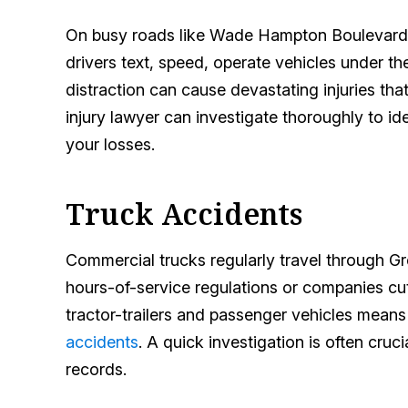
On busy roads like Wade Hampton Boulevard
drivers text, speed, operate vehicles under t
distraction can cause devastating injuries tha
injury lawyer can investigate thoroughly to ide
your losses.
Truck Accidents
Commercial trucks regularly travel through Gr
hours-of-service regulations or companies cu
tractor-trailers and passenger vehicles means v
accidents
. A quick investigation is often cru
records.