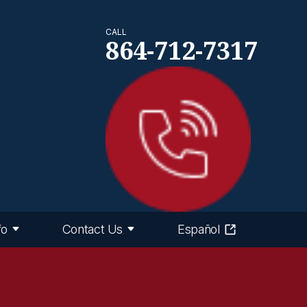
CALL
864-712-7317
fo
Contact Us
Español