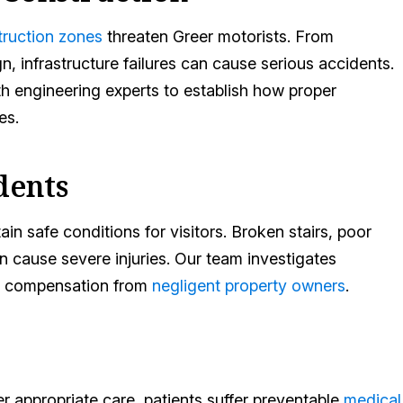
truction zones
threaten Greer motorists. From
 infrastructure failures can cause serious accidents.
 engineering experts to establish how proper
es.
dents
n safe conditions for visitors. Broken stairs, poor
n cause severe injuries. Our team investigates
air compensation from
negligent property owners
.
er appropriate care, patients suffer preventable
medical