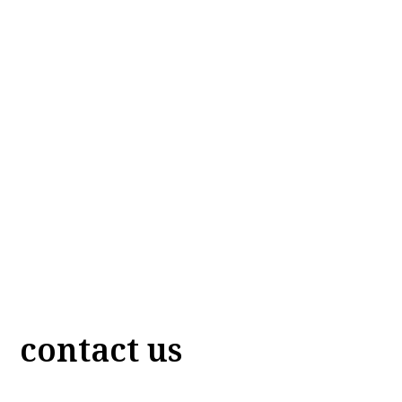
contact us