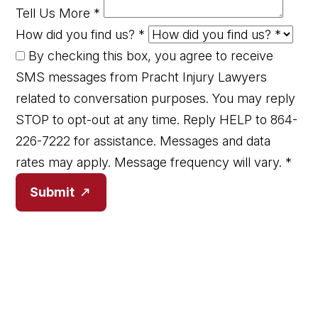
Tell Us More
*
How did you find us?
*
By checking this box, you agree to receive
SMS messages from Pracht Injury Lawyers
related to conversation purposes. You may reply
STOP to opt-out at any time. Reply HELP to 864-
226-7222 for assistance. Messages and data
rates may apply. Message frequency will vary.
*
Submit