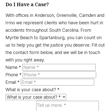
Do I Have a Case?
With offices in Anderson, Greenville, Camden and
Irmo we represent clients who have been hurt in
accidents throughout South Carolina. From
Myrtle Beach to Spartanburg, you can count on
us to help you get the justice you deserve. Fill out
the contact form below, and we will be in touch
with you right away.
Name
*
Phone
*
Email
*
What is your case about?
*