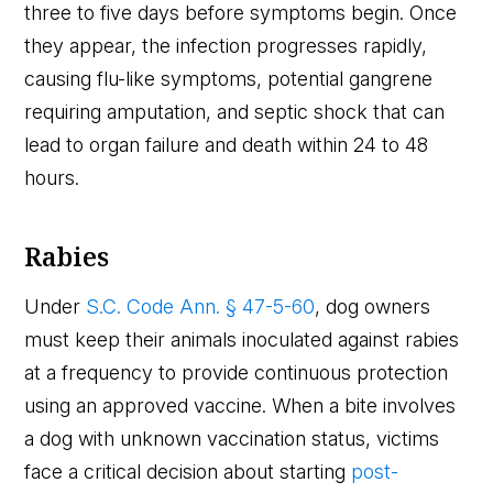
three to five days before symptoms begin. Once
they appear, the infection progresses rapidly,
causing flu-like symptoms, potential gangrene
requiring amputation, and septic shock that can
lead to organ failure and death within 24 to 48
hours.
Rabies
Under
S.C. Code Ann. § 47-5-60
, dog owners
must keep their animals inoculated against rabies
at a frequency to provide continuous protection
using an approved vaccine. When a bite involves
a dog with unknown vaccination status, victims
face a critical decision about starting
post-