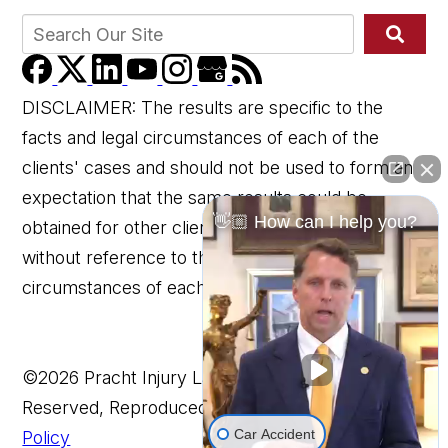
DISCLAIMER: The results are specific to the
facts and legal circumstances of each of the
clients' cases and should not be used to form an
expectation that the same results could be
👋🏼 How can I help you?
obtained for other clients in similar matters
without reference to the specific factual and legal
circumstances of each client's case.
©2026 Pracht Injury Lawyers, LLP, All Rights
Reserved, Reproduced with Permission
Privacy
Car Accident
Policy