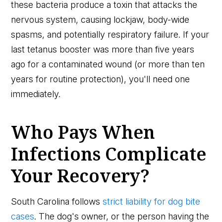
these bacteria produce a toxin that attacks the
nervous system, causing lockjaw, body-wide
spasms, and potentially respiratory failure. If your
last tetanus booster was more than five years
ago for a contaminated wound (or more than ten
years for routine protection), you'll need one
immediately.
Who Pays When
Infections Complicate
Your Recovery?
South Carolina follows
strict liability for dog bite
cases
. The dog's owner, or the person having the