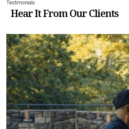
Testimonials
Hear It From Our Clients