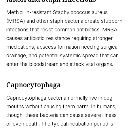
Methicillin-resistant Staphylococcus aureus
(MRSA) and other staph bacteria create stubborn
infections that resist common antibiotics. MRSA
causes antibiotic resistance requiring stronger
medications, abscess formation needing surgical
drainage, and potential systemic spread that can
enter the bloodstream and attack vital organs.
Capnocytophaga
Capnocytophaga bacteria normally live in dog
mouths without causing them harm. In humans,
though, these bacteria can cause severe illness
or even death. The typical incubation period is