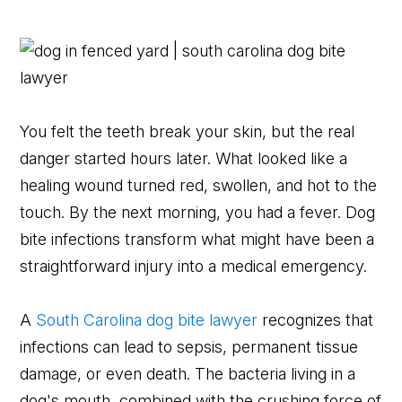
You felt the teeth break your skin, but the real
danger started hours later. What looked like a
healing wound turned red, swollen, and hot to the
touch. By the next morning, you had a fever. Dog
bite infections transform what might have been a
straightforward injury into a medical emergency.
A
South Carolina dog bite lawyer
recognizes that
infections can lead to sepsis, permanent tissue
damage, or even death. The bacteria living in a
dog's mouth, combined with the crushing force of