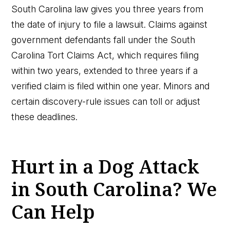
South Carolina law gives you three years from
the date of injury to file a lawsuit. Claims against
government defendants fall under the South
Carolina Tort Claims Act, which requires filing
within two years, extended to three years if a
verified claim is filed within one year. Minors and
certain discovery-rule issues can toll or adjust
these deadlines.
Hurt in a Dog Attack
in South Carolina? We
Can Help