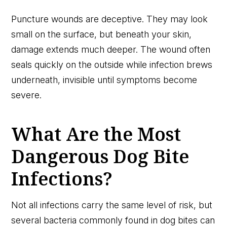
Puncture wounds are deceptive. They may look
small on the surface, but beneath your skin,
damage extends much deeper. The wound often
seals quickly on the outside while infection brews
underneath, invisible until symptoms become
severe.
What Are the Most
Dangerous Dog Bite
Infections?
Not all infections carry the same level of risk, but
several bacteria commonly found in dog bites can