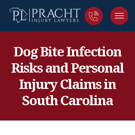
Dog Bite Infection
Risks and Personal
Injury Claims in
South Carolina