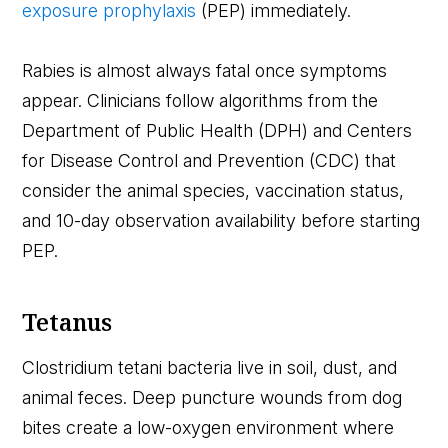
exposure prophylaxis
(PEP) immediately.
Rabies is almost always fatal once symptoms
appear. Clinicians follow algorithms from the
Department of Public Health (DPH) and Centers
for Disease Control and Prevention (CDC) that
consider the animal species, vaccination status,
and 10-day observation availability before starting
PEP.
Tetanus
Clostridium tetani bacteria live in soil, dust, and
animal feces. Deep puncture wounds from dog
bites create a low-oxygen environment where