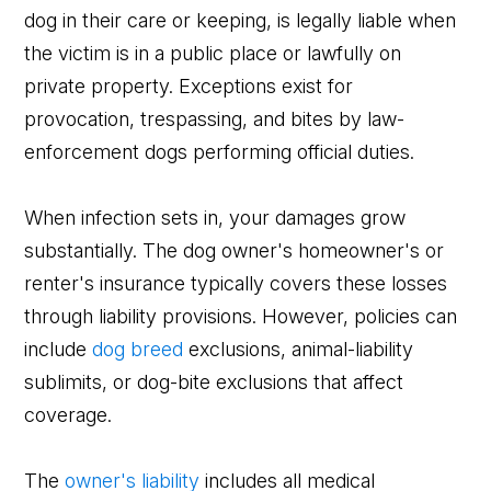
dog in their care or keeping, is legally liable when
the victim is in a public place or lawfully on
private property. Exceptions exist for
provocation, trespassing, and bites by law-
enforcement dogs performing official duties.
When infection sets in, your damages grow
substantially. The dog owner's homeowner's or
renter's insurance typically covers these losses
through liability provisions. However, policies can
include
dog breed
exclusions, animal-liability
sublimits, or dog-bite exclusions that affect
coverage.
The
owner's liability
includes all medical