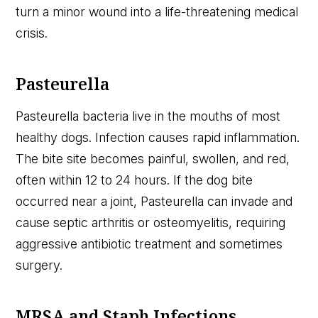
turn a minor wound into a life-threatening medical
crisis.
Pasteurella
Pasteurella bacteria live in the mouths of most
healthy dogs. Infection causes rapid inflammation.
The bite site becomes painful, swollen, and red,
often within 12 to 24 hours. If the dog bite
occurred near a joint, Pasteurella can invade and
cause septic arthritis or osteomyelitis, requiring
aggressive antibiotic treatment and sometimes
surgery.
MRSA and Staph Infections