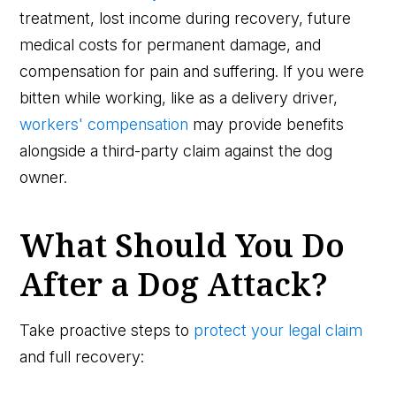
treatment, lost income during recovery, future
medical costs for permanent damage, and
compensation for pain and suffering. If you were
bitten while working, like as a delivery driver,
workers' compensation
may provide benefits
alongside a third-party claim against the dog
owner.
What Should You Do
After a Dog Attack?
Take proactive steps to
protect your legal claim
and full recovery: