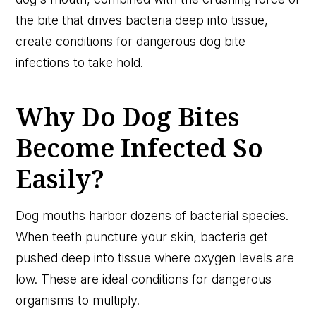
the bite that drives bacteria deep into tissue,
create conditions for dangerous dog bite
infections to take hold.
Why Do Dog Bites
Become Infected So
Easily?
Dog mouths harbor dozens of bacterial species.
When teeth puncture your skin, bacteria get
pushed deep into tissue where oxygen levels are
low. These are ideal conditions for dangerous
organisms to multiply.