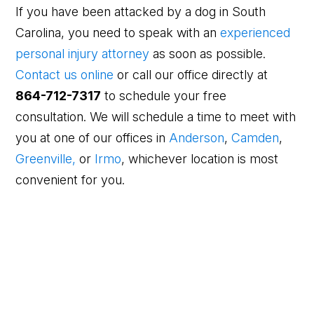
If you have been attacked by a dog in South
Carolina, you need to speak with an
experienced
personal injury attorney
as soon as possible.
Contact us online
or call our office directly at
864-712-7317
to schedule your free
consultation. We will schedule a time to meet with
you at one of our offices in
Anderson
,
Camden
,
Greenville,
or
Irmo
, whichever location is most
convenient for you.