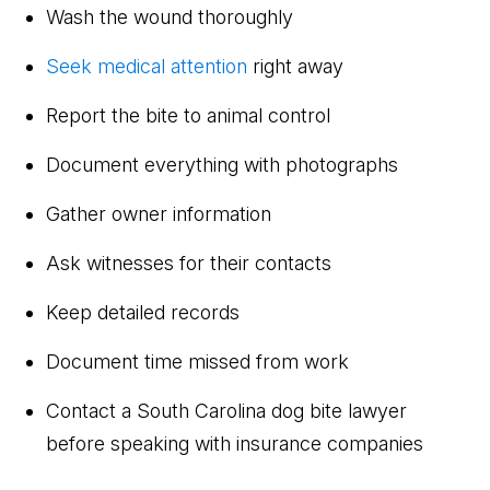
Wash the wound thoroughly
Seek medical attention
right away
Report the bite to animal control
Document everything with photographs
Gather owner information
Ask witnesses for their contacts
Keep detailed records
Document time missed from work
Contact a South Carolina dog bite lawyer
before speaking with insurance companies