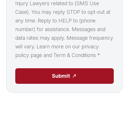
Injury Lawyers related to (SMS Use
Case). You may reply STOP to opt-out at
any time. Reply to HELP to (phone
number) for assistance. Messages and
data rates may apply. Message frequency
will vary. Learn more on our privacy
policy page and Term & Conditions
*
Submit