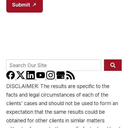
Submit
DISCLAIMER: The results are specific to the
facts and legal circumstances of each of the
clients' cases and should not be used to form an
expectation that the same results could be
obtained for other clients in similar matters