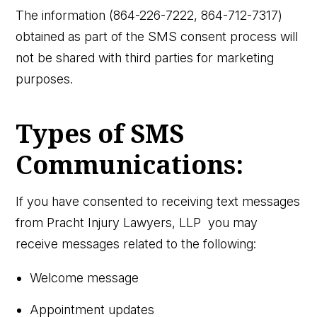
The information (864-226-7222, 864-712-7317)
obtained as part of the SMS consent process will
not be shared with third parties for marketing
purposes.
Types of SMS
Communications:
If you have consented to receiving text messages
from Pracht Injury Lawyers, LLP you may
receive messages related to the following:
Welcome message
Appointment updates