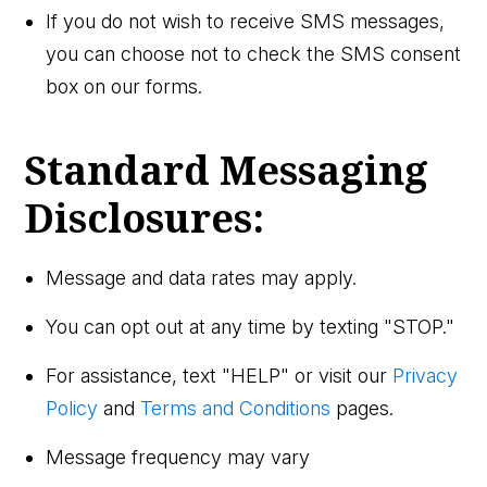
If you do not wish to receive SMS messages,
you can choose not to check the SMS consent
box on our forms.
Standard Messaging
Disclosures:
Message and data rates may apply.
You can opt out at any time by texting "STOP."
For assistance, text "HELP" or visit our
Privacy
Policy
and
Terms and Conditions
pages.
Message frequency may vary