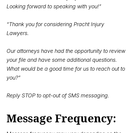
Looking forward to speaking with you!”
“Thank you for considering Pracht Injury
Lawyers.
Our attorneys have had the opportunity to review
your
file and have some additional questions.
What would be a good time for us to reach out to
you?”
Reply STOP to opt-out of SMS messaging.
Message Frequency: