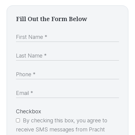
Fill Out the Form Below
Checkbox
By checking this box, you agree to
receive SMS messages from Pracht