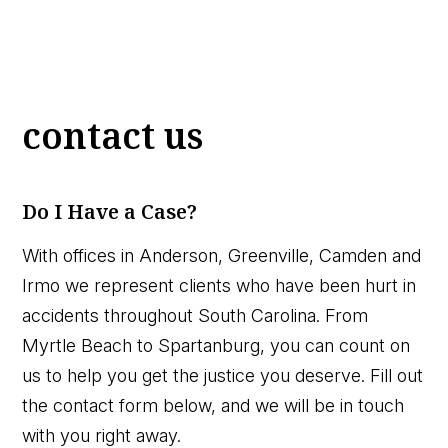
contact us
Do I Have a Case?
With offices in Anderson, Greenville, Camden and
Irmo we represent clients who have been hurt in
accidents throughout South Carolina. From
Myrtle Beach to Spartanburg, you can count on
us to help you get the justice you deserve. Fill out
the contact form below, and we will be in touch
with you right away.