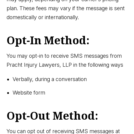
plan. These fees may vary if the message is sent
domestically or internationally.
Opt-In Method:
You may opt-in to receive SMS messages from
Pracht Injury Lawyers, LLP in the following ways
Verbally, during a conversation
Website form
Opt-Out Method:
You can opt out of receiving SMS messages at