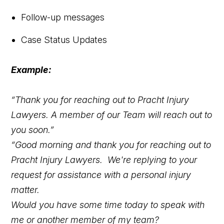
Follow-up messages
Case Status Updates
Example:
“Thank you for reaching out to Pracht Injury
Lawyers. A member of our Team will reach out to
you soon.”
“Good morning and thank you for reaching out to
Pracht Injury Lawyers. We're replying to your
request for assistance with a personal injury
matter.
Would you have some time today to speak with
me or another member of my team?