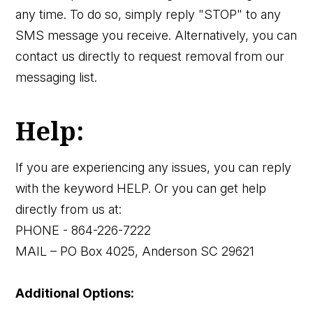
any time. To do so, simply reply "STOP" to any
SMS message you receive. Alternatively, you can
contact us directly to request removal from our
messaging list.
Help:
If you are experiencing any issues, you can reply
with the keyword HELP. Or you can get help
directly from us at:
PHONE - 864-226-7222
MAIL – PO Box 4025, Anderson SC 29621
Additional Options: