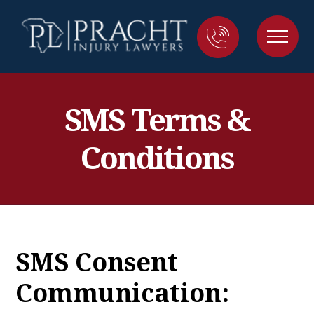
SMS Terms &
Conditions
SMS Consent
Communication: