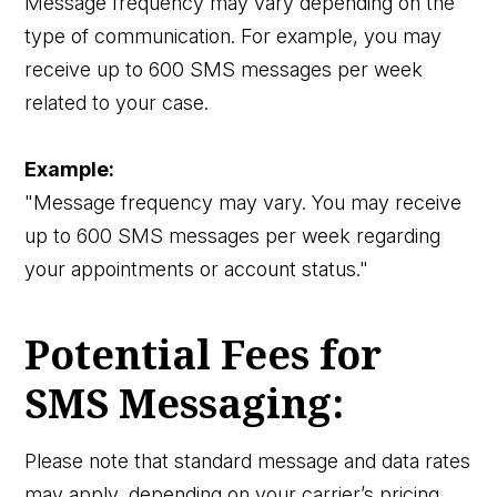
Message frequency may vary depending on the
type of communication. For example, you may
receive up to 600 SMS messages per week
related to your case.
Example:
"Message frequency may vary. You may receive
up to 600 SMS messages per week regarding
your appointments or account status."
Potential Fees for
SMS Messaging:
Please note that standard message and data rates
may apply, depending on your carrier’s pricing