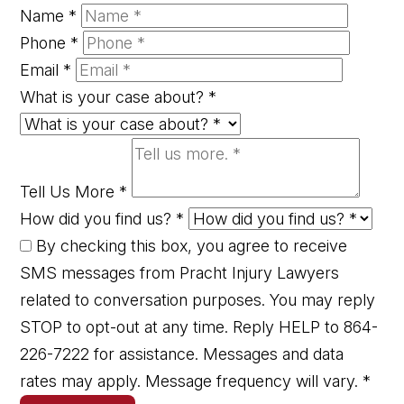
Name
*
Phone
*
Email
*
What is your case about?
*
Tell Us More
*
How did you find us?
*
By checking this box, you agree to receive
SMS messages from Pracht Injury Lawyers
related to conversation purposes. You may reply
STOP to opt-out at any time. Reply HELP to 864-
226-7222 for assistance. Messages and data
rates may apply. Message frequency will vary.
*