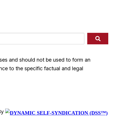
ases and should not be used to form an
nce to the specific factual and legal
By