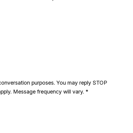
 conversation purposes. You may reply STOP
pply. Message frequency will vary.
*