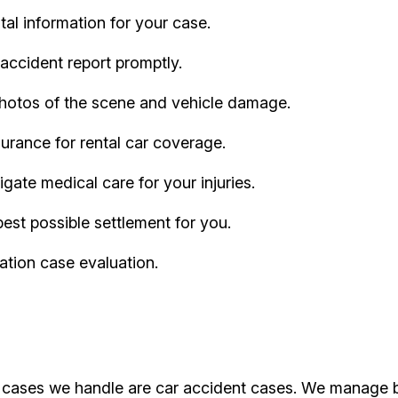
al information for your case.
accident report promptly.
hotos of the scene and vehicle damage.
urance for rental car coverage.
ate medical care for your injuries.
best possible settlement for you.
ation case evaluation.
f cases we handle are car accident cases. We manage bot