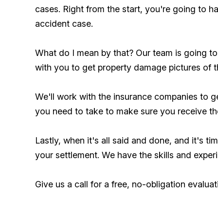
cases. Right from the start, you're going to 
accident case.
What do I mean by that? Our team is going to 
with you to get property damage pictures of 
We'll work with the insurance companies to g
you need to take to make sure you receive the
Lastly, when it's all said and done, and it's t
your settlement. We have the skills and exper
Give us a call for a free, no-obligation evaluat