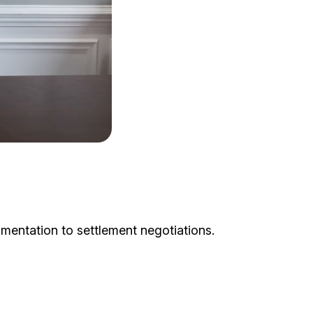
mentation to settlement negotiations.