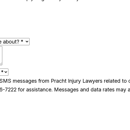
e SMS messages from Pracht Injury Lawyers related to
26-7222 for assistance. Messages and data rates may a