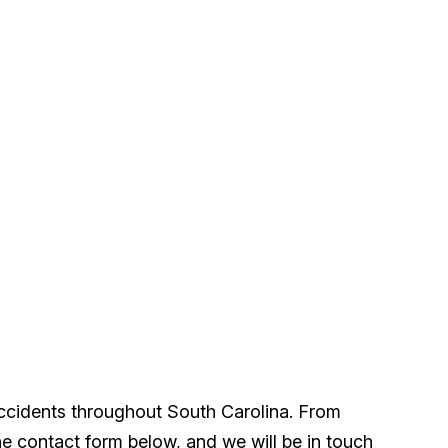
accidents throughout South Carolina. From
he contact form below, and we will be in touch