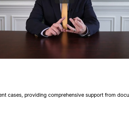
ident cases, providing comprehensive support from docu