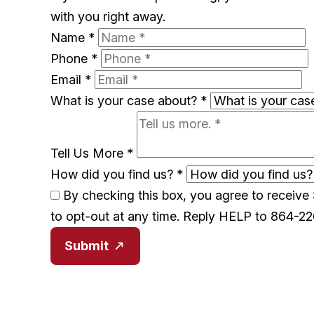
with you right away.
Name
*
Phone
*
Email
*
What is your case about?
*
Tell Us More
*
How did you find us?
*
By checking this box, you agree to receiv
to opt-out at any time. Reply HELP to 864-2
Submit