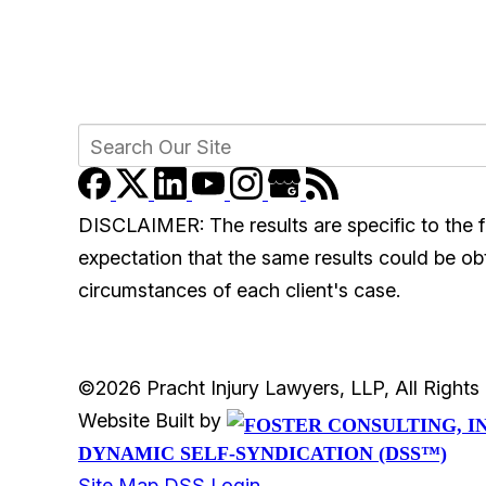
DISCLAIMER: The results are specific to the f
expectation that the same results could be obta
circumstances of each client's case.
©2026 Pracht Injury Lawyers, LLP, All Right
Website Built by
DYNAMIC SELF-SYNDICATION (DSS™)
Site Map
DSS Login