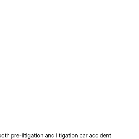
h pre-litigation and litigation car accident