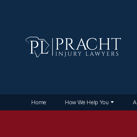
Home
How We Help You
A