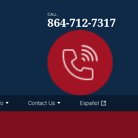
CALL
864-712-7317
fo
Contact Us
Español