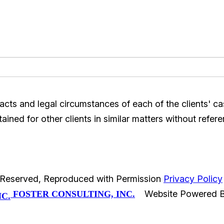
acts and legal circumstances of each of the clients' c
ined for other clients in similar matters without refere
s Reserved, Reproduced with Permission
Privacy Policy
Website Powered 
FOSTER CONSULTING, INC.