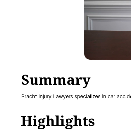
Summary
Pracht Injury Lawyers specializes in car acc
Highlights