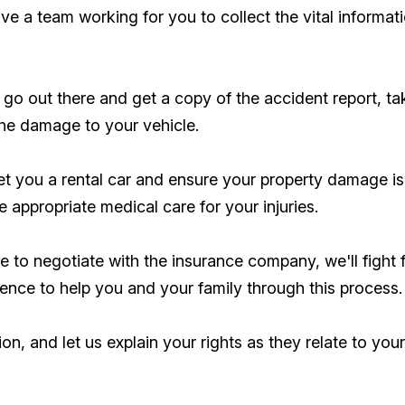
have a team working for you to collect the vital inform
go out there and get a copy of the accident report, ta
the damage to your vehicle.
et you a rental car and ensure your property damage is
 appropriate medical care for your injuries.
ime to negotiate with the insurance company, we'll fight
ience to help you and your family through this process.
ion, and let us explain your rights as they relate to you