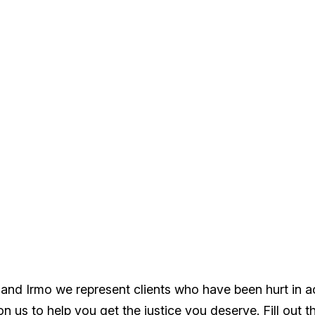
 and Irmo we represent clients who have been hurt in 
 us to help you get the justice you deserve. Fill out t