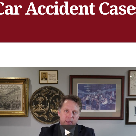
Car Accident Case