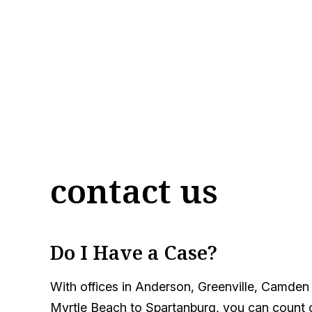
contact us
Do I Have a Case?
With offices in Anderson, Greenville, Camden
Myrtle Beach to Spartanburg, you can count on