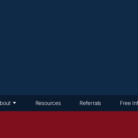
bout
Resources
Referrals
Free In