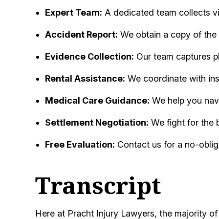
Expert Team:
A dedicated team collects vit
Accident Report:
We obtain a copy of the 
Evidence Collection:
Our team captures p
Rental Assistance:
We coordinate with ins
Medical Care Guidance:
We help you navig
Settlement Negotiation:
We fight for the 
Free Evaluation:
Contact us for a no-oblig
Transcript
Here at Pracht Injury Lawyers, the majority o