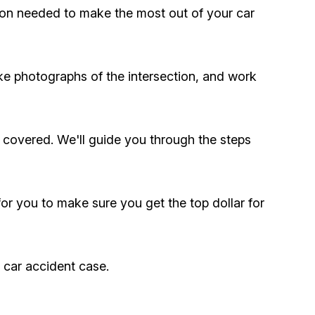
ation needed to make the most out of your car
ke photographs of the intersection, and work
 covered. We'll guide you through the steps
 for you to make sure you get the top dollar for
r car accident case.