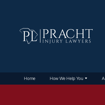
Home
How We Help You
A