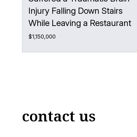
Injury Falling Down Stairs
While Leaving a Restaurant
$1,150,000
contact us