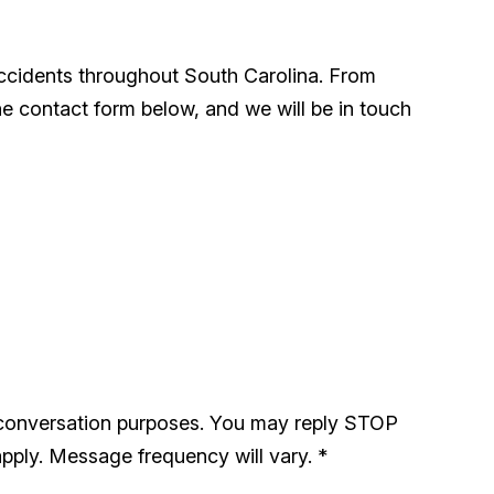
accidents throughout South Carolina. From
he contact form below, and we will be in touch
 conversation purposes. You may reply STOP
pply. Message frequency will vary.
*