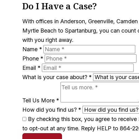
Do I Have a Case?
With offices in Anderson, Greenville, Camden
Myrtle Beach to Spartanburg, you can count on
with you right away.
Name
*
Phone
*
Email
*
What is your case about?
*
Tell Us More
*
How did you find us?
*
By checking this box, you agree to receiv
to opt-out at any time. Reply HELP to 864-2