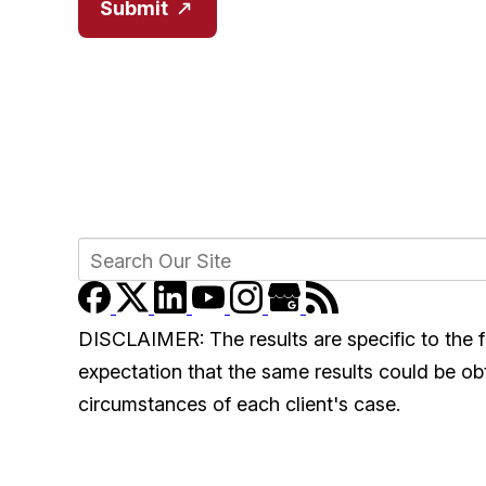
Submit
DISCLAIMER: The results are specific to the f
expectation that the same results could be obta
circumstances of each client's case.