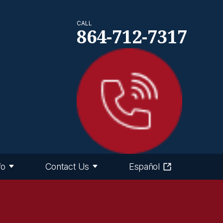
CALL
864-712-7317
fo
Contact Us
Español