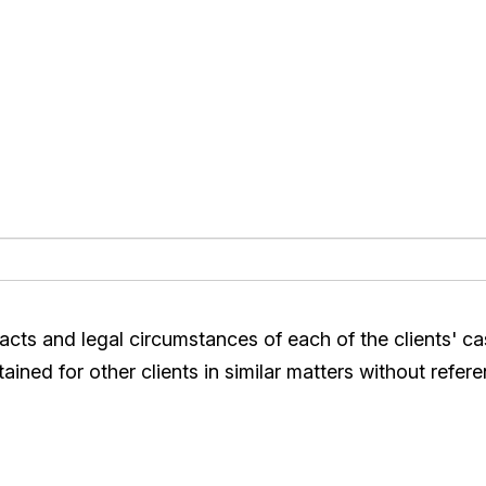
acts and legal circumstances of each of the clients' c
ined for other clients in similar matters without refere