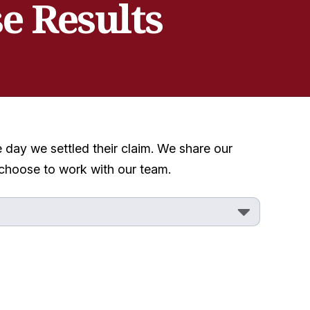
e Results
e day we settled their claim. We share our
 choose to work with our team.