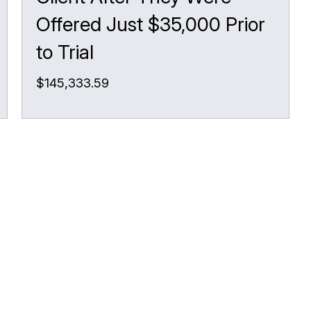
Offered Just $35,000 Prior
to Trial
$145,333.59