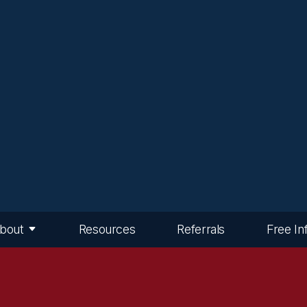
bout
Resources
Referrals
Free In