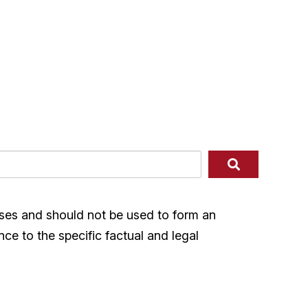
ases and should not be used to form an
nce to the specific factual and legal