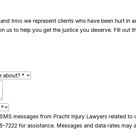
 and Irmo we represent clients who have been hurt in 
 us to help you get the justice you deserve. Fill out t
e SMS messages from Pracht Injury Lawyers related to
26-7222 for assistance. Messages and data rates may a