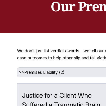
Our Prem
We don’t just list verdict awards—we tell our 
case outcomes to help other slip and fall vic
Justice for a Client Who
Suffered a Traumatic Brain