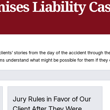
ises Liability Cas
clients’ stories from the day of the accident through th
tims understand what might be possible for them if they
Jury Rules in Favor of Our
Client After They Were