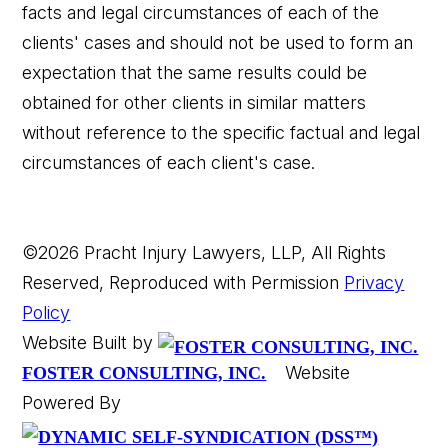
facts and legal circumstances of each of the
clients' cases and should not be used to form an
expectation that the same results could be
obtained for other clients in similar matters
without reference to the specific factual and legal
circumstances of each client's case.
©2026 Pracht Injury Lawyers, LLP, All Rights
Reserved, Reproduced with Permission
Privacy
Policy
Website Built by
Website
FOSTER CONSULTING, INC.
Powered By