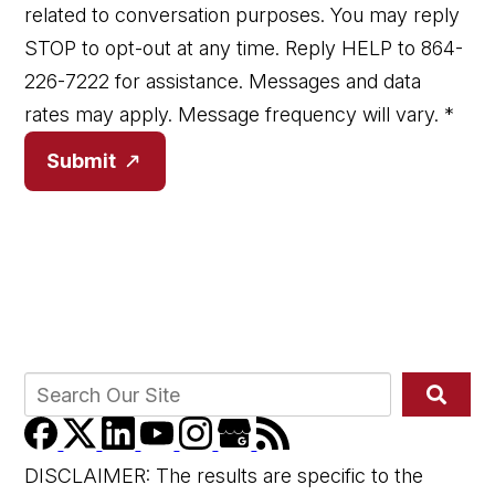
related to conversation purposes. You may reply
STOP to opt-out at any time. Reply HELP to 864-
226-7222 for assistance. Messages and data
rates may apply. Message frequency will vary.
*
Submit
DISCLAIMER: The results are specific to the