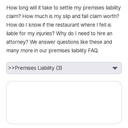
How long will it take to settle my premises liability
claim? How much is my slip and fall claim worth?
How do I know if the restaurant where I fell is
liable for my injuries? Why do I need to hire an
attorney? We answer questions like these and
many more in our premises liability FAQ.