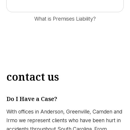
What is Premises Liability?
contact us
Do I Have a Case?
With offices in Anderson, Greenville, Camden and
Irmo we represent clients who have been hurt in
accidents throughout South Carolina. From