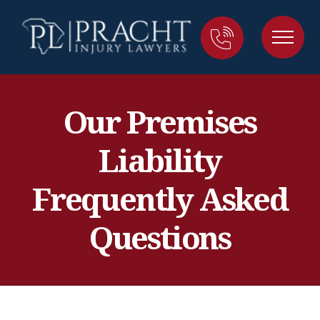
Our Premises
Liability
Frequently Asked
Questions