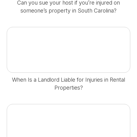
Can you sue your host if you’re injured on
someone’s property in South Carolina?
When Is a Landlord Liable for Injuries in Rental
Properties?