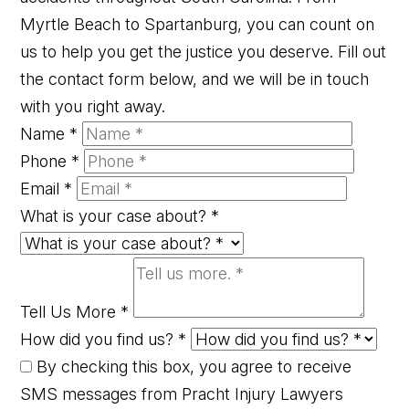
Myrtle Beach to Spartanburg, you can count on
us to help you get the justice you deserve. Fill out
the contact form below, and we will be in touch
with you right away.
Name
*
Phone
*
Email
*
What is your case about?
*
Tell Us More
*
How did you find us?
*
By checking this box, you agree to receive
SMS messages from Pracht Injury Lawyers