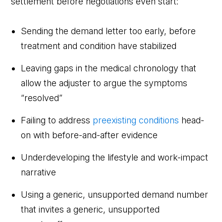
settlement before negotiations even start:
Sending the demand letter too early, before
treatment and condition have stabilized
Leaving gaps in the medical chronology that
allow the adjuster to argue the symptoms
“resolved”
Failing to address
preexisting conditions
head-
on with before-and-after evidence
Underdeveloping the lifestyle and work-impact
narrative
Using a generic, unsupported demand number
that invites a generic, unsupported