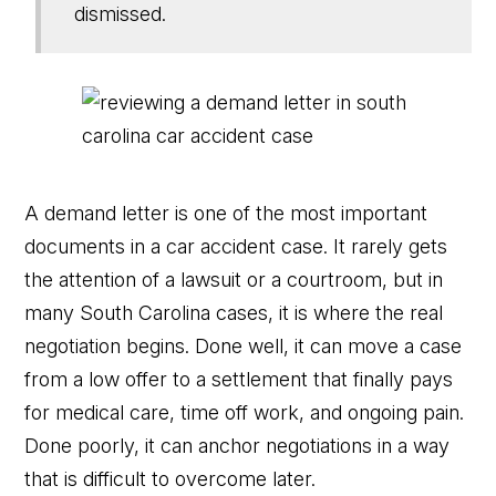
dismissed.
A demand letter is one of the most important
documents in a car accident case. It rarely gets
the attention of a lawsuit or a courtroom, but in
many South Carolina cases, it is where the real
negotiation begins. Done well, it can move a case
from a low offer to a settlement that finally pays
for medical care, time off work, and ongoing pain.
Done poorly, it can anchor negotiations in a way
that is difficult to overcome later.