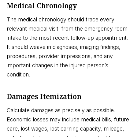
Medical Chronology
The medical chronology should trace every
relevant medical visit, from the emergency room
intake to the most recent follow-up appointment.
It should weave in diagnoses, imaging findings,
procedures, provider impressions, and any
important changes in the injured person’s
condition.
Damages Itemization
Calculate damages as precisely as possible.
Economic losses may include medical bills, future
care, lost wages, lost earning capacity, mileage,