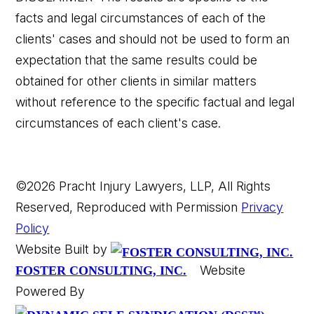
facts and legal circumstances of each of the
clients' cases and should not be used to form an
expectation that the same results could be
👋🏼 How can I help you?
obtained for other clients in similar matters
without reference to the specific factual and legal
circumstances of each client's case.
©2026 Pracht Injury Lawyers, LLP, All Rights
Reserved, Reproduced with Permission
Privacy
Car Accident
Policy
Website Built by
Wrongful Death
Website
FOSTER CONSULTING, INC.
Powered By
Slip & Fall