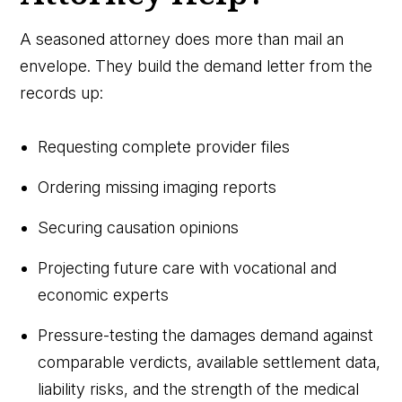
A seasoned attorney does more than mail an
envelope. They build the demand letter from the
records up:
Requesting complete provider files
Ordering missing imaging reports
Securing causation opinions
Projecting future care with vocational and
economic experts
Pressure-testing the damages demand against
comparable verdicts, available settlement data,
liability risks, and the strength of the medical