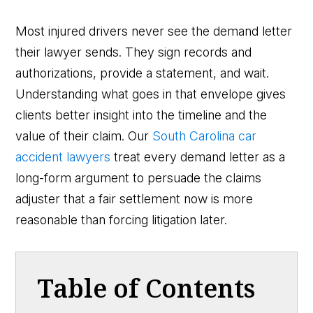
Most injured drivers never see the demand letter
their lawyer sends. They sign records and
authorizations, provide a statement, and wait.
Understanding what goes in that envelope gives
clients better insight into the timeline and the
value of their claim. Our
South Carolina car
accident lawyers
treat every demand letter as a
long-form argument to persuade the claims
adjuster that a fair settlement now is more
reasonable than forcing litigation later.
Table of Contents