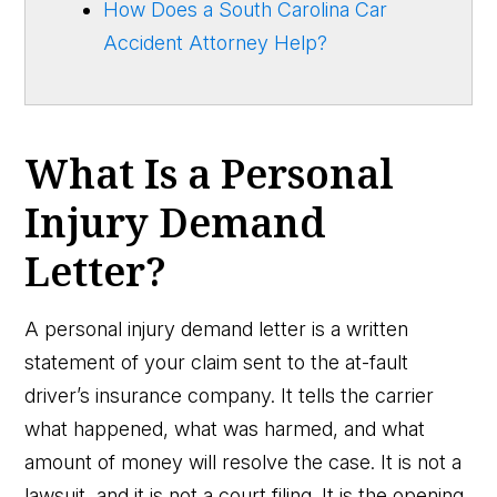
How Does a South Carolina Car
Accident Attorney Help?
What Is a Personal
Injury Demand
Letter?
A personal injury demand letter is a written
statement of your claim sent to the at-fault
driver’s insurance company. It tells the carrier
what happened, what was harmed, and what
amount of money will resolve the case. It is not a
lawsuit, and it is not a court filing. It is the opening