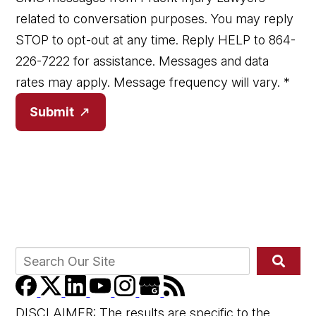
related to conversation purposes. You may reply
STOP to opt-out at any time. Reply HELP to 864-
226-7222 for assistance. Messages and data
rates may apply. Message frequency will vary.
*
Submit
DISCLAIMER: The results are specific to the