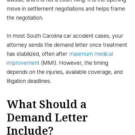
move in settlement negotiations and helps frame
the negotiation.
In most South Carolina car accident cases, your
attorney sends the demand letter once treatment
has stabilized, often after
maximum medical
improvement
(MMI). However, the timing
depends on the injuries, available coverage, and
litigation deadlines.
What Should a
Demand Letter
Include?