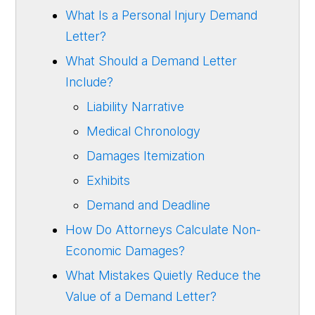
What Is a Personal Injury Demand
Letter?
What Should a Demand Letter
Include?
Liability Narrative
Medical Chronology
Damages Itemization
Exhibits
Demand and Deadline
How Do Attorneys Calculate Non-
Economic Damages?
What Mistakes Quietly Reduce the
Value of a Demand Letter?