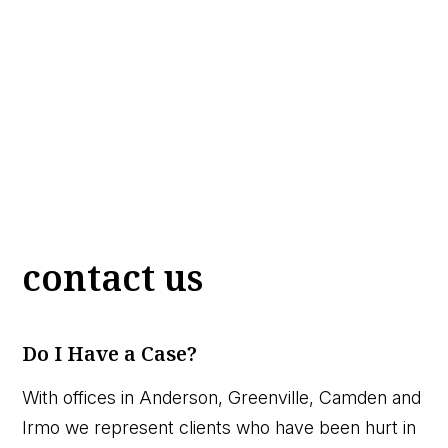
contact us
Do I Have a Case?
With offices in Anderson, Greenville, Camden and
Irmo we represent clients who have been hurt in