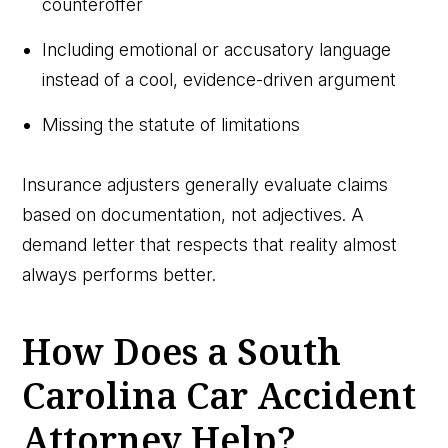
counteroffer
Including emotional or accusatory language
instead of a cool, evidence-driven argument
Missing the statute of limitations
Insurance adjusters generally evaluate claims
based on documentation, not adjectives. A
demand letter that respects that reality almost
always performs better.
How Does a South
Carolina Car Accident
Attorney Help?