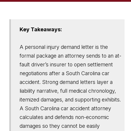
Key Takeaways:
A personal injury demand letter is the
formal package an attorney sends to an at-
fault driver’s insurer to open settlement
negotiations after a South Carolina car
accident. Strong demand letters layer a
liability narrative, full medical chronology,
itemized damages, and supporting exhibits.
A South Carolina car accident attorney
calculates and defends non-economic
damages so they cannot be easily