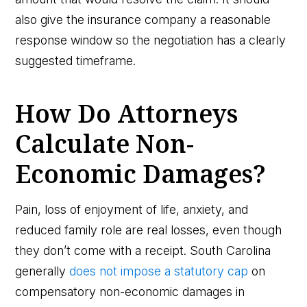
also give the insurance company a reasonable
response window so the negotiation has a clearly
suggested timeframe.
How Do Attorneys
Calculate Non-
Economic Damages?
Pain, loss of enjoyment of life, anxiety, and
reduced family role are real losses, even though
they don’t come with a receipt. South Carolina
generally
does not impose a statutory cap
on
compensatory non-economic damages in