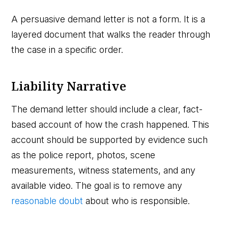
A persuasive demand letter is not a form. It is a
layered document that walks the reader through
the case in a specific order.
Liability Narrative
The demand letter should include a clear, fact-
based account of how the crash happened. This
account should be supported by evidence such
as the police report, photos, scene
measurements, witness statements, and any
available video. The goal is to remove any
reasonable doubt
about who is responsible.