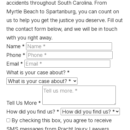
accidents throughout South Carolina. From
Myrtle Beach to Spartanburg, you can count on
us to help you get the justice you deserve. Fill out
the contact form below, and we will be in touch
with you right away.
Name
*
Phone
*
Email
*
What is your case about?
*
Tell Us More
*
How did you find us?
*
By checking this box, you agree to receive
SMS messages from Pracht Injury Lawyers