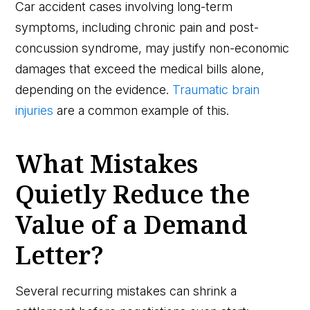
Car accident cases involving long-term
symptoms, including chronic pain and post-
concussion syndrome, may justify non-economic
damages that exceed the medical bills alone,
depending on the evidence.
Traumatic brain
injuries
are a common example of this.
What Mistakes
Quietly Reduce the
Value of a Demand
Letter?
Several recurring mistakes can shrink a