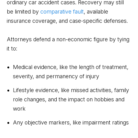
ordinary car accident cases. Recovery may still
be limited by
comparative fault
, available
insurance coverage, and case-specific defenses.
Attorneys defend a non-economic figure by tying
it to:
Medical evidence, like the length of treatment,
severity, and permanency of injury
Lifestyle evidence, like missed activities, family
role changes, and the impact on hobbies and
work
Any objective markers, like impairment ratings