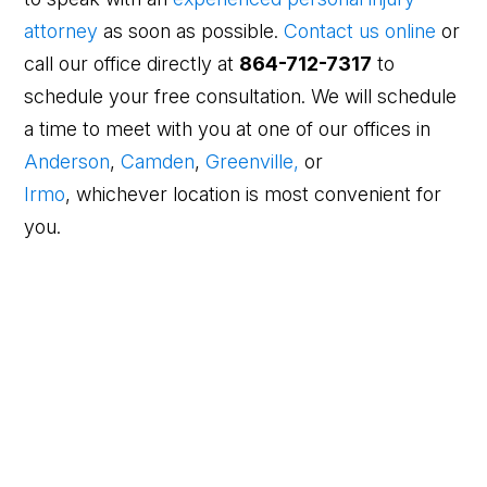
attorney
as soon as possible.
Contact us online
or
call our office directly at
864-712-7317
to
schedule your free consultation. We will schedule
a time to meet with you at one of our offices in
Anderson
,
Camden
,
Greenville,
or
Irmo
, whichever location is most convenient for
you.