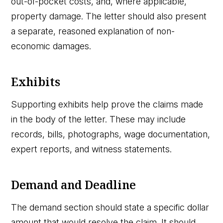
out-of-pocket costs, and, where applicable,
property damage. The letter should also present
a separate, reasoned explanation of non-
economic damages.
Exhibits
Supporting exhibits help prove the claims made
in the body of the letter. These may include
records, bills, photographs, wage documentation,
expert reports, and witness statements.
Demand and Deadline
The demand section should state a specific dollar
amount that would resolve the claim. It should