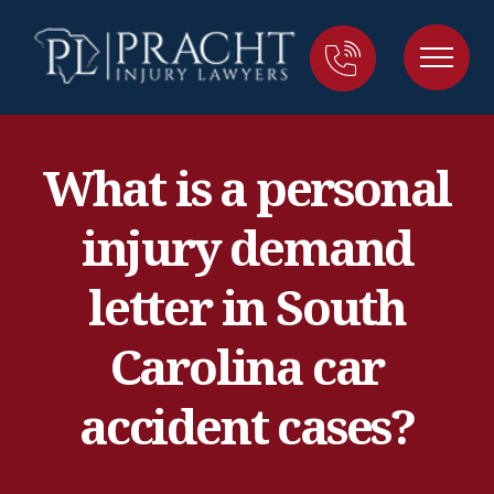
What is a personal
injury demand
letter in South
Carolina car
accident cases?