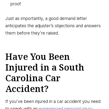
proof
Just as importantly, a good demand letter
anticipates the adjuster’s objections and answers
them before they’re raised.
Have You Been
Injured in a South
Carolina Car
Accident?
If you've been injured in a car accident you need
to speak with an
experienced personal injury