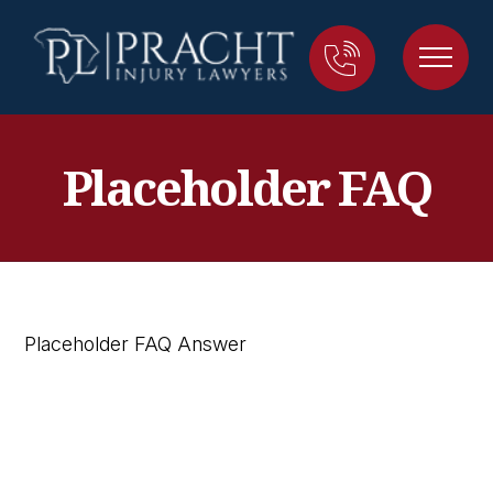
Placeholder FAQ
Placeholder FAQ Answer