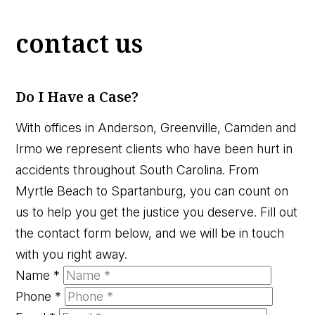
contact us
Do I Have a Case?
With offices in Anderson, Greenville, Camden and
Irmo we represent clients who have been hurt in
accidents throughout South Carolina. From
Myrtle Beach to Spartanburg, you can count on
us to help you get the justice you deserve. Fill out
the contact form below, and we will be in touch
with you right away.
Name
*
Phone
*