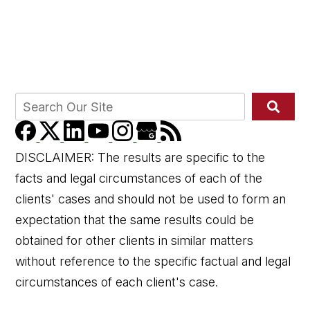
DISCLAIMER: The results are specific to the
facts and legal circumstances of each of the
clients' cases and should not be used to form an
expectation that the same results could be
obtained for other clients in similar matters
without reference to the specific factual and legal
circumstances of each client's case.