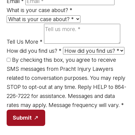
Email
*
What is your case about?
*
Tell Us More
*
How did you find us?
*
By checking this box, you agree to receive
SMS messages from Pracht Injury Lawyers
related to conversation purposes. You may reply
STOP to opt-out at any time. Reply HELP to 864-
226-7222 for assistance. Messages and data
rates may apply. Message frequency will vary.
*
Submit