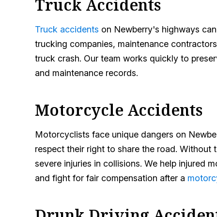
Truck Accidents
Truck accidents
on Newberry's highways can res
trucking companies, maintenance contractors,
truck crash. Our team works quickly to preser
and maintenance records.
Motorcycle Accidents
Motorcyclists face unique dangers on Newberr
respect their right to share the road. Without t
severe injuries in collisions. We help injure
and fight for fair compensation after a
motorc
Drunk Driving Acciden