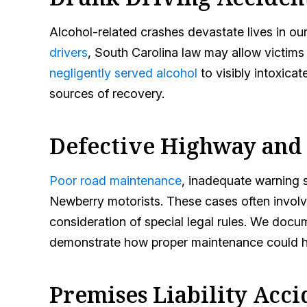
Alcohol-related crashes devastate lives in ou
drivers
, South Carolina law may allow victim
negligently served alcohol
to visibly intoxicat
sources of recovery.
Defective Highway and
Poor road maintenance
, inadequate warning 
Newberry motorists. These cases often involve
consideration of special legal rules. We doc
demonstrate how proper maintenance could h
Premises Liability Acci