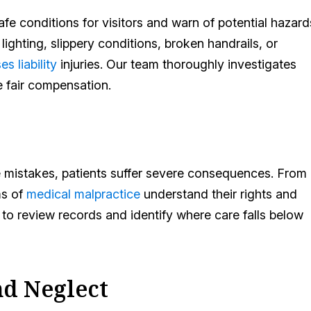
e conditions for visitors and warn of potential hazard
ighting, slippery conditions, broken handrails, or
es liability
injuries. Our team thoroughly investigates
ue fair compensation.
 mistakes, patients suffer severe consequences. From
ms of
medical malpractice
understand their rights and
to review records and identify where care falls below
d Neglect