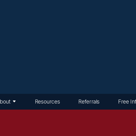
bout
Resources
Referrals
Free In