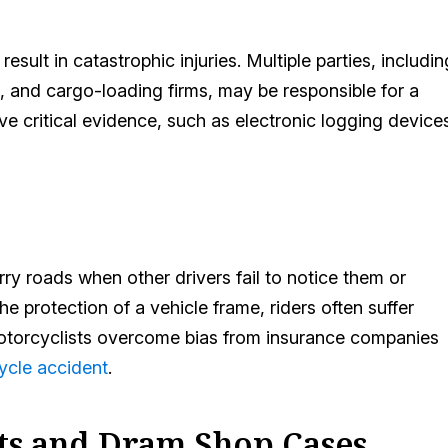
ult in catastrophic injuries. Multiple parties, includin
 and cargo-loading firms, may be responsible for a
ve critical evidence, such as electronic logging device
y roads when other drivers fail to notice them or
he protection of a vehicle frame, riders often suffer
d motorcyclists overcome bias from insurance companies
ycle accident
.
ts and Dram Shop Cases