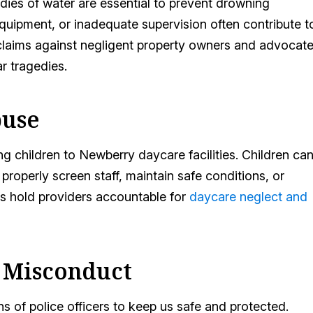
dies of water are essential to prevent drowning
equipment, or inadequate supervision often contribute t
 claims against negligent property owners and advocat
r tragedies.
buse
 children to Newberry daycare facilities. Children ca
properly screen staff, maintain safe conditions, or
es hold providers accountable for
daycare neglect and
e Misconduct
s of police officers to keep us safe and protected.