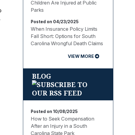
Children Are Injured at Public
Parks
o
e
Posted on 04/23/2025
When Insurance Policy Limits
Fall Short: Options for South
Carolina Wrongful Death Claims
VIEW MORE
n
BLOG
Posted on 10/08/2025
How to Seek Compensation
After an Injury in a South
Carolina State Park