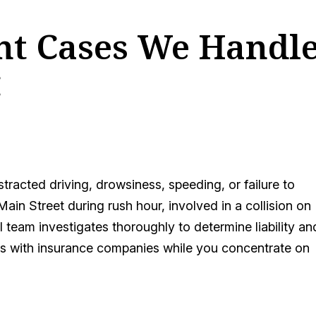
ent Cases We Handl
C
tracted driving, drowsiness, speeding, or failure to
Main Street during rush hour, involved in a collision on
 team investigates thoroughly to determine liability an
s with insurance companies while you concentrate on