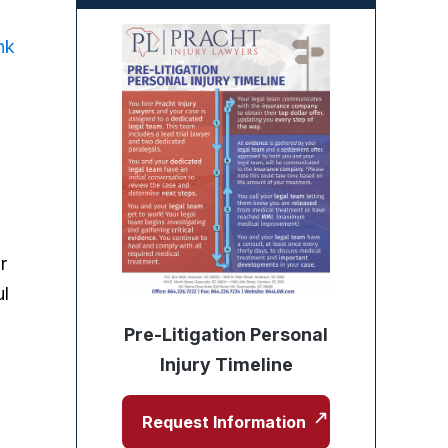
nk
r
ul
Pre-Litigation Personal
Injury Timeline
Request Information