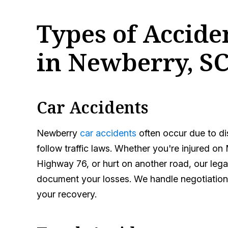
Types of Accid
in Newberry, S
Car Accidents
Newberry
car accidents
often occur due to dis
follow traffic laws. Whether you're injured on 
Highway 76, or hurt on another road, our legal
document your losses. We handle negotiation
your recovery.