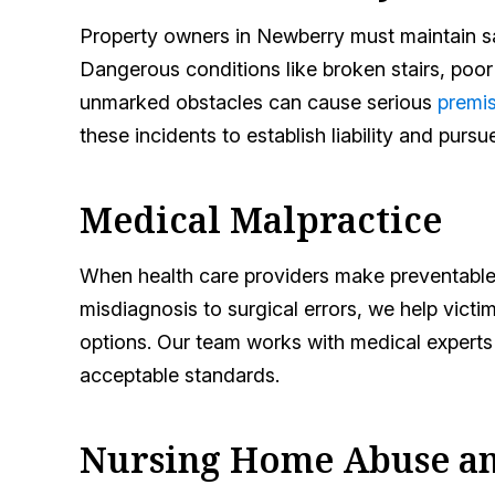
Property owners in Newberry must maintain saf
Dangerous conditions like broken stairs, poor l
unmarked obstacles can cause serious
premis
these incidents to establish liability and purs
Medical Malpractice
When health care providers make preventable
misdiagnosis to surgical errors, we help victi
options. Our team works with medical experts 
acceptable standards.
Nursing Home Abuse an