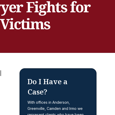
er Fights for
 Victims
Do I Have a
Case?
With offices in Anderson,
Greenville, Camden and Irmo we
represent clients who have been