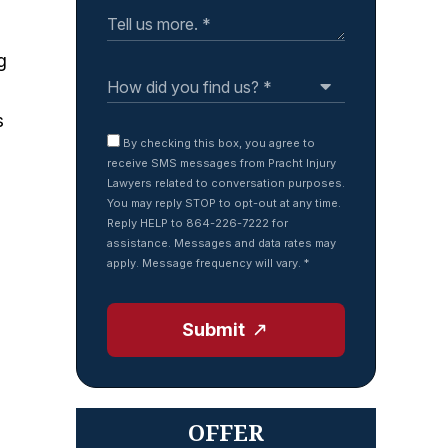
g
s
By checking this box, you agree to
receive SMS messages from Pracht Injury
Lawyers related to conversation purposes.
You may reply STOP to opt-out at any time.
Reply HELP to 864-226-7222 for
assistance. Messages and data rates may
apply. Message frequency will vary.
*
Submit
OFFER