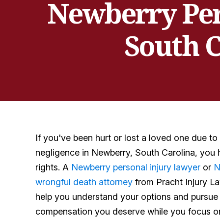
Newberry Per
South C
If you've been hurt or lost a loved one due to
negligence in Newberry, South Carolina, you 
rights. A
Newberry personal injury lawyer
or
N
wrongful death attorney
from Pracht Injury L
help you understand your options and pursue
compensation you deserve while you focus on