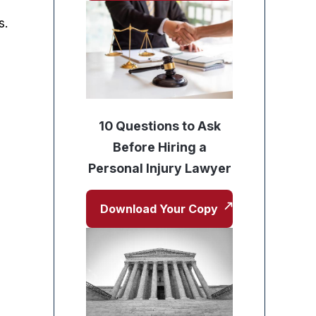
s.
10 Questions to Ask
Before Hiring a
Personal Injury Lawyer
Download Your Copy