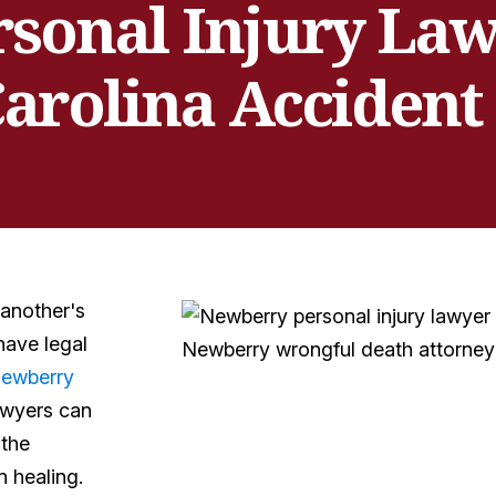
sonal Injury Lawy
arolina Accident
 another's
have legal
ewberry
awyers can
 the
 healing.