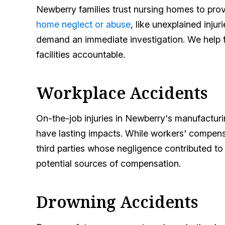
Newberry families trust nursing homes to prov
home neglect or abuse
, like unexplained inju
demand an immediate investigation. We help fa
facilities accountable.
Workplace Accidents
On-the-job injuries in Newberry's manufacturi
have lasting impacts. While workers' compens
third parties whose negligence contributed to
potential sources of compensation.
Drowning Accidents