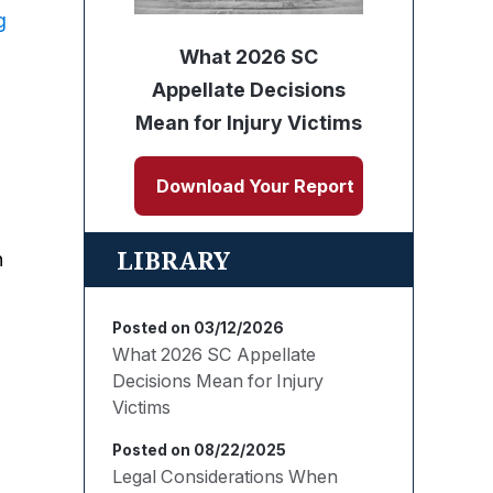
g
What 2026 SC
Appellate Decisions
Mean for Injury Victims
Download Your Report
LIBRARY
n
Posted on 03/12/2026
What 2026 SC Appellate
Decisions Mean for Injury
Victims
Posted on 08/22/2025
Legal Considerations When