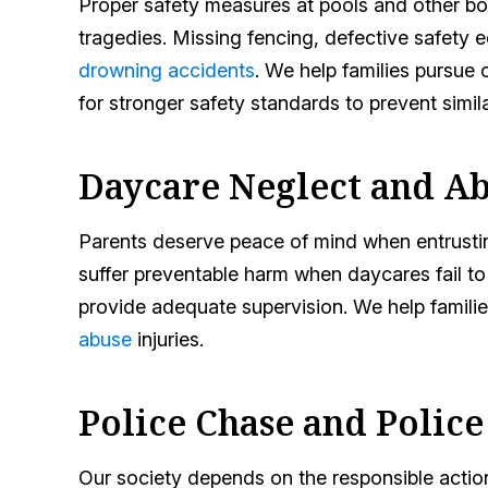
Proper safety measures at pools and other bo
tragedies. Missing fencing, defective safety 
drowning accidents
. We help families pursue
for stronger safety standards to prevent simila
Daycare Neglect and A
Parents deserve peace of mind when entrusting
suffer preventable harm when daycares fail to 
provide adequate supervision. We help famili
abuse
injuries.
Police Chase and Polic
Our society depends on the responsible action