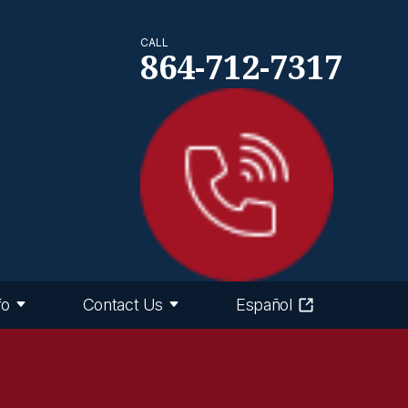
CALL
864-712-7317
fo
Contact Us
Español