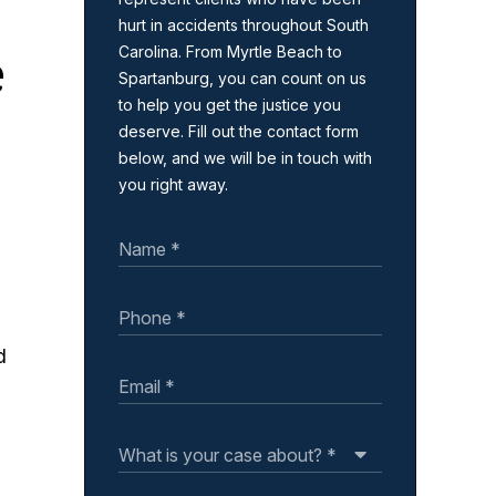
hurt in accidents throughout South
e
Carolina. From Myrtle Beach to
Spartanburg, you can count on us
to help you get the justice you
deserve. Fill out the contact form
below, and we will be in touch with
you right away.
d