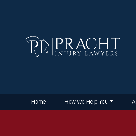
Home
How We Help You
A