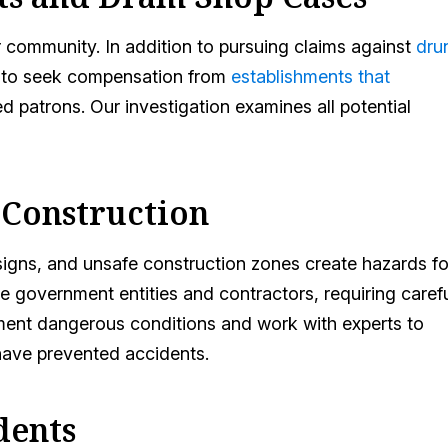
r community. In addition to pursuing claims against
dru
s to seek compensation from
establishments that
ed patrons. Our investigation examines all potential
 Construction
signs, and unsafe construction zones create hazards fo
 government entities and contractors, requiring caref
ument dangerous conditions and work with experts to
ave prevented accidents.
dents