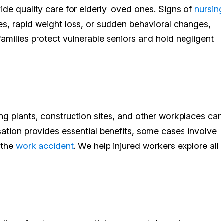
ide quality care for elderly loved ones. Signs of
nursin
ries, rapid weight loss, or sudden behavioral changes,
milies protect vulnerable seniors and hold negligent
ng plants, construction sites, and other workplaces ca
ation provides essential benefits, some cases involve
 the
work accident
. We help injured workers explore all