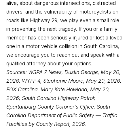
alive, about dangerous intersections, distracted
drivers, and the vulnerability of motorcyclists on
roads like Highway 29, we play even a small role
in preventing the next tragedy. If you or a family
member has been seriously injured or lost a loved
one in a motor vehicle collision in South Carolina,
we encourage you to reach out and speak with a
qualified attorney about your options.
Sources: WSPA 7 News, Dustin George, May 20,
2026; WYFF 4, Stephanie Moore, May 20, 2026;
FOX Carolina, Mary Kate Howland, May 20,
2026; South Carolina Highway Patrol;
Spartanburg County Coroner's Office; South
Carolina Department of Public Safety — Traffic
Fatalities by County Report, 2026.