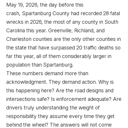
May 19, 2026, the day before this
crash, Spartanburg County had recorded 28 fatal
wrecks in 2026, the most of any county in South
Carolina this year. Greenville, Richland, and
Charleston counties are the only other counties in
the state that have surpassed 20 traffic deaths so
far this year, all of them considerably larger in
population than Spartanburg.
These numbers demand more than
acknowledgment. They demand action. Why is
this happening here? Are the road designs and
intersections safe? Is enforcement adequate? Are
drivers truly understanding the weight of
responsibility they assume every time they get
behind the wheel? The answers will not come