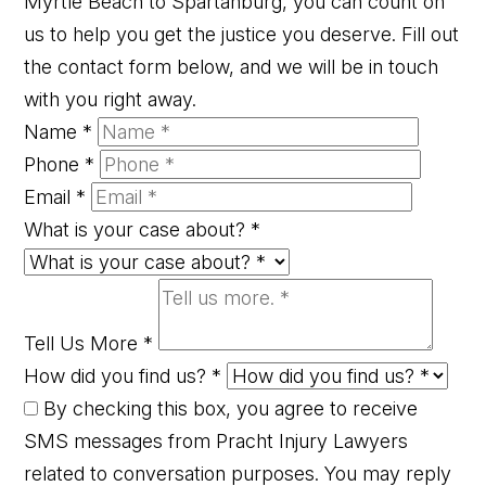
Myrtle Beach to Spartanburg, you can count on
us to help you get the justice you deserve. Fill out
the contact form below, and we will be in touch
with you right away.
Name
*
Phone
*
Email
*
What is your case about?
*
Tell Us More
*
How did you find us?
*
By checking this box, you agree to receive
SMS messages from Pracht Injury Lawyers
related to conversation purposes. You may reply