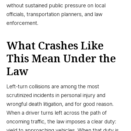
without sustained public pressure on local
officials, transportation planners, and law
enforcement.
What Crashes Like
This Mean Under the
Law
Left-turn collisions are among the most
scrutinized incidents in personal injury and
wrongful death litigation, and for good reason.
When a driver turns left across the path of
oncoming traffic, the law imposes a clear duty:
yield to approaching vehicles. When that duty is