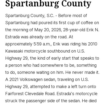
Spartanburg County
Spartanburg County, S.C. - Before most of
Spartanburg had poured its first cup of coffee on
the morning of May 20, 2026, 28-year-old Erik N.
Estrada was already on the road. At
approximately 5:59 a.m., Erik was riding his 2010
Kawasaki motorcycle southbound on U.S.
Highway 29, the kind of early start that speaks to
a person who had somewhere to be, something
to do, someone waiting on him. He never made it.
A 2021 Volkswagen sedan, traveling on U.S.
Highway 29, attempted to make a left turn onto
Fairforest Clevedale Road. Estrada's motorcycle
struck the passenger side of the sedan. He died