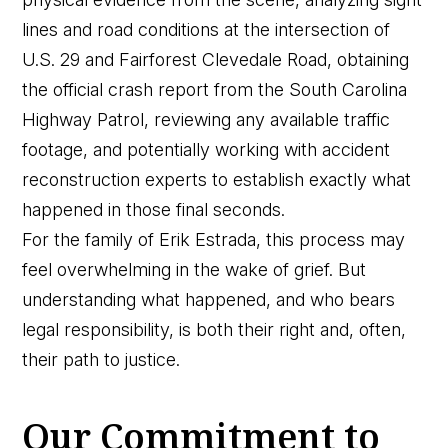
lines and road conditions at the intersection of
U.S. 29 and Fairforest Clevedale Road, obtaining
the official crash report from the South Carolina
Highway Patrol, reviewing any available traffic
footage, and potentially working with accident
reconstruction experts to establish exactly what
happened in those final seconds.
For the family of Erik Estrada, this process may
feel overwhelming in the wake of grief. But
understanding what happened, and who bears
legal responsibility, is both their right and, often,
their path to justice.
Our Commitment to