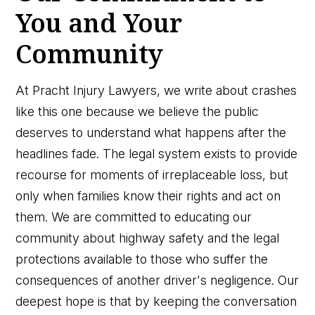
You and Your
Community
At Pracht Injury Lawyers, we write about crashes
like this one because we believe the public
deserves to understand what happens after the
headlines fade. The legal system exists to provide
recourse for moments of irreplaceable loss, but
only when families know their rights and act on
them. We are committed to educating our
community about highway safety and the legal
protections available to those who suffer the
consequences of another driver's negligence. Our
deepest hope is that by keeping the conversation