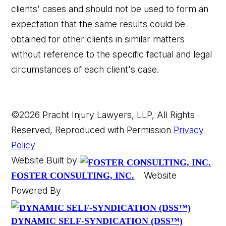
clients' cases and should not be used to form an
expectation that the same results could be
obtained for other clients in similar matters
without reference to the specific factual and legal
circumstances of each client's case.
©2026 Pracht Injury Lawyers, LLP, All Rights
Reserved, Reproduced with Permission
Privacy
Policy
Website Built by
Website
FOSTER CONSULTING, INC.
Powered By
DYNAMIC SELF-SYNDICATION (DSS™)