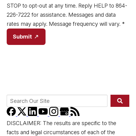
STOP to opt-out at any time. Reply HELP to 864-
226-7222 for assistance. Messages and data
rates may apply. Message frequency will vary.
*
Submit
DISCLAIMER: The results are specific to the
facts and legal circumstances of each of the