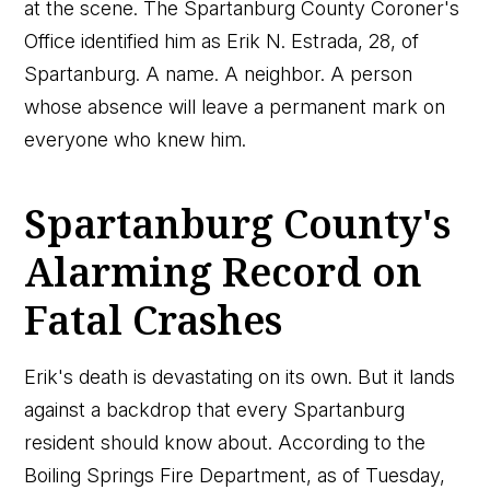
at the scene. The Spartanburg County Coroner's
Office identified him as Erik N. Estrada, 28, of
Spartanburg. A name. A neighbor. A person
whose absence will leave a permanent mark on
everyone who knew him.
Spartanburg County's
Alarming Record on
Fatal Crashes
Erik's death is devastating on its own. But it lands
against a backdrop that every Spartanburg
resident should know about. According to the
Boiling Springs Fire Department, as of Tuesday,