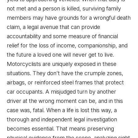
not met and a person is killed, surviving family
members may have grounds for a wrongful death
claim, a legal avenue that can provide
accountability and some measure of financial
relief for the loss of income, companionship, and
the future a loved one will never get to live.
Motorcyclists are uniquely exposed in these
situations. They don't have the crumple zones,
airbags, or reinforced steel frames that protect
car occupants. A misjudged turn by another
driver at the wrong moment can be, and in this
case was, fatal. When a life is lost this way, a
thorough and independent legal investigation
becomes essential. That means preserving
physical evidence from the scene, analyzing sight