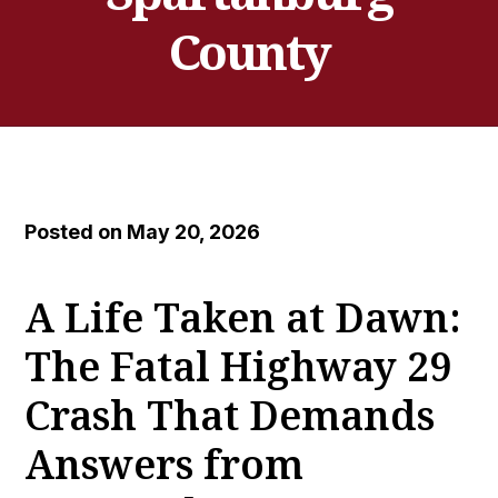
County
Posted on May 20, 2026
A Life Taken at Dawn:
The Fatal Highway 29
Crash That Demands
Answers from