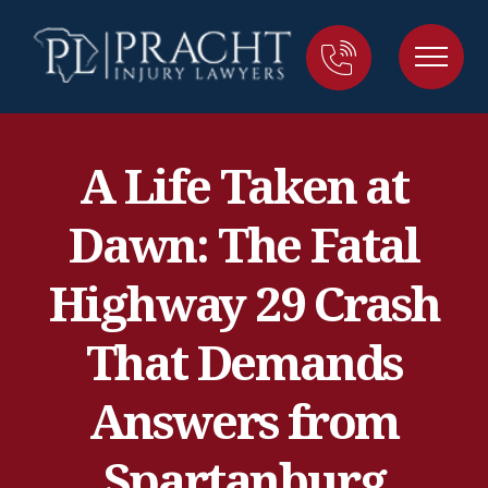
A Life Taken at
Dawn: The Fatal
Highway 29 Crash
That Demands
Answers from
Spartanburg