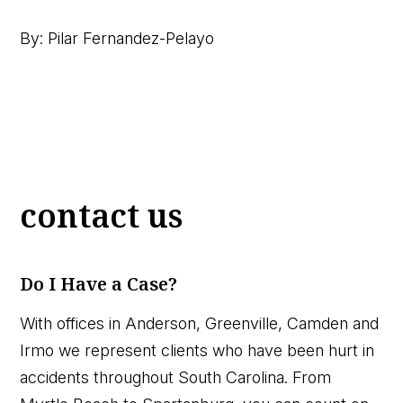
By: Pilar Fernandez-Pelayo
contact us
Do I Have a Case?
With offices in Anderson, Greenville, Camden and
Irmo we represent clients who have been hurt in
accidents throughout South Carolina. From