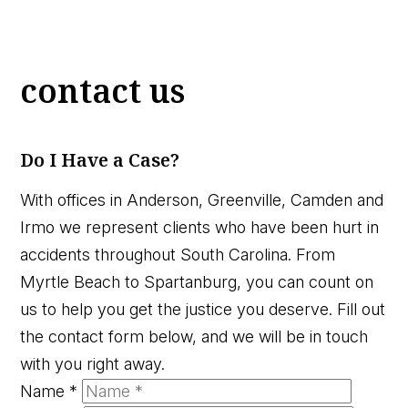
contact us
Do I Have a Case?
With offices in Anderson, Greenville, Camden and
Irmo we represent clients who have been hurt in
accidents throughout South Carolina. From
Myrtle Beach to Spartanburg, you can count on
us to help you get the justice you deserve. Fill out
the contact form below, and we will be in touch
with you right away.
Name
*