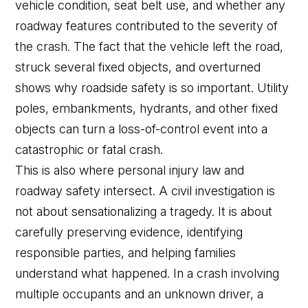
vehicle condition, seat belt use, and whether any
roadway features contributed to the severity of
the crash. The fact that the vehicle left the road,
struck several fixed objects, and overturned
shows why roadside safety is so important. Utility
poles, embankments, hydrants, and other fixed
objects can turn a loss-of-control event into a
catastrophic or fatal crash.
This is also where personal injury law and
roadway safety intersect. A civil investigation is
not about sensationalizing a tragedy. It is about
carefully preserving evidence, identifying
responsible parties, and helping families
understand what happened. In a crash involving
multiple occupants and an unknown driver, a