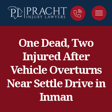
One Dead, Two
Injured After
Vehicle Overturns
Near Settle Drive in
Inman