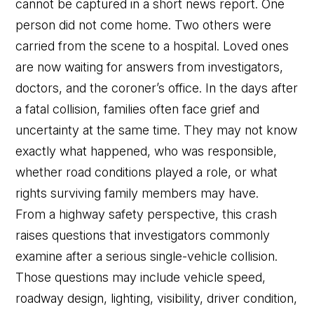
cannot be captured in a short news report. One
person did not come home. Two others were
carried from the scene to a hospital. Loved ones
are now waiting for answers from investigators,
doctors, and the coroner’s office. In the days after
a fatal collision, families often face grief and
uncertainty at the same time. They may not know
exactly what happened, who was responsible,
whether road conditions played a role, or what
rights surviving family members may have.
From a highway safety perspective, this crash
raises questions that investigators commonly
examine after a serious single-vehicle collision.
Those questions may include vehicle speed,
roadway design, lighting, visibility, driver condition,