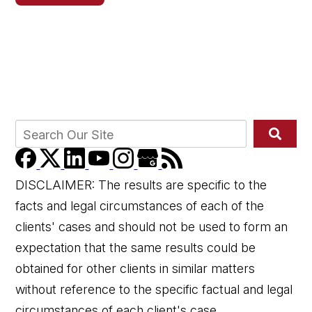
DISCLAIMER: The results are specific to the
facts and legal circumstances of each of the
clients' cases and should not be used to form an
expectation that the same results could be
obtained for other clients in similar matters
without reference to the specific factual and legal
circumstances of each client's case.