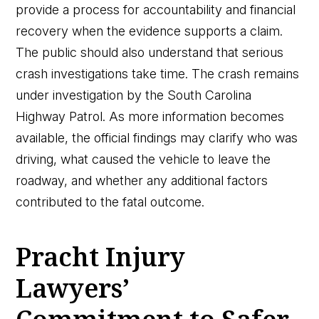
provide a process for accountability and financial
recovery when the evidence supports a claim.
The public should also understand that serious
crash investigations take time. The crash remains
under investigation by the South Carolina
Highway Patrol. As more information becomes
available, the official findings may clarify who was
driving, what caused the vehicle to leave the
roadway, and whether any additional factors
contributed to the fatal outcome.
Pracht Injury
Lawyers’