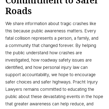
Commitment to Safer
Roads
We share information about tragic crashes like
this because public awareness matters. Every
fatal collision represents a person, a family, and
a community that changed forever. By helping
the public understand how crashes are
investigated, how roadway safety issues are
identified, and how personal injury law can
support accountability, we hope to encourage
safer choices and safer highways. Pracht Injury
Lawyers remains committed to educating the
public about these devastating events in the hope
that greater awareness can help reduce, and