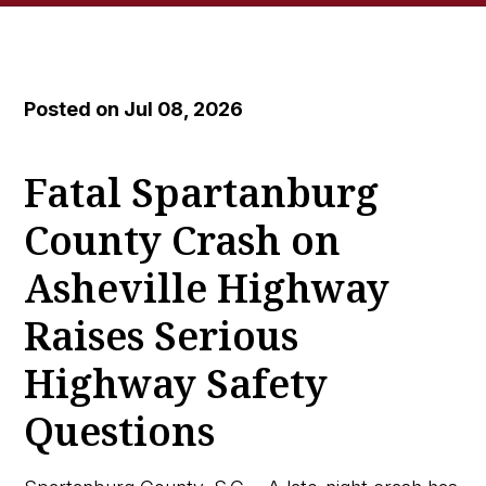
Posted on Jul 08, 2026
Fatal Spartanburg
County Crash on
Asheville Highway
Raises Serious
Highway Safety
Questions