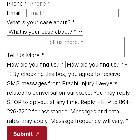
Phone
*
Email
*
What is your case about?
*
Tell Us More
*
How did you find us?
*
By checking this box, you agree to receive
SMS messages from Pracht Injury Lawyers
related to conversation purposes. You may reply
STOP to opt-out at any time. Reply HELP to 864-
226-7222 for assistance. Messages and data
rates may apply. Message frequency will vary.
*
Submit