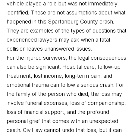
vehicle played a role but was not immediately
identified. These are not assumptions about what
happened in this Spartanburg County crash.
They are examples of the types of questions that
experienced lawyers may ask when a fatal
collision leaves unanswered issues.
For the injured survivors, the legal consequences
can also be significant. Hospital care, follow-up
treatment, lost income, long-term pain, and
emotional trauma can follow a serious crash. For
the family of the person who died, the loss may
involve funeral expenses, loss of companionship,
loss of financial support, and the profound
personal grief that comes with an unexpected
death. Civil law cannot undo that loss, but it can