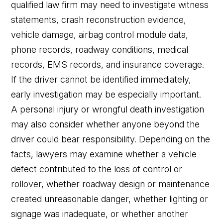
qualified law firm may need to investigate witness
statements, crash reconstruction evidence,
vehicle damage, airbag control module data,
phone records, roadway conditions, medical
records, EMS records, and insurance coverage.
If the driver cannot be identified immediately,
early investigation may be especially important.
A personal injury or wrongful death investigation
may also consider whether anyone beyond the
driver could bear responsibility. Depending on the
facts, lawyers may examine whether a vehicle
defect contributed to the loss of control or
rollover, whether roadway design or maintenance
created unreasonable danger, whether lighting or
signage was inadequate, or whether another