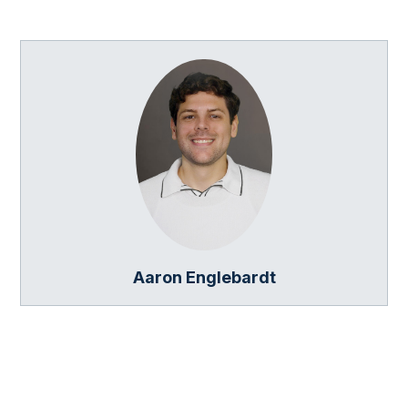
Aaron Englebardt