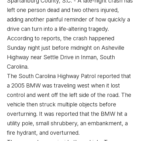
Spartanburg County, S.C. - A late-night crash has
left one person dead and two others injured,
adding another painful reminder of how quickly a
drive can turn into a life-altering tragedy.
According to reports, the crash happened
Sunday night just before midnight on Asheville
Highway near Settle Drive in Inman, South
Carolina.
The South Carolina Highway Patrol reported that
a 2005 BMW was traveling west when it lost
control and went off the left side of the road. The
vehicle then struck multiple objects before
overturning. It was reported that the BMW hit a
utility pole, small shrubbery, an embankment, a
fire hydrant, and overturned.