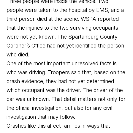
Three people were inside the vehicle. Two
people were taken to the hospital by EMS, and a
third person died at the scene. WSPA reported
that the injuries to the two surviving occupants
were not yet known. The Spartanburg County
Coroner’s Office had not yet identified the person
who died.
One of the most important unresolved facts is
who was driving. Troopers said that, based on the
crash evidence, they had not yet determined
which occupant was the driver. The driver of the
car was unknown. That detail matters not only for
the official investigation, but also for any civil
investigation that may follow.
Crashes like this affect families in ways that