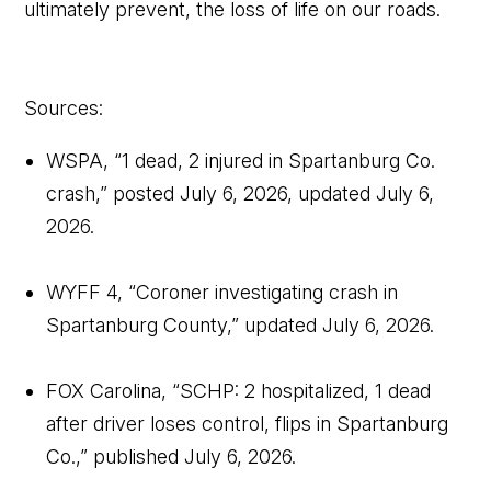
ultimately prevent, the loss of life on our roads.
Sources:
WSPA, “1 dead, 2 injured in Spartanburg Co.
crash,” posted July 6, 2026, updated July 6,
2026.
WYFF 4, “Coroner investigating crash in
Spartanburg County,” updated July 6, 2026.
FOX Carolina, “SCHP: 2 hospitalized, 1 dead
after driver loses control, flips in Spartanburg
Co.,” published July 6, 2026.