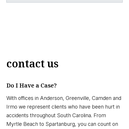
contact us
Do I Have a Case?
With offices in Anderson, Greenville, Camden and
Irmo we represent clients who have been hurt in
accidents throughout South Carolina. From
Myrtle Beach to Spartanburg, you can count on