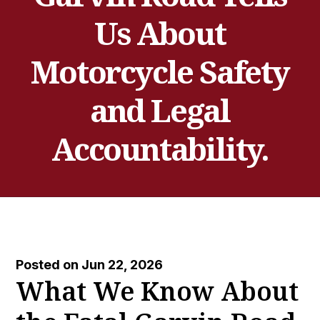
Us About
Motorcycle Safety
and Legal
Accountability.
Posted on Jun 22, 2026
What We Know About