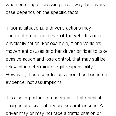
when entering or crossing a roadway, but every
case depends on the specific facts.
In some situations, a driver’s actions may
contribute to a crash even if the vehicles never
physically touch. For example, if one vehicle’s
movement causes another driver or rider to take
evasive action and lose control, that may still be
relevant in determining legal responsibility.
However, those conclusions should be based on
evidence, not assumptions.
It is also important to understand that criminal
charges and civil liability are separate issues. A
driver may or may not face a traffic citation or