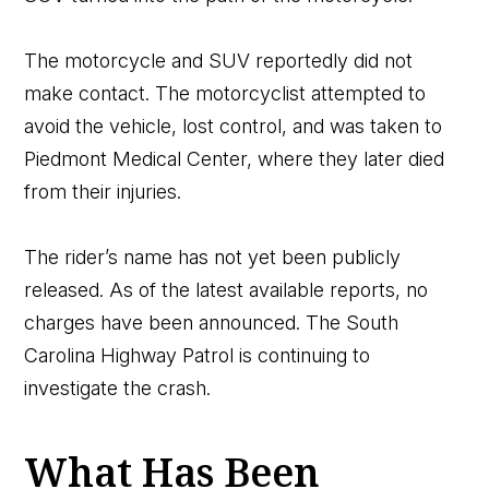
The motorcycle and SUV reportedly did not
make contact. The motorcyclist attempted to
avoid the vehicle, lost control, and was taken to
Piedmont Medical Center, where they later died
from their injuries.
The rider’s name has not yet been publicly
released. As of the latest available reports, no
charges have been announced. The South
Carolina Highway Patrol is continuing to
investigate the crash.
What Has Been