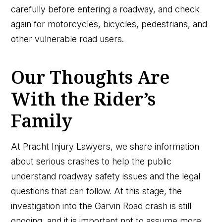
carefully before entering a roadway, and check
again for motorcycles, bicycles, pedestrians, and
other vulnerable road users.
Our Thoughts Are
With the Rider’s
Family
At Pracht Injury Lawyers, we share information
about serious crashes to help the public
understand roadway safety issues and the legal
questions that can follow. At this stage, the
investigation into the Garvin Road crash is still
ongoing, and it is important not to assume more