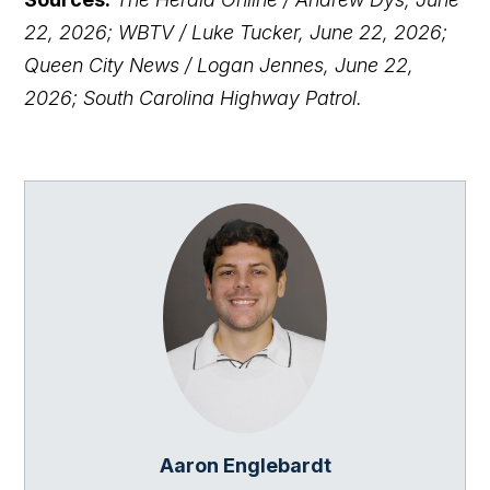
22, 2026; WBTV / Luke Tucker, June 22, 2026;
Queen City News / Logan Jennes, June 22,
2026; South Carolina Highway Patrol.
Aaron Englebardt