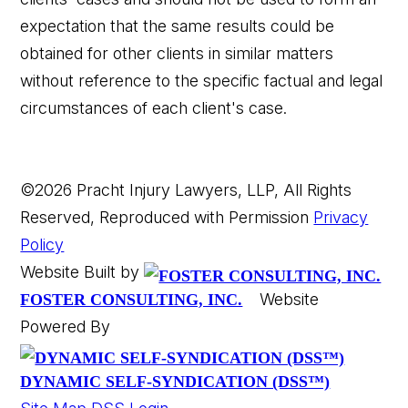
expectation that the same results could be
obtained for other clients in similar matters
without reference to the specific factual and legal
circumstances of each client's case.
©2026 Pracht Injury Lawyers, LLP, All Rights
Reserved, Reproduced with Permission
Privacy
Policy
Website Built by
Website
FOSTER CONSULTING, INC.
Powered By
DYNAMIC SELF-SYNDICATION (DSS™)