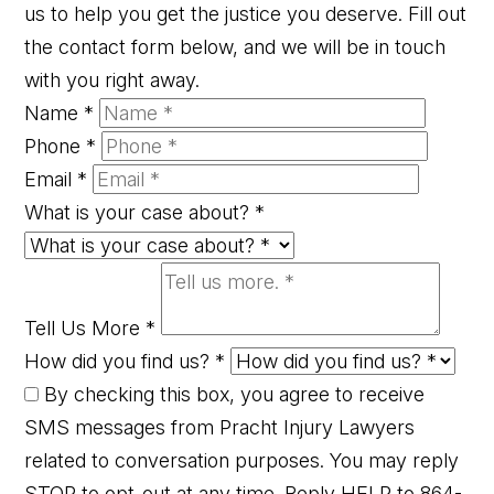
us to help you get the justice you deserve. Fill out
the contact form below, and we will be in touch
with you right away.
Name
*
Phone
*
Email
*
What is your case about?
*
Tell Us More
*
How did you find us?
*
By checking this box, you agree to receive
SMS messages from Pracht Injury Lawyers
related to conversation purposes. You may reply
STOP to opt-out at any time. Reply HELP to 864-