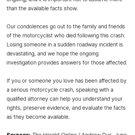
than the available facts show.
Our condolences go out to the family and friends
of the motorcyclist who died following this crash.
Losing someone in a sudden roadway incident is
devastating, and we hope the ongoing
investigation provides answers for those affected.
If you or someone you love has been affected by
a serious motorcycle crash, speaking with a
qualified attorney can help you understand your
rights, preserve evidence, and evaluate the facts
as they become available.
Sources:
The Herald Online / Andrew Dys, June