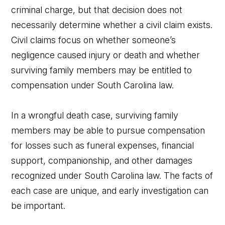
criminal charge, but that decision does not
necessarily determine whether a civil claim exists.
Civil claims focus on whether someone’s
negligence caused injury or death and whether
surviving family members may be entitled to
compensation under South Carolina law.
In a wrongful death case, surviving family
members may be able to pursue compensation
for losses such as funeral expenses, financial
support, companionship, and other damages
recognized under South Carolina law. The facts of
each case are unique, and early investigation can
be important.