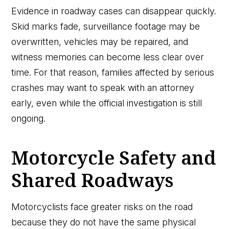
Evidence in roadway cases can disappear quickly.
Skid marks fade, surveillance footage may be
overwritten, vehicles may be repaired, and
witness memories can become less clear over
time. For that reason, families affected by serious
crashes may want to speak with an attorney
early, even while the official investigation is still
ongoing.
Motorcycle Safety and
Shared Roadways
Motorcyclists face greater risks on the road
because they do not have the same physical