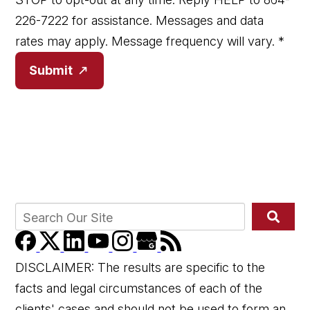
226-7222 for assistance. Messages and data
rates may apply. Message frequency will vary.
*
Submit
DISCLAIMER: The results are specific to the
facts and legal circumstances of each of the
clients' cases and should not be used to form an