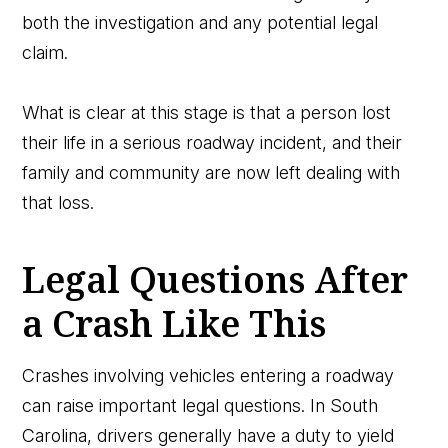
both the investigation and any potential legal
claim.
What is clear at this stage is that a person lost
their life in a serious roadway incident, and their
family and community are now left dealing with
that loss.
Legal Questions After
a Crash Like This
Crashes involving vehicles entering a roadway
can raise important legal questions. In South
Carolina, drivers generally have a duty to yield