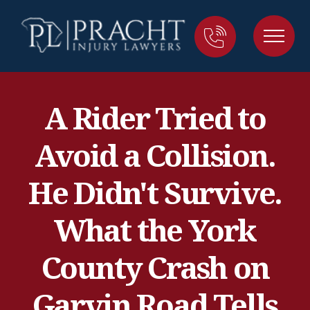
A Rider Tried to
Avoid a Collision.
He Didn't Survive.
What the York
County Crash on
Garvin Road Tells