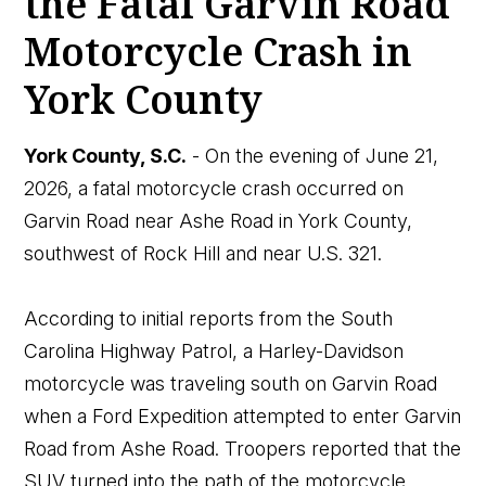
the Fatal Garvin Road
Motorcycle Crash in
York County
York County, S.C.
- On the evening of June 21,
2026, a fatal motorcycle crash occurred on
Garvin Road near Ashe Road in York County,
southwest of Rock Hill and near U.S. 321.
According to initial reports from the South
Carolina Highway Patrol, a Harley-Davidson
motorcycle was traveling south on Garvin Road
when a Ford Expedition attempted to enter Garvin
Road from Ashe Road. Troopers reported that the
SUV turned into the path of the motorcycle.