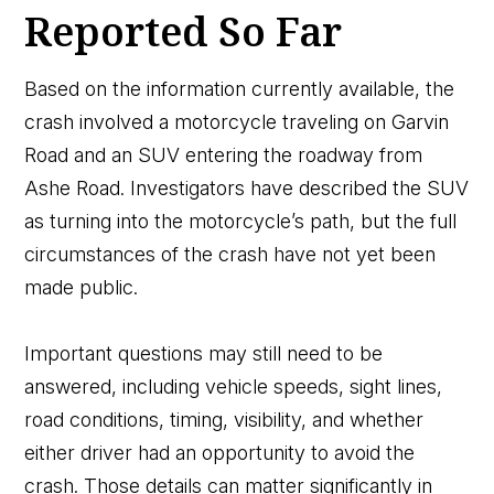
Reported So Far
Based on the information currently available, the
crash involved a motorcycle traveling on Garvin
Road and an SUV entering the roadway from
Ashe Road. Investigators have described the SUV
as turning into the motorcycle’s path, but the full
circumstances of the crash have not yet been
made public.
Important questions may still need to be
answered, including vehicle speeds, sight lines,
road conditions, timing, visibility, and whether
either driver had an opportunity to avoid the
crash. Those details can matter significantly in