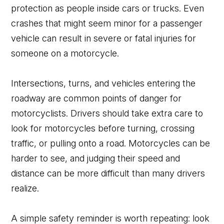
protection as people inside cars or trucks. Even
crashes that might seem minor for a passenger
vehicle can result in severe or fatal injuries for
someone on a motorcycle.
Intersections, turns, and vehicles entering the
roadway are common points of danger for
motorcyclists. Drivers should take extra care to
look for motorcycles before turning, crossing
traffic, or pulling onto a road. Motorcycles can be
harder to see, and judging their speed and
distance can be more difficult than many drivers
realize.
A simple safety reminder is worth repeating: look