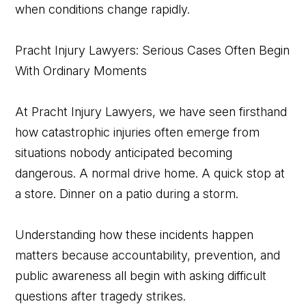
when conditions change rapidly.
Pracht Injury Lawyers: Serious Cases Often Begin
With Ordinary Moments
At Pracht Injury Lawyers, we have seen firsthand
how catastrophic injuries often emerge from
situations nobody anticipated becoming
dangerous. A normal drive home. A quick stop at
a store. Dinner on a patio during a storm.
Understanding how these incidents happen
matters because accountability, prevention, and
public awareness all begin with asking difficult
questions after tragedy strikes.