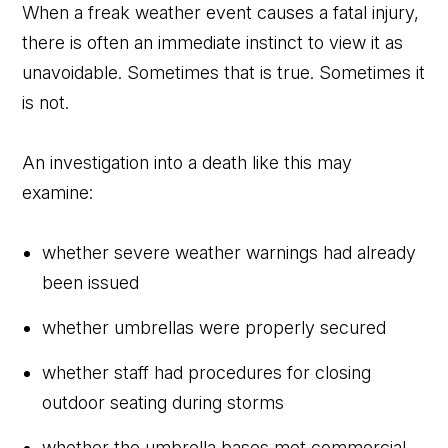
When a freak weather event causes a fatal injury,
there is often an immediate instinct to view it as
unavoidable. Sometimes that is true. Sometimes it
is not.
An investigation into a death like this may
examine:
whether severe weather warnings had already
been issued
whether umbrellas were properly secured
whether staff had procedures for closing
outdoor seating during storms
whether the umbrella bases met commercial