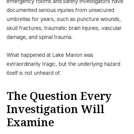
emergency rooms and safety investigators have
documented serious injuries from unsecured
umbrellas for years, such as puncture wounds,
skull fractures, traumatic brain injuries, vascular
damage, and spinal trauma.
What happened at Lake Marion was
extraordinarily tragic, but the underlying hazard
itself is not unheard of.
The Question Every
Investigation Will
Examine