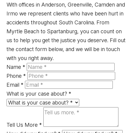
With offices in Anderson, Greenville, Camden and
Irmo we represent clients who have been hurt in
accidents throughout South Carolina. From
Myrtle Beach to Spartanburg, you can count on
us to help you get the justice you deserve. Fill out
the contact form below, and we will be in touch
with you right away.
Name
*
Phone
*
Email
*
What is your case about?
*
Tell Us More
*