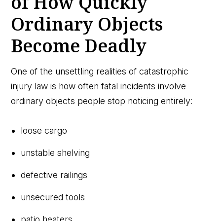
of How Quickly
Ordinary Objects
Become Deadly
One of the unsettling realities of catastrophic
injury law is how often fatal incidents involve
ordinary objects people stop noticing entirely:
loose cargo
unstable shelving
defective railings
unsecured tools
patio heaters