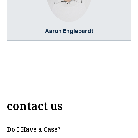
Aaron Englebardt
contact us
Do I Have a Case?