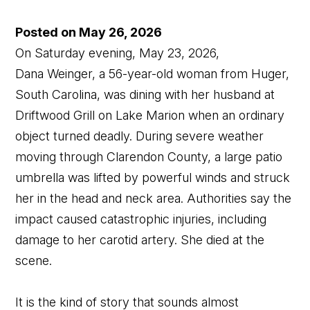
Posted on May 26, 2026
On Saturday evening, May 23, 2026,
Dana Weinger, a 56-year-old woman from Huger,
South Carolina, was dining with her husband at
Driftwood Grill on Lake Marion when an ordinary
object turned deadly. During severe weather
moving through Clarendon County, a large patio
umbrella was lifted by powerful winds and struck
her in the head and neck area. Authorities say the
impact caused catastrophic injuries, including
damage to her carotid artery. She died at the
scene.
It is the kind of story that sounds almost