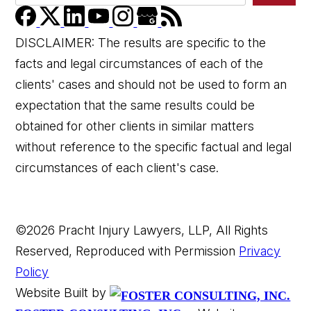
DISCLAIMER: The results are specific to the
facts and legal circumstances of each of the
clients' cases and should not be used to form an
expectation that the same results could be
obtained for other clients in similar matters
without reference to the specific factual and legal
circumstances of each client's case.
©2026 Pracht Injury Lawyers, LLP, All Rights
Reserved, Reproduced with Permission
Privacy
Policy
Website Built by