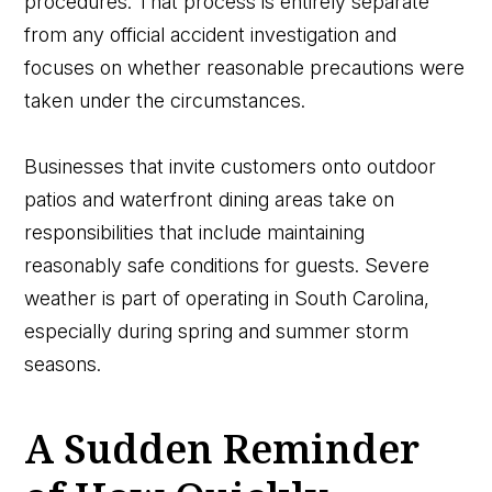
procedures. That process is entirely separate
from any official accident investigation and
focuses on whether reasonable precautions were
taken under the circumstances.
Businesses that invite customers onto outdoor
patios and waterfront dining areas take on
responsibilities that include maintaining
reasonably safe conditions for guests. Severe
weather is part of operating in South Carolina,
especially during spring and summer storm
seasons.
A Sudden Reminder