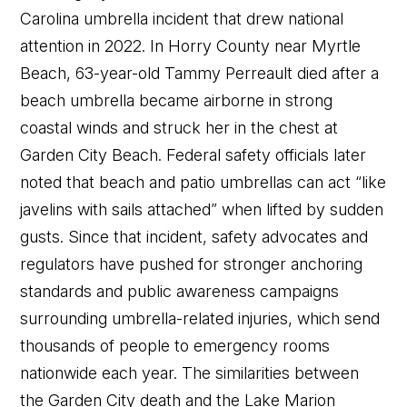
Carolina umbrella incident that drew national
attention in 2022. In Horry County near Myrtle
Beach, 63-year-old Tammy Perreault died after a
beach umbrella became airborne in strong
coastal winds and struck her in the chest at
Garden City Beach. Federal safety officials later
noted that beach and patio umbrellas can act “like
javelins with sails attached” when lifted by sudden
gusts. Since that incident, safety advocates and
regulators have pushed for stronger anchoring
standards and public awareness campaigns
surrounding umbrella-related injuries, which send
thousands of people to emergency rooms
nationwide each year. The similarities between
the Garden City death and the Lake Marion