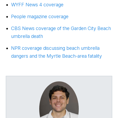
WYFF News 4 coverage
People magazine coverage
CBS News coverage of the Garden City Beach
umbrella death
NPR coverage discussing beach umbrella
dangers and the Myrtle Beach-area fatality