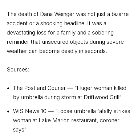
The death of Dana Weinger was not just a bizarre
accident or a shocking headline. It was a
devastating loss for a family and a sobering
reminder that unsecured objects during severe
weather can become deadly in seconds.
Sources:
The Post and Courier — “Huger woman killed
by umbrella during storm at Driftwood Grill”
WIS News 10 — “Loose umbrella fatally strikes
woman at Lake Marion restaurant, coroner
says”