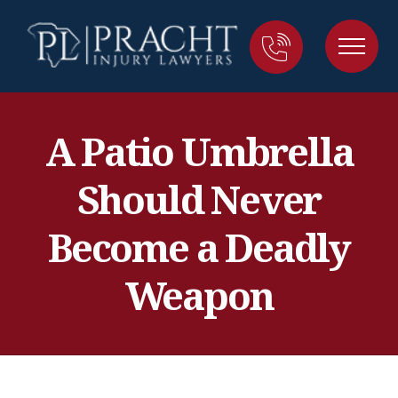
A Patio Umbrella
Should Never
Become a Deadly
Weapon