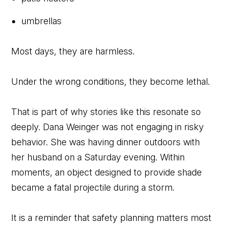
umbrellas
Most days, they are harmless.
Under the wrong conditions, they become lethal.
That is part of why stories like this resonate so
deeply. Dana Weinger was not engaging in risky
behavior. She was having dinner outdoors with
her husband on a Saturday evening. Within
moments, an object designed to provide shade
became a fatal projectile during a storm.
It is a reminder that safety planning matters most