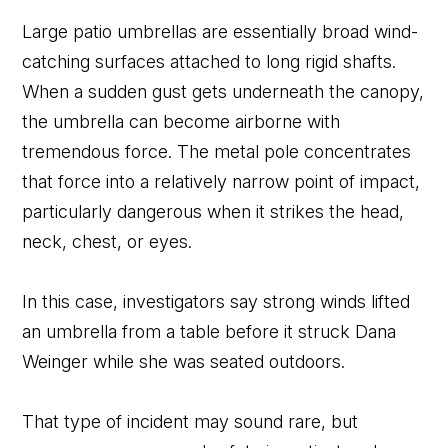
Large patio umbrellas are essentially broad wind-
catching surfaces attached to long rigid shafts.
When a sudden gust gets underneath the canopy,
the umbrella can become airborne with
tremendous force. The metal pole concentrates
that force into a relatively narrow point of impact,
particularly dangerous when it strikes the head,
neck, chest, or eyes.
In this case, investigators say strong winds lifted
an umbrella from a table before it struck Dana
Weinger while she was seated outdoors.
That type of incident may sound rare, but