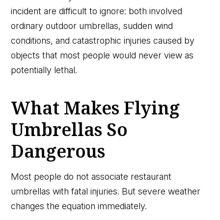
incident are difficult to ignore: both involved
ordinary outdoor umbrellas, sudden wind
conditions, and catastrophic injuries caused by
objects that most people would never view as
potentially lethal.
What Makes Flying
Umbrellas So
Dangerous
Most people do not associate restaurant
umbrellas with fatal injuries. But severe weather
changes the equation immediately.