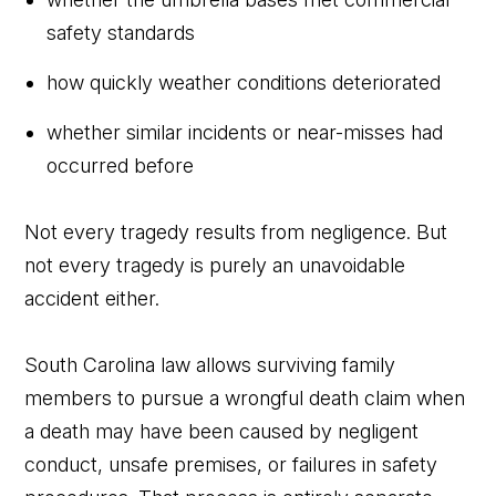
safety standards
how quickly weather conditions deteriorated
whether similar incidents or near-misses had
occurred before
Not every tragedy results from negligence. But
not every tragedy is purely an unavoidable
accident either.
South Carolina law allows surviving family
members to pursue a wrongful death claim when
a death may have been caused by negligent
conduct, unsafe premises, or failures in safety