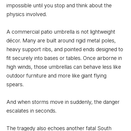
impossible until you stop and think about the
physics involved.
A commercial patio umbrella is not lightweight
décor. Many are built around rigid metal poles,
heavy support ribs, and pointed ends designed to
fit securely into bases or tables. Once airborne in
high winds, those umbrellas can behave less like
outdoor furniture and more like giant flying
spears.
And when storms move in suddenly, the danger
escalates in seconds.
The tragedy also echoes another fatal South