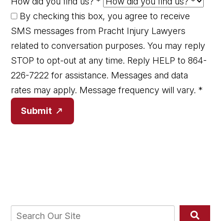
How did you find us?
*
By checking this box, you agree to receive
SMS messages from Pracht Injury Lawyers
related to conversation purposes. You may reply
STOP to opt-out at any time. Reply HELP to 864-
226-7222 for assistance. Messages and data
rates may apply. Message frequency will vary.
*
Submit