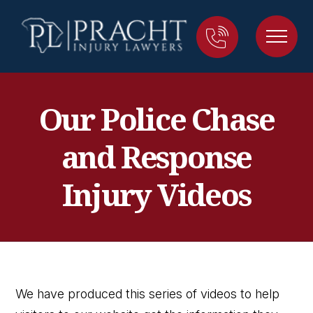
Our Police Chase
and Response
Injury Videos
We have produced this series of videos to help