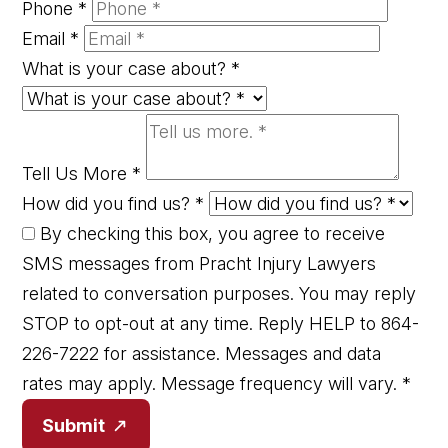
Phone
*
Email
*
What is your case about?
*
Tell Us More
*
How did you find us?
*
By checking this box, you agree to receive
SMS messages from Pracht Injury Lawyers
related to conversation purposes. You may reply
STOP to opt-out at any time. Reply HELP to 864-
226-7222 for assistance. Messages and data
rates may apply. Message frequency will vary.
*
Submit