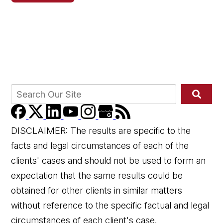
DISCLAIMER: The results are specific to the
facts and legal circumstances of each of the
clients' cases and should not be used to form an
expectation that the same results could be
obtained for other clients in similar matters
without reference to the specific factual and legal
circumstances of each client's case.