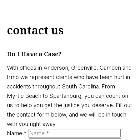
contact us
Do I Have a Case?
With offices in Anderson, Greenville, Camden and
Irmo we represent clients who have been hurt in
accidents throughout South Carolina. From
Myrtle Beach to Spartanburg, you can count on
us to help you get the justice you deserve. Fill out
the contact form below, and we will be in touch
with you right away.
Name
*