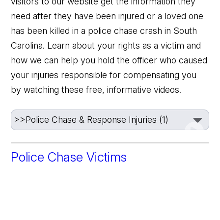
visitors to our website get the information they
need after they have been injured or a loved one
has been killed in a police chase crash in South
Carolina. Learn about your rights as a victim and
how we can help you hold the officer who caused
your injuries responsible for compensating you
by watching these free, informative videos.
Police Chase Victims