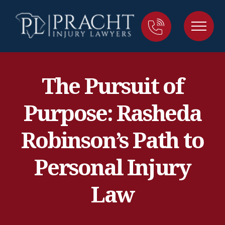
The Pursuit of
Purpose: Rasheda
Robinson’s Path to
Personal Injury
Law