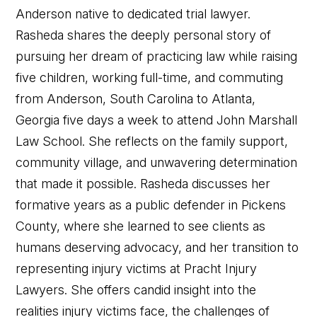
Anderson native to dedicated trial lawyer.
Rasheda shares the deeply personal story of
pursuing her dream of practicing law while raising
five children, working full-time, and commuting
from Anderson, South Carolina to Atlanta,
Georgia five days a week to attend John Marshall
Law School. She reflects on the family support,
community village, and unwavering determination
that made it possible. Rasheda discusses her
formative years as a public defender in Pickens
County, where she learned to see clients as
humans deserving advocacy, and her transition to
representing injury victims at Pracht Injury
Lawyers. She offers candid insight into the
realities injury victims face, the challenges of