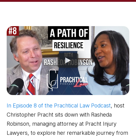
In Episode 8 of the Prachtical Law Podcast
, host
Christopher Pracht sits down with Rasheda
Robinson, managing attorney at Pracht Injury
Lawyers, to explore her remarkable journey from