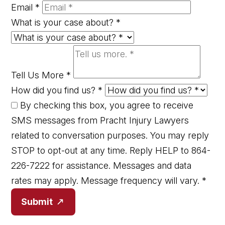
Email
*
What is your case about?
*
Tell Us More
*
How did you find us?
*
By checking this box, you agree to receive
SMS messages from Pracht Injury Lawyers
related to conversation purposes. You may reply
STOP to opt-out at any time. Reply HELP to 864-
226-7222 for assistance. Messages and data
rates may apply. Message frequency will vary.
*
Submit