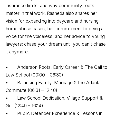
insurance limits, and why community roots
matter in trial work. Rasheda also shares her
vision for expanding into daycare and nursing
home abuse cases, her commitment to being a
voice for the voiceless, and her advice to young
lawyers: chase your dream until you can't chase
it anymore.
• Anderson Roots, Early Career & The Call to
Law School (00:00 – 06:30)
• Balancing Family, Marriage & the Atlanta
Commute (06:31 – 12:48)
• Law School Dedication, Village Support &
Grit (12:49 – 16:14)
• Public Defender Experience & Lessons in