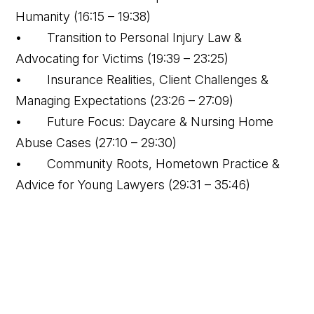
Humanity (16:15 – 19:38)
• Transition to Personal Injury Law &
Advocating for Victims (19:39 – 23:25)
• Insurance Realities, Client Challenges &
Managing Expectations (23:26 – 27:09)
• Future Focus: Daycare & Nursing Home
Abuse Cases (27:10 – 29:30)
• Community Roots, Hometown Practice &
Advice for Young Lawyers (29:31 – 35:46)