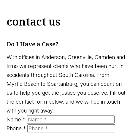
contact us
Do I Have a Case?
With offices in Anderson, Greenville, Camden and
Irmo we represent clients who have been hurt in
accidents throughout South Carolina. From
Myrtle Beach to Spartanburg, you can count on
us to help you get the justice you deserve. Fill out
the contact form below, and we will be in touch
with you right away.
Name
*
Phone
*