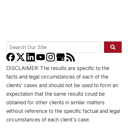
DISCLAIMER: The results are specific to the
facts and legal circumstances of each of the
clients' cases and should not be used to form an
expectation that the same results could be
obtained for other clients in similar matters
without reference to the specific factual and legal
circumstances of each client's case.