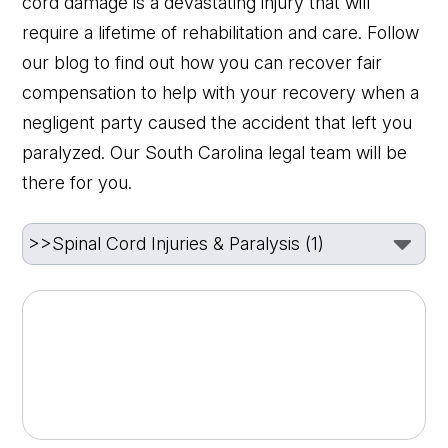
cord damage is a devastating injury that will
require a lifetime of rehabilitation and care. Follow
our blog to find out how you can recover fair
compensation to help with your recovery when a
negligent party caused the accident that left you
paralyzed. Our South Carolina legal team will be
there for you.