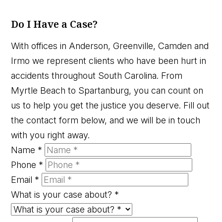
Do I Have a Case?
With offices in Anderson, Greenville, Camden and
Irmo we represent clients who have been hurt in
accidents throughout South Carolina. From
Myrtle Beach to Spartanburg, you can count on
us to help you get the justice you deserve. Fill out
the contact form below, and we will be in touch
with you right away.
Name
*
Phone
*
Email
*
What is your case about?
*