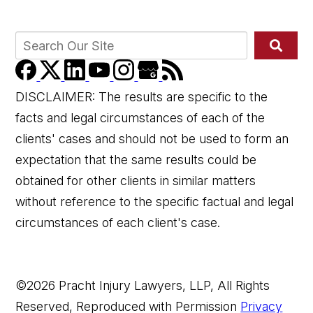
DISCLAIMER: The results are specific to the
facts and legal circumstances of each of the
clients' cases and should not be used to form an
expectation that the same results could be
obtained for other clients in similar matters
without reference to the specific factual and legal
circumstances of each client's case.
©2026 Pracht Injury Lawyers, LLP, All Rights
Reserved, Reproduced with Permission
Privacy