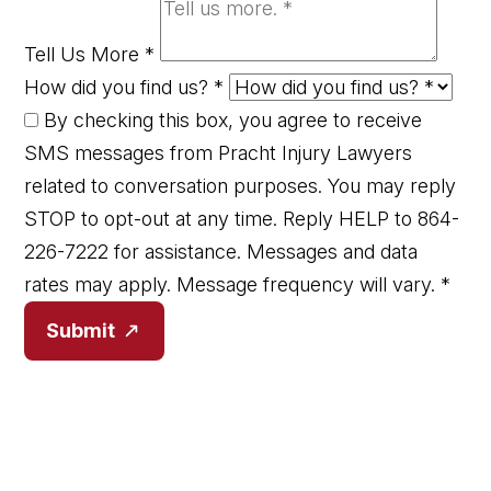
Tell Us More
*
How did you find us?
*
By checking this box, you agree to receive
SMS messages from Pracht Injury Lawyers
related to conversation purposes. You may reply
STOP to opt-out at any time. Reply HELP to 864-
226-7222 for assistance. Messages and data
rates may apply. Message frequency will vary.
*
Submit