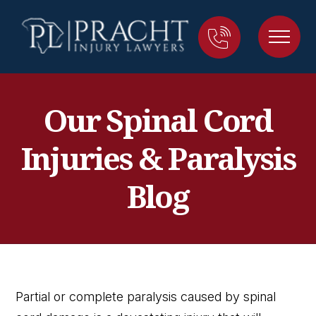
Our Spinal Cord
Injuries & Paralysis
Blog
Partial or complete paralysis caused by spinal