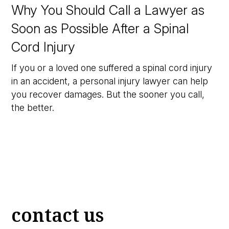
Why You Should Call a Lawyer as
Soon as Possible After a Spinal
Cord Injury
If you or a loved one suffered a spinal cord injury
in an accident, a personal injury lawyer can help
you recover damages. But the sooner you call,
the better.
contact us