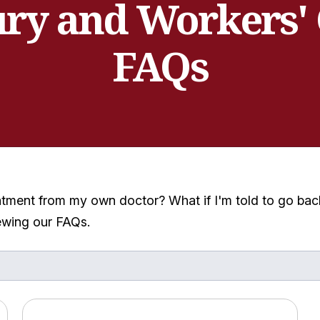
ury and Workers'
FAQs
atment from my own doctor? What if I'm told to go back
ewing our FAQs.