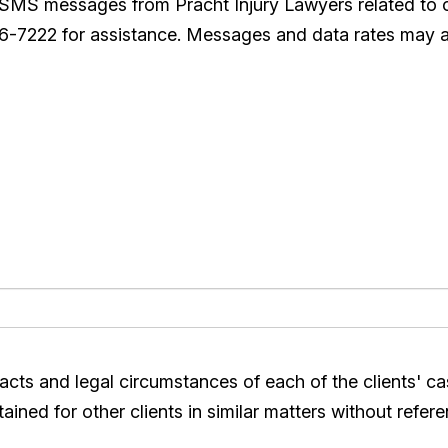
e SMS messages from Pracht Injury Lawyers related to
26-7222 for assistance. Messages and data rates may a
acts and legal circumstances of each of the clients' c
ined for other clients in similar matters without refere