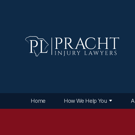
Home
How We Help You
A