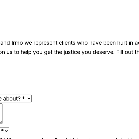
 and Irmo we represent clients who have been hurt in 
 us to help you get the justice you deserve. Fill out t