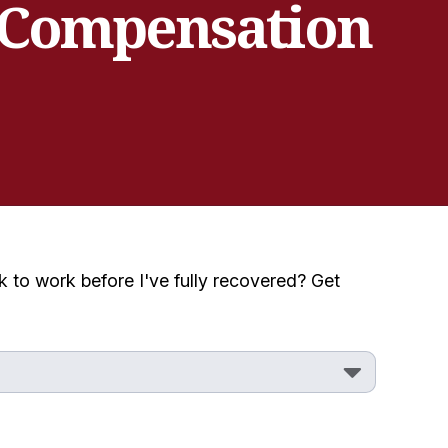
 Compensation
 to work before I've fully recovered? Get