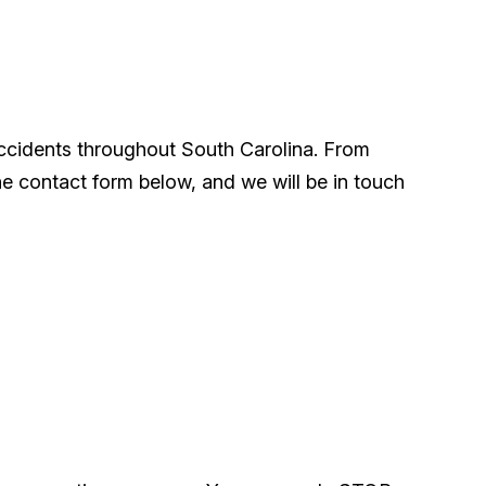
accidents throughout South Carolina. From
he contact form below, and we will be in touch