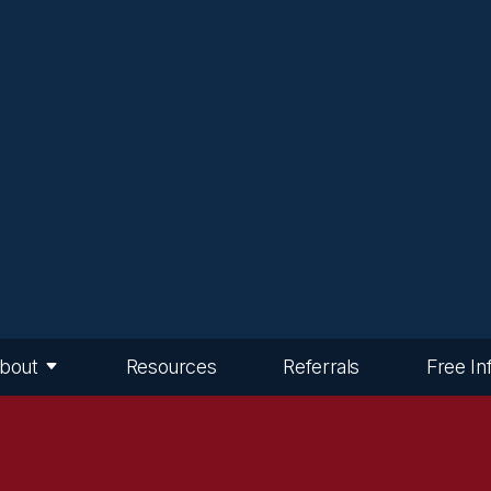
bout
Resources
Referrals
Free In