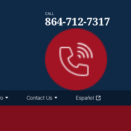
CALL
864-712-7317
fo
Contact Us
Español