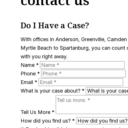
Do I Have a Case?
With offices in Anderson, Greenville, Camden
Myrtle Beach to Spartanburg, you can count on
with you right away.
Name
*
Phone
*
Email
*
What is your case about?
*
Tell Us More
*
How did you find us?
*