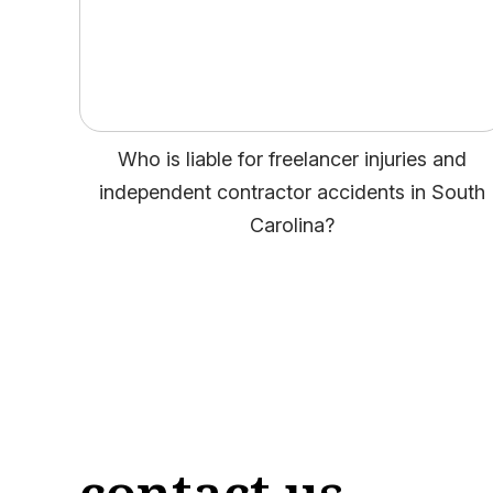
Who is liable for freelancer injuries and
independent contractor accidents in South
Carolina?
contact us