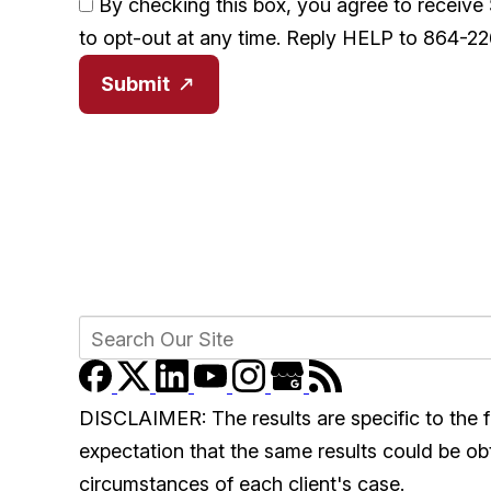
By checking this box, you agree to receiv
to opt-out at any time. Reply HELP to 864-2
Submit
DISCLAIMER: The results are specific to the f
expectation that the same results could be obta
circumstances of each client's case.