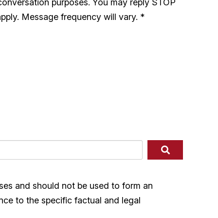
 conversation purposes. You may reply STOP
pply. Message frequency will vary.
*
ases and should not be used to form an
nce to the specific factual and legal