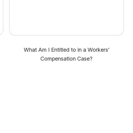
What Am I Entitled to in a Workers’
Compensation Case?