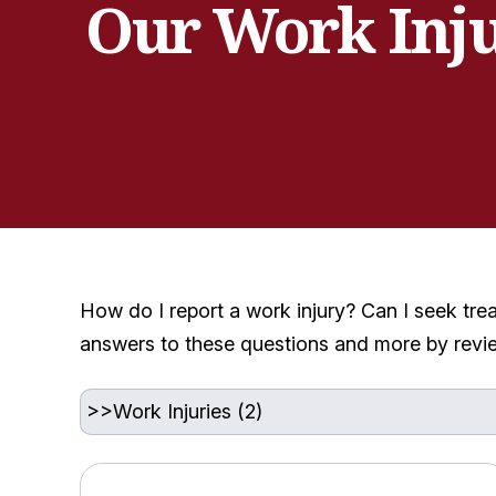
Our Work Inj
How do I report a work injury? Can I seek tre
answers to these questions and more by revi