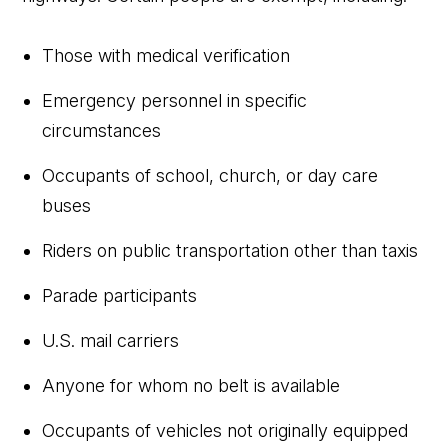
Those with medical verification
Emergency personnel in specific
circumstances
Occupants of school, church, or day care
buses
Riders on public transportation other than taxis
Parade participants
U.S. mail carriers
Anyone for whom no belt is available
Occupants of vehicles not originally equipped