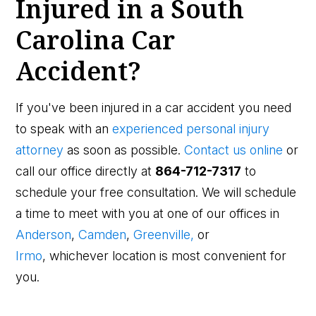
Injured in a South
Carolina Car
Accident?
If you've been injured in a car accident you need
to speak with an
experienced personal injury
attorney
as soon as possible.
Contact us online
or
call our office directly at
864-712-7317
to
schedule your free consultation. We will schedule
a time to meet with you at one of our offices in
Anderson
,
Camden
,
Greenville,
or
Irmo
, whichever location is most convenient for
you.