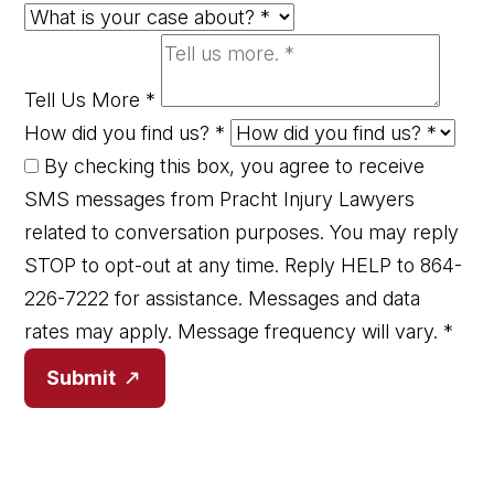
Tell Us More
*
How did you find us?
*
By checking this box, you agree to receive
SMS messages from Pracht Injury Lawyers
related to conversation purposes. You may reply
STOP to opt-out at any time. Reply HELP to 864-
226-7222 for assistance. Messages and data
rates may apply. Message frequency will vary.
*
Submit