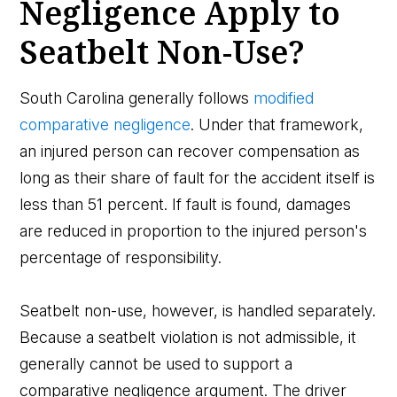
Negligence Apply to
Seatbelt Non-Use?
South Carolina generally follows
modified
comparative negligence
. Under that framework,
an injured person can recover compensation as
long as their share of fault for the accident itself is
less than 51 percent. If fault is found, damages
are reduced in proportion to the injured person's
percentage of responsibility.
Seatbelt non-use, however, is handled separately.
Because a seatbelt violation is not admissible, it
generally cannot be used to support a
comparative negligence argument. The driver