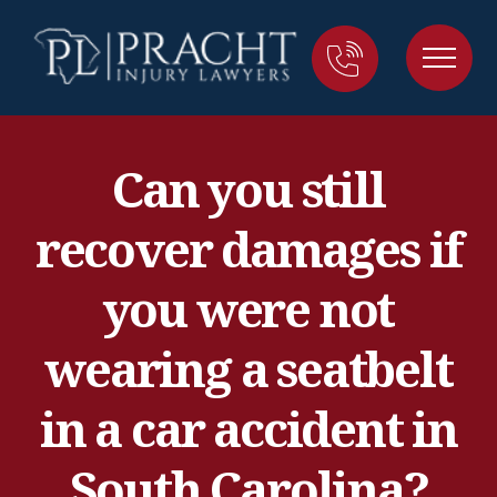
Can you still
recover damages if
you were not
wearing a seatbelt
in a car accident in
South Carolina?