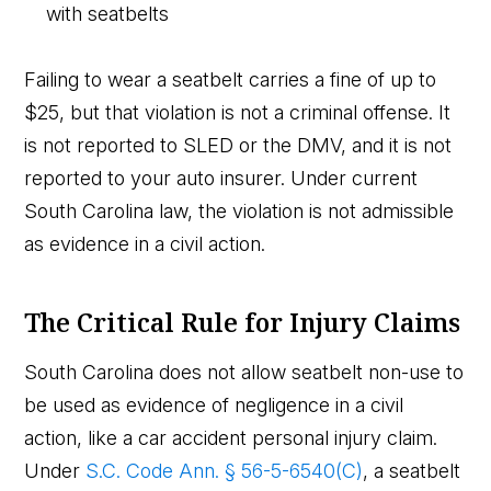
with seatbelts
Failing to wear a seatbelt carries a fine of up to
$25, but that violation is not a criminal offense. It
is not reported to SLED or the DMV, and it is not
reported to your auto insurer. Under current
South Carolina law, the violation is not admissible
as evidence in a civil action.
The Critical Rule for Injury Claims
South Carolina does not allow seatbelt non-use to
be used as evidence of negligence in a civil
action, like a car accident personal injury claim.
Under
S.C. Code Ann. § 56-5-6540(C)
, a seatbelt