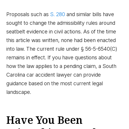
Proposals such as
S. 280
and similar bills have
sought to change the admissibility rules around
seatbelt evidence in civil actions. As of the time
this article was written, none had been enacted
into law. The current rule under § 56-5-6540(C)
remains in effect. If you have questions about
how the law applies to a pending claim, a South
Carolina car accident lawyer can provide
guidance based on the most current legal
landscape.
Have You Been