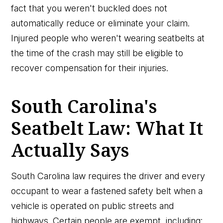
fact that you weren't buckled does not
automatically reduce or eliminate your claim.
Injured people who weren't wearing seatbelts at
the time of the crash may still be eligible to
recover compensation for their injuries.
South Carolina's
Seatbelt Law: What It
Actually Says
South Carolina law requires the driver and every
occupant to wear a fastened safety belt when a
vehicle is operated on public streets and
highways. Certain people are exempt, including: