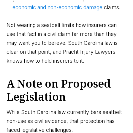
economic and non-economic damage
claims.
Not wearing a seatbelt limits how insurers can
use that fact in a civil claim far more than they
may want you to believe. South Carolina law is
clear on that point, and Pracht Injury Lawyers
knows how to hold insurers to it.
A Note on Proposed
Legislation
While South Carolina law currently bars seatbelt
non-use as civil evidence, that protection has
faced legislative challenges.