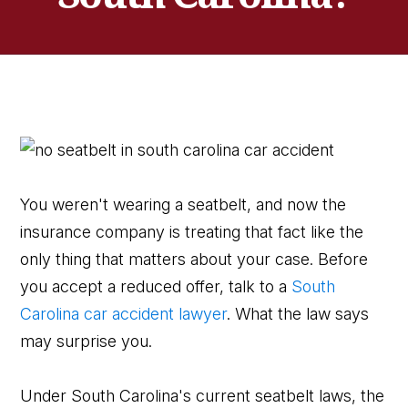
You weren't wearing a seatbelt, and now the
insurance company is treating that fact like the
only thing that matters about your case. Before
you accept a reduced offer, talk to a
South
Carolina car accident lawyer
. What the law says
may surprise you.
Under South Carolina's current seatbelt laws, the