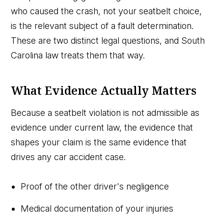
who caused the crash, not your seatbelt choice,
is the relevant subject of a fault determination.
These are two distinct legal questions, and South
Carolina law treats them that way.
What Evidence Actually Matters
Because a seatbelt violation is not admissible as
evidence under current law, the evidence that
shapes your claim is the same evidence that
drives any car accident case.
Proof of the other driver's negligence
Medical documentation of your injuries