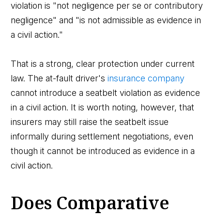
violation is "not negligence per se or contributory
negligence" and "is not admissible as evidence in
a civil action."
That is a strong, clear protection under current
law. The at-fault driver's
insurance company
cannot introduce a seatbelt violation as evidence
in a civil action. It is worth noting, however, that
insurers may still raise the seatbelt issue
informally during settlement negotiations, even
though it cannot be introduced as evidence in a
civil action.
Does Comparative