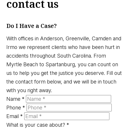
contact us
Do I Have a Case?
With offices in Anderson, Greenville, Camden and
Irmo we represent clients who have been hurt in
accidents throughout South Carolina. From
Myrtle Beach to Spartanburg, you can count on
us to help you get the justice you deserve. Fill out
the contact form below, and we will be in touch
with you right away.
Name
*
Phone
*
Email
*
What is your case about?
*