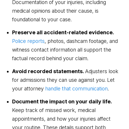
Documentation of your injuries, including
medical opinions about their cause, is
foundational to your case.
Preserve all accident-related evidence.
Police reports
, photos, dashcam footage, and
witness contact information all support the
factual record behind your claim.
Avoid recorded statements.
Adjusters look
for admissions they can use against you. Let
your attorney
handle that communication
.
Document the impact on your daily life.
Keep track of missed work, medical
appointments, and how your injuries affect
your routine. These details support both