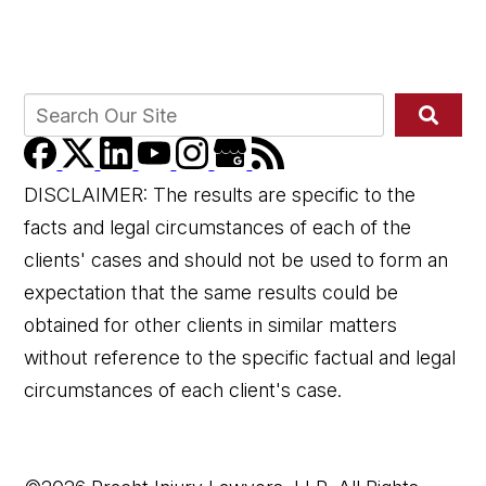
DISCLAIMER: The results are specific to the
facts and legal circumstances of each of the
clients' cases and should not be used to form an
expectation that the same results could be
obtained for other clients in similar matters
without reference to the specific factual and legal
circumstances of each client's case.