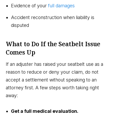
Evidence of your
full damages
Accident reconstruction when liability is
disputed
What to Do If the Seatbelt Issue
Comes Up
If an adjuster has raised your seatbelt use as a
reason to reduce or deny your claim, do not
accept a settlement without speaking to an
attorney first. A few steps worth taking right
away:
Get a full medical evaluation.