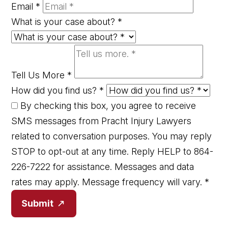
Email
*
What is your case about?
*
Tell Us More
*
How did you find us?
*
By checking this box, you agree to receive
SMS messages from Pracht Injury Lawyers
related to conversation purposes. You may reply
STOP to opt-out at any time. Reply HELP to 864-
226-7222 for assistance. Messages and data
rates may apply. Message frequency will vary.
*
Submit