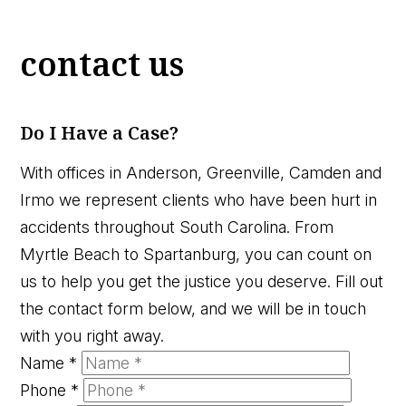
contact us
Do I Have a Case?
With offices in Anderson, Greenville, Camden and
Irmo we represent clients who have been hurt in
accidents throughout South Carolina. From
Myrtle Beach to Spartanburg, you can count on
us to help you get the justice you deserve. Fill out
the contact form below, and we will be in touch
with you right away.
Name
*
Phone
*