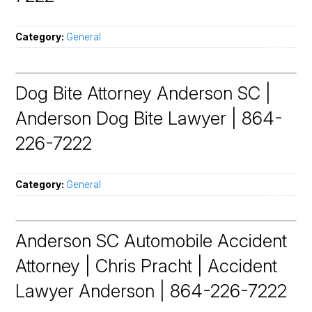
Category:
General
Dog Bite Attorney Anderson SC |
Anderson Dog Bite Lawyer | 864-
226-7222
Category:
General
Anderson SC Automobile Accident
Attorney | Chris Pracht | Accident
Lawyer Anderson | 864-226-7222