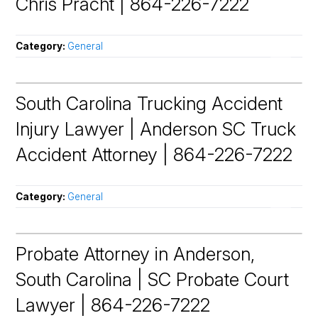
Chris Pracht | 864-226-7222
Category:
General
South Carolina Trucking Accident
Injury Lawyer | Anderson SC Truck
Accident Attorney | 864-226-7222
Category:
General
Probate Attorney in Anderson,
South Carolina | SC Probate Court
Lawyer | 864-226-7222