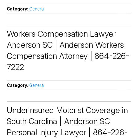
Category:
General
Workers Compensation Lawyer
Anderson SC | Anderson Workers
Compensation Attorney | 864-226-
7222
Category:
General
Underinsured Motorist Coverage in
South Carolina | Anderson SC
Personal Injury Lawyer | 864-226-