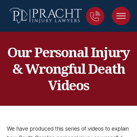
Our Personal Injury
& Wrongful Death
Videos
We have produced this series of videos to explain