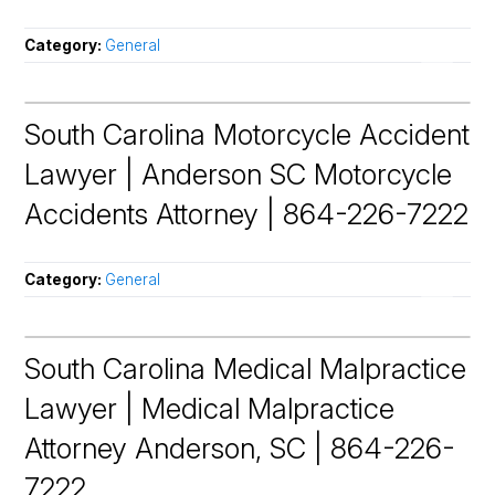
Category:
General
South Carolina Motorcycle Accident
Lawyer | Anderson SC Motorcycle
Accidents Attorney | 864-226-7222
Category:
General
South Carolina Medical Malpractice
Lawyer | Medical Malpractice
Attorney Anderson, SC | 864-226-
7222