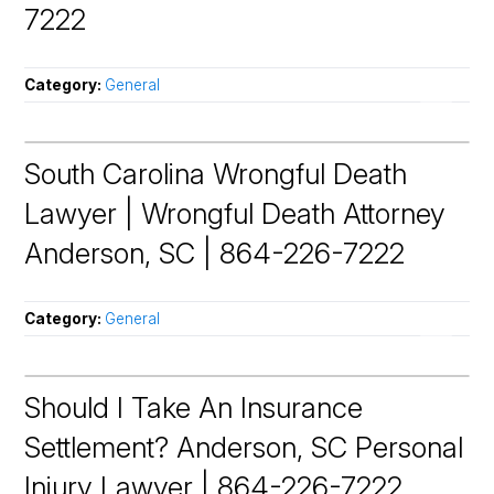
7222
Category:
General
South Carolina Wrongful Death
Lawyer | Wrongful Death Attorney
Anderson, SC | 864-226-7222
Category:
General
Should I Take An Insurance
Settlement? Anderson, SC Personal
Injury Lawyer | 864-226-7222