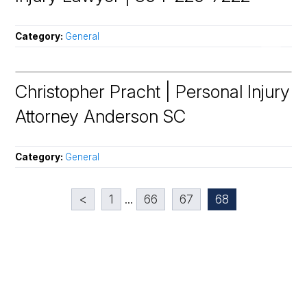
Category:
General
Christopher Pracht | Personal Injury
Attorney Anderson SC
Category:
General
<
1
...
66
67
68