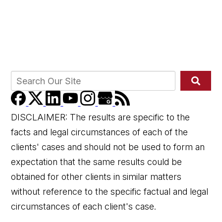
DISCLAIMER: The results are specific to the
facts and legal circumstances of each of the
clients' cases and should not be used to form an
expectation that the same results could be
obtained for other clients in similar matters
without reference to the specific factual and legal
circumstances of each client's case.