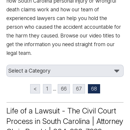
how South Carolina personal injury or wrongful
death claims work and how our team of
experienced lawyers can help you hold the
person who caused the accident accountable for
the harm they caused. Browse our video titles to
get the information you need straight from our
legal team.
<
1
...
66
67
68
Life of a Lawsuit - The Civil Court
Process in South Carolina | Attorney