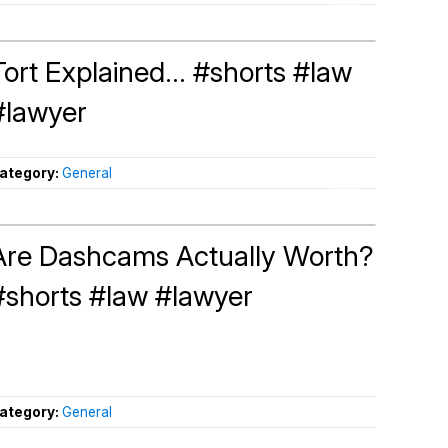
Tort Explained... #shorts #law
#lawyer
ategory:
General
Are Dashcams Actually Worth?
#shorts #law #lawyer
ategory:
General