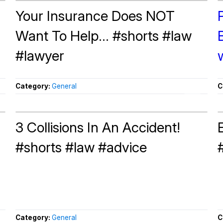
Your Insurance Does NOT
Want To Help... #shorts #law
#lawyer
Category:
General
C
3 Collisions In An Accident!
#shorts #law #advice
Category:
General
C