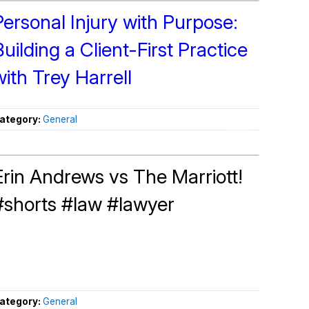
Personal Injury with Purpose:
Building a Client-First Practice
with Trey Harrell
ategory:
General
Erin Andrews vs The Marriott!
#shorts #law #lawyer
ategory:
General