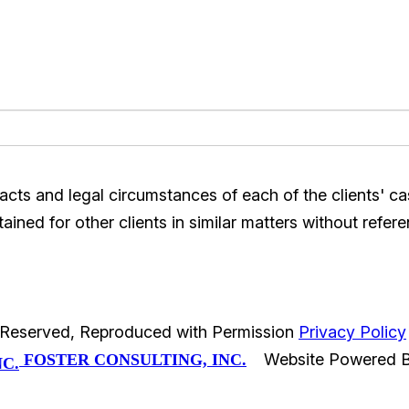
acts and legal circumstances of each of the clients' c
ined for other clients in similar matters without refere
s Reserved, Reproduced with Permission
Privacy Policy
Website Powered 
FOSTER CONSULTING, INC.