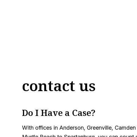
contact us
Do I Have a Case?
With offices in Anderson, Greenville, Camden
Myrtle Beach to Spartanburg, you can count on