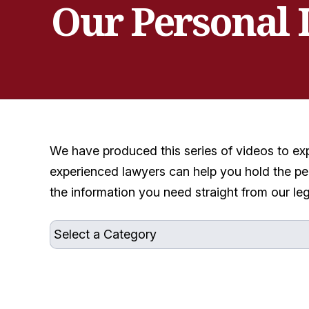
Our Personal 
We have produced this series of videos to ex
experienced lawyers can help you hold the pe
the information you need straight from our le