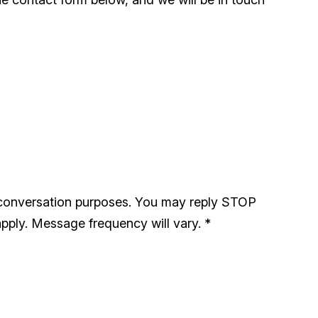
 conversation purposes. You may reply STOP
pply. Message frequency will vary.
*