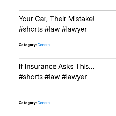
Your Car, Their Mistake!
#shorts #law #lawyer
Category:
General
If Insurance Asks This...
#shorts #law #lawyer
Category:
General