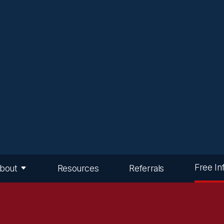
Free In
bout
Resources
Referrals