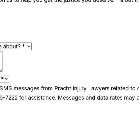
e SMS messages from Pracht Injury Lawyers related to
26-7222 for assistance. Messages and data rates may a