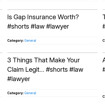
Is Gap Insurance Worth?
#shorts #law #lawyer
Category:
General
C
3 Things That Make Your
Claim Legit... #shorts #law
#lawyer
Category:
General
C