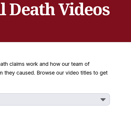
l Death Videos
death claims work and how our team of
 they caused. Browse our video titles to get