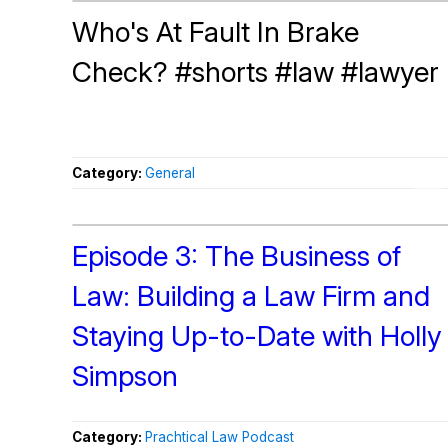
Who's At Fault In Brake
Check? #shorts #law #lawyer
Category:
General
Episode 3: The Business of
Law: Building a Law Firm and
Staying Up-to-Date with Holly
Simpson
Category:
Prachtical Law Podcast