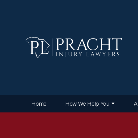
Home
How We Help You
A