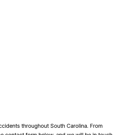
accidents throughout South Carolina. From
he contact form below, and we will be in touch