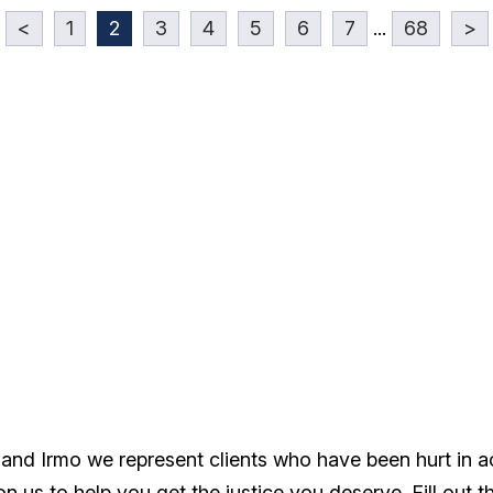
<
1
2
3
4
5
6
7
...
68
>
 and Irmo we represent clients who have been hurt in 
 us to help you get the justice you deserve. Fill out t