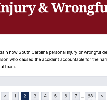
Injury & Wrongfu
plain how South Carolina personal injury or wrongful 
rson who caused the accident accountable for the harm
gal team.
<
1
2
3
4
5
6
7
...
68
>