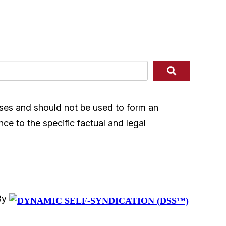
ases and should not be used to form an
nce to the specific factual and legal
By