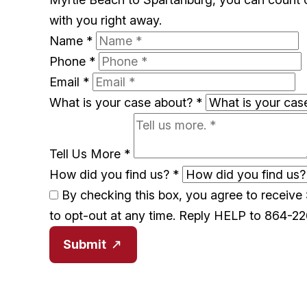
with you right away.
Name
*
Phone
*
Email
*
What is your case about?
*
Tell Us More
*
How did you find us?
*
By checking this box, you agree to receiv
to opt-out at any time. Reply HELP to 864-2
Submit