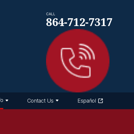
CALL
864-712-7317
fo
Contact Us
Español