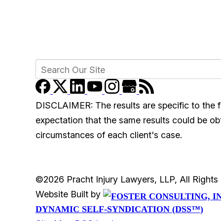
DISCLAIMER: The results are specific to the f
expectation that the same results could be obta
circumstances of each client's case.
©2026 Pracht Injury Lawyers, LLP, All Right
Website Built by
DYNAMIC SELF-SYNDICATION (DSS™)